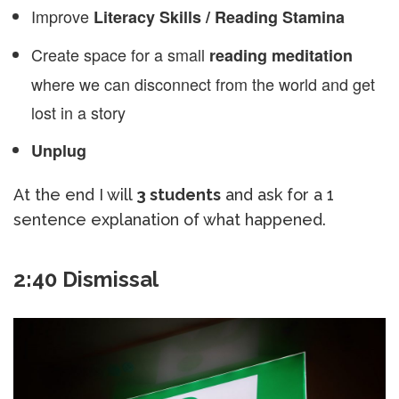
Improve
Literacy Skills / Reading Stamina
Create space for a small
reading meditation
where we can disconnect from the world and get
lost in a story
Unplug
At the end I will
3 students
and ask for a 1
sentence explanation of what happened.
2:40 Dismissal