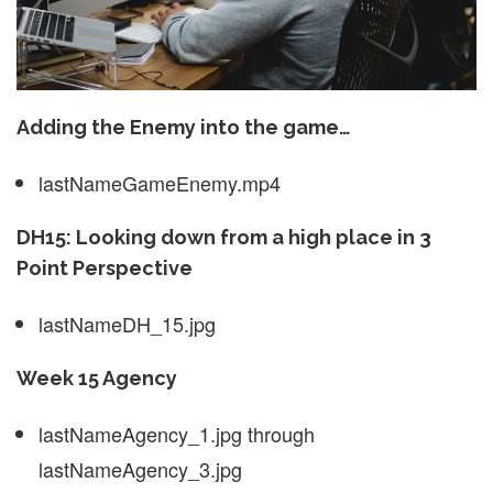
Adding the Enemy into the game…
lastNameGameEnemy.mp4
DH15: Looking down from a high place in 3
Point Perspective
lastNameDH_15.jpg
Week 15 Agency
lastNameAgency_1.jpg through
lastNameAgency_3.jpg