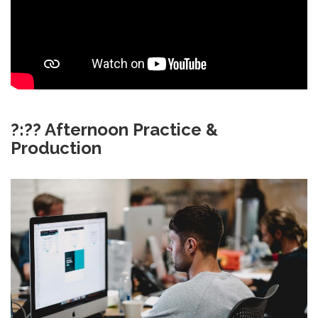
?:?? Afternoon Practice &
Production