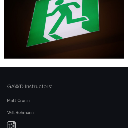
GAWD Instructors:
Matt Cronin
Will Bohmann