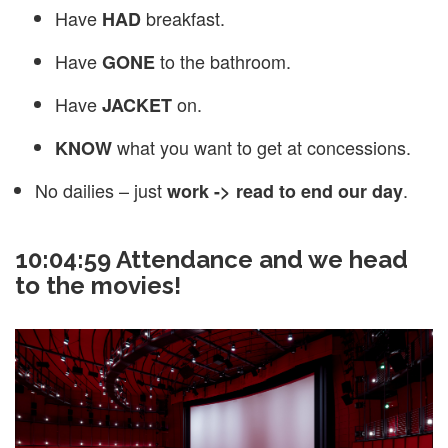
Have
breakfast.
HAD
Have
to the bathroom.
GONE
Have
on.
JACKET
what you want to get at concessions.
KNOW
No dailies – just
.
work -> read to end our day
10:04:59 Attendance and we head
to the movies!