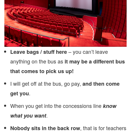
– you can’t leave
Leave bags / stuff here
anything on the bus as
it may be a different bus
that comes to pick us up!
I will get off at the bus, go pay,
and then come
.
get you
When you get into the concessions line
know
.
what you want
, that is for teachers
Nobody sits in the back row