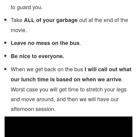
to guard you.
Take
out at the end of the
ALL of your garbage
movie.
.
Leave no mess on the bus
Be nice to everyone.
When we get back on the bus
I will call out what
.
our lunch time is based on when we arrive
Worst case you will get time to stretch your legs
and move around, and then we will have our
afternoon session.