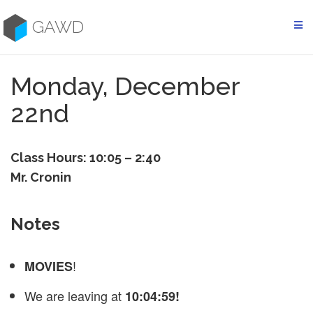
Skip
to
GAWD
content
Monday, December
22nd
Class Hours: 10:05 – 2:40
Mr. Cronin
Notes
!
MOVIES
We are leaving at
10:04:59!