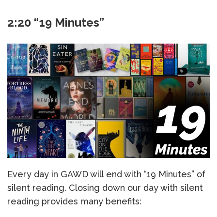
2:20 “19 Minutes”
Every day in GAWD will end with “19 Minutes” of
silent reading. Closing down our day with silent
reading provides many benefits: