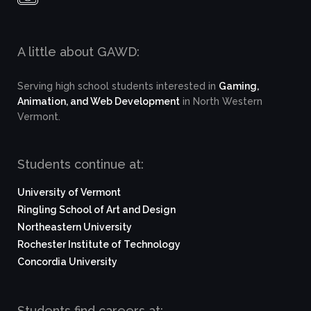
A little about GAWD:
Serving high school students interested in
Gaming,
Animation, and Web Development
in North Western
Vermont.
Students continue at:
University of Vermont
Ringling School of Art and Design
Northeastern University
Rochester Institute of Technology
Concordia University
Students find careers at: