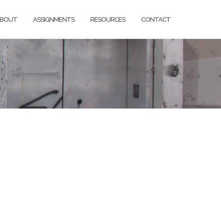
BOUT
ASSIGNMENTS
RESOURCES
CONTACT