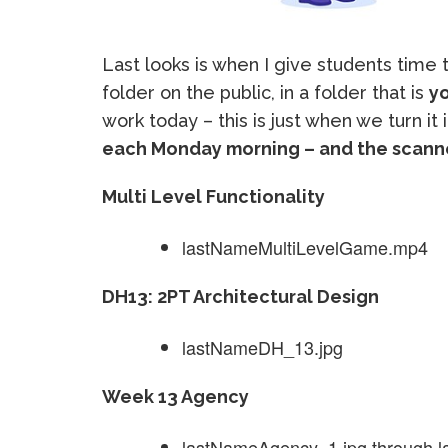
Last looks is when I give students time
folder on the public, in a folder that is
yo
work today – this is just when we turn it 
each Monday morning – and the scanne
Multi Level Functionality
lastNameMultiLevelGame.mp4
DH13: 2PT Architectural Design
lastNameDH_13.jpg
Week 13 Agency
lastNameAgency_1.jpg through 