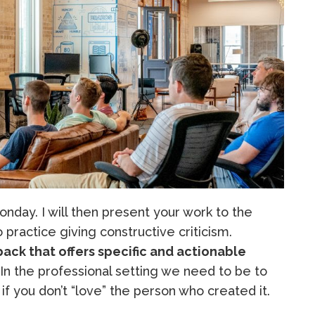
nday. I will then present your work to the
to practice giving constructive criticism.
ack that offers specific and actionable
 In the professional setting we need to be to
if you don’t “love” the person who created it.