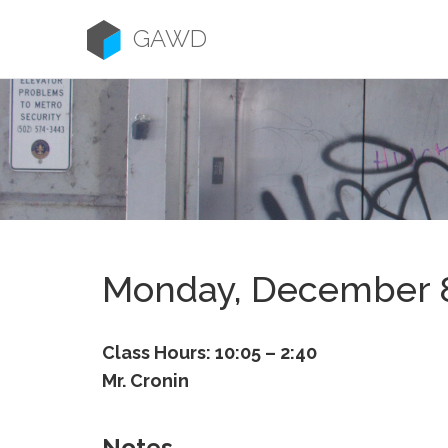
Skip
to
GAWD
content
Monday, December 
Class Hours: 10:05 – 2:40
Mr. Cronin
Notes