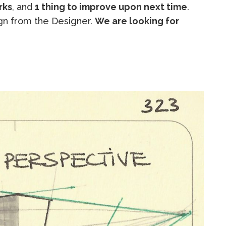
rks
, and
1 thing to improve upon next time
.
n from the Designer.
We are looking for