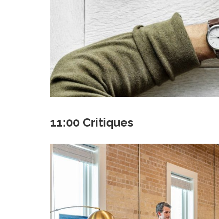
11:00 Critiques