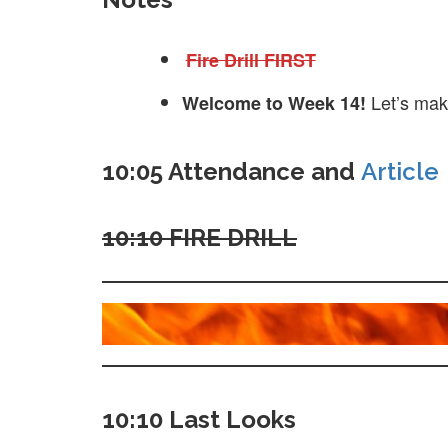
Fire Drill FIRST
Let’s mak
Welcome to Week 14!
10:05 Attendance and
Article
10:10 FIRE DRILL
10:10 Last Looks