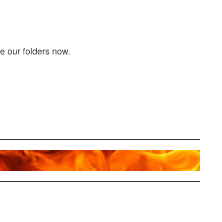
e our folders now.