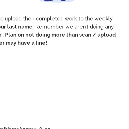
 to upload their completed work to the weekly
ur last name
. Remember we aren’t doing any
in.
Plan on not doing more than scan / upload
r may have a line!
lastNameAgency_3.jpg