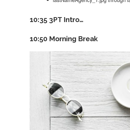
10:35 3PT Intro…
10:50 Morning Break