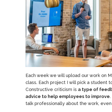
Each week we will upload our work on Mo
class. Each project I will pick a student 
Constructive criticism is
a type of feedb
advice to help employees to improve
.
talk professionally about the work, even 