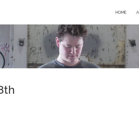
HOME
A
8th