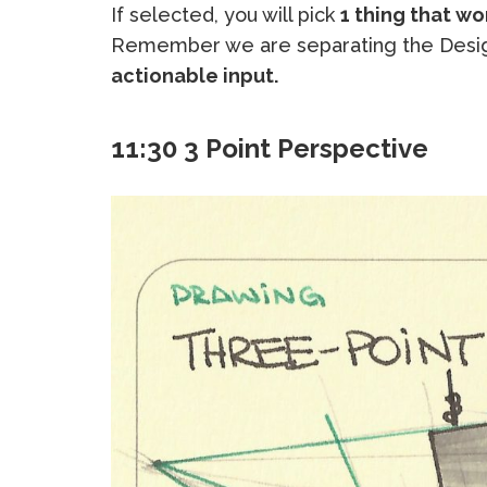
If selected, you will pick
1 thing that wo
Remember we are separating the Desig
actionable input.
11:30 3 Point Perspective