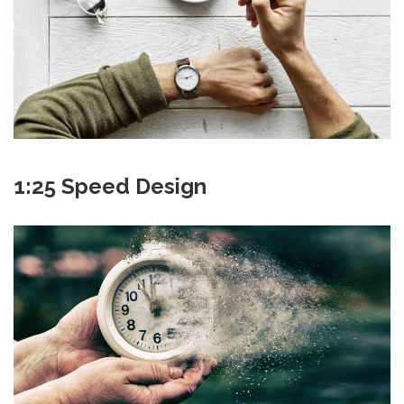
1:25 Speed Design