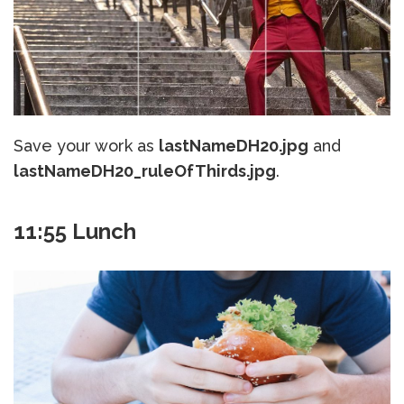
Save your work as
lastNameDH20.jpg
and
lastNameDH20_ruleOfThirds.jpg
.
11:55 Lunch