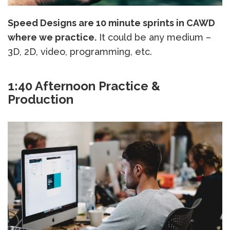
Speed Designs are 10 minute sprints in CAWD
where we practice.
It could be any medium –
3D, 2D, video, programming, etc.
1:40 Afternoon Practice &
Production