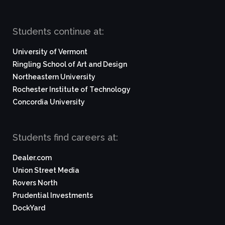
Students continue at:
University of Vermont
Ringling School of Art and Design
Northeastern University
Rochester Institute of Technology
Concordia University
Students find careers at:
Dealer.com
Union Street Media
Rovers North
Prudential Investments
DockYard