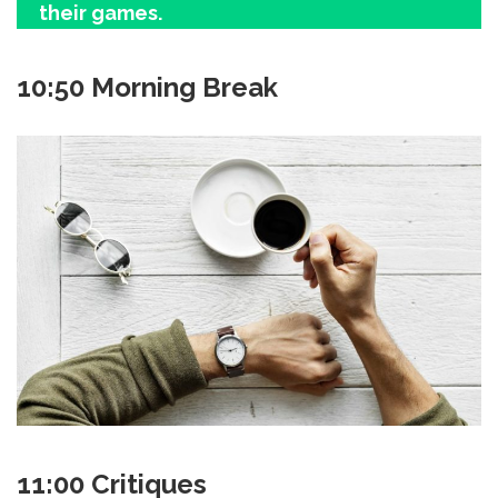
their games.
10:50 Morning Break
11:00 Critiques