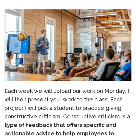
Each week we will upload our work on Monday. I
will then present your work to the class. Each
project I will pick a student to practice giving
constructive criticism. Constructive criticism is
a
type of feedback that offers specific and
actionable advice to help employees to