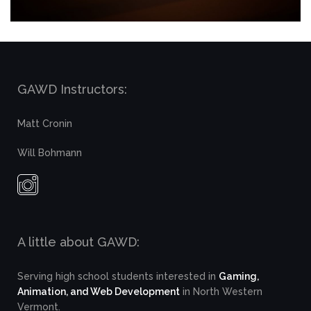
GAWD Instructors:
Matt Cronin
Will Bohmann
A little about GAWD:
Serving high school students interested in
Gaming,
Animation, and Web Development
in North Western
Vermont.