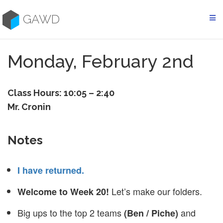
Skip
to
GAWD
content
Monday, February 2nd
Class Hours: 10:05 – 2:40
Mr. Cronin
Notes
I have returned.
Let’s make our folders.
Welcome to Week 20!
Big ups to the top 2 teams
and
(Ben / Piche)