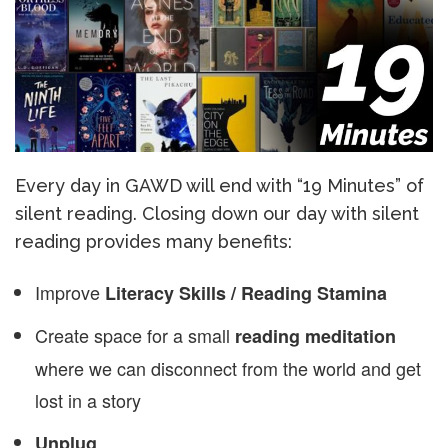
Every day in GAWD will end with “19 Minutes” of
silent reading. Closing down our day with silent
reading provides many benefits:
Improve
Literacy Skills / Reading Stamina
Create space for a small
reading meditation
where we can disconnect from the world and get
lost in a story
Unplug