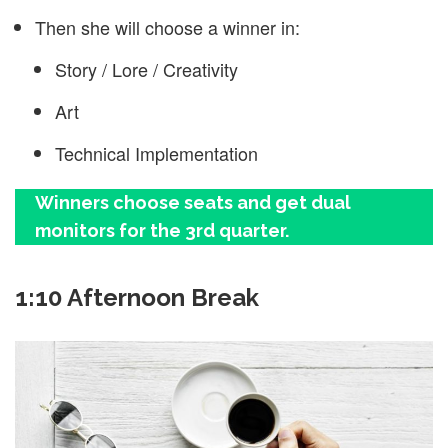
Then she will choose a winner in:
Story / Lore / Creativity
Art
Technical Implementation
Winners choose seats and get dual
monitors for the 3rd quarter.
1:10 Afternoon Break