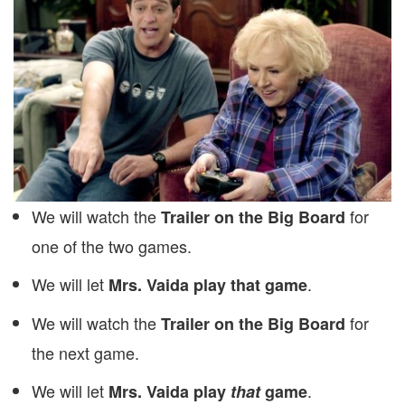
We will watch the
for
Trailer on the Big Board
one of the two games.
We will let
.
Mrs. Vaida play that game
We will watch the
for
Trailer on the Big Board
the next game.
We will let
.
Mrs. Vaida play
that
game