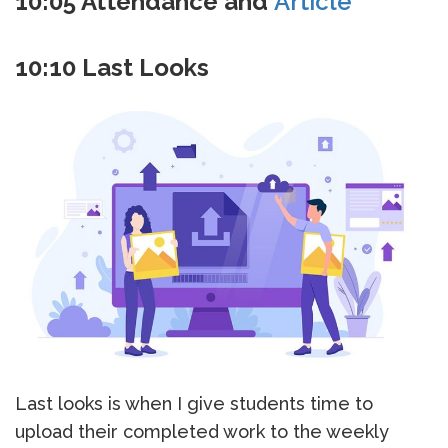
10:05 Attendance and
Article
10:10 Last Looks
Last looks is when I give students time to
upload their completed work to the weekly