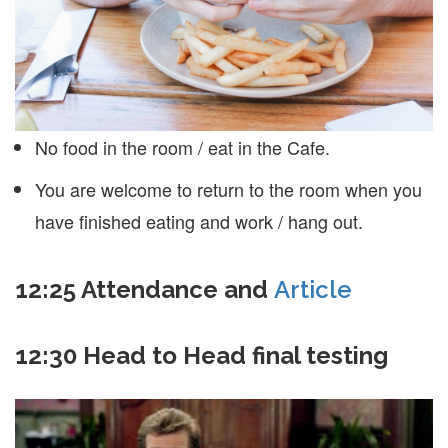
No food in the room / eat in the Cafe.
You are welcome to return to the room when you
have finished eating and work / hang out.
12:25 Attendance and
Article
12:30 Head to Head final testing