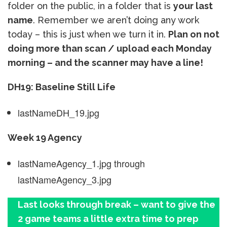
folder on the public, in a folder that is
your last
name
. Remember we aren’t doing any work
today – this is just when we turn it in.
Plan on not
doing more than scan / upload each Monday
morning – and the scanner may have a line!
DH19: Baseline Still Life
lastNameDH_19.jpg
Week 19 Agency
lastNameAgency_1.jpg through
lastNameAgency_3.jpg
Last looks through break – want to give the
2 game teams a little extra time to prep