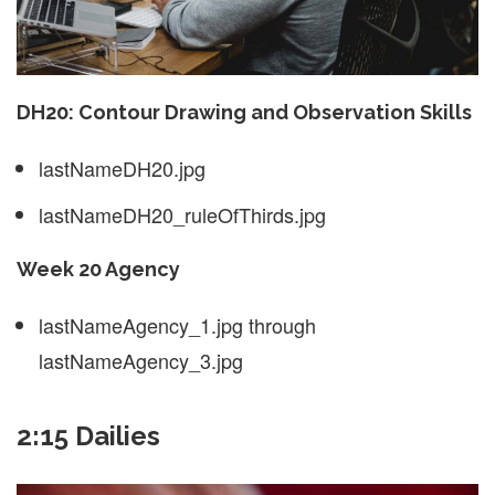
DH20: Contour Drawing and Observation Skills
lastNameDH20.jpg
lastNameDH20_ruleOfThirds.jpg
Week 20 Agency
lastNameAgency_1.jpg through
lastNameAgency_3.jpg
2:15 Dailies