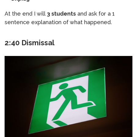
At the end I will
3 students
and ask for a 1
sentence explanation of what happened.
2:40 Dismissal