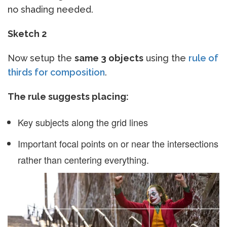
no shading needed.
Sketch 2
Now setup the
same 3 objects
using the
rule of
thirds for composition
.
The rule suggests placing:
Key subjects along the grid lines
Important focal points on or near the intersections
rather than centering everything.