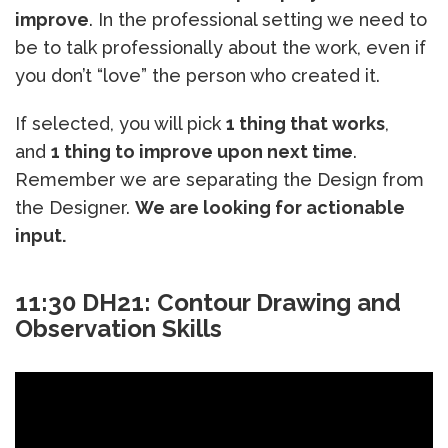
improve
. In the professional setting we need to
be to talk professionally about the work, even if
you don’t “love” the person who created it.
If selected, you will pick
1 thing that works
,
and
1 thing to improve upon next time
.
Remember we are separating the Design from
the Designer.
We are looking for actionable
input.
11:30 DH21: Contour Drawing and
Observation Skills