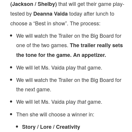
that will get their game play-
(Jackson / Shelby)
tested by
today after lunch to
Deanna Vaida
choose a “Best in show”. The process:
We will watch the Trailer on the Big Board for
one of the two games.
The trailer really sets
the tone for the game. An appetizer.
We will let Ms. Vaida play that game.
We will watch the Trailer on the Big Board for
the next game.
We will let Ms. Vaida play
game.
that
Then she will choose a winner in:
Story / Lore / Creativity