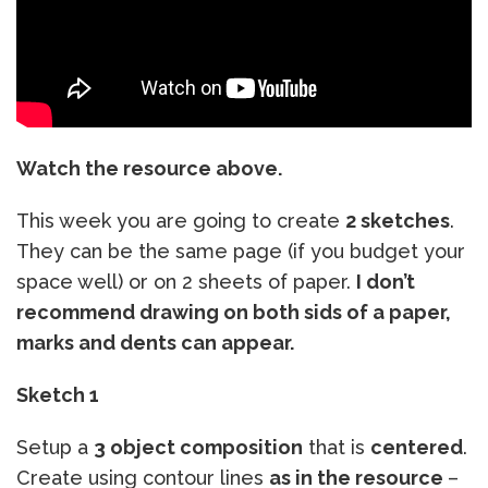
Watch the resource above.
This week you are going to create
2 sketches
.
They can be the same page (if you budget your
space well) or on 2 sheets of paper.
I don’t
recommend drawing on both sids of a paper,
marks and dents can appear.
Sketch 1
Setup a
3 object composition
that is
centered
.
Create using contour lines
as in the resource
–