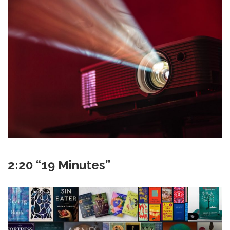
2:20 “19 Minutes”