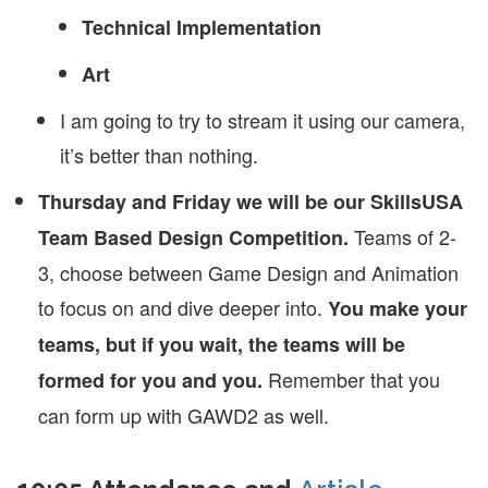
Technical Implementation
Art
I am going to try to stream it using our camera,
it’s better than nothing.
Thursday and Friday we will be our SkillsUSA
Teams of 2-
Team Based Design Competition.
3, choose between Game Design and Animation
to focus on and dive deeper into.
You make your
teams, but if you wait, the teams will be
Remember that you
formed for you and you.
can form up with GAWD2 as well.