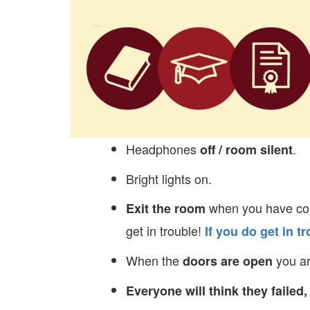
Headphones
.
off / room silent
Bright lights on.
when you have com
Exit the room
get in trouble!
If you do get in 
When the
you ar
doors are open
Everyone will think they failed,