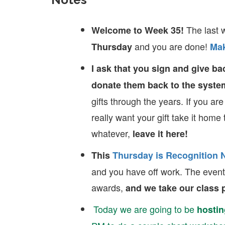
The last 
Welcome to Week 35!
and you are done!
Thursday
Mak
I ask that you sign and give bac
donate them back to the syste
gifts through the years. If you are
really want your gift take it home 
whatever,
leave it here!
This
Thursday is Recognition 
and you have off work. The event 
awards,
and we take our class p
Today we are going to be
hostin