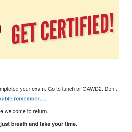
pleted your exam. Go to lunch or GAWD2. Don’t
trouble remember….
e welcome to return.
.
 just breath and take your time