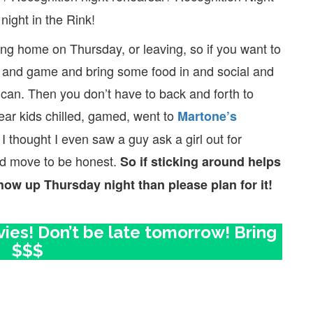
 night in the Rink!
ng home on Thursday, or leaving, so if you want to
ll and game and bring some food in and social and
can. Then you don’t have to back and forth to
ear kids chilled, gamed, went to
Martone’s
 I thought I even saw a guy ask a girl out for
id move to be honest.
So if sticking around helps
how up Thursday night than please plan for it!
es! Don’t be late tomorrow! Bring
$$$