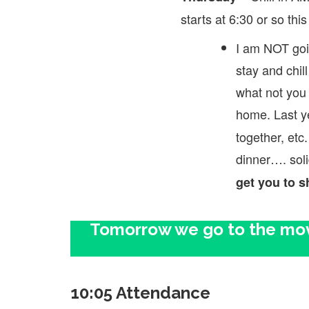
starts at 6:30 or so this
I am NOT goi
stay and chi
what not you 
home. Last y
together, etc.
dinner…. sol
get you to s
Tomorrow we go to the movi
10:05 Attendance