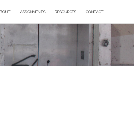
BOUT
ASSIGNMENTS
RESOURCES
CONTACT