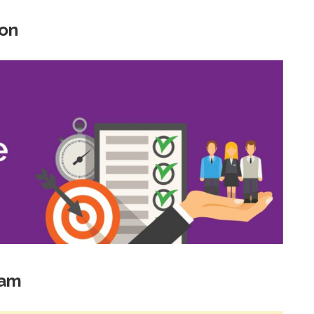
ion
xam