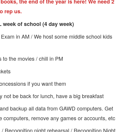
 books, the end of the year is here! We need 2
o rep us.
L week of school (4 day week)
n Exam in AM / We host some middle school kids
o the movies / chill in PM
ckets
concessions if you want them
 not be back for lunch, have a big breakfast
 and backup all data from GAWD computers. Get
 the computers, remove any games or accounts, etc
M / Recognition night rehearsal / Recognition Night