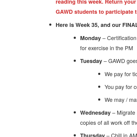
reading this week. Return your
GAWD students to participate t
Here is Week 35, and our FINA
– Certificatio
Monday
for exercise in the PM
– GAWD goes t
Tuesday
We pay for ti
You pay for 
We may / may
– Migrate
Wednesday
copies of all work off
– Chill in A
Thursday