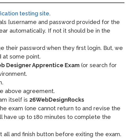
fication testing site
.
ials [username and password provided for the
ear automatically. If not it should be in the
e their password when they first login. But, we
 at some point.
eb Designer Apprentice Exam
(or search for
vironment.
m.
the above agreement.
m itself is
26WebDesignRocks
he exam (one cannot return to and revise the
ill have up to 180 minutes to complete the
 all and finish button before exiting the exam.