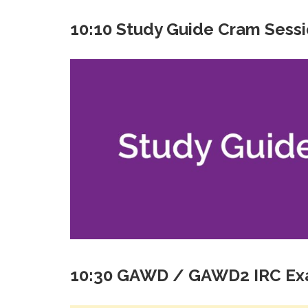
10:10 Study Guide Cram Sess
10:30 GAWD / GAWD2 IRC E