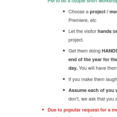
PM to do a couple short worksho
Choose a
project / m
Premiere, etc
Let the visitor
hands on
project.
Get them doing
HAND
end of the year for the
You will have them
day.
If you make them laugh
Assume each of you wi
don’t, we ask that you a
Due to popular request for a m