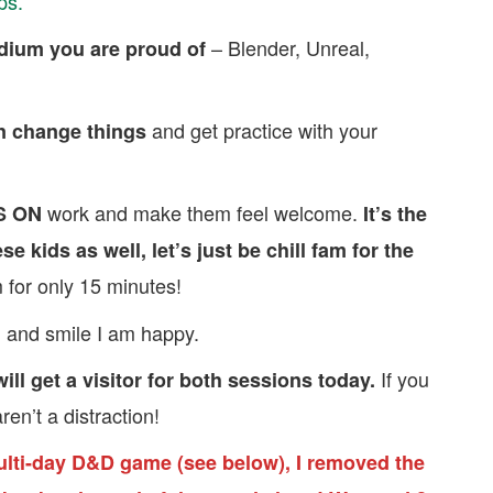
ps.
– Blender, Unreal,
edium you are proud of
and get practice with your
 change things
work and make them feel welcome.
S ON
It’s the
se kids as well, let’s just be chill fam for the
 for only 15 minutes!
 and smile I am happy.
If you
ll get a visitor for both sessions today.
ren’t a distraction!
ulti-day D&D game (see below), I removed the