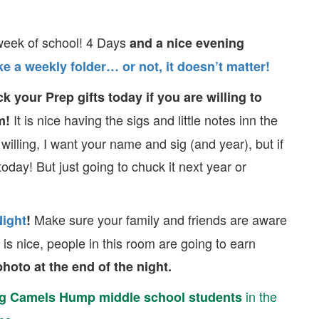
week of school! 4 Days
and a nice evening
e a weekly folder… or not, it doesn’t matter!
k your Prep gifts today if you are willing to
It is nice having the sigs and little notes inn the
m!
 willing, I want your name and sig (and year), but if
today! But just going to chuck it next year or
Make sure your family and friends are aware
Night
!
is nice, people in this room are going to earn
hoto at the end of the night.
in the
g Camels Hump middle school students