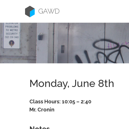
Skip
to
GAWD
content
Monday, June 8th
Class Hours: 10:05 – 2:40
Mr. Cronin
Notes