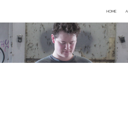
HOME
A