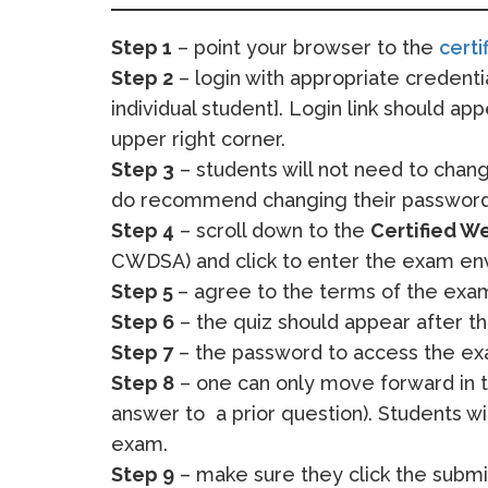
Step 1
– point your browser to the
certi
Step 2
– login with appropriate credent
individual student]. Login link should app
upper right corner.
Step 3
– students will not need to chang
do recommend changing their password
Step 4
– scroll down to the
Certified W
CWDSA) and click to enter the exam en
Step 5
– agree to the terms of the exa
Step 6
– the quiz should appear after 
Step 7
– the password to access the exa
Step 8
– one can only move forward in t
answer to a prior question). Students w
exam.
Step 9
– make sure they click the submit