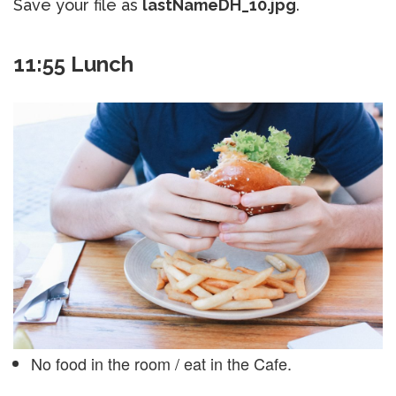
Save your file as
lastNameDH_10.jpg
.
11:55 Lunch
No food in the room / eat in the Cafe.