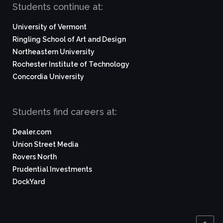
Students continue at:
University of Vermont
Ringling School of Art and Design
Northeastern University
Rochester Institute of Technology
Concordia University
Students find careers at:
Dealer.com
Union Street Media
Rovers North
Prudential Investments
DockYard