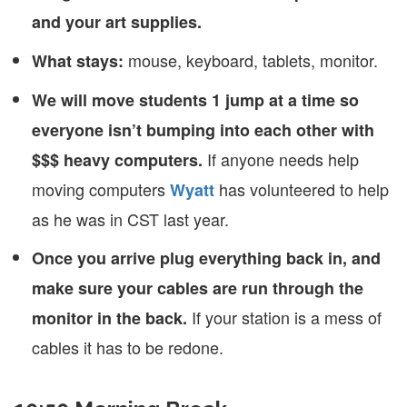
and your art supplies.
mouse, keyboard, tablets, monitor.
What stays:
We will move students 1 jump at a time so
everyone isn’t bumping into each other with
If anyone needs help
$$$ heavy computers.
moving computers
has volunteered to help
Wyatt
as he was in CST last year.
Once you arrive plug everything back in, and
make sure your cables are run through the
If your station is a mess of
monitor in the back.
cables it has to be redone.