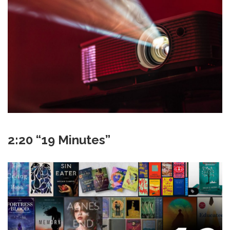
2:20 “19 Minutes”