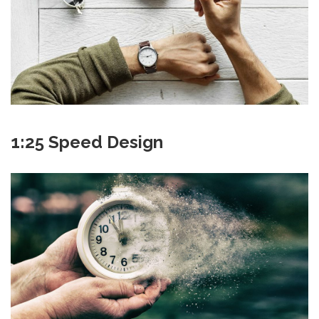
1:25 Speed Design