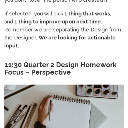
If selected, you will pick
1 thing that works
,
and
1 thing to improve upon next time
.
Remember we are separating the Design from
the Designer.
We are looking for actionable
input.
11:30 Quarter 2 Design Homework
Focus – Perspective