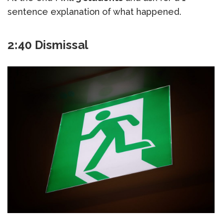
sentence explanation of what happened.
2:40 Dismissal