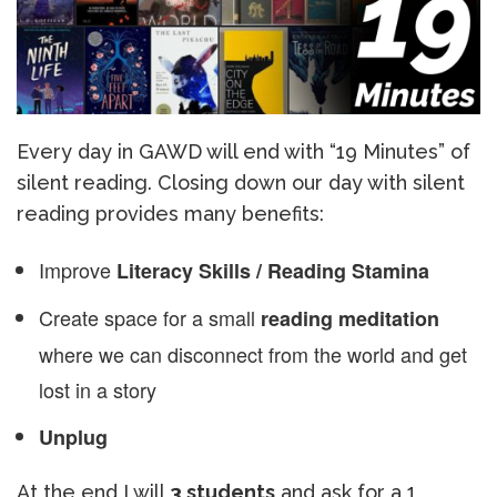
Every day in GAWD will end with “19 Minutes” of
silent reading. Closing down our day with silent
reading provides many benefits:
Improve
Literacy Skills / Reading Stamina
Create space for a small
reading meditation
where we can disconnect from the world and get
lost in a story
Unplug
At the end I will
3 students
and ask for a 1