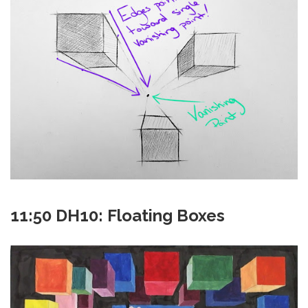
11:50 DH10: Floating Boxes