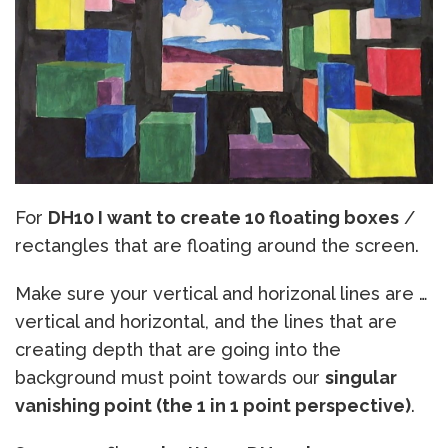
For
DH10 I want to create 10 floating boxes
/
rectangles that are floating around the screen.
Make sure your vertical and horizonal lines are …
vertical and horizontal, and the lines that are
creating depth that are going into the
background must point towards our
singular
vanishing point (the 1 in 1 point perspective)
.