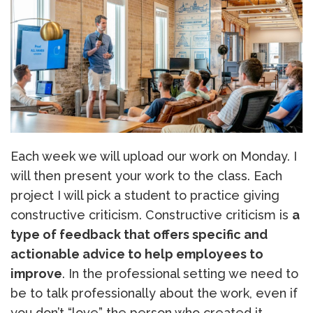
Each week we will upload our work on Monday. I
will then present your work to the class. Each
project I will pick a student to practice giving
constructive criticism. Constructive criticism is
a
type of feedback that offers specific and
actionable advice to help employees to
improve
. In the professional setting we need to
be to talk professionally about the work, even if
you don’t “love” the person who created it.