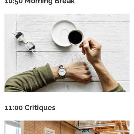
10:50 Morning Break
11:00 Critiques