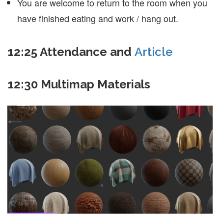
You are welcome to return to the room when you
have finished eating and work / hang out.
12:25 Attendance and
Article
12:30 Multimap Materials