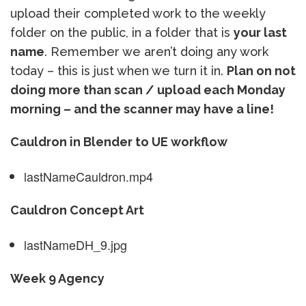
upload their completed work to the weekly
folder on the public, in a folder that is
your last
name
. Remember we aren’t doing any work
today – this is just when we turn it in.
Plan on not
doing more than scan / upload each Monday
morning – and the scanner may have a line!
Cauldron in Blender to UE workflow
lastNameCauldron.mp4
Cauldron Concept Art
lastNameDH_9.jpg
Week 9 Agency