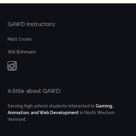
GAWD Instructors:
Matt Cronin
Will Bohmann
A little about GAWD:
Serving high school students interested in
Gaming,
Animation, and Web Development
in North Western
Vermont.