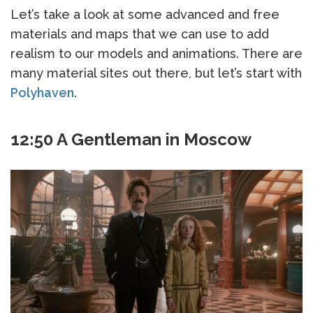
Let’s take a look at some advanced and free
materials and maps that we can use to add
realism to our models and animations. There are
many material sites out there, but let’s start with
Polyhaven
.
12:50 A Gentleman in Moscow