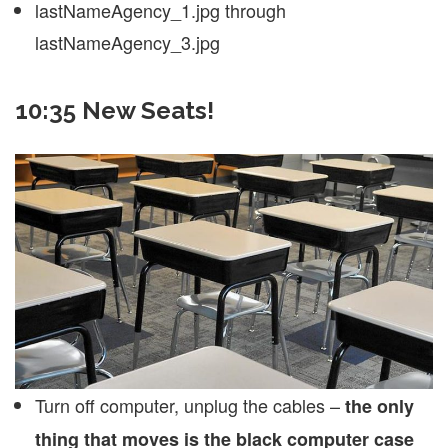
lastNameAgency_1.jpg through
lastNameAgency_3.jpg
10:35 New Seats!
Turn off computer, unplug the cables –
the only
thing that moves is the black computer case