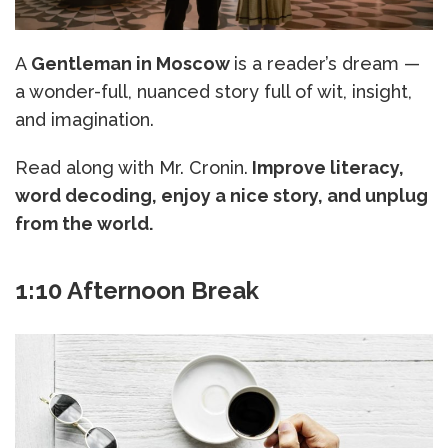
A
Gentleman in Moscow
is a reader’s dream —
a wonder-full, nuanced story full of wit, insight,
and imagination.
Read along with Mr. Cronin.
Improve literacy,
word decoding, enjoy a nice story, and unplug
from the world.
1:10 Afternoon Break