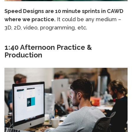
Speed Designs are 10 minute sprints in CAWD
where we practice.
It could be any medium –
3D, 2D, video, programming, etc.
1:40 Afternoon Practice &
Production