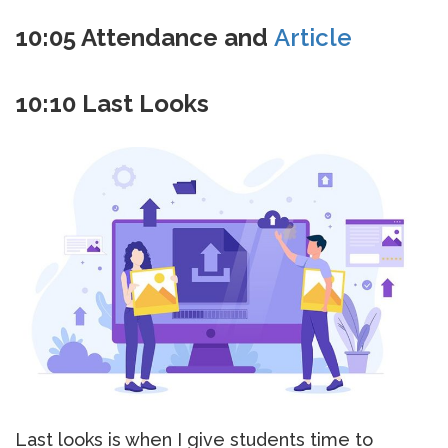
10:05 Attendance and
Article
10:10 Last Looks
Last looks is when I give students time to