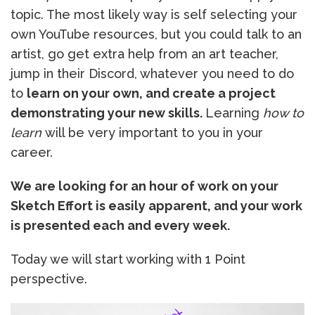
topic. The most likely way is self selecting your
own YouTube resources, but you could talk to an
artist, go get extra help from an art teacher,
jump in their Discord, whatever you need to do
to
learn on your own, and create a project
demonstrating your new skills.
Learning
how to
learn
will be very important to you in your
career.
We are looking for an hour of work on your
Sketch Effort is easily apparent, and your work
is presented each and every week.
Today we will start working with 1 Point
perspective.