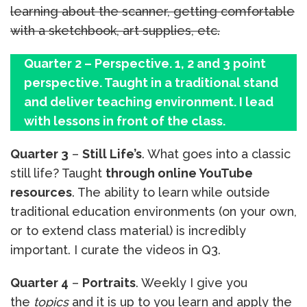
learning about the scanner, getting comfortable
with a sketchbook, art supplies, etc.
Quarter 2 – Perspective. 1, 2 and 3 point
perspective. Taught in a traditional stand
and deliver teaching environment. I lead
with lessons in front of the class.
Quarter 3
–
Still Life’s
. What goes into a classic
still life? Taught
through online YouTube
resources
. The ability to learn while outside
traditional education environments (on your own,
or to extend class material) is incredibly
important. I curate the videos in Q3.
Quarter 4
–
Portraits
. Weekly I give you
the
topics
and it is up to you learn and apply the