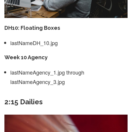
DH10: Floating Boxes
lastNameDH_10.jpg
Week 10 Agency
lastNameAgency_1.jpg through
lastNameAgency_3.jpg
2:15 Dailies