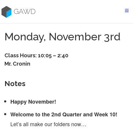
Skip
to
GAWD
content
Monday, November 3rd
Class Hours: 10:05 – 2:40
Mr. Cronin
Notes
Happy November!
Welcome to the 2nd Quarter and Week 10!
Let’s all make our folders now…