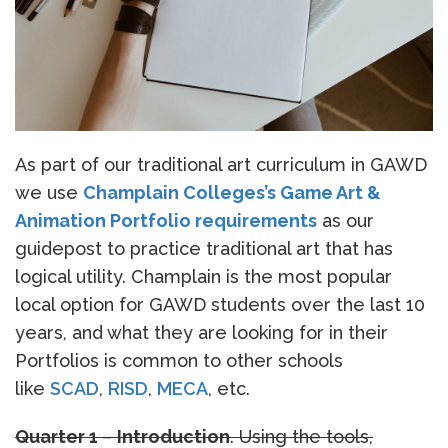
As part of our traditional art curriculum in GAWD
we use
Champlain Colleges’s Game Art &
Animation Portfolio requirements
as our
guidepost to practice traditional art that has
logical utility. Champlain is the most popular
local option for GAWD students over the last 10
years, and what they are looking for in their
Portfolios is common to other schools
like
SCAD
,
RISD
,
MECA
, etc.
Quarter 1
–
Introduction
. Using the tools,