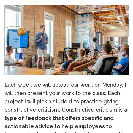
Each week we will upload our work on Monday. I
will then present your work to the class. Each
project I will pick a student to practice giving
constructive criticism. Constructive criticism is
a
type of feedback that offers specific and
actionable advice to help employees to