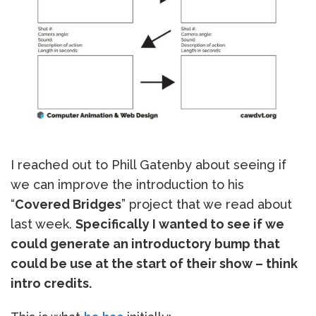
I reached out to Phill Gatenby about seeing if
we can improve the introduction to his
“
Covered Bridges
” project that we read about
last week.
Specifically I wanted to see if we
could generate an introductory bump that
could be use at the start of their show – think
intro credits.