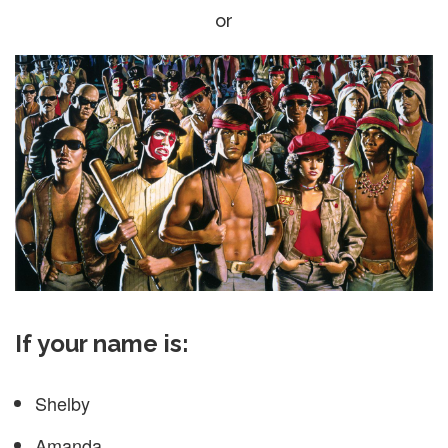
or
If your name is:
Shelby
Amanda