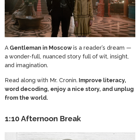
A
Gentleman in Moscow
is a reader’s dream —
a wonder-full, nuanced story full of wit, insight,
and imagination.
Read along with Mr. Cronin.
Improve literacy,
word decoding, enjoy a nice story, and unplug
from the world.
1:10 Afternoon Break