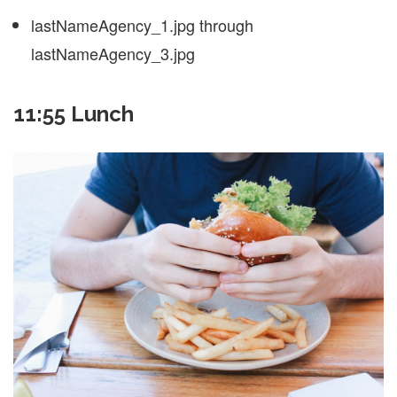
lastNameAgency_1.jpg through
lastNameAgency_3.jpg
11:55 Lunch