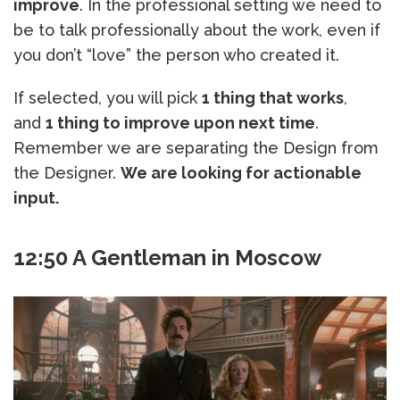
improve
. In the professional setting we need to
be to talk professionally about the work, even if
you don’t “love” the person who created it.
If selected, you will pick
1 thing that works
,
and
1 thing to improve upon next time
.
Remember we are separating the Design from
the Designer.
We are looking for actionable
input.
12:50 A Gentleman in Moscow