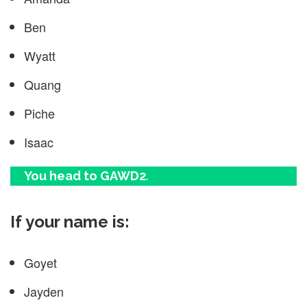
Ben
Wyatt
Quang
Piche
Isaac
You head to GAWD2
.
If your name is:
Goyet
Jayden