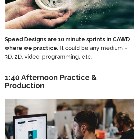
Speed Designs are 10 minute sprints in CAWD
where we practice.
It could be any medium –
3D, 2D, video, programming, etc.
1:40 Afternoon Practice &
Production