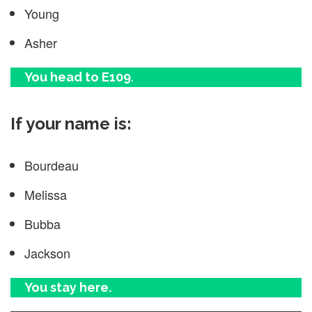
Young
Asher
You head to E109
.
If your name is:
Bourdeau
Melissa
Bubba
Jackson
You stay here.