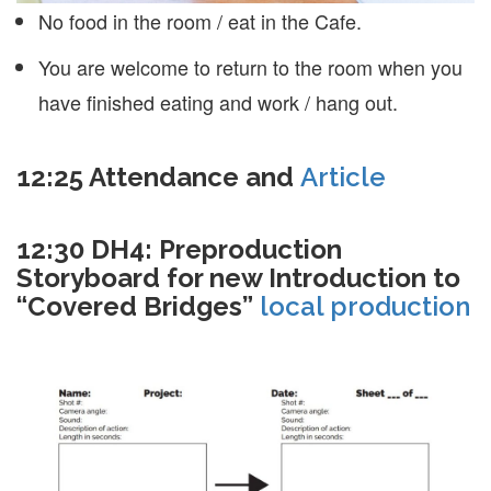
No food in the room / eat in the Cafe.
You are welcome to return to the room when you
have finished eating and work / hang out.
12:25 Attendance and
Article
12:30 DH4: Preproduction
Storyboard for new Introduction to
“Covered Bridges”
local production