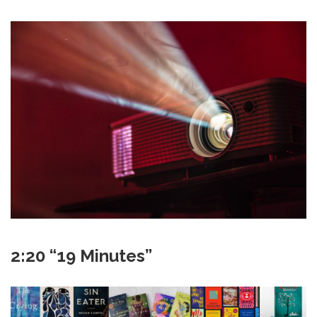
2:20 “19 Minutes”