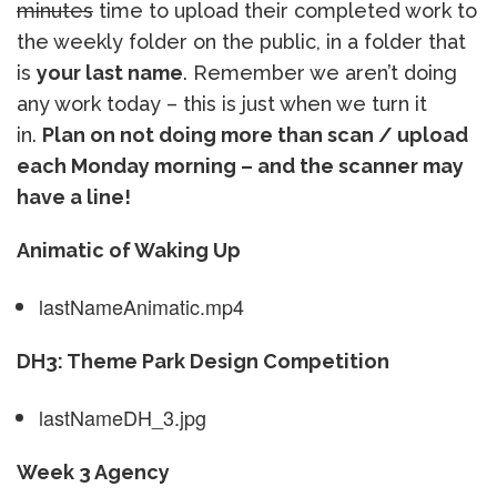
minutes
time to upload their completed work to
the weekly folder on the public, in a folder that
is
your last name
. Remember we aren’t doing
any work today – this is just when we turn it
in.
Plan on not doing more than scan / upload
each Monday morning – and the scanner may
have a line!
Animatic of Waking Up
lastNameAnimatic.mp4
DH3: Theme Park Design Competition
lastNameDH_3.jpg
Week 3 Agency