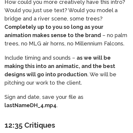
How could you more creatively have this intro?
Would you just use text? Would you model a
bridge and a river scene, some trees?
Completely up to you so long as your
animation makes sense to the brand
– no palm
trees, no MLG air horns, no Millennium Falcons.
Include timing and sounds –
as we will be
making this into an animatic, and the best
designs will go into production
. We will be
pitching our work to the client.
Sign and date, save your file as
lastNameDH_4.mp4
.
12:35 Critiques