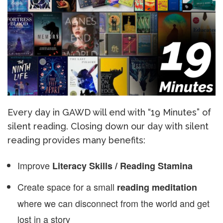
Every day in GAWD will end with “19 Minutes” of
silent reading. Closing down our day with silent
reading provides many benefits:
Improve
Literacy Skills / Reading Stamina
Create space for a small
reading meditation
where we can disconnect from the world and get
lost in a story