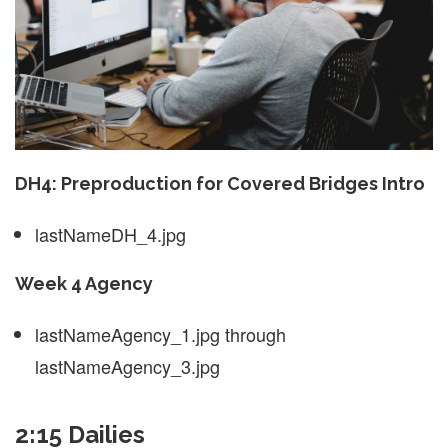
DH4: Preproduction for Covered Bridges Intro
lastNameDH_4.jpg
Week 4 Agency
lastNameAgency_1.jpg through
lastNameAgency_3.jpg
2:15 Dailies