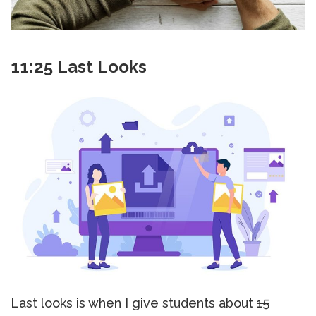
11:25 Last Looks
Last looks is when I give students about
15