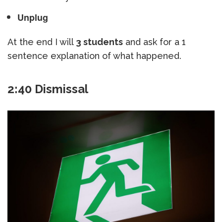
Unplug
At the end I will
3 students
and ask for a 1
sentence explanation of what happened.
2:40 Dismissal