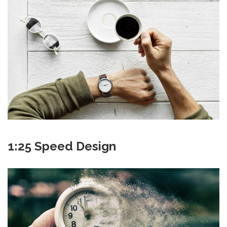
1:25 Speed Design