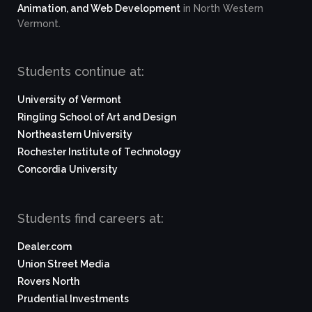
Animation, and Web Development
in North Western
Vermont.
Students continue at:
University of Vermont
Ringling School of Art and Design
Northeastern University
Rochester Institute of Technology
Concordia University
Students find careers at:
Dealer.com
Union Street Media
Rovers North
Prudential Investments