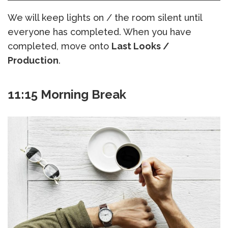
We will keep lights on / the room silent until
everyone has completed. When you have
completed, move onto
Last Looks /
Production
.
11:15 Morning Break