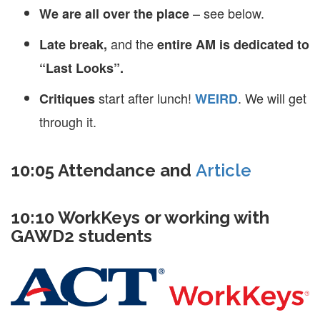
– see below.
We are all over the place
and the
Late break,
entire AM is dedicated to
“Last Looks”.
start after lunch!
. We will get
Critiques
WEIRD
through it.
10:05 Attendance and
Article
10:10 WorkKeys or working with
GAWD2 students