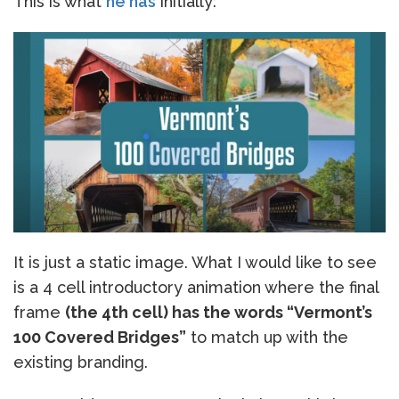
This is what
he has
initially:
It is just a static image. What I would like to see
is a 4 cell introductory animation where the final
frame
(the 4th cell) has the words “Vermont’s
100 Covered Bridges”
to match up with the
existing branding.