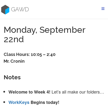
Skip
to
GAWD
content
Monday, September
22nd
Class Hours: 10:05 – 2:40
Mr. Cronin
Notes
Let’s all make our folders…
Welcome to Week 4!
WorkKeys
Begins today!