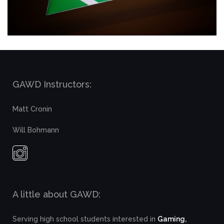
GAWD Instructors:
Matt Cronin
Will Bohmann
A little about GAWD:
Serving high school students interested in
Gaming,