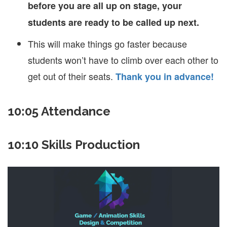
before you are all up on stage, your
students are ready to be called up next.
This will make things go faster because
students won’t have to climb over each other to
get out of their seats.
Thank you in advance!
10:05 Attendance
10:10 Skills Production