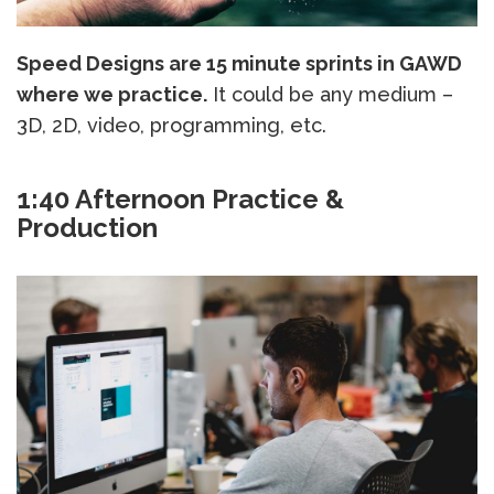
Speed Designs are 15 minute sprints in GAWD
where we practice.
It could be any medium –
3D, 2D, video, programming, etc.
1:40 Afternoon Practice &
Production