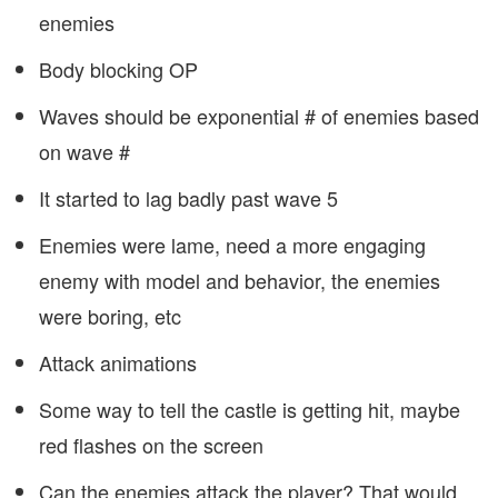
enemies
Body blocking OP
Waves should be exponential # of enemies based
on wave #
It started to lag badly past wave 5
Enemies were lame, need a more engaging
enemy with model and behavior, the enemies
were boring, etc
Attack animations
Some way to tell the castle is getting hit, maybe
red flashes on the screen
Can the enemies attack the player? That would