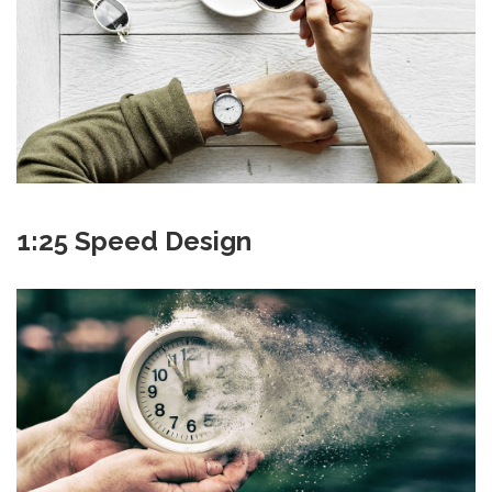
1:25 Speed Design