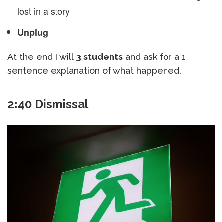
lost in a story
Unplug
At the end I will
3 students
and ask for a 1
sentence explanation of what happened.
2:40 Dismissal