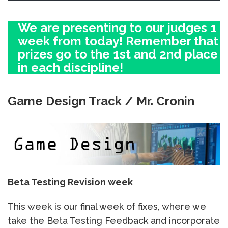
We are presenting to our judges 1
week from today! Remember that
prizes go to the 1st and 2nd place
in each discipline!
Game Design Track / Mr. Cronin
Beta Testing Revision week
This week is our final week of fixes, where we
take the Beta Testing Feedback and incorporate