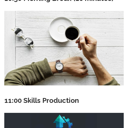
11:00 Skills Production