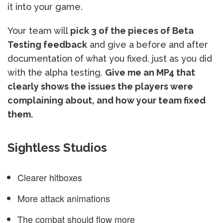
it into your game.
Your team will
pick 3 of the pieces of Beta
Testing feedback
and give a before and after
documentation of what you fixed, just as you did
with the alpha testing.
Give me an MP4 that
clearly shows the issues the players were
complaining about, and how your team fixed
them.
Sightless Studios
Clearer hitboxes
More attack animations
The combat should flow more