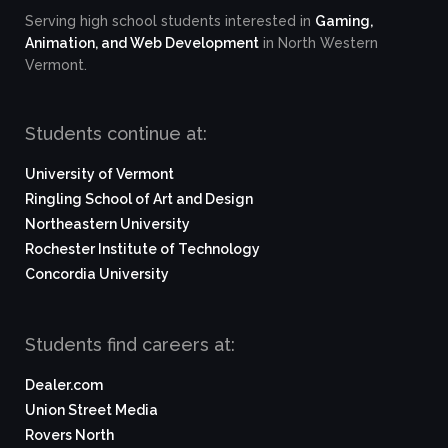
Serving high school students interested in
Gaming,
Animation, and Web Development
in North Western
Vermont.
Students continue at:
University of Vermont
Ringling School of Art and Design
Northeastern University
Rochester Institute of Technology
Concordia University
Students find careers at:
Dealer.com
Union Street Media
Rovers North