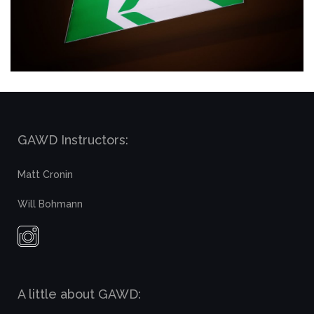
GAWD Instructors:
Matt Cronin
Will Bohmann
A little about GAWD: