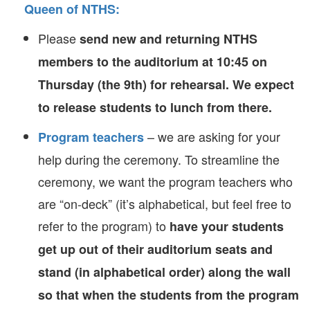
Queen of NTHS
:
Please
send new and returning NTHS
members to the auditorium at 10:45 on
Thursday (the 9th) for rehearsal. We expect
to release students to lunch from there.
– we are asking for your
Program teachers
help during the ceremony. To streamline the
ceremony, we want the program teachers who
are “on-deck” (it’s alphabetical, but feel free to
refer to the program) to
have your students
get up out of their auditorium seats and
stand (in alphabetical order) along the wall
so that when the students from the program