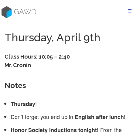
Skip
to
GAWD
content
Thursday, April 9th
Class Hours: 10:05 – 2:40
Mr. Cronin
Notes
!
Thursday
Don’t forget you end up in
English after lunch!
From the
Honor Society Inductions tonight!