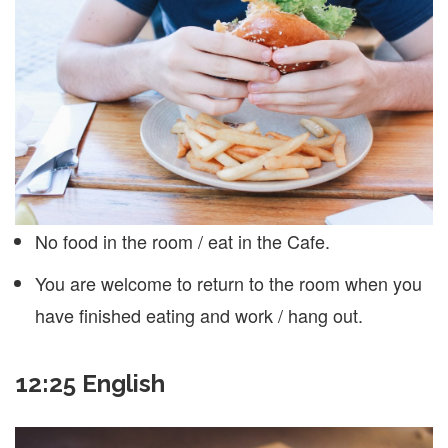
No food in the room / eat in the Cafe.
You are welcome to return to the room when you
have finished eating and work / hang out.
12:25 English