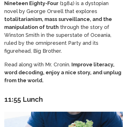
Nineteen Eighty-Four
(1984) is a dystopian
novel by George Orwell that explores
totalitarianism, mass surveillance, and the
manipulation of truth
through the story of
Winston Smith in the superstate of Oceania,
ruled by the omnipresent Party and its
figurehead, Big Brother.
Read along with Mr. Cronin.
Improve literacy,
word decoding, enjoy a nice story, and unplug
from the world.
11:55 Lunch