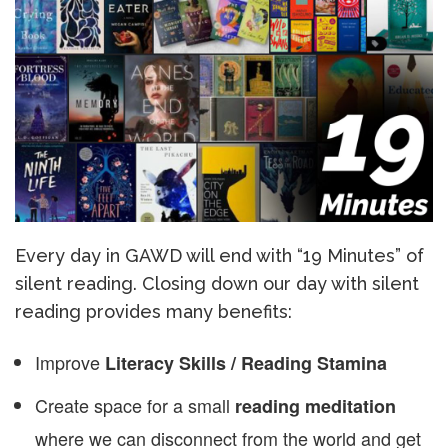
Every day in GAWD will end with “19 Minutes” of
silent reading. Closing down our day with silent
reading provides many benefits:
Improve
Literacy Skills / Reading Stamina
Create space for a small
reading meditation
where we can disconnect from the world and get