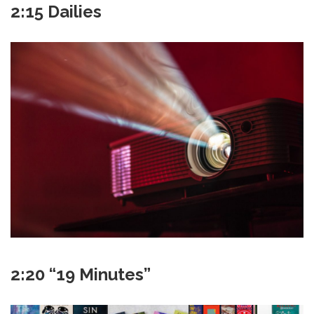
2:15 Dailies
2:20 “19 Minutes”