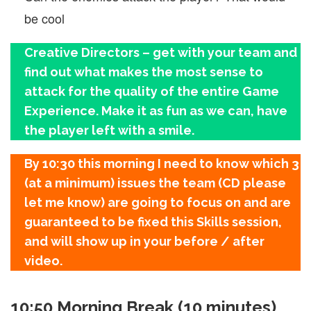
be cool
Creative Directors – get with your team and
find out what makes the most sense to
attack for the quality of the entire Game
Experience. Make it as fun as we can, have
the player left with a smile.
By 10:30 this morning I need to know which 3
(at a minimum) issues the team (CD please
let me know) are going to focus on and are
guaranteed to be fixed this Skills session,
and will show up in your before / after
video.
10:50 Morning Break (10 minutes)