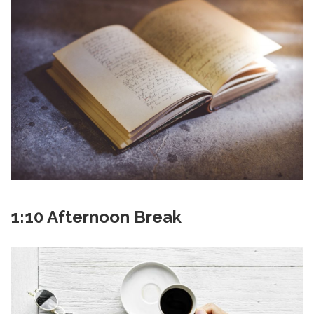
1:10 Afternoon Break