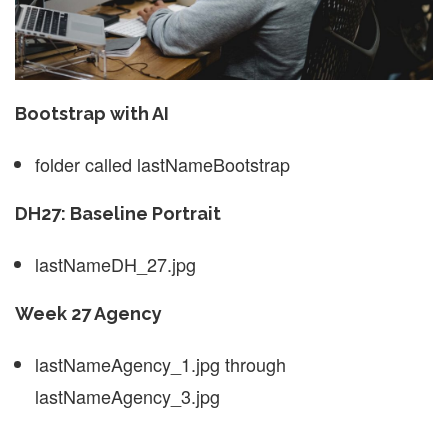
Bootstrap with AI
folder called lastNameBootstrap
DH27: Baseline Portrait
lastNameDH_27.jpg
Week 27 Agency
lastNameAgency_1.jpg through
lastNameAgency_3.jpg