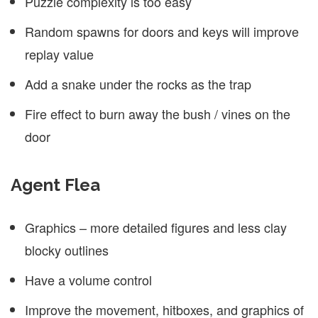
Puzzle complexity is too easy
Random spawns for doors and keys will improve
replay value
Add a snake under the rocks as the trap
Fire effect to burn away the bush / vines on the
door
Agent Flea
Graphics – more detailed figures and less clay
blocky outlines
Have a volume control
Improve the movement, hitboxes, and graphics of