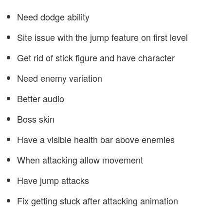
Need dodge ability
Site issue with the jump feature on first level
Get rid of stick figure and have character
Need enemy variation
Better audio
Boss skin
Have a visible health bar above enemies
When attacking allow movement
Have jump attacks
Fix getting stuck after attacking animation