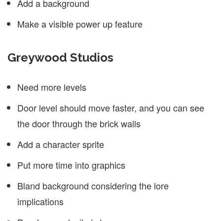
Add a background
Make a visible power up feature
Greywood Studios
Need more levels
Door level should move faster, and you can see
the door through the brick walls
Add a character sprite
Put more time into graphics
Bland background considering the lore
implications