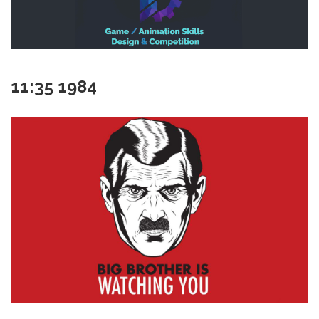
11:35 1984