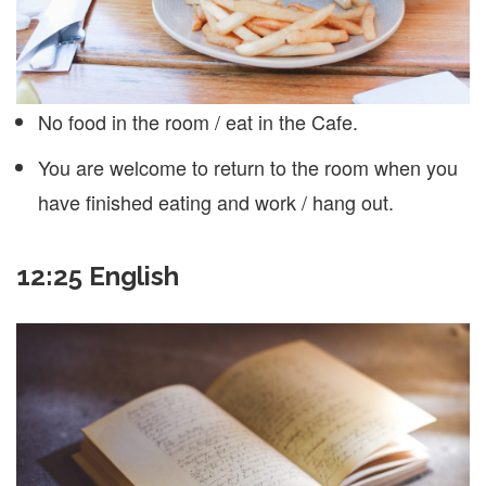
No food in the room / eat in the Cafe.
You are welcome to return to the room when you
have finished eating and work / hang out.
12:25 English