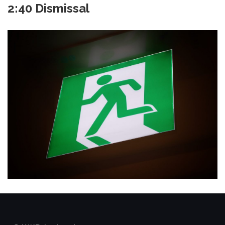
2:40 Dismissal