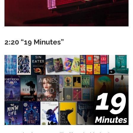
2:20 “19 Minutes”