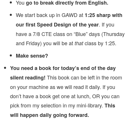
You
go to break directly from English.
We start back up in GAWD at
1:25 sharp with
. If you
our first Speed Design of the year
have a 7/8 CTE class on “Blue” days (Thursday
and Friday) you will be at
class by 1:25.
that
Make sense?
You need a book for today’s end of the day
This book can be left in the room
silent reading!
on your machine as we will read it daily. If you
don’t have a book get one at lunch, OR you can
pick from my selection in my mini-library.
This
will happen daily going forward.