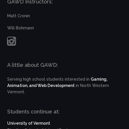
GAWD Instructors:
Matt Cronin
Will Bohmann
A little about GAWD:
Serving high school students interested in
Gaming,
Animation, and Web Development
in North Western
Vermont.
Students continue at:
University of Vermont