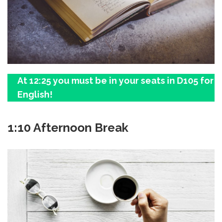
At 12:25 you must be in your seats in D105 for
English!
1:10 Afternoon Break