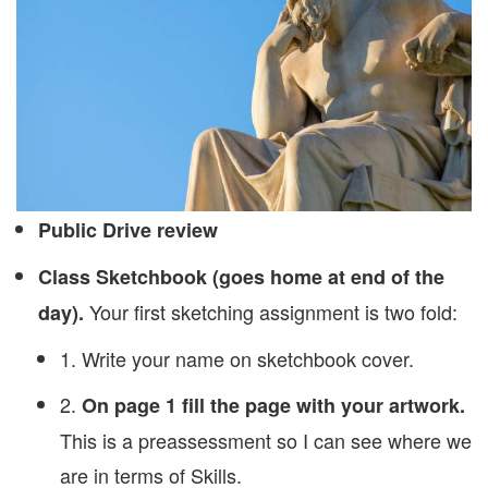
Public Drive review
Class Sketchbook (goes home at end of the
Your first sketching assignment is two fold:
day).
1. Write your name on sketchbook cover.
2.
On page 1 fill the page with your artwork.
This is a preassessment so I can see where we
are in terms of Skills.