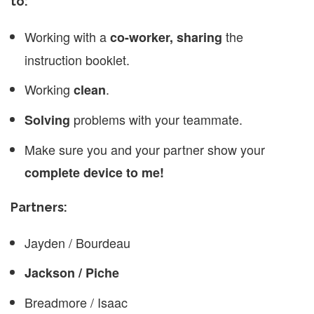
to:
Working with a
the
co-worker, sharing
instruction booklet.
Working
.
clean
problems with your teammate.
Solving
Make sure you and your partner show your
complete device to me!
Partners:
Jayden / Bourdeau
Jackson / Piche
Breadmore / Isaac