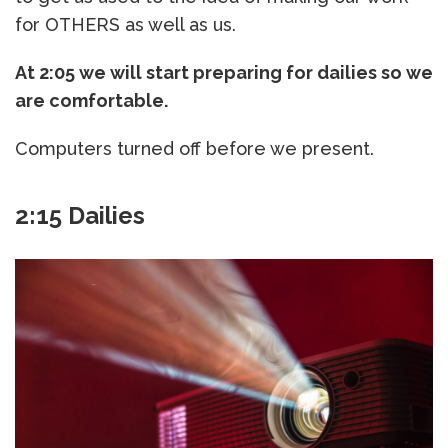
for OTHERS as well as us.
At 2:05 we will start preparing for dailies so we
are comfortable.
Computers turned off before we present.
2:15 Dailies