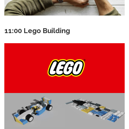
11:00 Lego Building