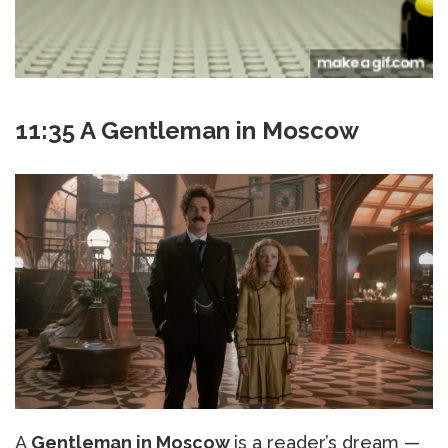
11:35 A Gentleman in Moscow
A
Gentleman in Moscow
is a reader’s dream —