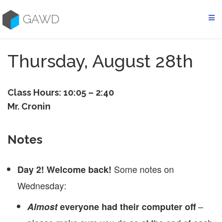
Skip
to
GAWD
content
Thursday, August 28th
Class Hours: 10:05 – 2:40
Mr. Cronin
Notes
Some notes on
Day 2! Welcome back!
Wednesday:
–
Almost
everyone had their computer off