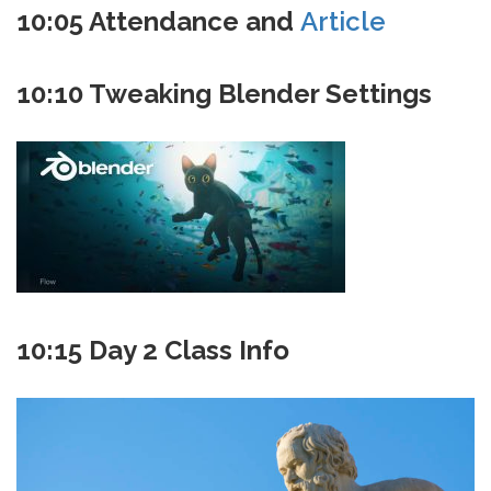
10:05 Attendance and
Article
10:10 Tweaking Blender Settings
10:15 Day 2 Class Info