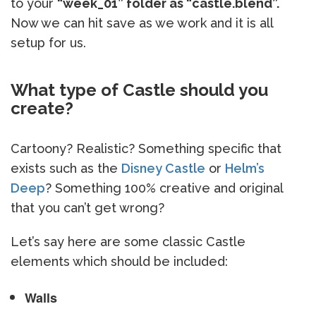
to your
“week_01” folder as “castle.blend”.
Now we can hit save as we work and it is all
setup for us.
What type of Castle should you
create?
Cartoony? Realistic? Something specific that
exists such as the
Disney Castle
or
Helm’s
Deep
? Something 100% creative and original
that you can’t get wrong?
Let’s say here are some classic Castle
elements which should be included:
Walls