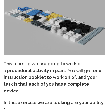
This morning we are going to work on
a
procedural activity in pairs
. You will get
one
instruction booklet to work off of, and your
task is that each of you has a complete
device.
In this exercise we are looking are your ability