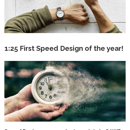
1:25 First Speed Design of the year!