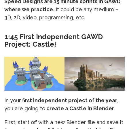
Speed Designs are 15 minute sprints in GAWD
where we practice.
It could be any medium –
3D, 2D, video, programming, etc.
1:45 First Independent GAWD
Project: Castle!
In your
first independent project of the year
,
you are going to
create a Castle in Blender.
First, start off with a new Blender file and save it