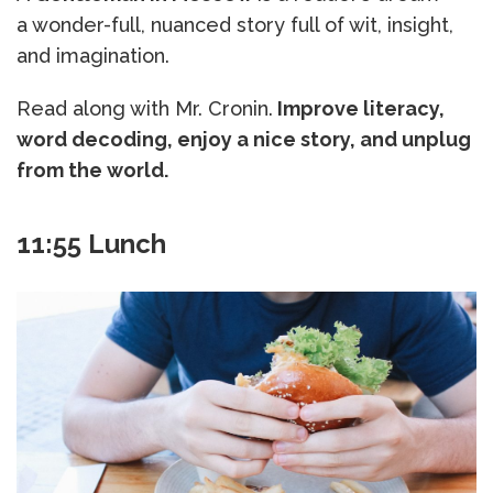
a wonder-full, nuanced story full of wit, insight,
and imagination.
Read along with Mr. Cronin.
Improve literacy,
word decoding, enjoy a nice story, and unplug
from the world.
11:55 Lunch