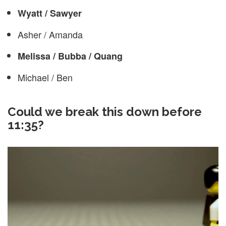
Wyatt / Sawyer
Asher / Amanda
Melissa / Bubba / Quang
Michael / Ben
Could we break this down before
11:35?