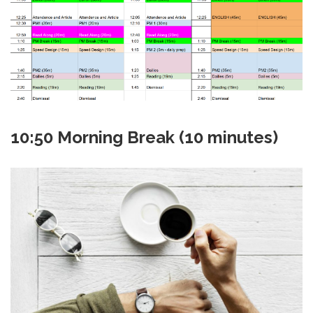
10:50 Morning Break (10 minutes)