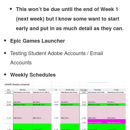
This won’t be due until the end of Week 1
(next week) but I know some want to start
early and put in as much detail as they can.
Epic Games Launcher
Testing Student Adobe Accounts / Email
Accounts
Weekly Schedules