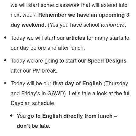
we will start some classwork that will extend into
next week.
Remember we have an upcoming 3
(Yes you have school
day weekend.
tomorrow.)
Today we will start our
for many starts to
articles
our day before and after lunch.
Today we are going to start our
Speed Designs
after our PM break.
Today will be our
(Thursday
first day of English
and Friday’s in GAWD). Let’s tale a look at the full
Dayplan schedule.
You
go to English directly from lunch –
don’t be late.