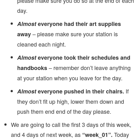
please make sure you do so at the end of each
day.
Almost
everyone had their art supplies
– please make sure your station is
away
cleaned each night.
Almost
everyone took their schedules and
– remember don’t leave anything
handbooks
at your station when you leave for the day.
If
Almost
everyone pushed in their chairs.
they don’t fit up high, lower them down and
push them end end of the day please.
We are going to call the first 3 days of this week,
and 4 days of next week, as
Today
“week_01”.