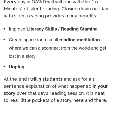
Every day in GAWD will will end with the “19
Minutes” of silent reading. Closing down our day
with silent reading provides many benefits:
Improve
Literacy Skills / Reading Stamina
Create space for a small
reading meditation
where we can disconnect from the world and get
lost in a story
Unplug
At the end I will
3 students
and ask for a 1
sentence explanation of what happened
in your
story
over that day’s reading session. It is neat
to hear little pockets of a story, here and there.