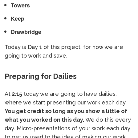
Towers
Keep
Drawbridge
Today is Day 1 of this project, for now we are
going to work and save.
Preparing for Dailies
At
2:15
today we are going to have dailies,
where we start presenting our work each day.
You get credit so long as you show a little of
what you worked on this day.
We do this every
day. Micro-presentations of your work each day
to get us used to the idea of making our work