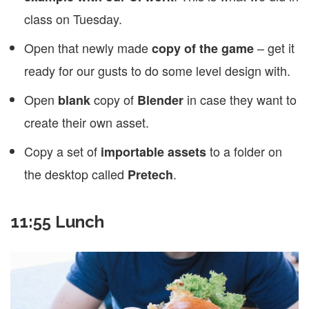
class on Tuesday.
Open that newly made
– get it
copy of the game
ready for our gusts to do some level design with.
Open
copy of
in case they want to
blank
Blender
create their own asset.
Copy a set of
to a folder on
importable assets
the desktop called
.
Pretech
11:55 Lunch