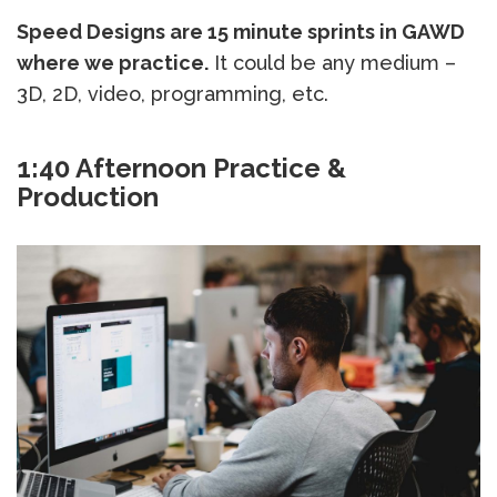
Speed Designs are 15 minute sprints in GAWD
where we practice.
It could be any medium –
3D, 2D, video, programming, etc.
1:40 Afternoon Practice &
Production