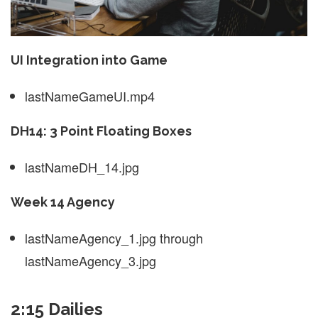
UI Integration into Game
lastNameGameUI.mp4
DH14: 3 Point Floating Boxes
lastNameDH_14.jpg
Week 14 Agency
lastNameAgency_1.jpg through
lastNameAgency_3.jpg
2:15 Dailies