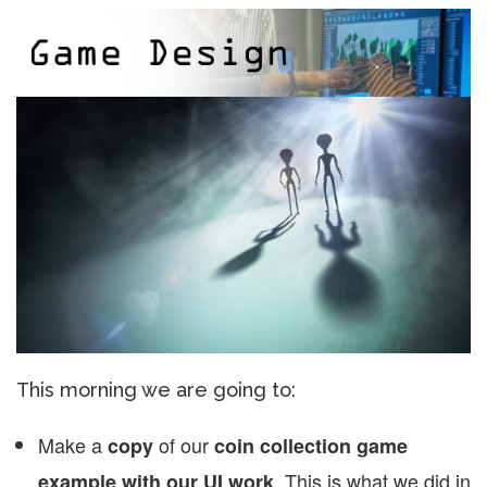
This morning we are going to:
Make a
of our
copy
coin collection game
. This is what we did in
example with our UI work