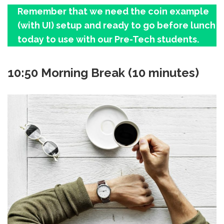
Remember that we need the coin example
(with UI) setup and ready to go before lunch
today to use with our Pre-Tech students.
10:50 Morning Break (10 minutes)