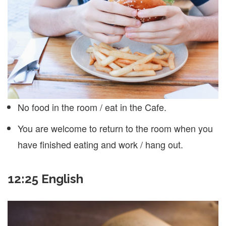
No food in the room / eat in the Cafe.
You are welcome to return to the room when you
have finished eating and work / hang out.
12:25 English