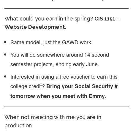
What could you earn in the spring?
CIS 1151 –
Website Development.
Same model, just the GAWD work.
You will do somewhere around 14 second
semester projects, ending early June.
Interested in using a free voucher to earn this
college credit?
Bring your Social Security #
tomorrow when you meet with Emmy.
When not meeting with me you are in
production.