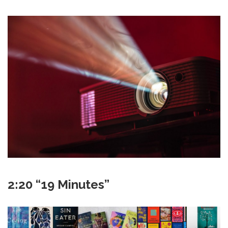
2:20 “19 Minutes”