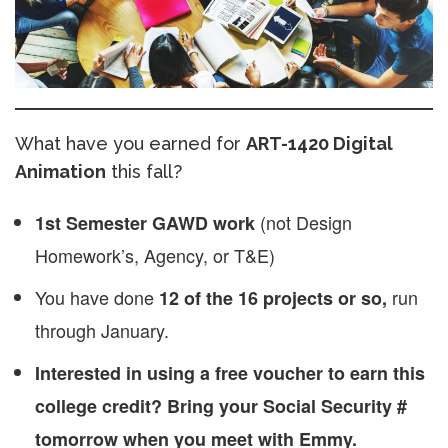
What have you earned for
ART-1420 Digital
Animation
this fall?
(not Design
1st Semester GAWD work
Homework’s, Agency, or T&E)
You have done
run
12 of the 16 projects or so,
through January.
Interested in using a free voucher to earn this
college credit? Bring your Social Security #
tomorrow when you meet with Emmy.