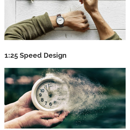
1:25 Speed Design