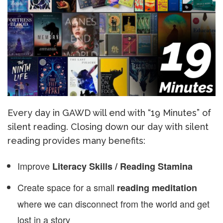
Every day in GAWD will end with “19 Minutes” of
silent reading. Closing down our day with silent
reading provides many benefits:
Improve
Literacy Skills / Reading Stamina
Create space for a small
reading meditation
where we can disconnect from the world and get
lost in a story