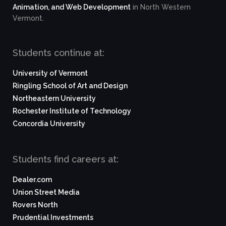
Animation, and Web Development
in North Western
Vermont.
Students continue at:
University of Vermont
Ringling School of Art and Design
Northeastern University
Rochester Institute of Technology
Concordia University
Students find careers at:
Dealer.com
Union Street Media
Rovers North
Prudential Investments