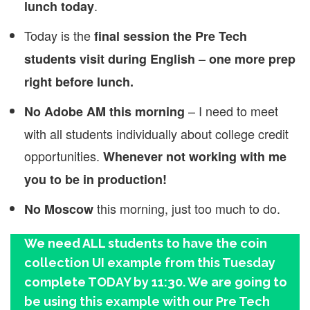
.
lunch today
Today is the
final session the Pre Tech
–
students visit during English
one more prep
right before lunch.
– I need to meet
No Adobe AM this morning
with all students individually about college credit
opportunities.
Whenever not working with me
you to be in production!
this morning, just too much to do.
No Moscow
We need ALL students to have the coin
collection UI example from this Tuesday
complete TODAY by 11:30. We are going to
be using this example with our Pre Tech