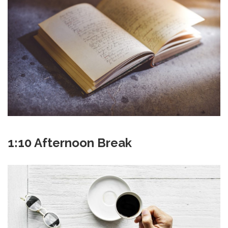
1:10 Afternoon Break