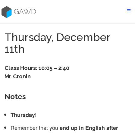
Skip
to
GAWD
content
Thursday, December
11th
Class Hours: 10:05 – 2:40
Mr. Cronin
Notes
!
Thursday
Remember that you
end up in English after