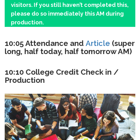
visitors. If you still haven’t completed this,
please do so immediately this AM during
production.
10:05 Attendance and
Article
(super
long, half today, half tomorrow AM)
10:10 College Credit Check in /
Production