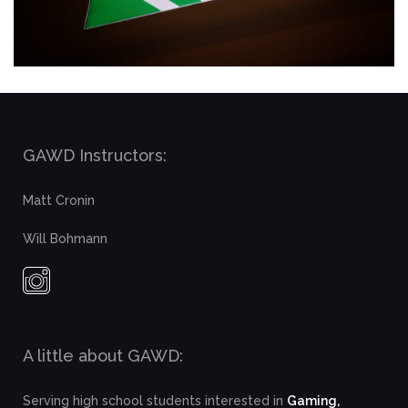
GAWD Instructors:
Matt Cronin
Will Bohmann
A little about GAWD:
Serving high school students interested in
Gaming,