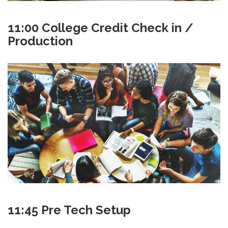
11:00 College Credit Check in /
Production
11:45 Pre Tech Setup