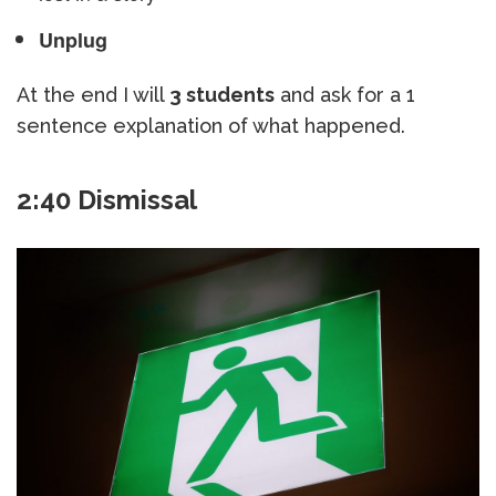
Unplug
At the end I will
3 students
and ask for a 1
sentence explanation of what happened.
2:40 Dismissal