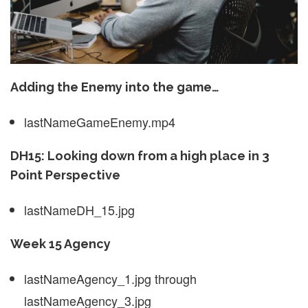
Adding the Enemy into the game…
lastNameGameEnemy.mp4
DH15: Looking down from a high place in 3
Point Perspective
lastNameDH_15.jpg
Week 15 Agency
lastNameAgency_1.jpg through
lastNameAgency_3.jpg