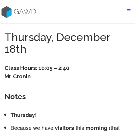
Skip
to
GAWD
content
Thursday, December
18th
Class Hours: 10:05 – 2:40
Mr. Cronin
Notes
!
Thursday
Because we have
this
(that
visitors
morning