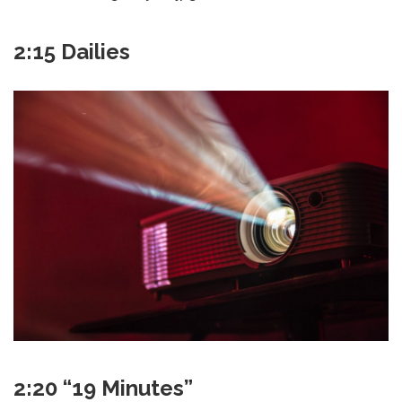
2:15 Dailies
2:20 “19 Minutes”