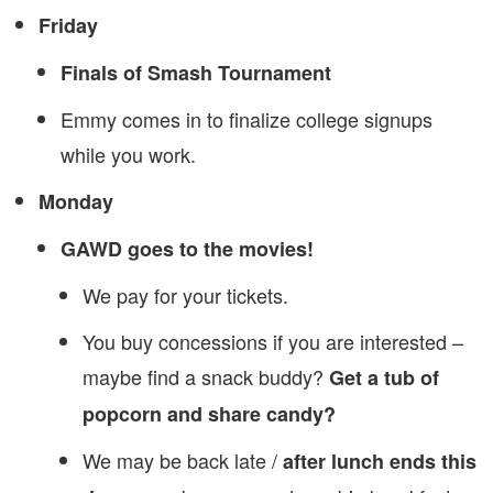
Friday
Finals of Smash Tournament
Emmy comes in to finalize college signups
while you work.
Monday
GAWD goes to the movies!
We pay for your tickets.
You buy concessions if you are interested –
maybe find a snack buddy?
Get a tub of
popcorn and share candy?
We may be back late /
after lunch ends this