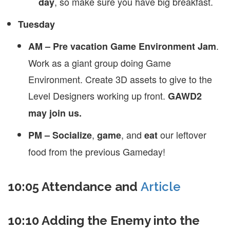
, so make sure you have big breakfast.
day
Tuesday
.
AM – Pre vacation Game Environment Jam
Work as a giant group doing Game
Environment. Create 3D assets to give to the
Level Designers working up front.
GAWD2
may join us.
,
, and
our leftover
PM – Socialize
game
eat
food from the previous Gameday!
10:05 Attendance and
Article
10:10 Adding the Enemy into the