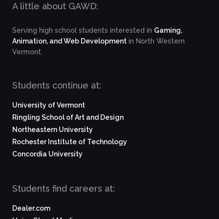
A little about GAWD:
Serving high school students interested in
Gaming,
Animation, and Web Development
in North Western
Vermont.
Students continue at:
University of Vermont
Ringling School of Art and Design
Northeastern University
Rochester Institute of Technology
Concordia University
Students find careers at:
Dealer.com