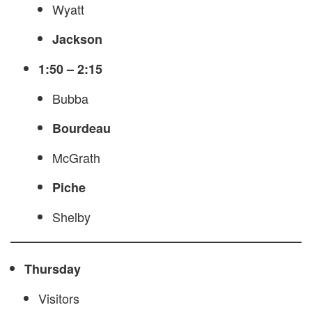
Wyatt
Jackson
1:50 – 2:15
Bubba
Bourdeau
McGrath
Piche
Shelby
Thursday
Visitors