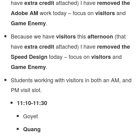
have
attached) I have
extra credit
removed the
work today – focus on
and
Adobe AM
visitors
.
Game Enemy
Because we have
this
(that
visitors
afternoon
have
attached) I have
extra credit
removed the
today – focus on
and
Speed Design
visitors
.
Game Enemy
Students working with visitors in both an AM, and
PM visit slot.
11:10-11:30
Goyet
Quang