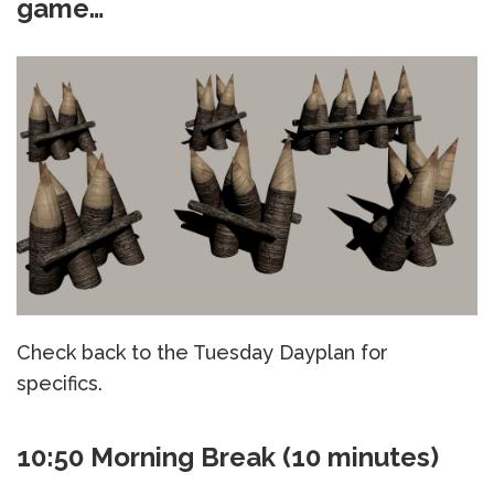
game…
Check back to the Tuesday Dayplan for
specifics.
10:50 Morning Break (10 minutes)