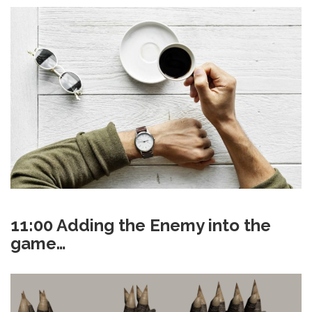
11:00 Adding the Enemy into the
game…