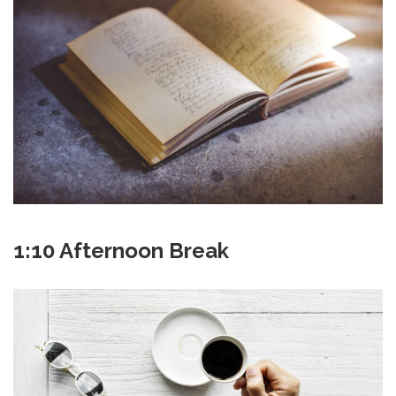
1:10 Afternoon Break