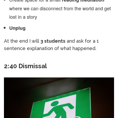
where we can disconnect from the world and get
lost in a story
Unplug
At the end I will
3 students
and ask for a 1
sentence explanation of what happened.
2:40 Dismissal