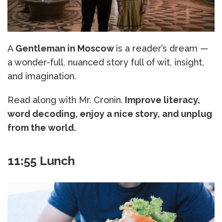
A
Gentleman in Moscow
is a reader’s dream —
a wonder-full, nuanced story full of wit, insight,
and imagination.
Read along with Mr. Cronin.
Improve literacy,
word decoding, enjoy a nice story, and unplug
from the world.
11:55 Lunch