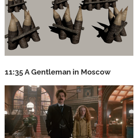
11:35 A Gentleman in Moscow