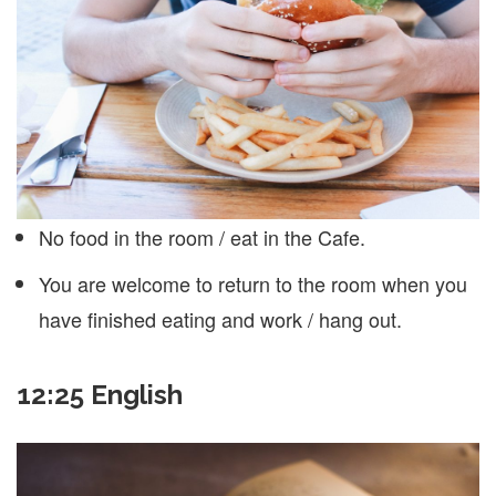
No food in the room / eat in the Cafe.
You are welcome to return to the room when you
have finished eating and work / hang out.
12:25 English