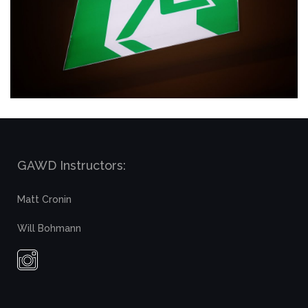
GAWD Instructors:
Matt Cronin
Will Bohmann