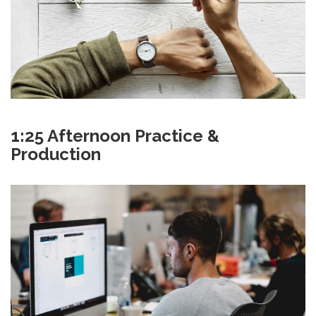
1:25 Afternoon Practice &
Production