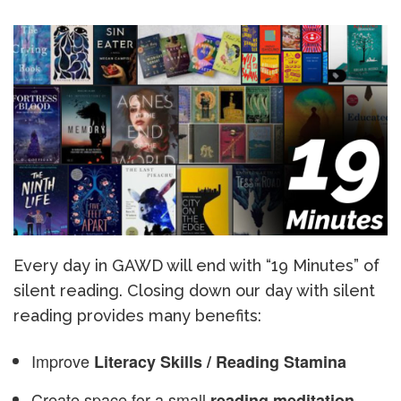
Every day in GAWD will end with “19 Minutes” of
silent reading. Closing down our day with silent
reading provides many benefits:
Improve
Literacy Skills / Reading Stamina
Create space for a small
reading meditation