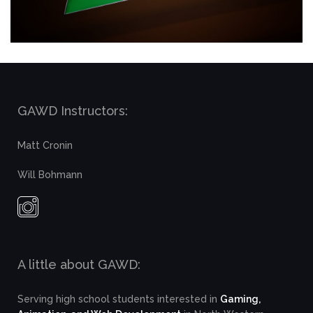
GAWD Instructors:
Matt Cronin
Will Bohmann
A little about GAWD:
Serving high school students interested in
Gaming,