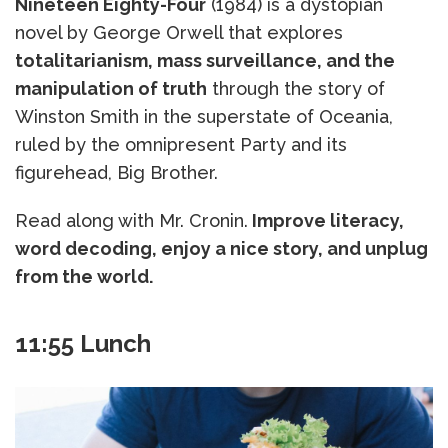
Nineteen Eighty-Four
(1984) is a dystopian
novel by George Orwell that explores
totalitarianism, mass surveillance, and the
manipulation of truth
through the story of
Winston Smith in the superstate of Oceania,
ruled by the omnipresent Party and its
figurehead, Big Brother.
Read along with Mr. Cronin.
Improve literacy,
word decoding, enjoy a nice story, and unplug
from the world.
11:55 Lunch