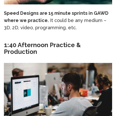
Speed Designs are 15 minute sprints in GAWD
where we practice.
It could be any medium –
3D, 2D, video, programming, etc.
1:40 Afternoon Practice &
Production