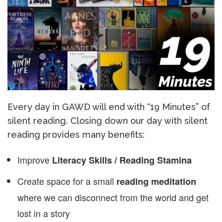
Every day in GAWD will end with “19 Minutes” of
silent reading. Closing down our day with silent
reading provides many benefits:
Improve
Literacy Skills / Reading Stamina
Create space for a small
reading meditation
where we can disconnect from the world and get
lost in a story