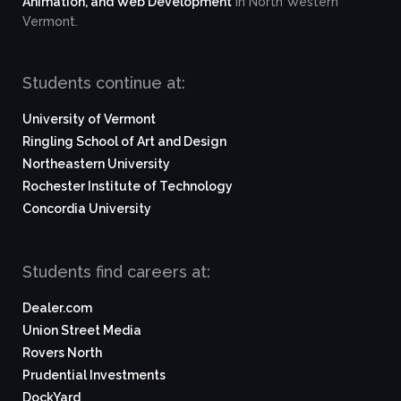
Animation, and Web Development
in North Western
Vermont.
Students continue at:
University of Vermont
Ringling School of Art and Design
Northeastern University
Rochester Institute of Technology
Concordia University
Students find careers at:
Dealer.com
Union Street Media
Rovers North
Prudential Investments
DockYard