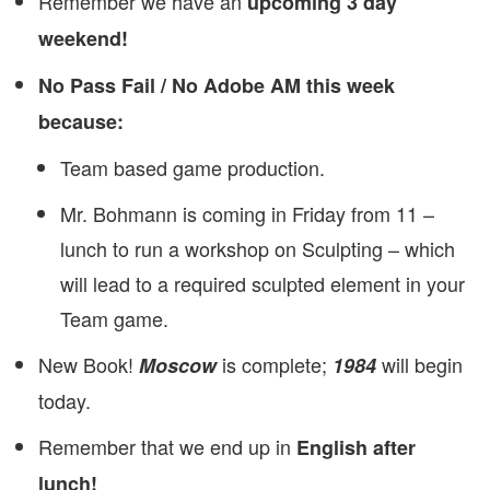
Remember we have an
upcoming 3 day
weekend!
No Pass Fail / No Adobe AM this week
because:
Team based game production.
Mr. Bohmann is coming in Friday from 11 –
lunch to run a workshop on Sculpting – which
will lead to a required sculpted element in your
Team game.
New Book!
is complete;
will begin
Moscow
1984
today.
Remember that we end up in
English after
lunch!