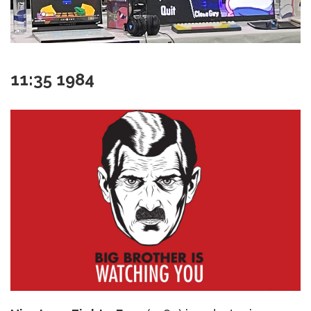
11:35 1984