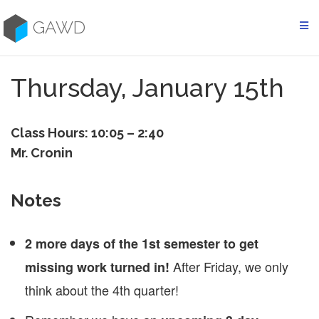
Skip
to
GAWD
content
Thursday, January 15th
Class Hours: 10:05 – 2:40
Mr. Cronin
Notes
2 more days of the 1st semester to get
After Friday, we only
missing work turned in!
think about the 4th quarter!