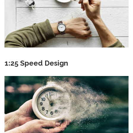
1:25 Speed Design