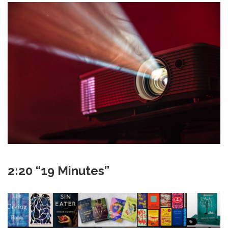
2:20 “19 Minutes”