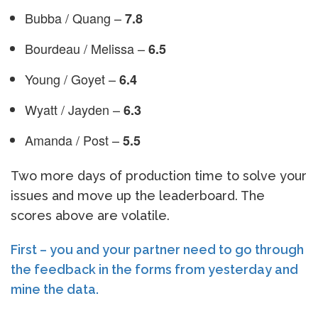
Bubba / Quang –
7.8
Bourdeau / Melissa –
6.5
Young / Goyet –
6.4
Wyatt / Jayden –
6.3
Amanda / Post –
5.5
Two more days of production time to solve your
issues and move up the leaderboard. The
scores above are volatile.
First – you and your partner need to go through
the feedback in the forms from yesterday and
mine the data.