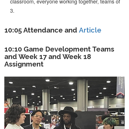
classroom, everyone working together, teams of
3.
10:05 Attendance and
Article
10:10 Game Development Teams
and Week 17 and Week 18
Assignment