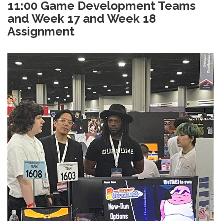
11:00 Game Development Teams
and Week 17 and Week 18
Assignment