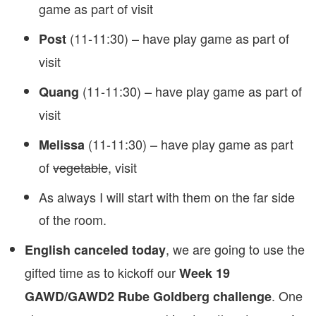
game as part of visit
(11-11:30) – have play game as part of
Post
visit
(11-11:30) – have play game as part of
Quang
visit
(11-11:30) – have play game as part
Melissa
of
vegetable
, visit
As always I will start with them on the far side
of the room.
, we are going to use the
English canceled today
gifted time as to kickoff our
Week 19
. One
GAWD/GAWD2 Rube Goldberg challenge