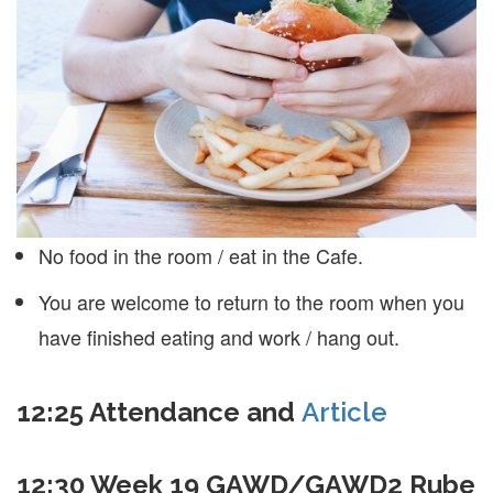
No food in the room / eat in the Cafe.
You are welcome to return to the room when you
have finished eating and work / hang out.
12:25 Attendance and
Article
12:30 Week 19 GAWD/GAWD2 Rube