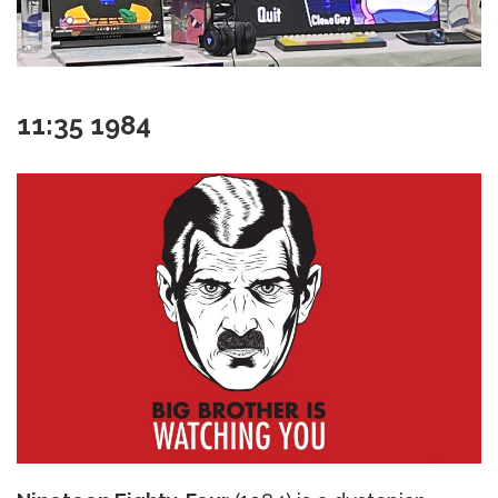
11:35 1984