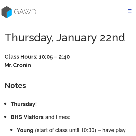
Skip
to
GAWD
content
Thursday, January 22nd
Class Hours: 10:05 – 2:40
Mr. Cronin
Notes
!
Thursday
and times:
BHS Visitors
(start of class until 10:30) – have play
Young