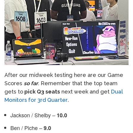
After our midweek testing here are our Game
Scores
so far
. Remember that the top team
gets to
pick Q3 seats
next week and get
Dual
Monitors for 3rd Quarter
.
Jackson / Shelby –
10.0
Ben / Piche –
9.0