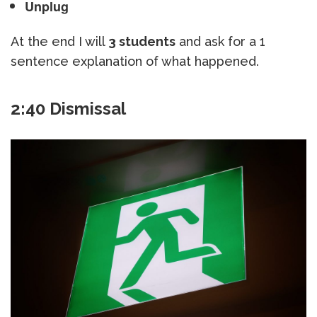
Unplug
At the end I will
3 students
and ask for a 1
sentence explanation of what happened.
2:40 Dismissal