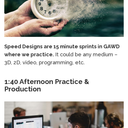
Speed Designs are 15 minute sprints in GAWD
where we practice.
It could be any medium –
3D, 2D, video, programming, etc.
1:40 Afternoon Practice &
Production