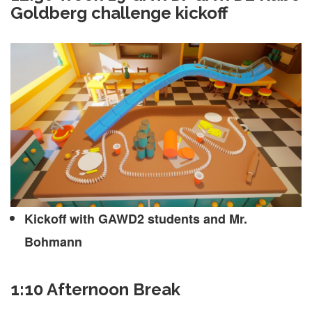
Goldberg challenge kickoff
Kickoff with GAWD2 students and Mr.
Bohmann
1:10 Afternoon Break