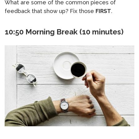
What are some of the common pieces of
feedback that show up? Fix those
FIRST
.
10:50 Morning Break (10 minutes)