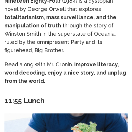
Nineteen Eighty-Four
(1984) is a dystopian
novel by George Orwell that explores
totalitarianism, mass surveillance, and the
manipulation of truth
through the story of
Winston Smith in the superstate of Oceania,
ruled by the omnipresent Party and its
figurehead, Big Brother.
Read along with Mr. Cronin.
Improve literacy,
word decoding, enjoy a nice story, and unplug
from the world.
11:55 Lunch