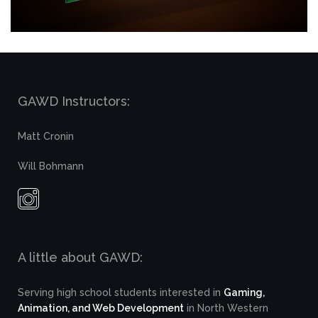
GAWD Instructors:
Matt Cronin
Will Bohmann
A little about GAWD:
Serving high school students interested in
Gaming,
Animation, and Web Development
in North Western