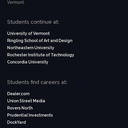
Vermont.
Students continue at:
University of Vermont
Ringling School of Art and Design
Northeastern University
Rochester Institute of Technology
Concordia University
Students find careers at:
Dealer.com
Union Street Media
Rovers North
Prudential Investments
DockYard