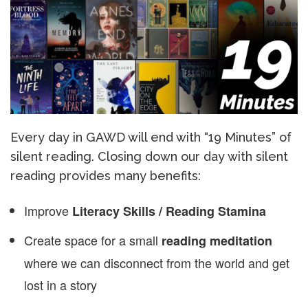
Every day in GAWD will end with “19 Minutes” of
silent reading. Closing down our day with silent
reading provides many benefits:
Improve
Literacy Skills / Reading Stamina
Create space for a small
reading meditation
where we can disconnect from the world and get
lost in a story