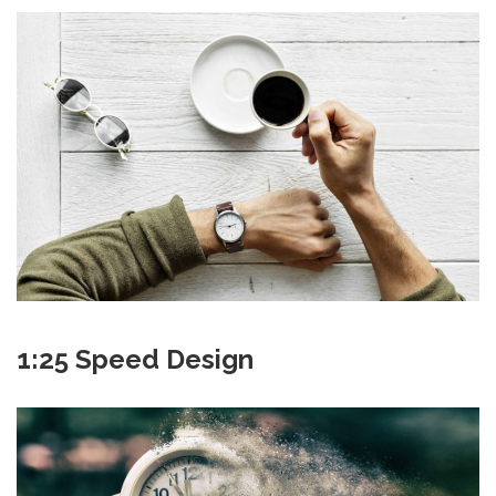
1:25 Speed Design