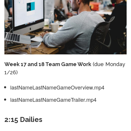
Week 17 and 18 Team Game Work
(due Monday
1/26)
lastNameLastNameGameOverview.mp4
lastNameLastNameGameTrailer.mp4
2:15 Dailies