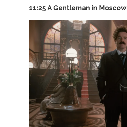
11:25 A Gentleman in Moscow