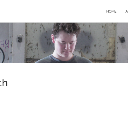
HOME
A
th