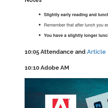
Slightly early reading and lunc
Remember that after lunch you en
You have a slightly longer lu
10:05 Attendance and
Article
10:10 Adobe AM