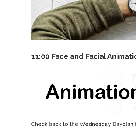
11:00 Face and Facial Animati
Check back to the Wednesday Dayplan fo