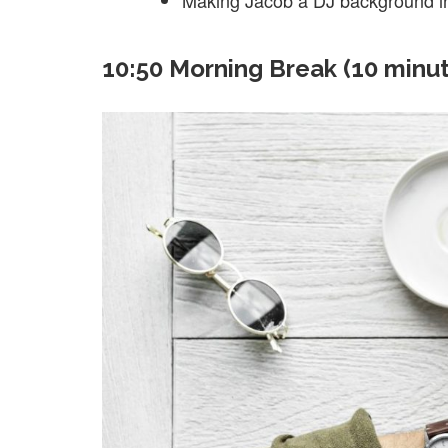
Making Jacob a DJ background in 
10:50 Morning Break (10 minu