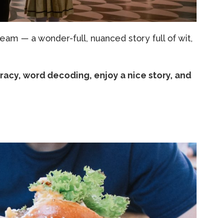
ream — a wonder-full, nuanced story full of wit,
racy, word decoding, enjoy a nice story, and