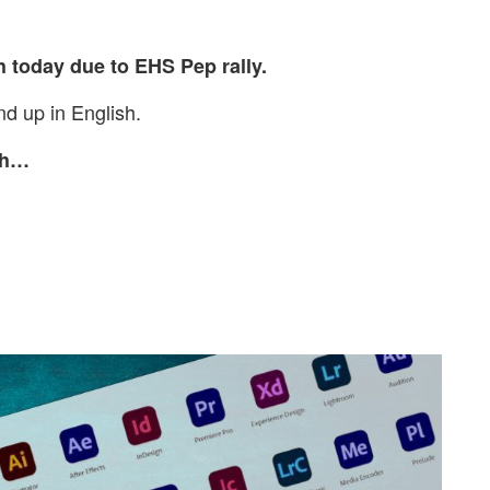
h today due to EHS Pep rally.
d up in English.
nch…