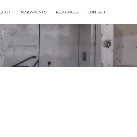
BOUT
ASSIGNMENTS
RESOURCES
CONTACT