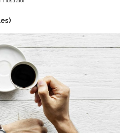
Illustrator
tes)