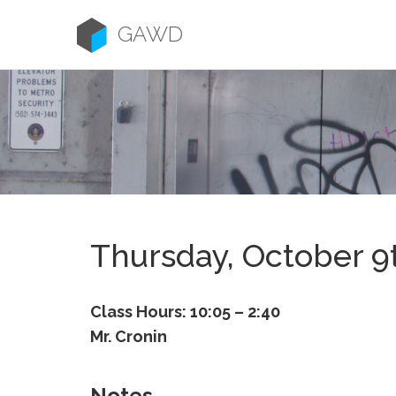
Skip
to
GAWD
content
Thursday, October 9
Class Hours: 10:05 – 2:40
Mr. Cronin
Notes