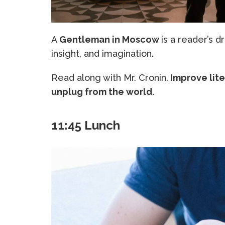
A
Gentleman in Moscow
is a reader’s d
insight, and imagination.
Read along with Mr. Cronin.
Improve lite
unplug from the world.
11:45 Lunch