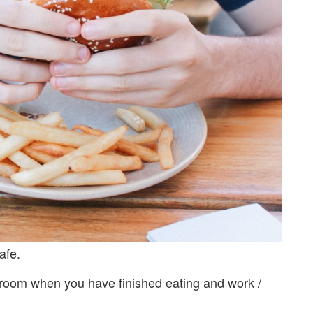
afe.
 room when you have finished eating and work /