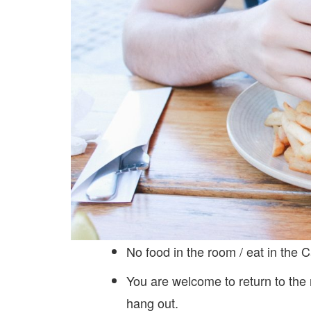
No food in the room / eat in the C
You are welcome to return to the
hang out.