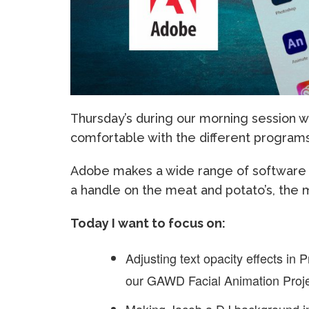
Thursday’s during our morning session w
comfortable with the different programs
Adobe makes a wide range of software wh
a handle on the meat and potato’s, the 
Today I want to focus on:
Adjusting text opacity effects in
our GAWD Facial Animation Proje