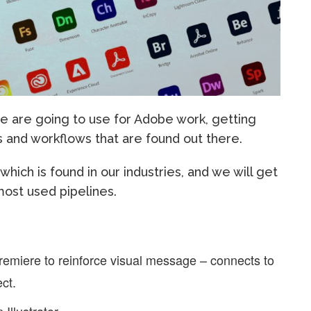
e are going to use for Adobe work, getting
 and workflows that are found out there.
ich is found in our industries, and we will get
most used pipelines.
 Premiere to reinforce visual message – connects to
ct.