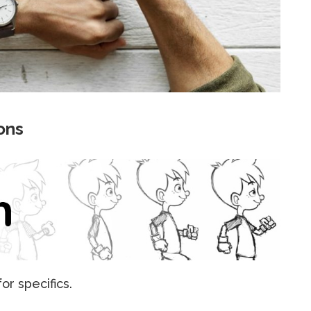
ons
r specifics.