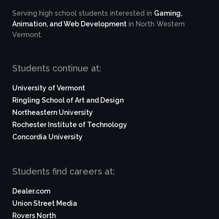
Serving high school students interested in
Gaming,
Animation, and Web Development
in North Western
Vermont.
Students continue at:
University of Vermont
Ringling School of Art and Design
Northeastern University
Rochester Institute of Technology
Concordia University
Students find careers at:
Dealer.com
Union Street Media
Rovers North