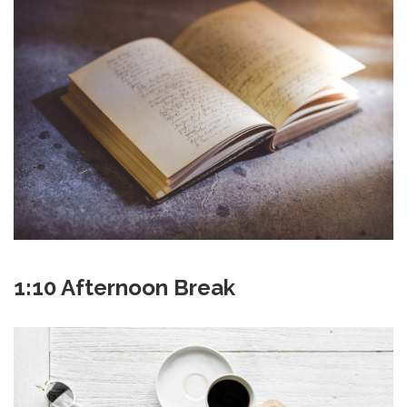
1:10 Afternoon Break