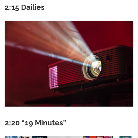
2:15 Dailies
2:20 “19 Minutes”