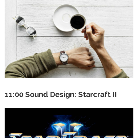
11:00 Sound Design: Starcraft II