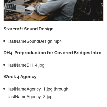
Starcraft Sound Design
lastNameSoundDesign.mp4
DH4: Preproduction for Covered Bridges Intro
lastNameDH_4.jpg
Week 4 Agency
lastNameAgency_1.jpg through
lastNameAgency_3.jpg