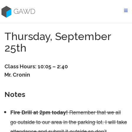
Skip
to
GAWD
content
Thursday, September
25th
Class Hours: 10:05 – 2:40
Mr. Cronin
Notes
Remember that we all
F
ire Drill at 2pm today!
go outside to our area in the parking lot. I will take
attendance and submit it
so don’t
outside