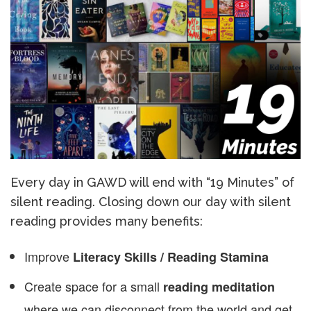
Every day in GAWD will end with “19 Minutes” of
silent reading. Closing down our day with silent
reading provides many benefits:
Improve
Literacy Skills / Reading Stamina
Create space for a small
reading meditation
where we can disconnect from the world and get