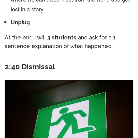
lost in a story
Unplug
At the end I will
3 students
and ask for a 1
sentence explanation of what happened.
2:40 Dismissal