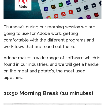
Thursday’s during our morning session we are
going to use for Adobe work, getting
comfortable with the different programs and
workflows that are found out there.
Adobe makes a wide range of software which is
found in our industries, and we will get a handle
on the meat and potato’s, the most used
pipelines.
10:50 Morning Break (10 minutes)