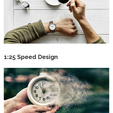
1:25 Speed Design