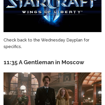
Check back to the Wednesday Dayplan for
specifics.
11:35 A Gentleman in Moscow