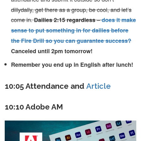
dillydally, get there as a group, be cool, and let’s
come in.
–
Dailies 2:15 regardless
does it make
sense to put something in for dailies before
the Fire Drill so you can guarantee success?
Canceled until 2pm tomorrow!
Remember you end up in English after lunch!
10:05 Attendance and
Article
10:10 Adobe AM