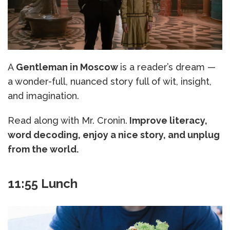
A
Gentleman in Moscow
is a reader’s dream —
a wonder-full, nuanced story full of wit, insight,
and imagination.
Read along with Mr. Cronin.
Improve literacy,
word decoding, enjoy a nice story, and unplug
from the world.
11:55 Lunch