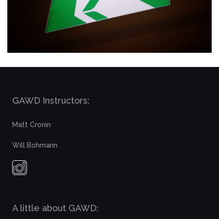
GAWD Instructors:
Matt Cronin
Will Bohmann
A little about GAWD: