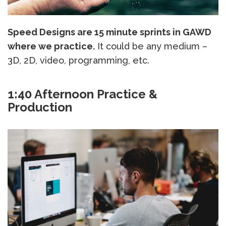
Speed Designs are 15 minute sprints in GAWD
where we practice.
It could be any medium –
3D, 2D, video, programming, etc.
1:40 Afternoon Practice &
Production