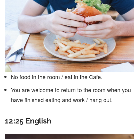
No food in the room / eat in the Cafe.
You are welcome to return to the room when you
have finished eating and work / hang out.
12:25 English