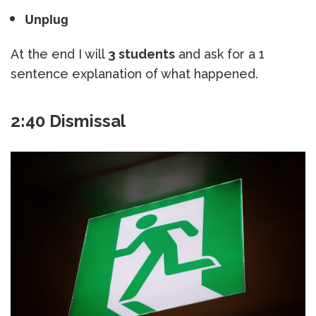
Unplug
At the end I will
3 students
and ask for a 1
sentence explanation of what happened.
2:40 Dismissal