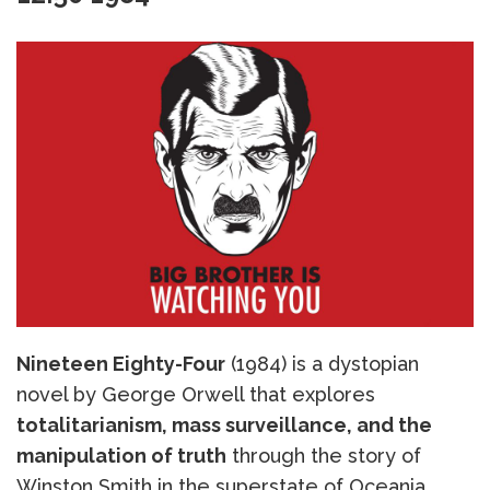
Nineteen Eighty-Four
(1984) is a dystopian
novel by George Orwell that explores
totalitarianism, mass surveillance, and the
manipulation of truth
through the story of
Winston Smith in the superstate of Oceania,