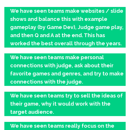
We have seen teams make websites / slide
shows and balance this with example
gameplay (by Game Dev), Judge game play,
and then Q and A at the end. This has
worked the best overall through the years.
We have seen teams make personal
connections with judge, ask about their
favorite games and genres, and try to make
connections with the judge.
We have seen teams try to sell the ideas of
their game, why it would work with the
target audience.
We have seen teams really focus on the