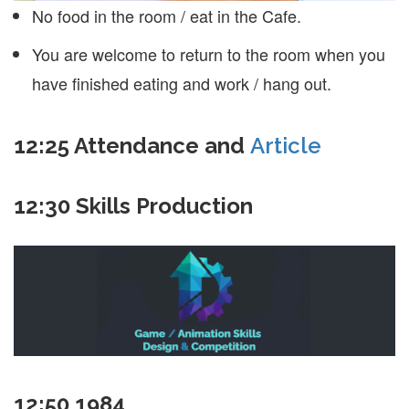
No food in the room / eat in the Cafe.
You are welcome to return to the room when you
have finished eating and work / hang out.
12:25 Attendance and
Article
12:30 Skills Production
12:50 1984