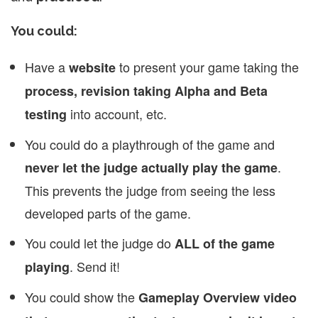
You could:
Have a
to present your game taking the
website
process, revision taking Alpha and Beta
into account, etc.
testing
You could do a playthrough of the game and
.
never let the judge actually play the game
This prevents the judge from seeing the less
developed parts of the game.
You could let the judge do
ALL of the game
. Send it!
playing
You could show the
Gameplay Overview video