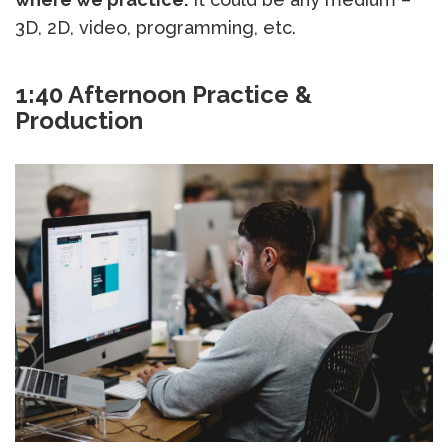
3D, 2D, video, programming, etc.
1:40 Afternoon Practice &
Production