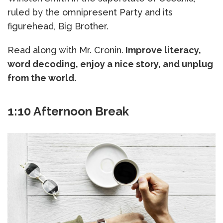
ruled by the omnipresent Party and its
figurehead, Big Brother.
Read along with Mr. Cronin.
Improve literacy,
word decoding, enjoy a nice story, and unplug
from the world.
1:10 Afternoon Break