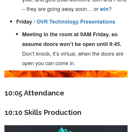
– they are going away soon… or
?
win
/
Friday
OVR Technology Presentations
Meeting in the room at 9AM Friday, so
assume doors won’t be open until 9:45.
Don’t knock, it’s virtual, when the doors are
open you can come in.
10:05 Attendance
10:10 Skills Production