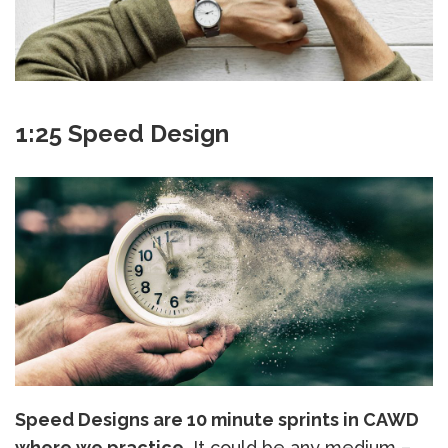
1:25 Speed Design
Speed Designs are 10 minute sprints in CAWD
where we practice.
It could be any medium –