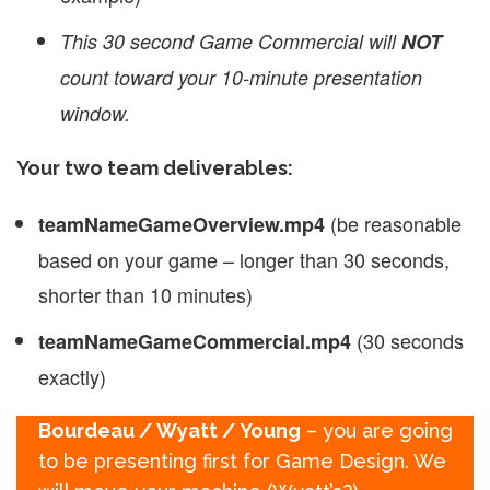
This 30 second Game Commercial will
NOT
count toward your 10-minute presentation
window.
Your two team deliverables:
(be reasonable
teamNameGameOverview.mp4
based on your game – longer than 30 seconds,
shorter than 10 minutes)
(30 seconds
teamName
GameCommercial.mp4
exactly)
Bourdeau / Wyatt / Young
– you are going
to be presenting first for Game Design. We