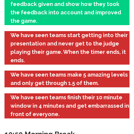
feedback given and show how they took
the feedback into account and improved
the game.
We have seen teams start getting into their
presentation and never get to the judge
playing their game. When the timer ends, it
ends.
We have seen teams make 5 amazing levels
and only get through 1.5 of them.
We have seen teams finish their 10 minute
window in 4 minutes and get embarrassed in
front of everyone.