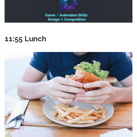
11:55 Lunch