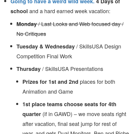
Going to have a weird wild week.
4 Days of
and a hard earned week vacation:
school
/ Last Looks and Web focused day /
Monday
No Critiques
/ SkillsUSA Design
Tuesday & Wednesday
Competition Final Work
/ SkillsUSA Presentations
Thursday
places for both
Prizes for 1st and 2nd
Animation and Game
1st place teams choose seats for 4th
(if in GAWD) – we move seats right
quarter
after vacation, final seat jump for rest of
year, and gets Dual Monitors. Ben and Piche