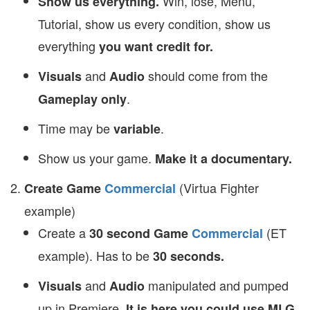
Win, lose, Menu,
Show us everything.
Tutorial, show us every condition, show us
everything
you want credit for.
and
should come from the
Visuals
Audio
.
Gameplay only
Time may be
.
variable
Show us your game.
Make it a documentary.
(Virtua Fighter
Create Game
Commercial
example)
Create a
(ET
30 second
Game
Commercial
example). Has to be
30 seconds.
and
manipulated and pumped
Visuals
Audio
up in Premiere.
It is here you could use MLG