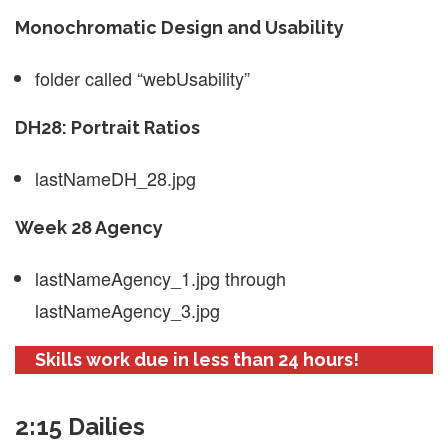
Monochromatic Design and Usability
folder called “webUsability”
DH28: Portrait Ratios
lastNameDH_28.jpg
Week 28 Agency
lastNameAgency_1.jpg through
lastNameAgency_3.jpg
Skills work due in less than 24 hours!
2:15 Dailies