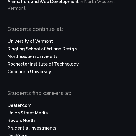
Animation, and Web Development
in North Western
Vermont.
Students continue at:
University of Vermont
Ringling School of Art and Design
Northeastern University
Rochester Institute of Technology
Concordia University
Students find careers at:
Dealer.com
Union Street Media
Rovers North
Prudential Investments
DockYard