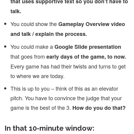
that uses supportive text so you don’t have to
talk.
You could show the
Gameplay Overview video
and talk / explain the process.
You could make a
Google Slide presentation
that goes from
early days of the game, to now.
Every game has had their twists and turns to get
to where we are today.
This is up to you – think of this as an elevator
pitch. You have to convince the judge that your
game is the best of the 3.
How do you do that?
In that 10-minute window: