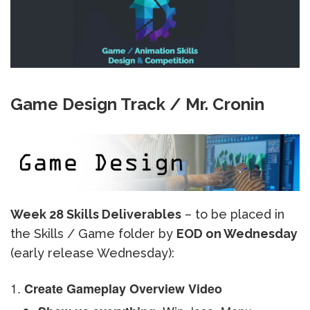
Game Design Track / Mr. Cronin
Week 28 Skills Deliverables
– to be placed in
the Skills / Game folder by
EOD on Wednesday
(early release Wednesday):
Create Gameplay Overview Video