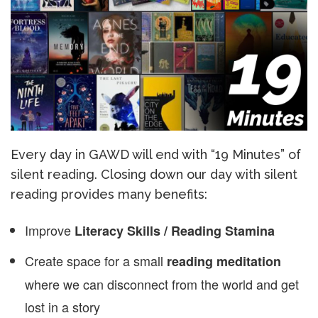
Every day in GAWD will end with “19 Minutes” of
silent reading. Closing down our day with silent
reading provides many benefits:
Improve
Literacy Skills / Reading Stamina
Create space for a small
reading meditation
where we can disconnect from the world and get
lost in a story