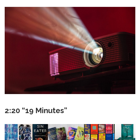
2:20 “19 Minutes”