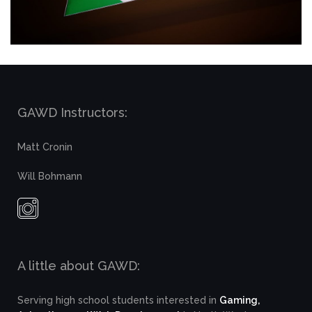
GAWD Instructors:
Matt Cronin
Will Bohmann
A little about GAWD:
Serving high school students interested in
Gaming,