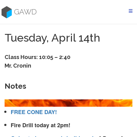
Skip
to
GAWD
content
Tuesday, April 14th
Class Hours: 10:05 – 2:40
Mr. Cronin
Notes
FREE CONE DAY!
Fire Drill today at 2pm!