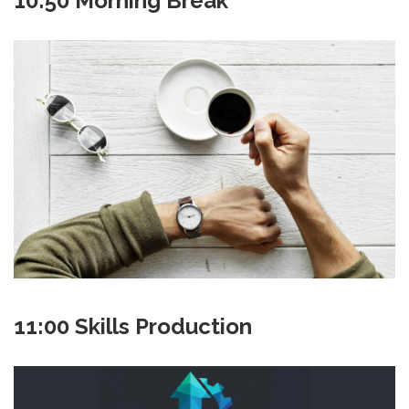
10:50 Morning Break
11:00 Skills Production