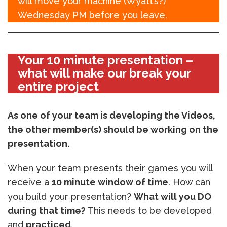
will move your machine (Wyatt’s?)
Wednesday PM before you leave.
Your 10 minute presentation –
what will make our break your
entire project
As one of your team is developing the Videos,
the other member(s) should be working on the
presentation.
When your team presents their games you will
receive a
10 minute window of time
. How can
you build your presentation?
What will you DO
during that time?
This needs to be developed
and
practiced
.