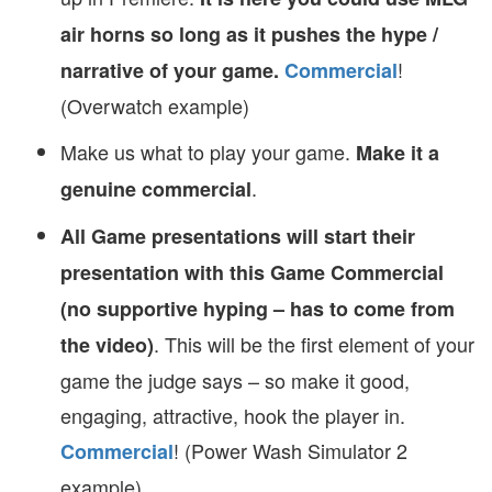
air horns so long as it pushes the hype /
!
narrative of your game.
Commercial
(Overwatch example)
Make us what to play your game.
Make it a
.
genuine commercial
All Game presentations will start their
presentation with this Game Commercial
(no supportive hyping – has to come from
. This will be the first element of your
the video)
game the judge says – so make it good,
engaging, attractive, hook the player in.
! (Power Wash Simulator 2
Commercial
example)