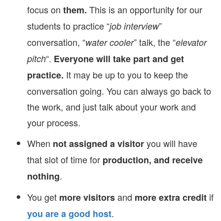
focus on
This is an opportunity for our
them.
students to practice “
”
job interview
conversation, “
” talk, the “
water cooler
elevator
“.
pitch
Everyone will take part and get
It may be up to you to keep the
practice.
conversation going. You can always go back to
the work, and just talk about your work and
your process.
When
you will have
not assigned a visitor
that slot of time for
production, and receive
.
nothing
You get
and
if
more visitors
more extra credit
.
you are a good host