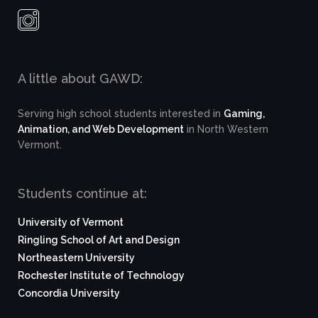
A little about GAWD:
Serving high school students interested in
Gaming,
Animation, and Web Development
in North Western
Vermont.
Students continue at:
University of Vermont
Ringling School of Art and Design
Northeastern University
Rochester Institute of Technology
Concordia University