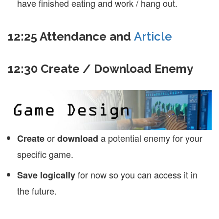
have finished eating and work / hang out.
12:25 Attendance and
Article
12:30 Create / Download Enemy
or
a potential enemy for your
Create
download
specific game.
for now so you can access it in
Save logically
the future.