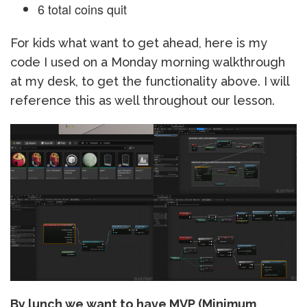
6 total coins quit
For kids what want to get ahead, here is my
code I used on a Monday morning walkthrough
at my desk, to get the functionality above. I will
reference this as well throughout our lesson.
By lunch we want to have MVP (Minimum