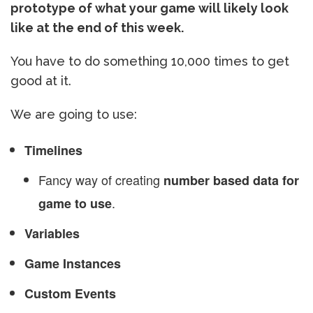
prototype of what your game will likely look
like at the end of this week.
You have to do something 10,000 times to get
good at it.
We are going to use:
Timelines
Fancy way of creating
number based data for
.
game to use
Variables
Game Instances
Custom Events