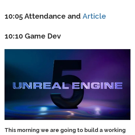
10:05 Attendance and
Article
10:10 Game Dev
This morning we are going to build a working