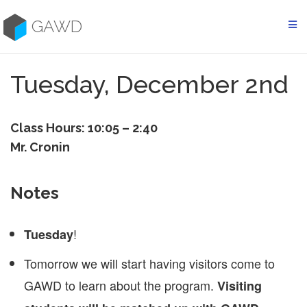
Skip
to
GAWD
content
Tuesday, December 2nd
Class Hours: 10:05 – 2:40
Mr. Cronin
Notes
!
Tuesday
Tomorrow we will start having visitors come to
GAWD to learn about the program.
Visiting