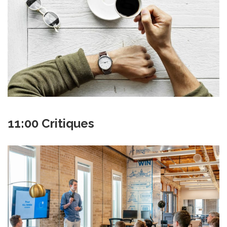
11:00 Critiques