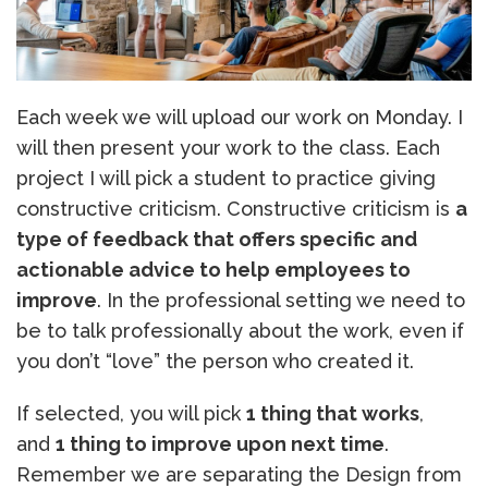
Each week we will upload our work on Monday. I
will then present your work to the class. Each
project I will pick a student to practice giving
constructive criticism. Constructive criticism is
a
type of feedback that offers specific and
actionable advice to help employees to
improve
. In the professional setting we need to
be to talk professionally about the work, even if
you don’t “love” the person who created it.
If selected, you will pick
1 thing that works
,
and
1 thing to improve upon next time
.
Remember we are separating the Design from