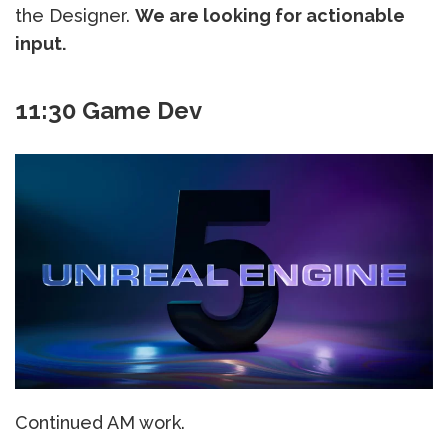
the Designer.
We are looking for actionable
input.
11:30 Game Dev
Continued AM work.