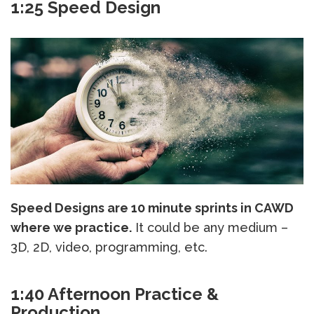
1:25 Speed Design
Speed Designs are 10 minute sprints in CAWD
where we practice.
It could be any medium –
3D, 2D, video, programming, etc.
1:40 Afternoon Practice &
Production