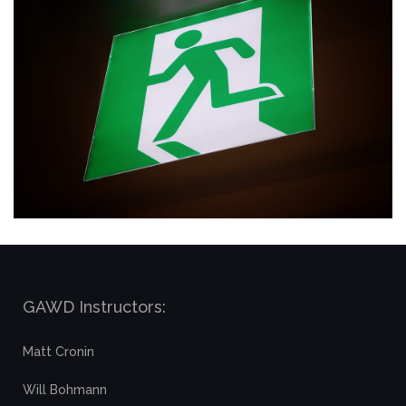
GAWD Instructors:
Matt Cronin
Will Bohmann