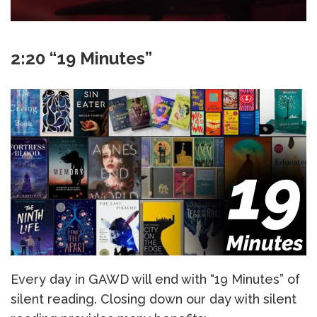
2:20 “19 Minutes”
Every day in GAWD will end with “19 Minutes” of
silent reading. Closing down our day with silent