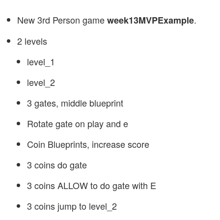
New 3rd Person game
.
week13MVPExample
2 levels
level_1
level_2
3 gates, middle blueprint
Rotate gate on play and e
Coin Blueprints, increase score
3 coins do gate
3 coins ALLOW to do gate with E
3 coins jump to level_2