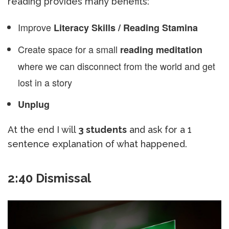
reading provides many benefits:
Improve
Literacy Skills / Reading Stamina
Create space for a small
reading meditation
where we can disconnect from the world and get
lost in a story
Unplug
At the end I will
3 students
and ask for a 1
sentence explanation of what happened.
2:40 Dismissal