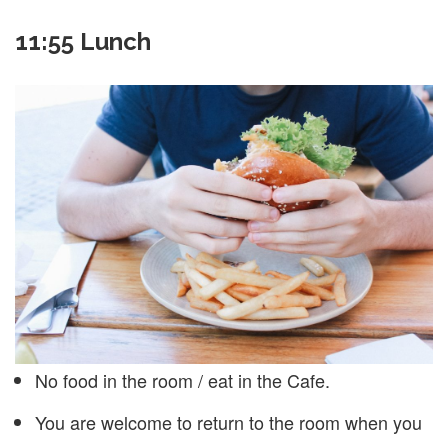
11:55 Lunch
No food in the room / eat in the Cafe.
You are welcome to return to the room when you