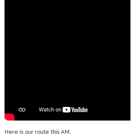
Here is our route this AM.