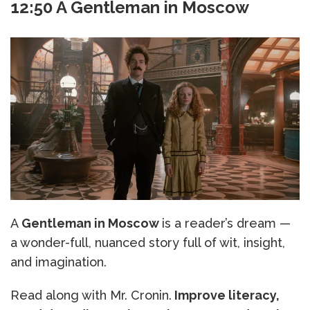
12:50 A Gentleman in Moscow
A
Gentleman in Moscow
is a reader’s dream —
a wonder-full, nuanced story full of wit, insight,
and imagination.
Read along with Mr. Cronin.
Improve literacy,