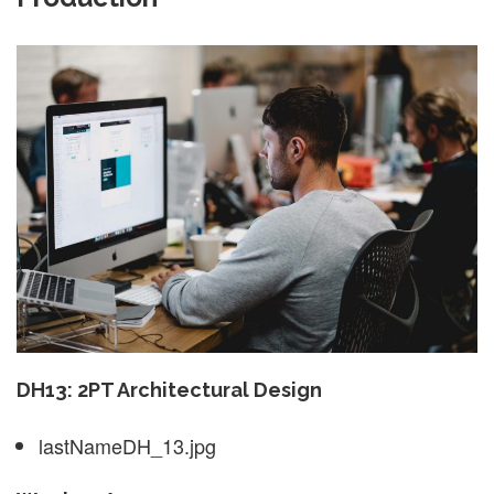
DH13: 2PT Architectural Design
lastNameDH_13.jpg