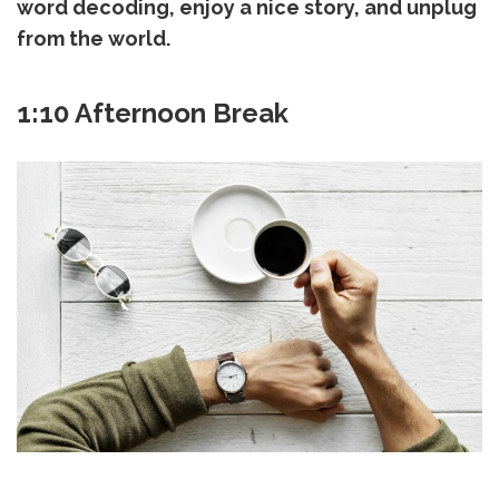
word decoding, enjoy a nice story, and unplug
from the world.
1:10 Afternoon Break