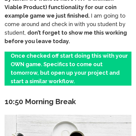
Viable Product) functionality for our coin
example game we just finished.
I am going to
come around and check in with you student by
student,
don’t forget to show me this working
before you leave today.
Once checked off start doing this with your
OWN game. Specifics to come out
tomorrow, but open up your project and
start a similar workflow.
10:50 Morning Break