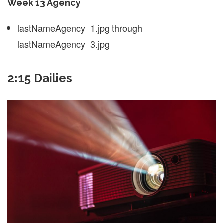
Week 13 Agency
lastNameAgency_1.jpg through
lastNameAgency_3.jpg
2:15 Dailies