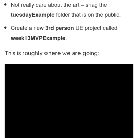
Not really care about the art – snag the
folder that is on the public.
tuesdayExample
Create a new
UE project called
3rd person
.
week13MVPExample
This is roughly where we are going: