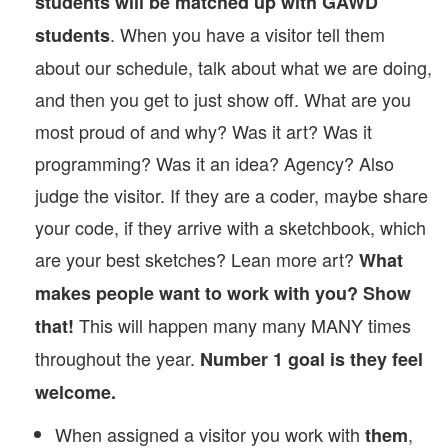
students will be matched up with GAWD
. When you have a visitor tell them
students
about our schedule, talk about what we are doing,
and then you get to just show off. What are you
most proud of and why? Was it art? Was it
programming? Was it an idea? Agency? Also
judge the visitor. If they are a coder, maybe share
your code, if they arrive with a sketchbook, which
are your best sketches? Lean more art?
What
makes people want to work with you? Show
This will happen many many MANY times
that!
throughout the year.
Number 1 goal is they feel
welcome.
When assigned a visitor you work with
,
them