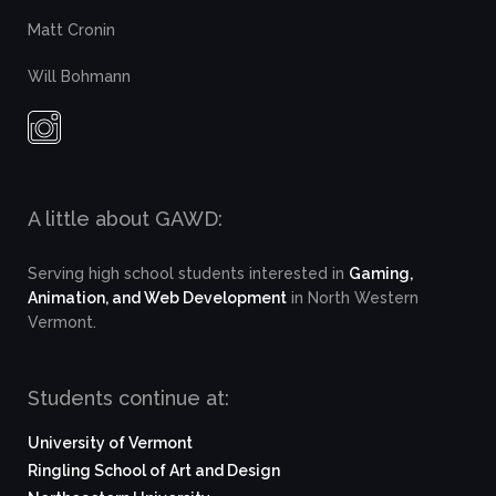
Matt Cronin
Will Bohmann
A little about GAWD:
Serving high school students interested in
Gaming,
Animation, and Web Development
in North Western
Vermont.
Students continue at:
University of Vermont
Ringling School of Art and Design