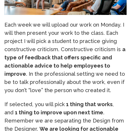
Each week we will upload our work on Monday. I
will then present your work to the class. Each
project I will pick a student to practice giving
constructive criticism. Constructive criticism is
a
type of feedback that offers specific and
actionable advice to help employees to
improve
. In the professional setting we need to
be to talk professionally about the work, even if
you don’t “love” the person who created it.
If selected, you will pick
1 thing that works
,
and
1 thing to improve upon next time
.
Remember we are separating the Design from
the Designer.
We are looking for actionable