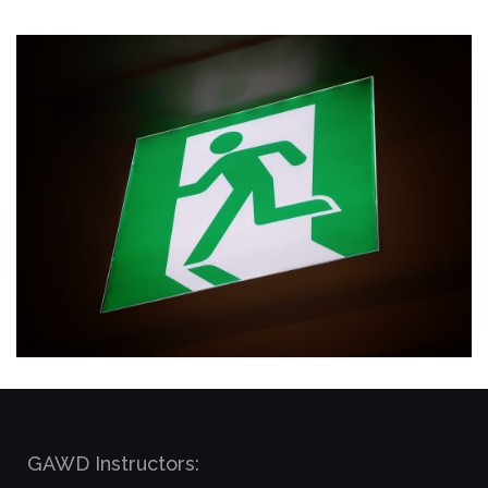
GAWD Instructors: