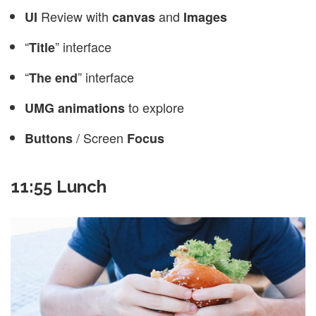
Review with
and
UI
canvas
Images
“
” interface
Title
“
” interface
The end
to explore
UMG animations
/ Screen
Buttons
Focus
11:55 Lunch