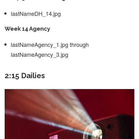
lastNameDH_14.jpg
Week 14 Agency
lastNameAgency_1.jpg through
lastNameAgency_3.jpg
2:15 Dailies