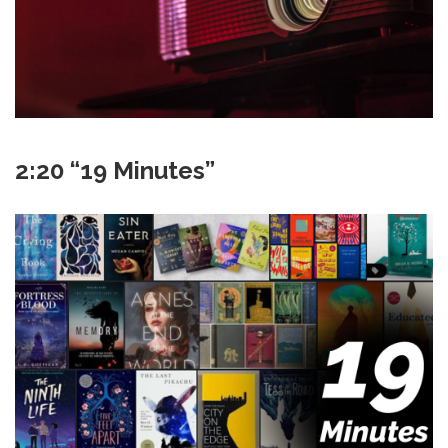
2:20 “19 Minutes”