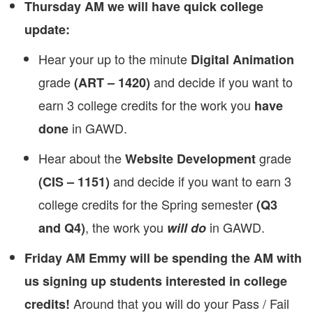
Thursday AM we will have quick college
update:
Hear your up to the minute
Digital Animation
grade
and decide if you want to
(ART – 1420)
earn 3 college credits for the work you
have
in GAWD.
done
Hear about the
grade
Website Development
and decide if you want to earn 3
(CIS – 1151)
college credits for the Spring semester
(Q3
, the work you
in GAWD.
and Q4)
will do
Friday AM Emmy will be spending the AM with
us signing up students interested in college
Around that you will do your Pass / Fail
credits!