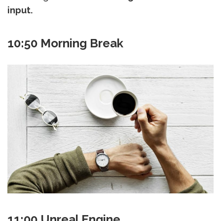
input.
10:50 Morning Break
11:00 Unreal Engine