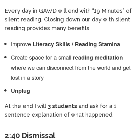
Every day in GAWD will end with “19 Minutes” of
silent reading. Closing down our day with silent
reading provides many benefits:
Improve
Literacy Skills / Reading Stamina
Create space for a small
reading meditation
where we can disconnect from the world and get
lost in a story
Unplug
At the end I will
3 students
and ask for a 1
sentence explanation of what happened.
2:40 Dismissal