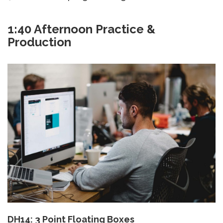
1:40 Afternoon Practice &
Production
DH14: 3 Point Floating Boxes