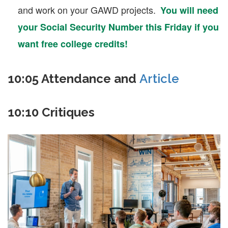
and work on your GAWD projects.
You will need
your Social Security Number this Friday if you
want free college credits!
10:05 Attendance and
Article
10:10 Critiques