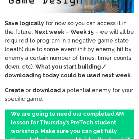
Save logically
for now so you can access it in
the future.
Next week
–
Week 15
– we will all be
required to program in a negative game state
(death) due to some event (hit by enemy, hit by
enemy a certain number of times, timer counts
down, etc).
What you start building /
downloading today could be used next week.
Create
or
download
a potential enemy for your
specific game.
We are going to need our completed AM
lesson for Thursday’s PreTech student
workshop. Make sure you can get fully