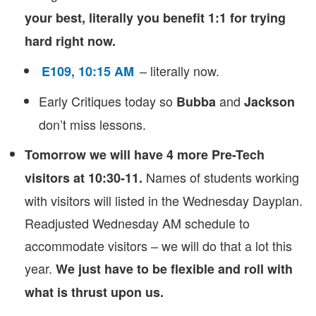
your best, literally you benefit 1:1 for trying
hard right now.
– literally now.
E109, 10:15 AM
Early Critiques today so
and
Bubba
Jackson
don’t miss lessons.
Tomorrow we will have 4 more Pre-Tech
Names of students working
visitors at 10:30-11.
with visitors will listed in the Wednesday Dayplan.
Readjusted Wednesday AM schedule to
accommodate visitors – we will do that a lot this
year.
We just have to be flexible and roll with
what is thrust upon us.