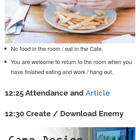
No food in the room / eat in the Cafe.
You are welcome to return to the room when you
have finished eating and work / hang out.
12:25 Attendance and
Article
12:30 Create / Download Enemy