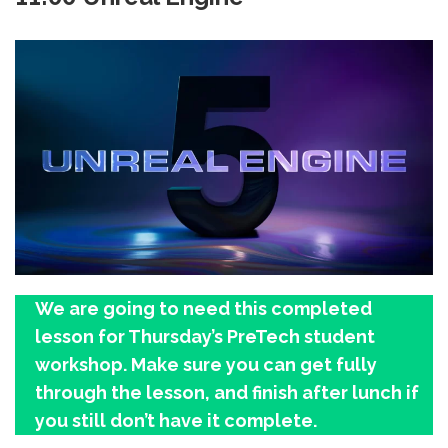
We are going to need this completed
lesson for Thursday’s PreTech student
workshop. Make sure you can get fully
through the lesson, and finish after lunch if
you still don’t have it complete.