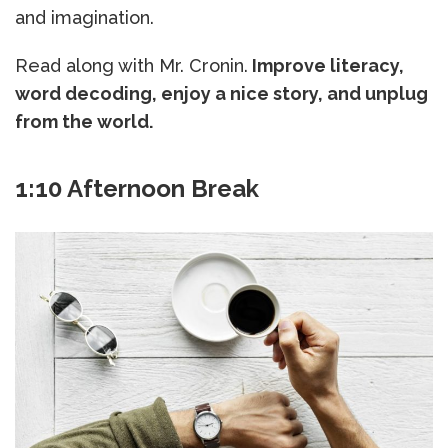
and imagination.
Read along with Mr. Cronin.
Improve literacy,
word decoding, enjoy a nice story, and unplug
from the world.
1:10 Afternoon Break