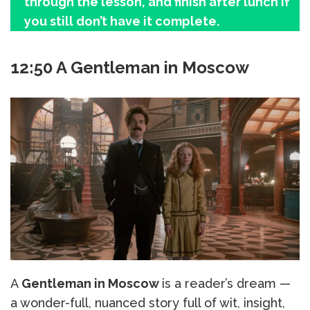
through the lesson, and finish after lunch if
you still don’t have it complete.
12:50 A Gentleman in Moscow
A
Gentleman in Moscow
is a reader’s dream —
a wonder-full, nuanced story full of wit, insight,