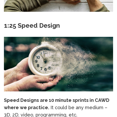
1:25 Speed Design
Speed Designs are 10 minute sprints in CAWD
where we practice.
It could be any medium –
3D, 2D, video, programming, etc.