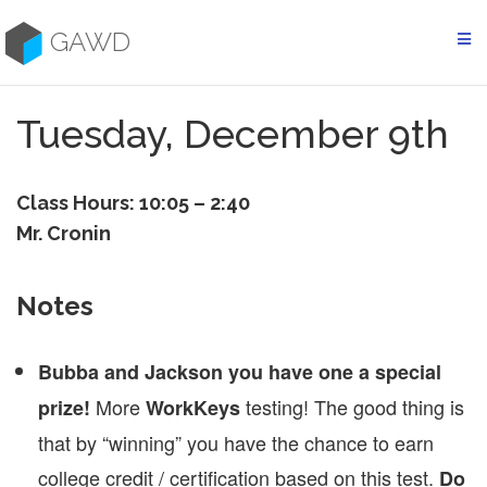
Skip
to
GAWD
content
Tuesday, December 9th
Class Hours: 10:05 – 2:40
Mr. Cronin
Notes
Bubba and Jackson you have one a special
More
testing! The good thing is
prize!
WorkKeys
that by “winning” you have the chance to earn
college credit / certification based on this test.
Do