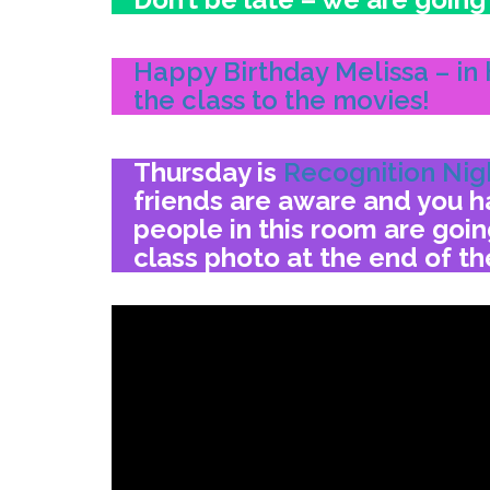
Happy Birthday Melissa – in 
the class to the movies!
Thursday is
Recognition Nig
friends are aware and you ha
people in this room are goi
class photo at the end of th