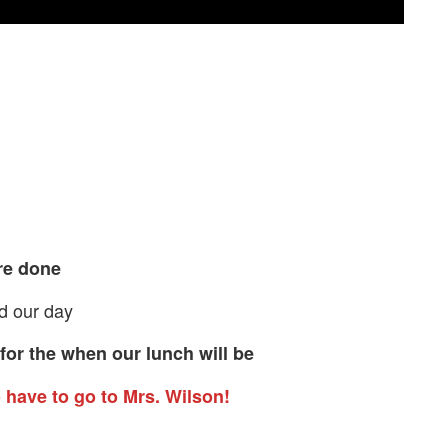
re done
nd our day
for the when our lunch will be
o have to go to Mrs. Wilson!