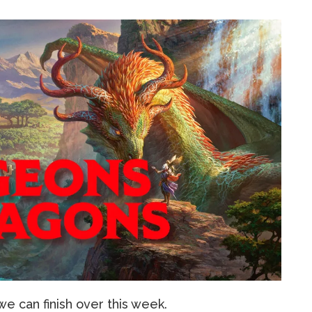
we can finish over this week.