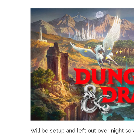
Will be setup and left out over night so 