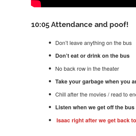
10:05 Attendance and poof!
Don’t leave anything on the bus
Don’t eat or drink on the bus
No back row in the theater
Take your garbage when you a
Chill after the movies / read to e
Listen when we get off the bus 
Isaac right after we get back t