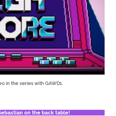
o in the series with GAWD1.
ebastian on the back table!