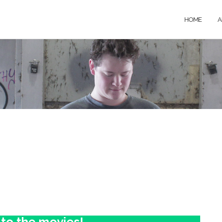
HOME
A
 to the movies!