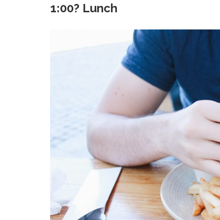
1:00? Lunch