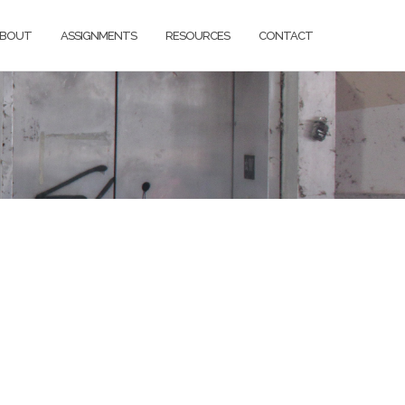
BOUT
ASSIGNMENTS
RESOURCES
CONTACT