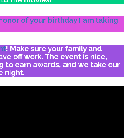
honor of your birthday I am taking
ht
!
Make sure your family and
ve off work. The event is nice,
ng to earn awards,
and we take our
e night.