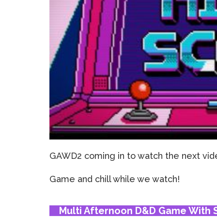
GAWD2 coming in to watch the next vide
Game and chill while we watch!
Multi Afternoon D&D Game With S