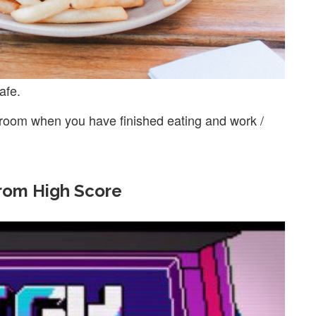
afe.
 room when you have finished eating and work /
from High Score