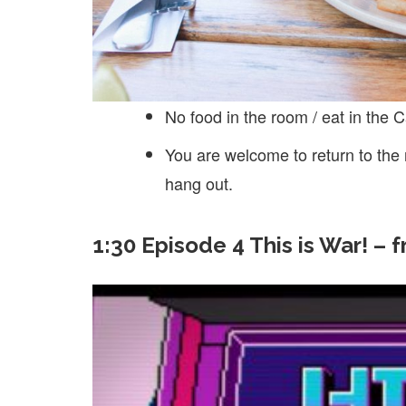
No food in the room / eat in the C
You are welcome to return to the
hang out.
1:30 Episode 4 This is War! – 