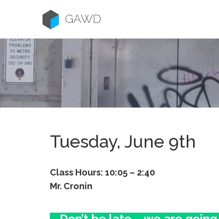
Skip
to
GAWD
content
Tuesday, June 9th
Class Hours: 10:05 – 2:40
Mr. Cronin
Don’t be late – we are going