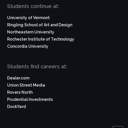
Students continue at:
University of Vermont
Ringling School of Art and Design
Northeastern University
Rochester Institute of Technology
Concordia University
Students find careers at:
Dealer.com
Union Street Media
Rovers North
Prudential Investments
DockYard