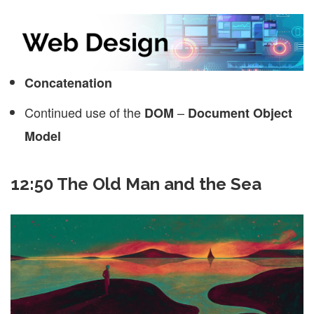
Concatenation
Continued use of the
–
DOM
Document Object
Model
12:50 The Old Man and the Sea