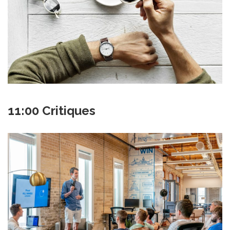
11:00 Critiques