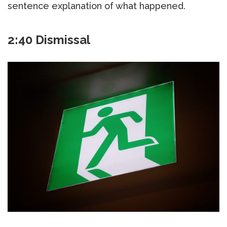
sentence explanation of what happened.
2:40 Dismissal