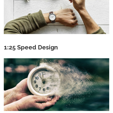
1:25 Speed Design