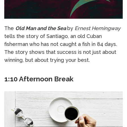
The
Old Man and the Sea
by
Ernest Hemingway
tells the story of Santiago, an old Cuban
fisherman who has not caught a fish in 84 days.
The story shows that success is not just about
winning, but about trying your best.
1:10 Afternoon Break