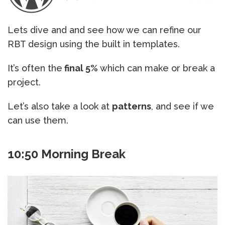
Lets dive and and see how we can refine our
RBT design using the built in templates.
It’s often the
final 5%
which can make or break a
project.
Let’s also take a look at
patterns
, and see if we
can use them.
10:50 Morning Break