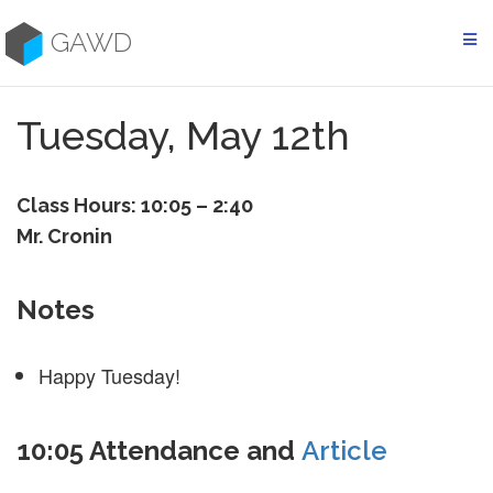
Skip
to
GAWD
content
Tuesday, May 12th
Class Hours: 10:05 – 2:40
Mr. Cronin
Notes
Happy Tuesday!
10:05 Attendance and
Article