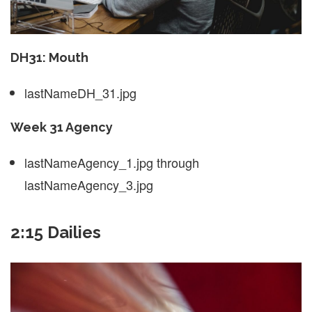
DH31: Mouth
lastNameDH_31.jpg
Week 31 Agency
lastNameAgency_1.jpg through
lastNameAgency_3.jpg
2:15 Dailies