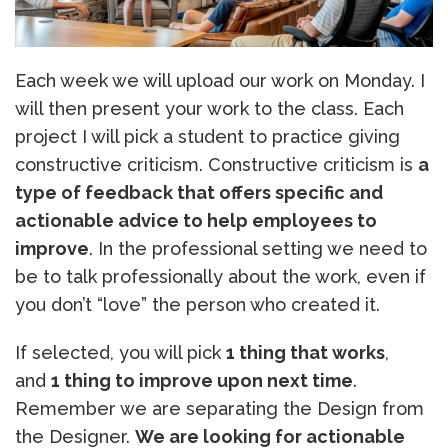
Each week we will upload our work on Monday. I
will then present your work to the class. Each
project I will pick a student to practice giving
constructive criticism. Constructive criticism is
a
type of feedback that offers specific and
actionable advice to help employees to
improve
. In the professional setting we need to
be to talk professionally about the work, even if
you don’t “love” the person who created it.
If selected, you will pick
1 thing that works
,
and
1 thing to improve upon next time
.
Remember we are separating the Design from
the Designer.
We are looking for actionable