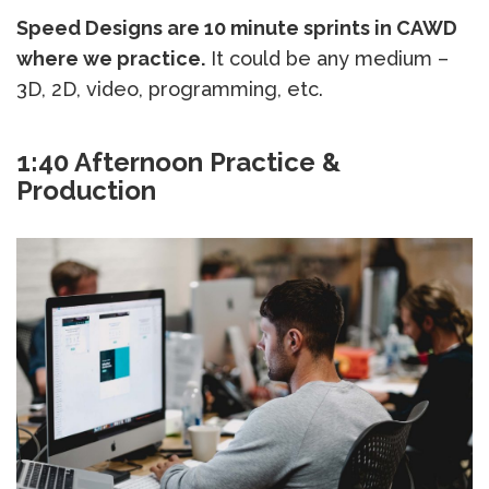
Speed Designs are 10 minute sprints in CAWD
where we practice.
It could be any medium –
3D, 2D, video, programming, etc.
1:40 Afternoon Practice &
Production