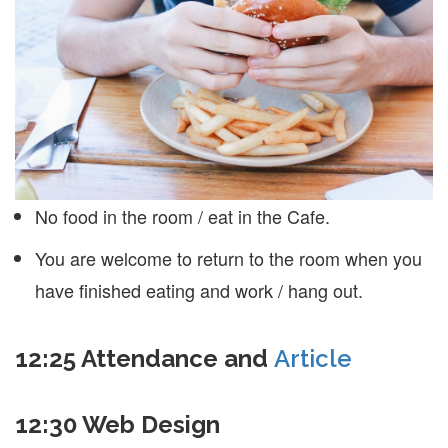
No food in the room / eat in the Cafe.
You are welcome to return to the room when you
have finished eating and work / hang out.
12:25 Attendance and
Article
12:30 Web Design