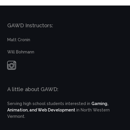
GAWD Instructors:
Matt Cronin
Will Bohmann
A little about GAWD:
Serving high school students interested in
Gaming,
Animation, and Web Development
in North Western
Vermont.