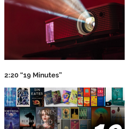
2:20 “19 Minutes”