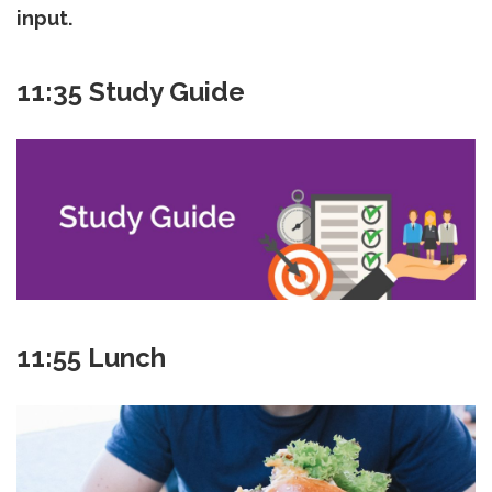
input.
11:35 Study Guide
11:55 Lunch