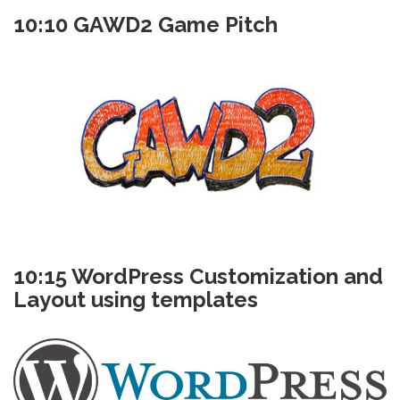
10:10 GAWD2 Game Pitch
10:15 WordPress Customization and
Layout using templates