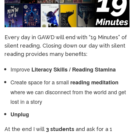
Every day in GAWD will end with “19 Minutes” of
silent reading. Closing down our day with silent
reading provides many benefits:
Improve
Literacy Skills / Reading Stamina
Create space for a small
reading meditation
where we can disconnect from the world and get
lost in a story
Unplug
At the end I will
3 students
and ask for a 1