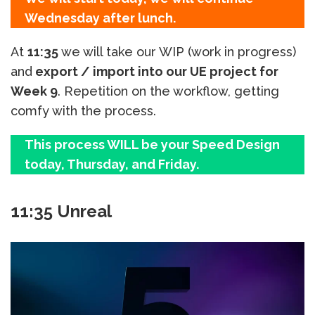
Wednesday after lunch.
At
11:35
we will take our WIP (work in progress)
and
export / import into our UE project for
Week 9
. Repetition on the workflow, getting
comfy with the process.
This process WILL be your Speed Design
today, Thursday, and Friday.
11:35 Unreal