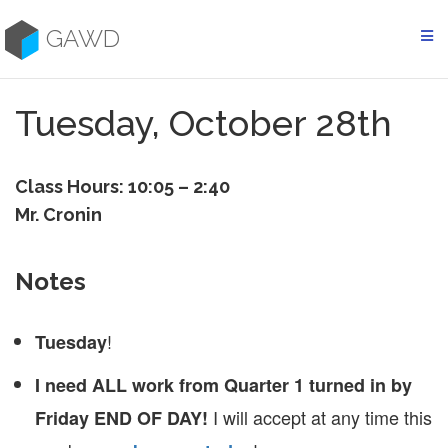
Skip
to
GAWD
content
Tuesday, October 28th
Class Hours: 10:05 – 2:40
Mr. Cronin
Notes
!
Tuesday
I need ALL work from Quarter 1 turned in by
I will accept at any time this
Friday END OF DAY!