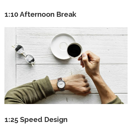
1:10 Afternoon Break
1:25 Speed Design