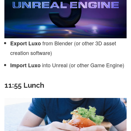
from Blender (or other 3D asset
Export Luxo
creation software)
into Unreal (or other Game Engine)
Import Luxo
11:55 Lunch