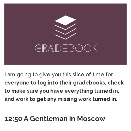
I am going to give you this slice of time for
everyone to log into their gradebooks, check
to make sure you have everything turned in,
and work to get any missing work turned in.
12:50 A Gentleman in Moscow