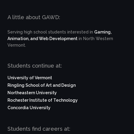
A little about GAWD:
Serving high school students interested in
Gaming,
Animation, and Web Development
in North Western
Vermont.
Students continue at:
University of Vermont
Ringling School of Art and Design
Northeastern University
Rochester Institute of Technology
Concordia University
Students find careers at: