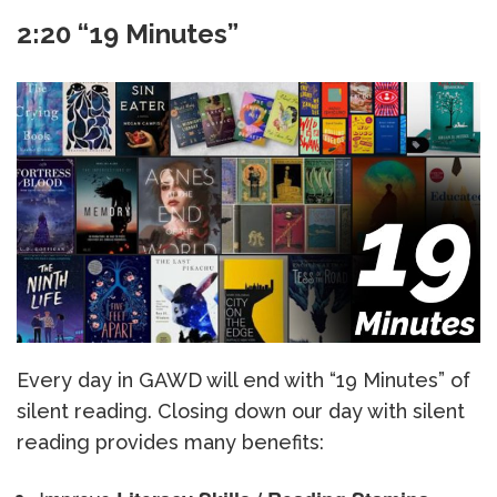
2:20 “19 Minutes”
Every day in GAWD will end with “19 Minutes” of
silent reading. Closing down our day with silent
reading provides many benefits: