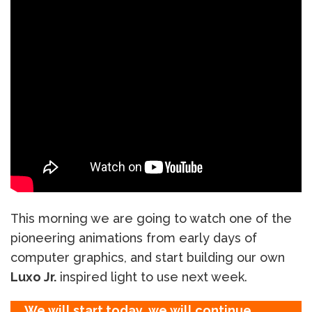
This morning we are going to watch one of the
pioneering animations from early days of
computer graphics, and start building our own
Luxo Jr.
inspired light to use next week.
We will start today, we will continue