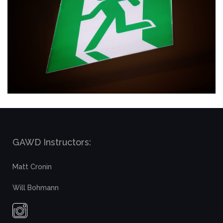
GAWD Instructors:
Matt Cronin
Will Bohmann