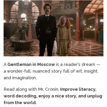
A
Gentleman in Moscow
is a reader’s dream —
a wonder-full, nuanced story full of wit, insight,
and imagination.
Read along with Mr. Cronin.
Improve literacy,
word decoding, enjoy a nice story, and unplug
from the world.