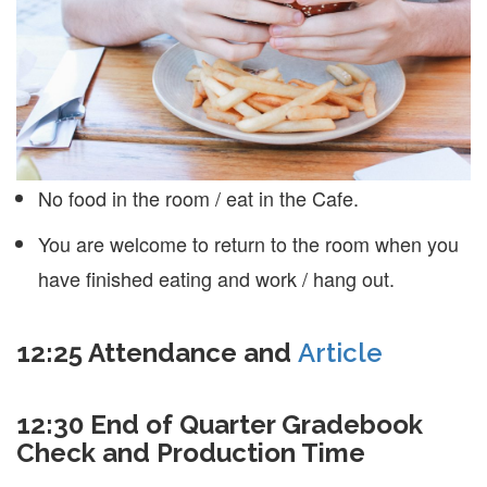
No food in the room / eat in the Cafe.
You are welcome to return to the room when you
have finished eating and work / hang out.
12:25 Attendance and
Article
12:30 End of Quarter Gradebook
Check and Production Time