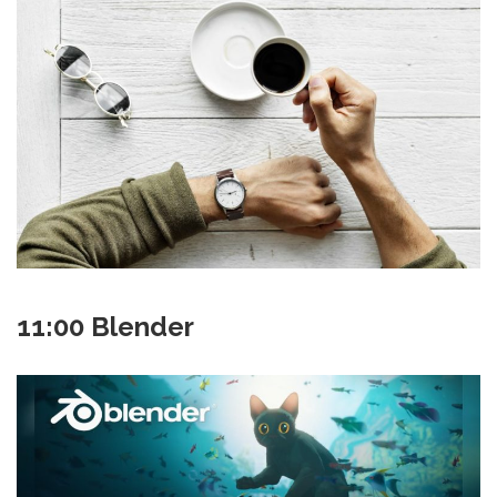
11:00 Blender