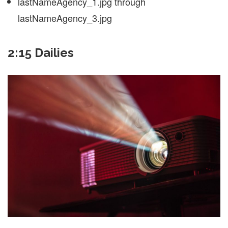
lastNameAgency_1.jpg through
lastNameAgency_3.jpg
2:15 Dailies