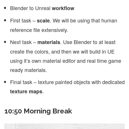
Blender to Unreal
workflow
First task –
. We will be using that human
scale
reference file extensively.
Next task –
. Use Blender to at least
materials
create the colors, and then we will build in UE
using it’s own material editor and real time game
ready materials.
Final task – texture painted objects with dedicated
.
texture maps
10:50 Morning Break