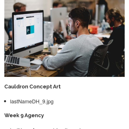
Cauldron Concept Art
lastNameDH_9.jpg
Week 9 Agency