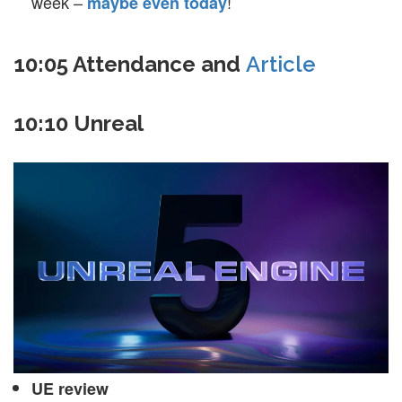
week –
!
maybe even today
10:05 Attendance and
Article
10:10 Unreal
UE review