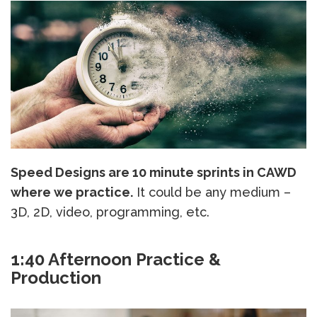
Speed Designs are 10 minute sprints in CAWD
where we practice.
It could be any medium –
3D, 2D, video, programming, etc.
1:40 Afternoon Practice &
Production