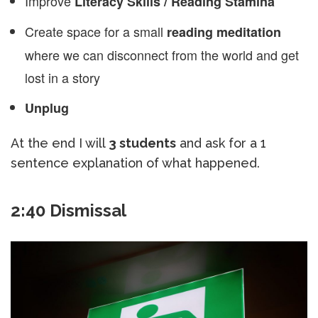
Improve
Literacy Skills / Reading Stamina
Create space for a small
reading meditation
where we can disconnect from the world and get
lost in a story
Unplug
At the end I will
3 students
and ask for a 1
sentence explanation of what happened.
2:40 Dismissal