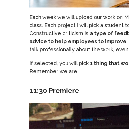
Each week we will upload our work on Mo
class. Each project I will pick a student 
Constructive criticism is
a type of feedb
advice to help employees to improve
.
talk professionally about the work, even 
If selected, you will pick
1 thing that wo
Remember we are
11:30 Premiere