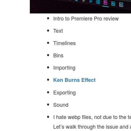
Intro to Premiere Pro review
Text
Timelines
Bins
Importing
Ken Burns Effect
Exporting
Sound
I hate webp files, not due to the t
Let’s walk through the issue and