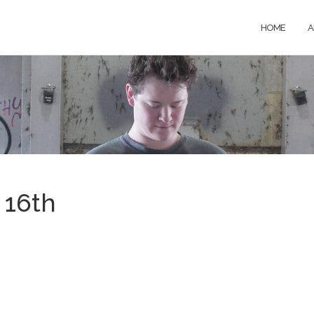
HOME
A
 16th