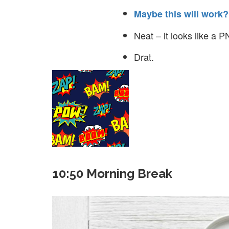
Maybe this will work?
Neat – it looks like a PNG
Drat.
10:50 Morning Break