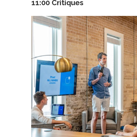
11:00 Critiques