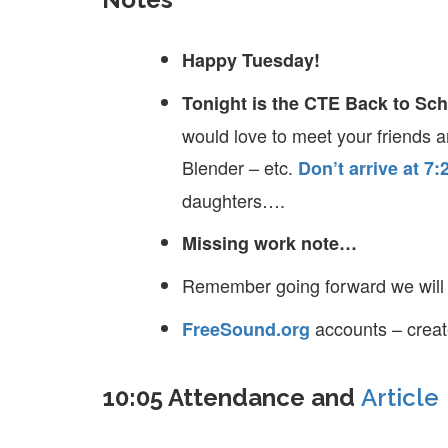
Happy Tuesday!
Tonight is the CTE Back to Sc
would love to meet your friends 
Blender – etc.
Don’t arrive at 7:
daughters….
Missing work note…
Remember going forward we wil
accounts – crea
FreeSound.org
10:05 Attendance and
Article