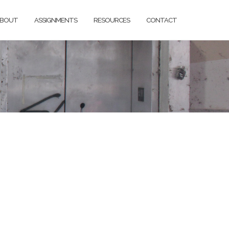
BOUT
ASSIGNMENTS
RESOURCES
CONTACT