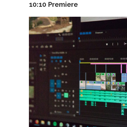
10:10 Premiere