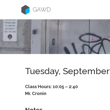
Skip
to
GAWD
content
Tuesday, September
Class Hours: 10:05 – 2:40
Mr. Cronin
Notes