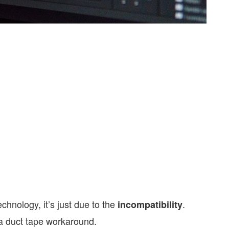
echnology, it’s just due to the
.
incompatibility
 a duct tape workaround.