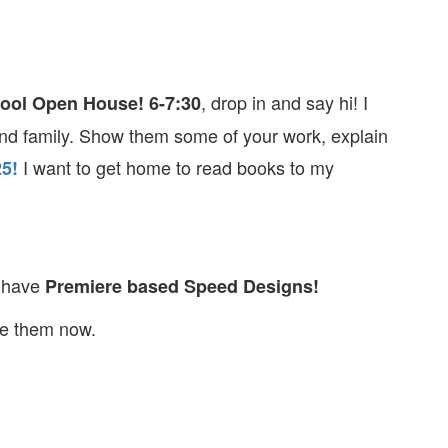
, drop in and say hi! I
hool Open House!
6-7:30
and family. Show them some of your work, explain
I want to get home to read books to my
25!
l have
Premiere based Speed Designs!
te them now.