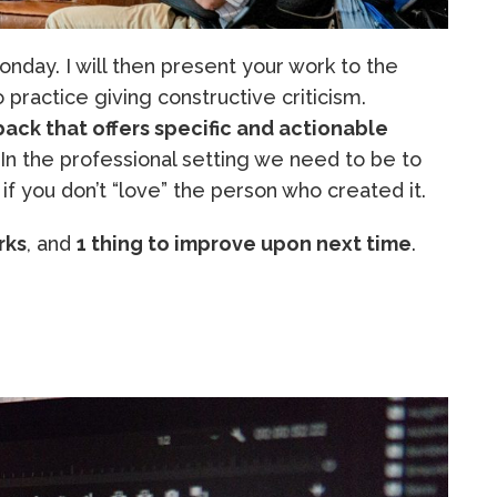
nday. I will then present your work to the
to practice giving constructive criticism.
ack that offers specific and actionable
 In the professional setting we need to be to
if you don’t “love” the person who created it.
rks
, and
1 thing to improve upon next time
.