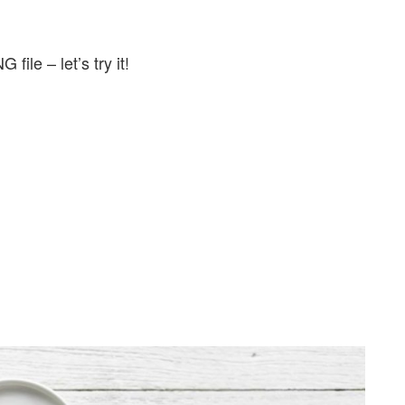
 file – let’s try it!