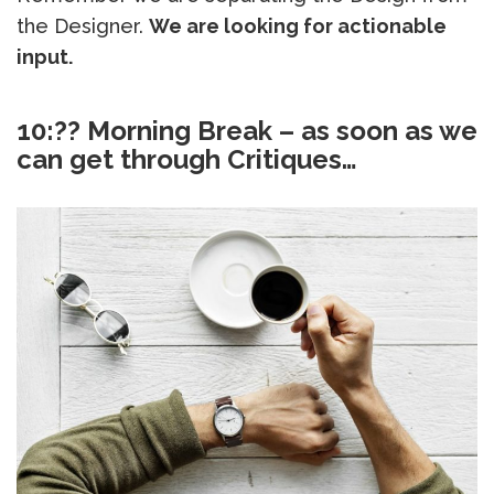
the Designer.
We are looking for actionable
input.
10:?? Morning Break – as soon as we
can get through Critiques…