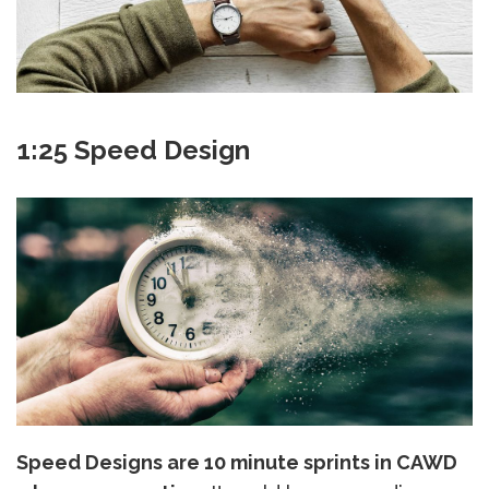
1:25 Speed Design
Speed Designs are 10 minute sprints in CAWD