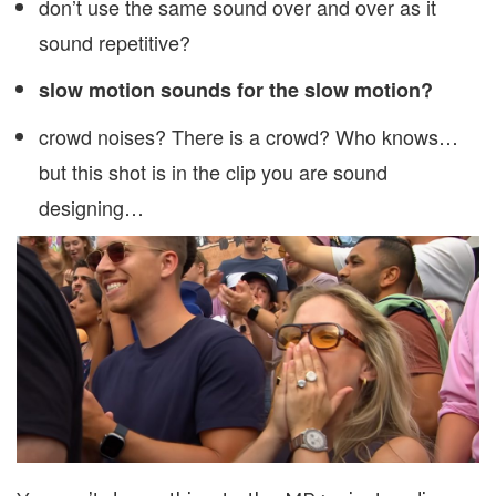
don’t use the same sound over and over as it
sound repetitive?
slow motion sounds for the slow motion?
crowd noises? There is a crowd? Who knows…
but this shot is in the clip you are sound
designing…