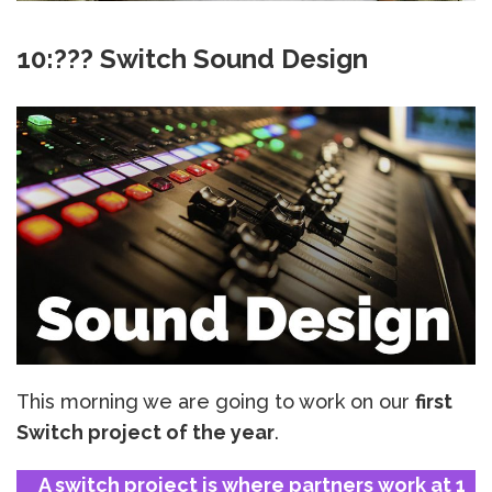
10:??? Switch Sound Design
This morning we are going to work on our
first
Switch project of the year
.
A switch project is where partners work at 1