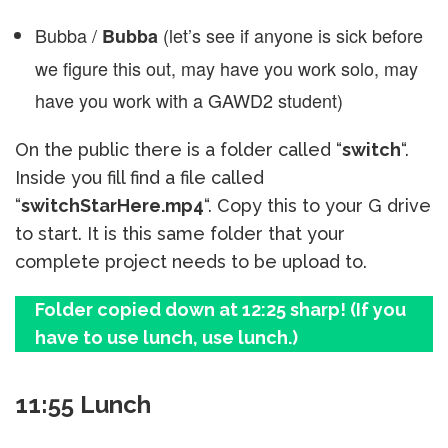
Bubba /
(let’s see if anyone is sick before
Bubba
we figure this out, may have you work solo, may
have you work with a GAWD2 student)
On the public there is a folder called “
switch
“.
Inside you fill find a file called
“
switchStarHere.mp4
“. Copy this to your G drive
to start. It is this same folder that your
complete project needs to be upload to.
Folder copied down at 12:25 sharp! (If you
have to use lunch, use lunch.)
11:55 Lunch