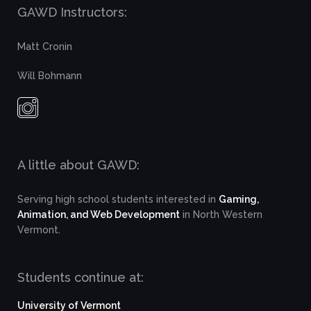
GAWD Instructors:
Matt Cronin
Will Bohmann
A little about GAWD:
Serving high school students interested in
Gaming,
Animation, and Web Development
in North Western
Vermont.
Students continue at:
University of Vermont