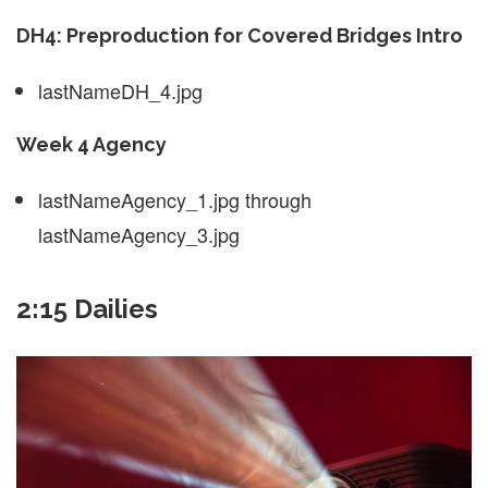
DH4: Preproduction for Covered Bridges Intro
lastNameDH_4.jpg
Week 4 Agency
lastNameAgency_1.jpg through
lastNameAgency_3.jpg
2:15 Dailies