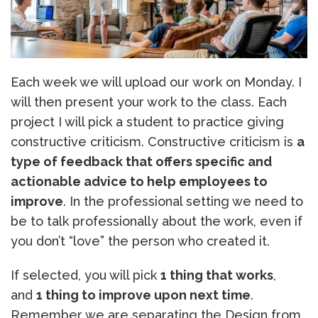
Each week we will upload our work on Monday. I
will then present your work to the class. Each
project I will pick a student to practice giving
constructive criticism. Constructive criticism is
a
type of feedback that offers specific and
actionable advice to help employees to
improve
. In the professional setting we need to
be to talk professionally about the work, even if
you don’t “love” the person who created it.
If selected, you will pick
1 thing that works
,
and
1 thing to improve upon next time
.
Remember we are separating the Design from