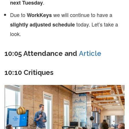
.
next Tuesday
Due to
we will continue to have a
WorkKeys
today. Let’s take a
slightly adjusted schedule
look.
10:05 Attendance and
Article
10:10 Critiques