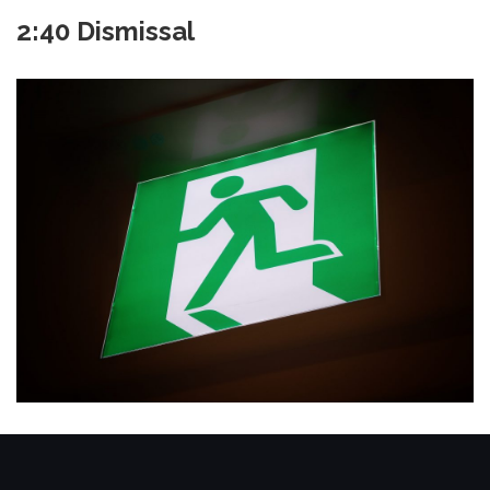
2:40 Dismissal