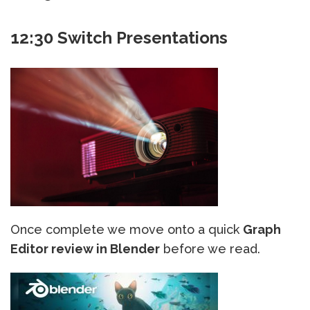
12:30 Switch Presentations
Once complete we move onto a quick
Graph
Editor review in Blender
before we read.