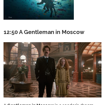
12:50 A Gentleman in Moscow