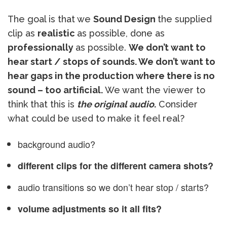
The goal is that we
Sound Design
the supplied
clip as
realistic
as possible, done as
professionally
as possible.
We don’t want to
hear start / stops of sounds. We don’t want to
hear gaps in the production where there is no
sound – too artificial.
We want the viewer to
think that this is
the original audio
.
Consider
what could be used to make it feel real?
background audio?
different clips for the different camera shots?
audio transitions so we don’t hear stop / starts?
volume adjustments so it all fits?