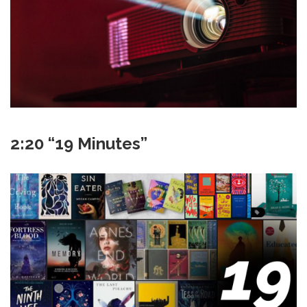
2:20 “19 Minutes”