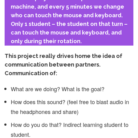
machine, and every 5 minutes we change
who can touch the mouse and keyboard.
Only 1 student – the student on that turn –
can touch the mouse and keyboard, and
only during their rotation.
This project really drives home the idea of
communication between partners.
Communication of:
What are we doing? What is the goal?
How does this sound? (feel free to blast audio in
the headphones and share)
How do you do that? Indirect learning student to
student.