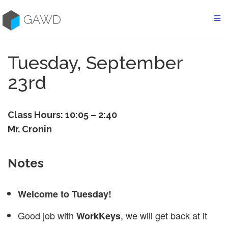
Skip
to
GAWD
content
Tuesday, September
23rd
Class Hours: 10:05 – 2:40
Mr. Cronin
Notes
Welcome to Tuesday!
Good job with
, we will get back at it
WorkKeys