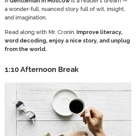
A
Gentleman in Moscow
is a reader’s dream —
a wonder-full, nuanced story full of wit, insight,
and imagination.
Read along with Mr. Cronin.
Improve literacy,
word decoding, enjoy a nice story, and unplug
from the world.
1:10 Afternoon Break