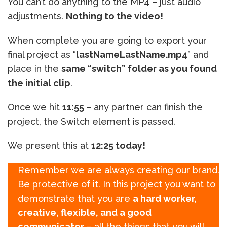
You can’t do anything to the MP4 – just audio
adjustments.
Nothing to the video!
When complete you are going to export your
final project as “
lastNameLastName.mp4
” and
place in the
same “switch” folder as you found
the initial clip
.
Once we hit
11:55
– any partner can finish the
project, the Switch element is passed.
We present this at
12:25 today!
Remember we are always creating our brand.
Be protective of it. In this project you want to
demonstrate that you are
a hard worker,
creative, flexible, and a good
communicator
– all the things that you will