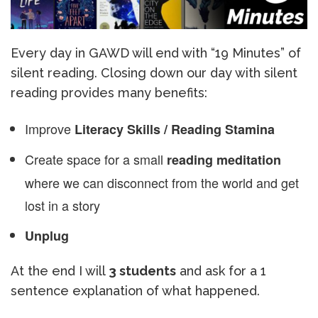
Every day in GAWD will end with “19 Minutes” of
silent reading. Closing down our day with silent
reading provides many benefits:
Improve
Literacy Skills / Reading Stamina
Create space for a small
reading meditation
where we can disconnect from the world and get
lost in a story
Unplug
At the end I will
3 students
and ask for a 1
sentence explanation of what happened.