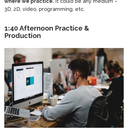
where we practice.
It could be any medium –
3D, 2D, video, programming, etc.
1:40 Afternoon Practice &
Production