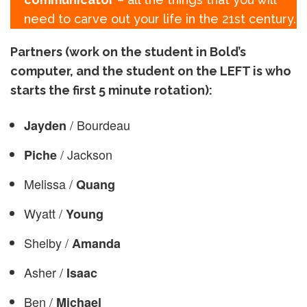
need to carve out your life in the 21st century.
Partners (work on the student in Bold’s
computer, and the student on the LEFT is who
starts the first 5 minute rotation):
/ Bourdeau
Jayden
/ Jackson
Piche
Melissa /
Quang
Wyatt /
Young
Shelby /
Amanda
Asher /
Isaac
Ben /
Michael