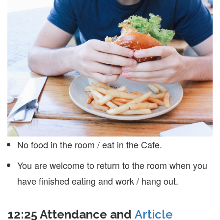
No food in the room / eat in the Cafe.
You are welcome to return to the room when you
have finished eating and work / hang out.
12:25 Attendance and
Article