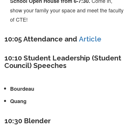
Come in,
School Open House from 6-7:30.
show your family your space and meet the faculty
of CTE!
10:05 Attendance and
Article
10:10 Student Leadership (Student
Council) Speeches
Bourdeau
Quang
10:30 Blender