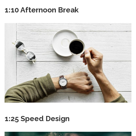
1:10 Afternoon Break
1:25 Speed Design