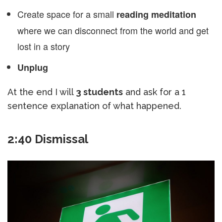
Create space for a small
reading meditation
where we can disconnect from the world and get
lost in a story
Unplug
At the end I will
3 students
and ask for a 1
sentence explanation of what happened.
2:40 Dismissal