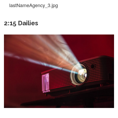
lastNameAgency_3.jpg
2:15 Dailies