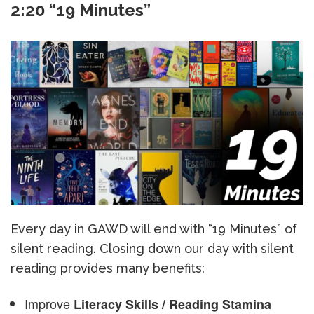
2:20 “19 Minutes”
Every day in GAWD will end with “19 Minutes” of
silent reading. Closing down our day with silent
reading provides many benefits:
Improve
Literacy Skills / Reading Stamina