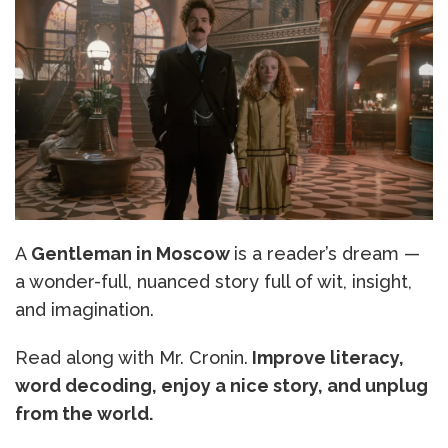
A
Gentleman in Moscow
is a reader’s dream —
a wonder-full, nuanced story full of wit, insight,
and imagination.
Read along with Mr. Cronin.
Improve literacy,
word decoding, enjoy a nice story, and unplug
from the world.