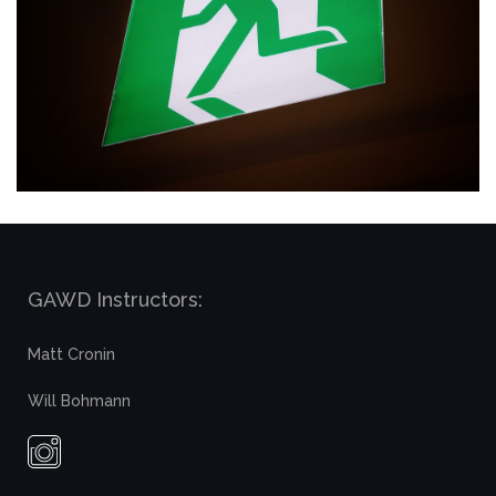
GAWD Instructors:
Matt Cronin
Will Bohmann