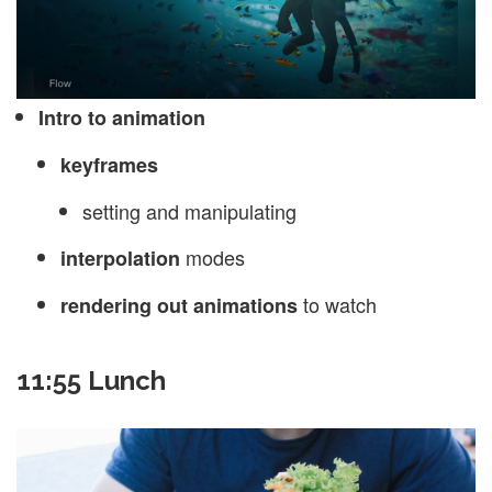
Intro to animation
keyframes
setting and manipulating
modes
interpolation
to watch
rendering out animations
11:55 Lunch