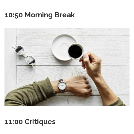
10:50 Morning Break
11:00 Critiques