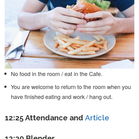
No food in the room / eat in the Cafe.
You are welcome to return to the room when you
have finished eating and work / hang out.
12:25 Attendance and
Article
12:30 Blender