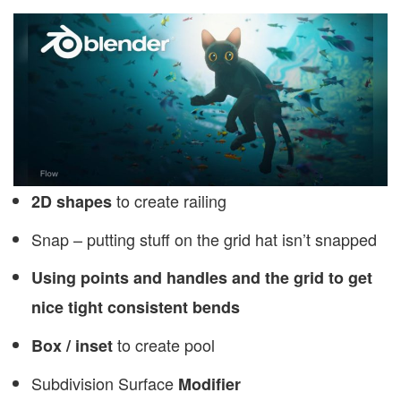
to create railing
2D shapes
Snap – putting stuff on the grid hat isn’t snapped
Using points and handles and the grid to get
nice tight consistent bends
to create pool
Box / inset
Subdivision Surface
Modifier