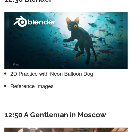
2D Practice with Neon Balloon Dog
Reference Images
12:50 A Gentleman in Moscow