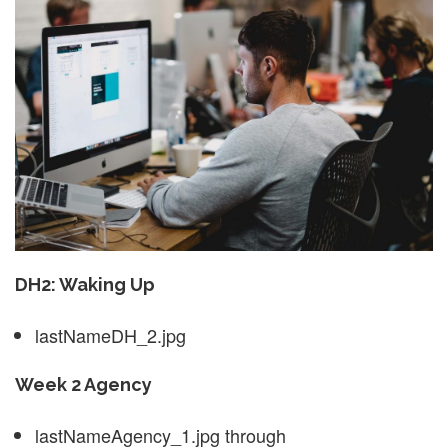
DH2: Waking Up
lastNameDH_2.jpg
Week 2 Agency
lastNameAgency_1.jpg through