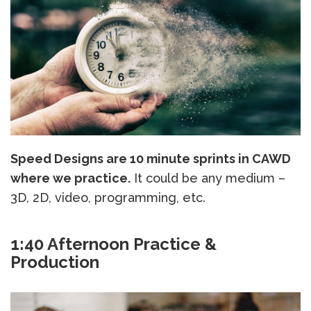
Speed Designs are 10 minute sprints in CAWD
where we practice.
It could be any medium –
3D, 2D, video, programming, etc.
1:40 Afternoon Practice &
Production