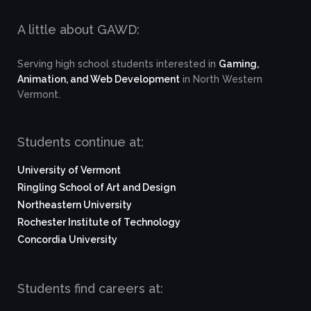
A little about GAWD:
Serving high school students interested in
Gaming,
Animation, and Web Development
in North Western
Vermont.
Students continue at:
University of Vermont
Ringling School of Art and Design
Northeastern University
Rochester Institute of Technology
Concordia University
Students find careers at: