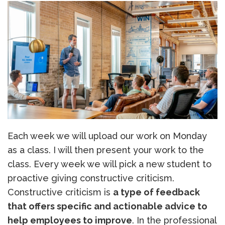
Each week we will upload our work on Monday
as a class. I will then present your work to the
class. Every week we will pick a new student to
proactive giving constructive criticism.
Constructive criticism is
a type of feedback
that offers specific and actionable advice to
help employees to improve
. In the professional