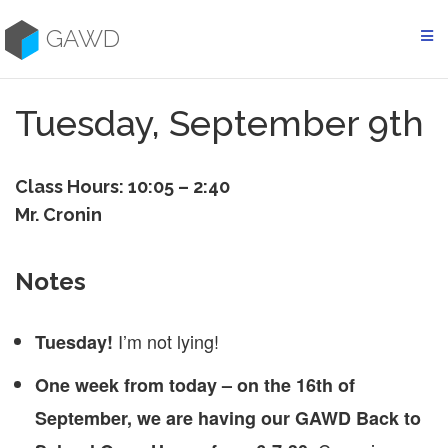
Skip
to
GAWD
content
Tuesday, September 9th
Class Hours: 10:05 – 2:40
Mr. Cronin
Notes
I’m not lying!
Tuesday!
One week from today – on the 16th of
September, we are having our GAWD Back to