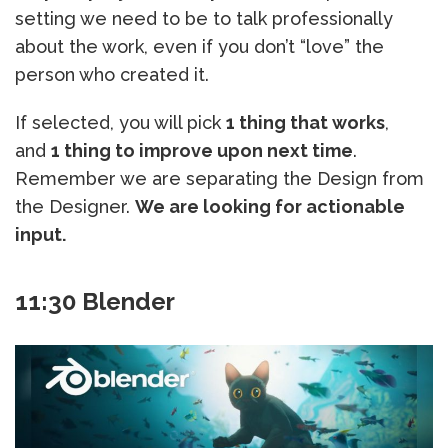
setting we need to be to talk professionally
about the work, even if you don’t “love” the
person who created it.
If selected, you will pick
1 thing that works
,
and
1 thing to improve upon next time
.
Remember we are separating the Design from
the Designer.
We are looking for actionable
input.
11:30 Blender