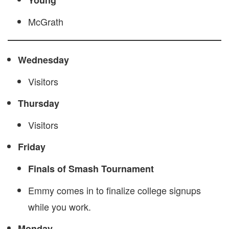
Young
McGrath
Wednesday
Visitors
Thursday
Visitors
Friday
Finals of Smash Tournament
Emmy comes in to finalize college signups
while you work.
Monday