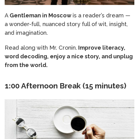
A
Gentleman in Moscow
is a reader’s dream —
a wonder-full, nuanced story full of wit, insight,
and imagination.
Read along with Mr. Cronin.
Improve literacy,
word decoding, enjoy a nice story, and unplug
from the world.
1:00 Afternoon Break (15 minutes)