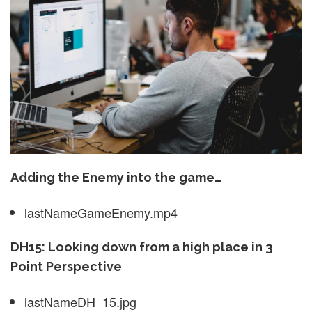
Adding the Enemy into the game…
lastNameGameEnemy.mp4
DH15: Looking down from a high place in 3
Point Perspective
lastNameDH_15.jpg