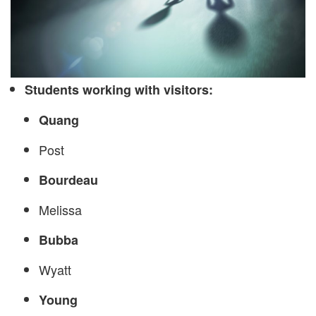
Students working with visitors:
Quang
Post
Bourdeau
Melissa
Bubba
Wyatt
Young