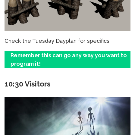
Check the Tuesday Dayplan for specifics.
Remember this can go any way you want to
program it!
10:30 Visitors