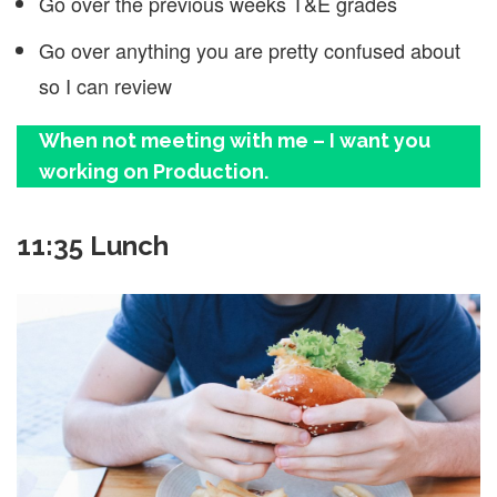
Go over the previous weeks T&E grades
Go over anything you are pretty confused about
so I can review
When not meeting with me – I want you
working on Production.
11:35 Lunch