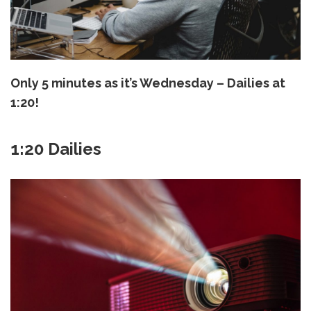
Only 5 minutes as it’s Wednesday – Dailies at
1:20!
1:20 Dailies