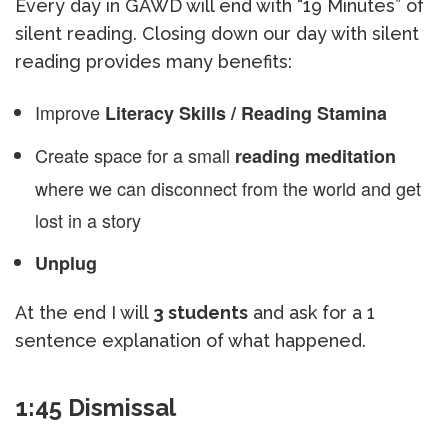
Every day in GAWD will end with “19 Minutes” of
silent reading. Closing down our day with silent
reading provides many benefits:
Improve
Literacy Skills / Reading Stamina
Create space for a small
reading meditation
where we can disconnect from the world and get
lost in a story
Unplug
At the end I will
3 students
and ask for a 1
sentence explanation of what happened.
1:45 Dismissal