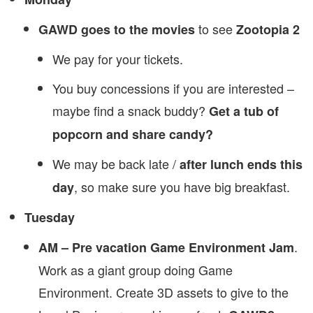
to see
GAWD goes to the movies
Zootopia 2
We pay for your tickets.
You buy concessions if you are interested –
maybe find a snack buddy?
Get a tub of
popcorn and share candy?
We may be back late /
after lunch ends this
, so make sure you have big breakfast.
day
Tuesday
.
AM – Pre vacation Game Environment Jam
Work as a giant group doing Game
Environment. Create 3D assets to give to the