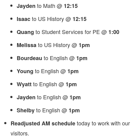
to Math @
Jayden
12:15
to US History @
Isaac
12:15
to Student Services for PE @
Quang
1:00
to US History @
Melissa
1pm
to English @
Bourdeau
1pm
to English @
Young
1pm
to English @
Wyatt
1pm
to English @
Jayden
1pm
to English @
Shelby
1pm
today to work with our
Readjusted AM schedule
visitors.