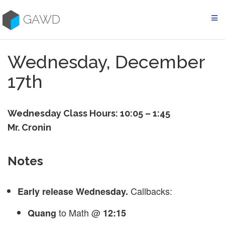
Skip
to
GAWD
content
Wednesday, December
17th
Wednesday Class Hours: 10:05 – 1:45
Mr. Cronin
Notes
Callbacks:
Early release Wednesday.
to Math @
Quang
12:15