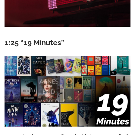
1:25 “19 Minutes”