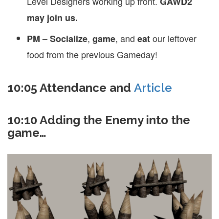
Level Designers working up front.
GAWD2
may join us.
,
, and
our leftover
PM – Socialize
game
eat
food from the previous Gameday!
10:05 Attendance and
Article
10:10 Adding the Enemy into the
game…