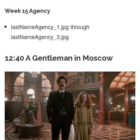
Week 15 Agency
lastNameAgency_1.jpg through
lastNameAgency_3.jpg
12:40 A Gentleman in Moscow