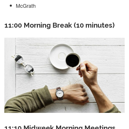
McGrath
11:00 Morning Break (10 minutes)
11:10 Midweek Morning Meetings