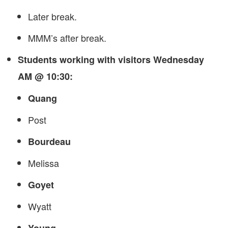
Later break.
MMM’s after break.
Students working with visitors Wednesday
AM @ 10:30:
Quang
Post
Bourdeau
Melissa
Goyet
Wyatt