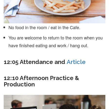
No food in the room / eat in the Cafe.
You are welcome to return to the room when you
have finished eating and work / hang out.
12:05 Attendance and
Article
12:10 Afternoon Practice &
Production