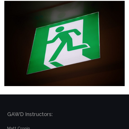
GAWD Instructors:
Matt Cronin