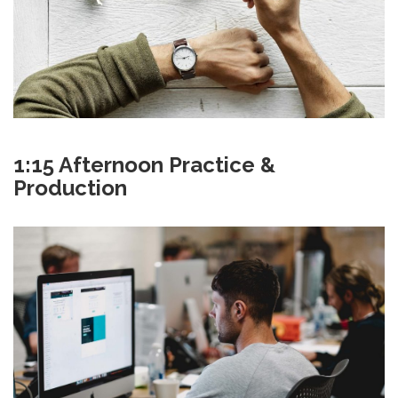
1:15 Afternoon Practice &
Production