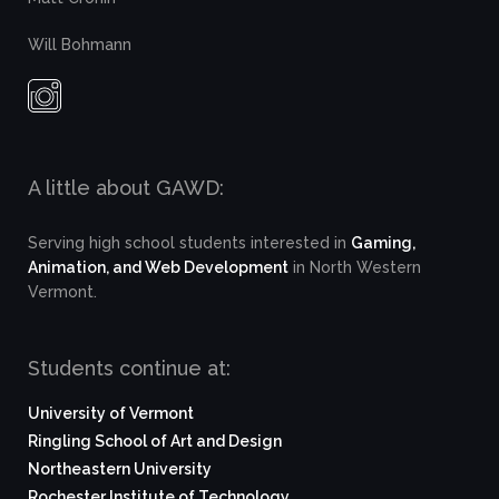
Will Bohmann
A little about GAWD:
Serving high school students interested in
Gaming,
Animation, and Web Development
in North Western
Vermont.
Students continue at:
University of Vermont
Ringling School of Art and Design
Northeastern University
Rochester Institute of Technology