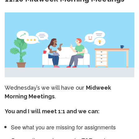
Wednesday’s we will have our
Midweek
Morning Meetings
.
You and I will meet 1:1 and we can:
See what you are missing for assignments