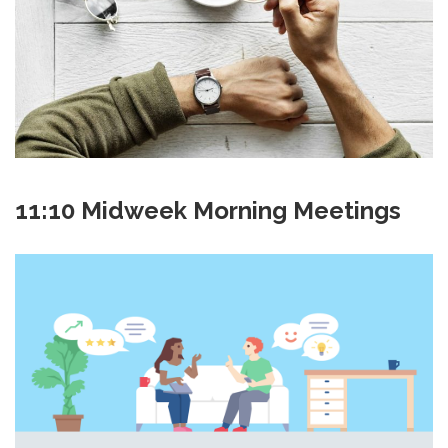
11:10 Midweek Morning Meetings