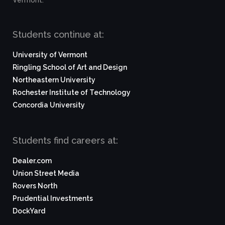
Vermont.
Students continue at:
University of Vermont
Ringling School of Art and Design
Northeastern University
Rochester Institute of Technology
Concordia University
Students find careers at:
Dealer.com
Union Street Media
Rovers North
Prudential Investments
DockYard