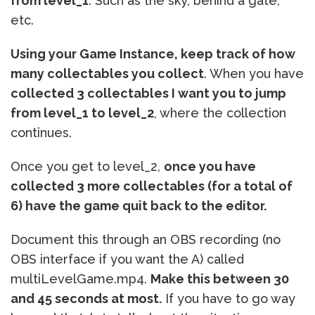
from level_1
. Such as the sky, behind a gate,
etc.
Using your Game Instance, keep track of how
many collectables you collect
. When you have
collected 3 collectables I want you to jump
from level_1 to level_2
, where the collection
continues.
Once you get to level_2,
once you have
collected 3 more collectables (for a total of
6) have the game quit back to the editor.
Document this through an OBS recording (no
OBS interface if you want the A) called
multiLevelGame.mp4.
Make this between 30
and 45 seconds at most.
If you have to go way