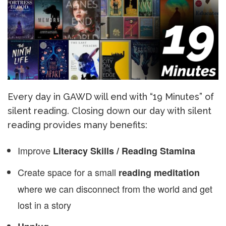
Every day in GAWD will end with “19 Minutes” of
silent reading. Closing down our day with silent
reading provides many benefits:
Improve
Literacy Skills / Reading Stamina
Create space for a small
reading meditation
where we can disconnect from the world and get
lost in a story