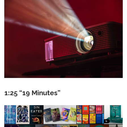
1:25 “19 Minutes”