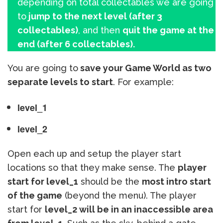
depending on total collectables we are going
to
jump to the next level (after 3
collectables)
, and then
quit the game at the
end (after 6 collectables).
You are going to
save your Game World as two
separate levels to start
. For example:
level_1
level_2
Open each up and setup the player start
locations so that they make sense. The
player
start for level_1
should be the
most intro start
of the game
(beyond the menu). The player
start for
level_2 will be in an inaccessible area