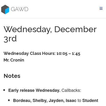
Skip
to
GAWD
content
Wednesday, December
3rd
Wednesday Class Hours: 10:05 – 1:45
Mr. Cronin
Notes
Callbacks:
Early release Wednesday.
to
Bordeau, Shelby, Jayden, Isaac
Student