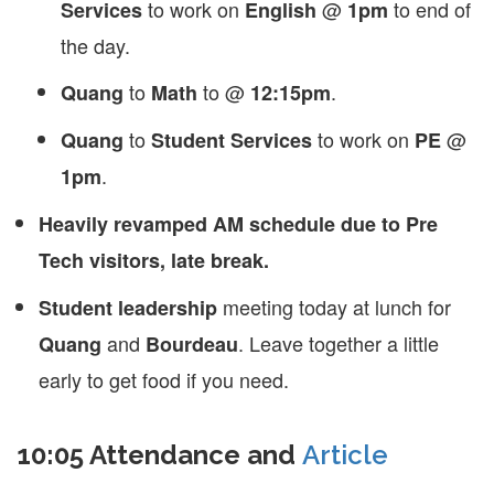
to work on
@
to end of
Services
English
1pm
the day.
to
to @
.
Quang
Math
12:15pm
to
to work on
@
Quang
Student Services
PE
.
1pm
Heavily revamped AM schedule due to Pre
Tech visitors, late break.
meeting today at lunch for
Student leadership
and
. Leave together a little
Quang
Bourdeau
early to get food if you need.
10:05 Attendance and
Article