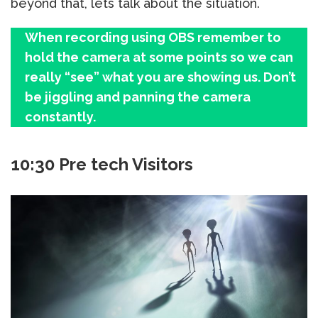
beyond that, lets talk about the situation.
When recording using OBS remember to
hold the camera at some points so we can
really “see” what you are showing us. Don’t
be jiggling and panning the camera
constantly.
10:30 Pre tech Visitors