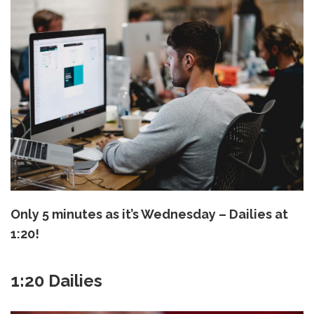
Only 5 minutes as it’s Wednesday – Dailies at
1:20!
1:20 Dailies