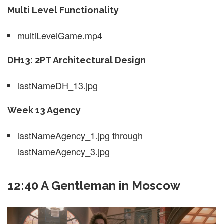
Multi Level Functionality
multiLevelGame.mp4
DH13: 2PT Architectural Design
lastNameDH_13.jpg
Week 13 Agency
lastNameAgency_1.jpg through
lastNameAgency_3.jpg
12:40 A Gentleman in Moscow