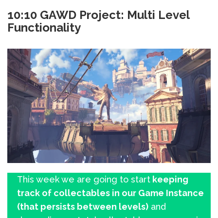
10:10 GAWD Project: Multi Level
Functionality
This week we are going to start
keeping
track of collectables in our Game Instance
(that persists between levels)
and