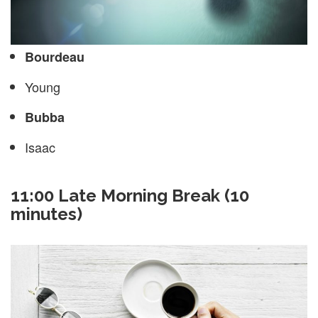
Bourdeau
Young
Bubba
Isaac
11:00 Late Morning Break (10
minutes)