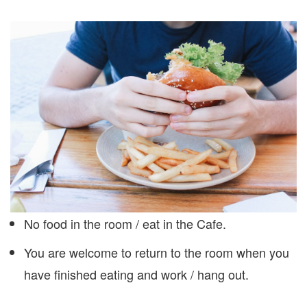
No food in the room / eat in the Cafe.
You are welcome to return to the room when you
have finished eating and work / hang out.