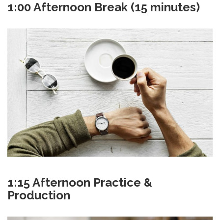
1:00 Afternoon Break (15 minutes)
1:15 Afternoon Practice &
Production