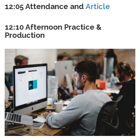
12:05 Attendance and
Article
12:10 Afternoon Practice &
Production