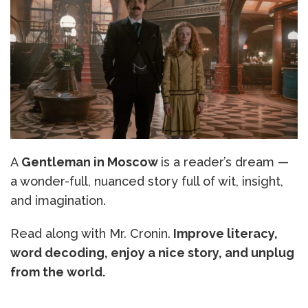
A
Gentleman in Moscow
is a reader’s dream —
a wonder-full, nuanced story full of wit, insight,
and imagination.
Read along with Mr. Cronin.
Improve literacy,
word decoding, enjoy a nice story, and unplug
from the world.