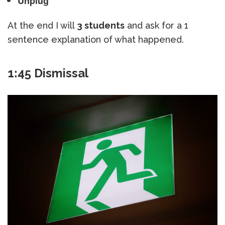
Unplug
At the end I will
3 students
and ask for a 1
sentence explanation of what happened.
1:45 Dismissal