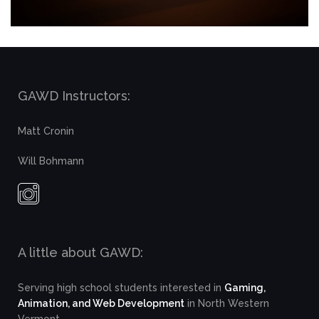
GAWD Instructors:
Matt Cronin
Will Bohmann
A little about GAWD:
Serving high school students interested in
Gaming,
Animation, and Web Development
in North Western