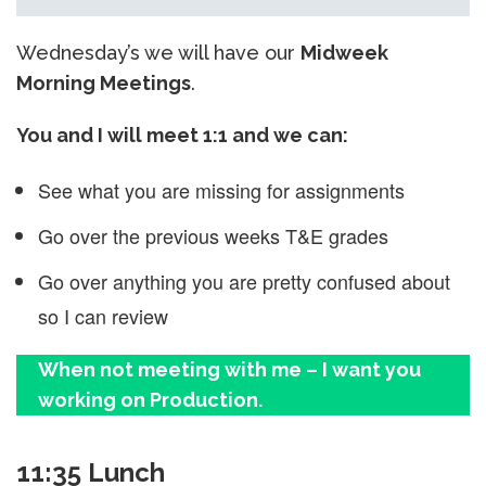
Wednesday’s we will have our
Midweek
Morning Meetings
.
You and I will meet 1:1 and we can:
See what you are missing for assignments
Go over the previous weeks T&E grades
Go over anything you are pretty confused about
so I can review
When not meeting with me – I want you
working on Production.
11:35 Lunch