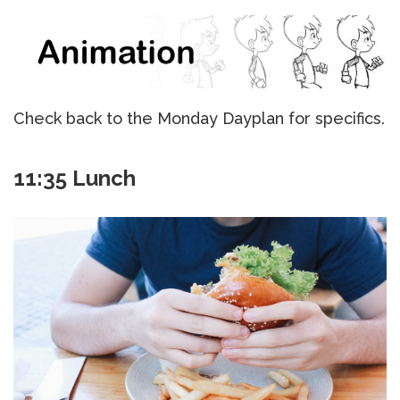
Check back to the Monday Dayplan for specifics.
11:35 Lunch