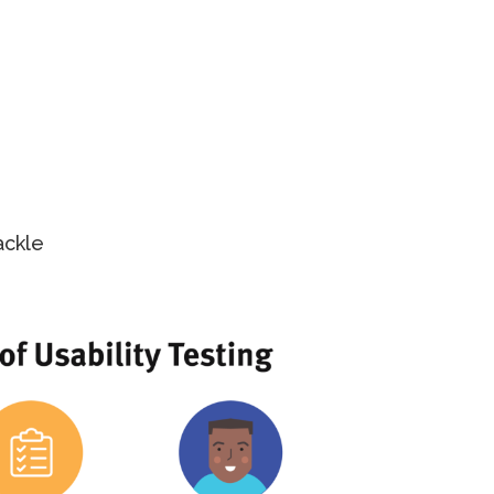
ackle