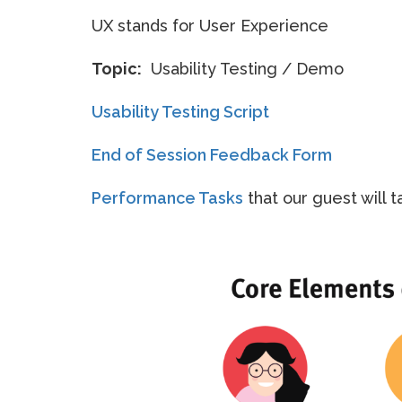
UX stands for User Experience
Topic:
Usability Testing / Demo
Usability Testing Script
End of Session Feedback Form
Performance Tasks
that our guest will t