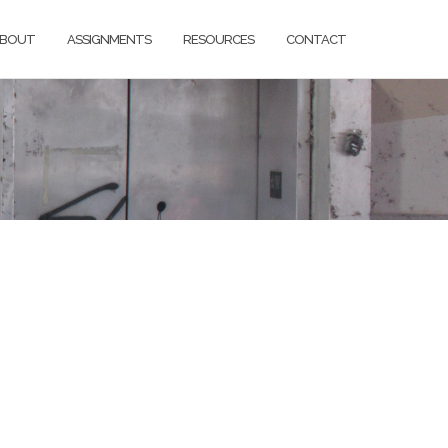
BOUT
ASSIGNMENTS
RESOURCES
CONTACT