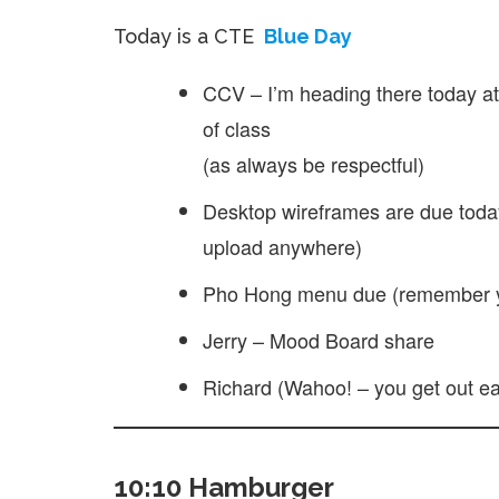
Today is a CTE
Blue Day
CCV – I’m heading there today at 
of class
(as always be respectful)
Desktop wireframes are due toda
upload anywhere)
Pho Hong menu due (remember yo
Jerry – Mood Board share
Richard (Wahoo! – you get out ea
10:10 Hamburger