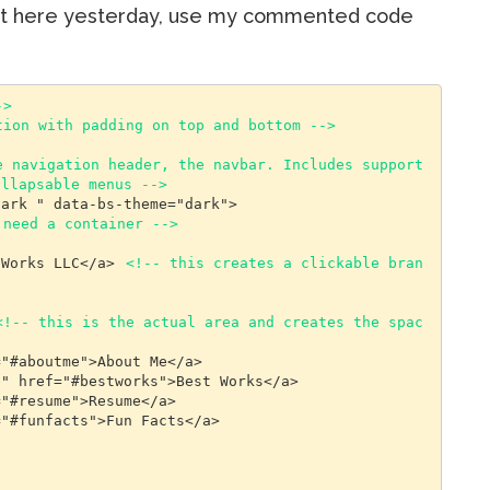
not here yesterday, use my commented code
->
tion with padding on top and bottom -->
 navigation header, the navbar. Includes support 
ollapsable menus -->
 need a container -->
ebWorks LLC</a> 
<!-- this creates a clickable bran
<!-- this is the actual area and creates the spac