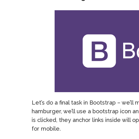
Let’s do a final task in Bootstrap – we’
hamburger, we’ll use a bootstrap icon and
is clicked, they anchor links inside will 
for mobile.