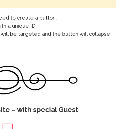
ed to create a button.
ith a unique ID.
will be targeted and the button will collapse
ite – with special Guest