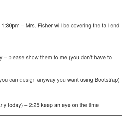
1:30pm – Mrs. Fisher will be covering the tail end
y – please show them to me (you don’t have to
u can design anyway you want using Bootstrap)
rly today) – 2:25 keep an eye on the time