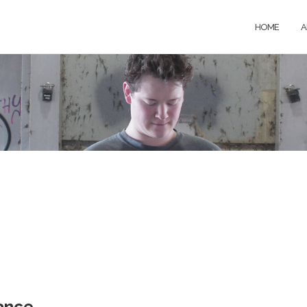
HOME
A
ance