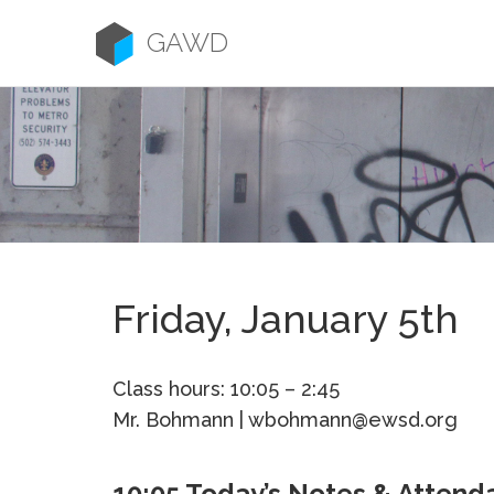
Skip
to
GAWD
content
Friday, January 5th
Class hours: 10:05 – 2:45
Mr. Bohmann | wbohmann@ewsd.org
10:05 Today’s Notes & Attend