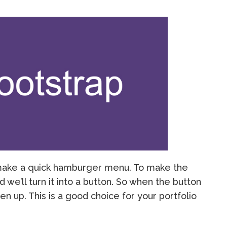
ll make a quick hamburger menu. To make the
 we’ll turn it into a button. So when the button
open up. This is a good choice for your portfolio