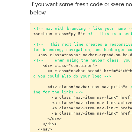
If you want some fresh code or were 
below
<!-- nav with branding - like your name -
<section class="py-5"> 
<!-- this is a sec
<!--   this next line creates a responsive
for branding, navigation, and hamburger c
<!--     when using the navbar class, you
    <div class="container">

      <a class="navbar-brand" href="#">W
d you could also do your logo -->
      <div class="navbar-nav nav-pills"> 
ing for the links -->
        <a class="nav-item nav-link" href="#aboutme">About Me</a>

        <a class="nav-item nav-link active" href="#bestworks">Best Works</a>

        <a class="nav-item nav-link" href="#resume">Resume</a>

        <a class="nav-item nav-link" href="#funfacts">Fun Facts</a>

      </div>

    </div>

  </nav>
