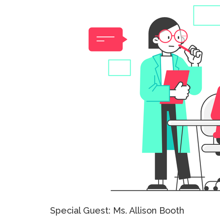
Special Guest: Ms. Allison Booth