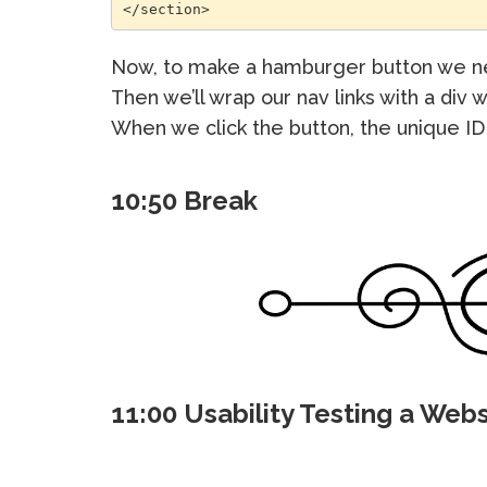
</section>
Now, to make a hamburger button we ne
Then we’ll wrap our nav links with a div w
When we click the button, the unique ID 
10:50 Break
11:00 Usability Testing a Webs