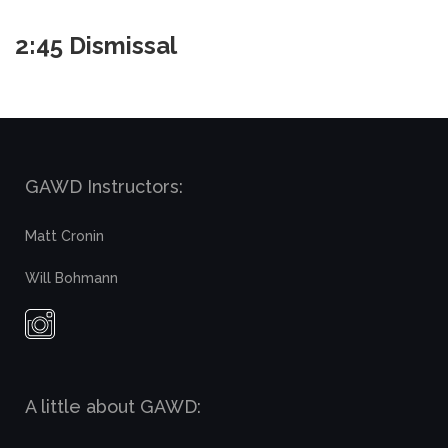
2:45 Dismissal
GAWD Instructors:
Matt Cronin
Will Bohmann
A little about GAWD: