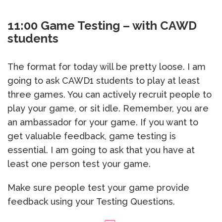
11:00 Game Testing – with CAWD
students
The format for today will be pretty loose. I am
going to ask CAWD1 students to play at least
three games. You can actively recruit people to
play your game, or sit idle. Remember, you are
an ambassador for your game. If you want to
get valuable feedback, game testing is
essential. I am going to ask that you have at
least one person test your game.
Make sure people test your game provide
feedback using your Testing Questions.