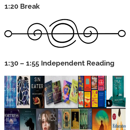
1:20 Break
1:30 – 1:55 Independent Reading