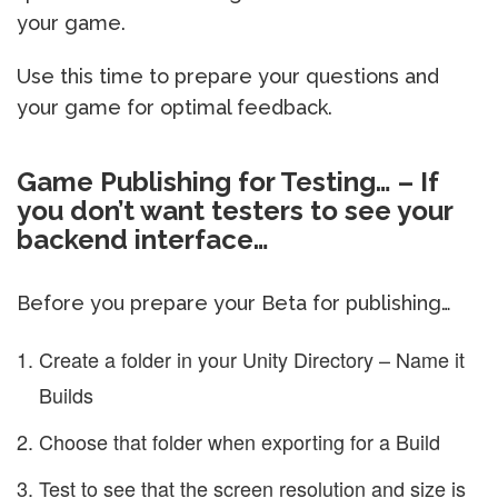
your game.
Use this time to prepare your questions and
your game for optimal feedback.
Game Publishing for Testing… – If
you don’t want testers to see your
backend interface…
Before you prepare your Beta for publishing…
Create a folder in your Unity Directory – Name it
Builds
Choose that folder when exporting for a Build
Test to see that the screen resolution and size is