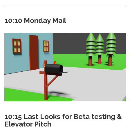
10:10 Monday Mail
10:15 Last Looks for Beta testing &
Elevator Pitch