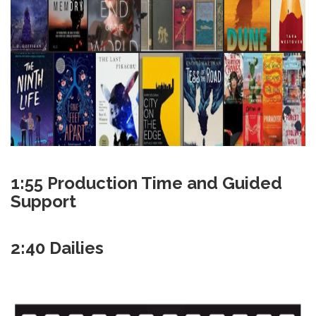
1:55 Production Time and Guided
Support
2:40 Dailies