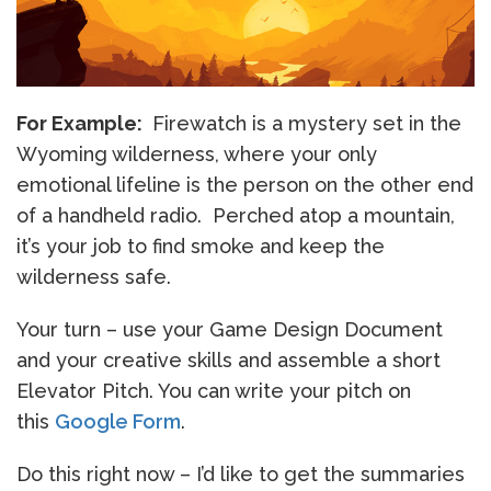
For Example:
Firewatch is a mystery set in the
Wyoming wilderness, where your only
emotional lifeline is the person on the other end
of a handheld radio. Perched atop a mountain,
it’s your job to find smoke and keep the
wilderness safe.
Your turn – use your Game Design Document
and your creative skills and assemble a short
Elevator Pitch. You can write your pitch on
this
Google Form
.
Do this right now – I’d like to get the summaries