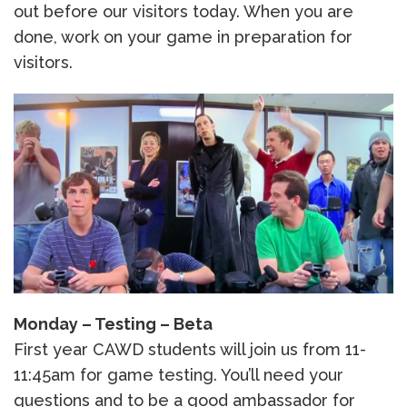
out before our visitors today. When you are
done, work on your game in preparation for
visitors.
Monday – Testing – Beta
First year CAWD students will join us from 11-
11:45am for game testing. You’ll need your
questions and to be a good ambassador for