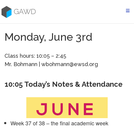
Skip
to
GAWD
content
Monday, June 3rd
Class hours: 10:05 – 2:45
Mr. Bohmann | wbohmann@ewsd.org
10:05 Today’s Notes & Attendance
Week 37 of 38 – the final academic week