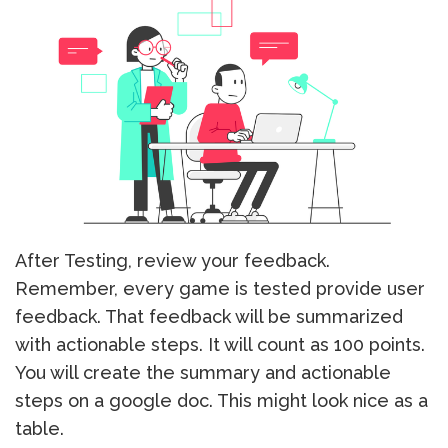
After Testing, review your feedback.
Remember, every game is tested provide user
feedback. That feedback will be summarized
with actionable steps. It will count as 100 points.
You will create the summary and actionable
steps on a google doc. This might look nice as a
table.