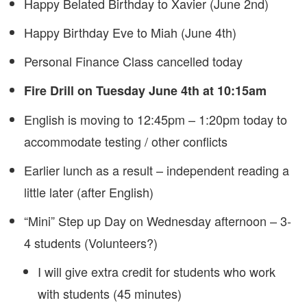
Happy Belated Birthday to Xavier (June 2nd)
Happy Birthday Eve to Miah (June 4th)
Personal Finance Class cancelled today
Fire Drill on Tuesday June 4th at 10:15am
English is moving to 12:45pm – 1:20pm today to
accommodate testing / other conflicts
Earlier lunch as a result – independent reading a
little later (after English)
“Mini” Step up Day on Wednesday afternoon – 3-
4 students (Volunteers?)
I will give extra credit for students who work
with students (45 minutes)