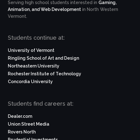
Serving high school students interested in
Gaming,
Animation, and Web Development
in North Western
Vermont.
Students continue at:
University of Vermont
Ringling School of Art and Design
Northeastern University
Rochester Institute of Technology
Concordia University
Students find careers at:
Dealer.com
Union Street Media
Rovers North
Prudential Investments