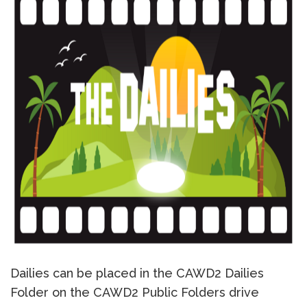
Dailies can be placed in the CAWD2 Dailies
Folder on the CAWD2 Public Folders drive