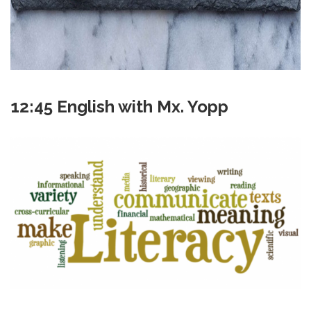
12:45 English with Mx. Yopp