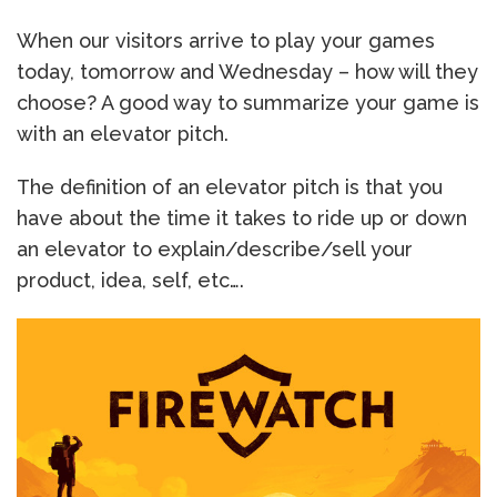
When our visitors arrive to play your games
today, tomorrow and Wednesday – how will they
choose? A good way to summarize your game is
with an elevator pitch.
The definition of an elevator pitch is that you
have about the time it takes to ride up or down
an elevator to explain/describe/sell your
product, idea, self, etc….