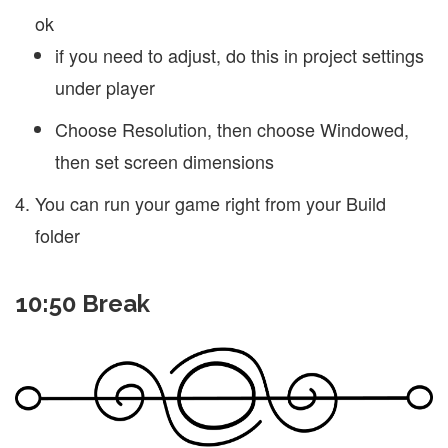
ok
if you need to adjust, do this in project settings
under player
Choose Resolution, then choose Windowed,
then set screen dimensions
You can run your game right from your Build
folder
10:50 Break