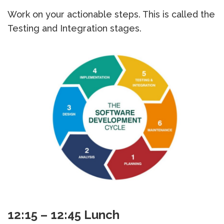
Work on your actionable steps. This is called the
Testing and Integration stages.
12:15 – 12:45 Lunch