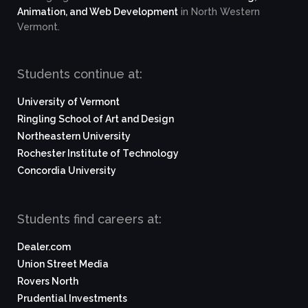
Animation, and Web Development
in North Western
Vermont.
Students continue at:
University of Vermont
Ringling School of Art and Design
Northeastern University
Rochester Institute of Technology
Concordia University
Students find careers at:
Dealer.com
Union Street Media
Rovers North
Prudential Investments