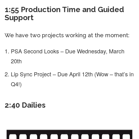
1:55 Production Time and Guided
Support
We have two projects working at the moment:
PSA Second Looks – Due Wednesday, March
20th
Lip Sync Project – Due April 12th (Wow – that’s in
Q4!)
2:40 Dailies