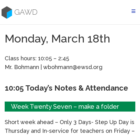
Skip
to
GAWD
content
Monday, March 18th
Class hours: 10:05 – 2:45
Mr. Bohmann | wbohmann@ewsd.org
10:05 Today’s Notes & Attendance
Week Twenty Seven – make a folder
Short week ahead – Only 3 Days- Step Up Day is
Thursday and In-service for teachers on Friday –