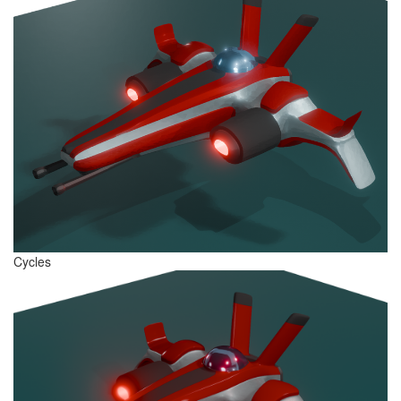
Cycles