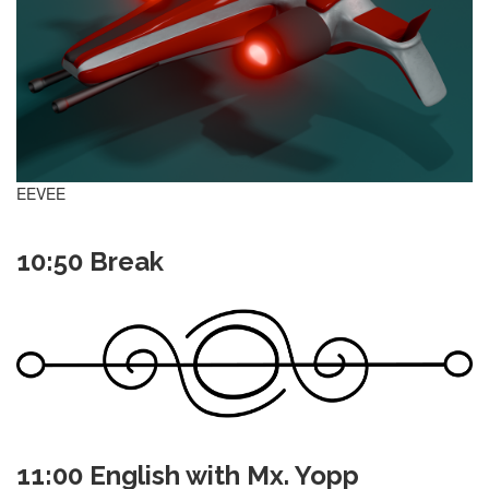
EEVEE
10:50 Break
11:00 English with Mx. Yopp