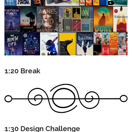
1:20 Break
1:30 Design Challenge