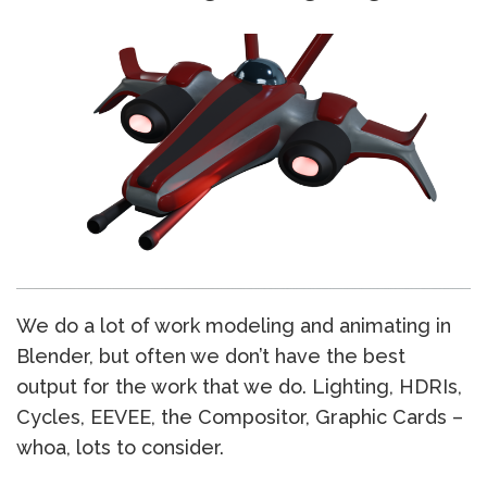
We do a lot of work modeling and animating in
Blender, but often we don’t have the best
output for the work that we do. Lighting, HDRIs,
Cycles, EEVEE, the Compositor, Graphic Cards –
whoa, lots to consider.