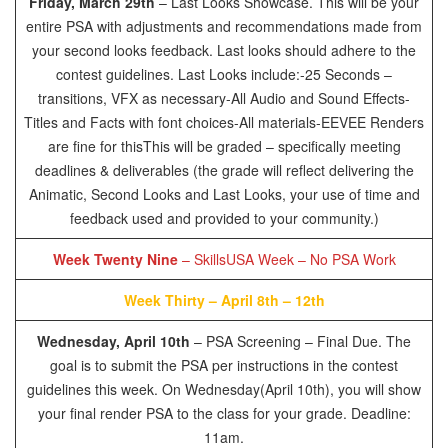
Friday, March 29th
– Last Looks Showcase. This will be your
entire PSA with adjustments and recommendations made from
your second looks feedback. Last looks should adhere to the
contest guidelines. Last Looks include:
-25 Seconds –
transitions, VFX as necessary
-All Audio and Sound Effects
-
Titles and Facts with font choices
-All materials
-EEVEE Renders
are fine for this
This will be graded – specifically meeting
deadlines & deliverables (the grade will reflect delivering the
Animatic, Second Looks and Last Looks, your use of time and
feedback used and provided to your community.)
Week Twenty Nine
– SkillsUSA Week – No PSA Work
Week Thirty – April 8th – 12th
Wednesday, April 10th
– PSA Screening – Final Due. The
goal is to submit the PSA per instructions in the contest
guidelines this week. On Wednesday(April 10th), you will show
your final render PSA to the class for your grade. Deadline:
11am.