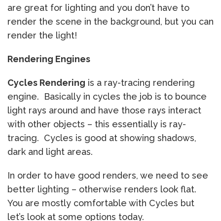
are great for lighting and you don’t have to
render the scene in the background, but you can
render the light!
Rendering Engines
Cycles Rendering
is a ray-tracing rendering
engine. Basically in cycles the job is to bounce
light rays around and have those rays interact
with other objects – this essentially is ray-
tracing. Cycles is good at showing shadows,
dark and light areas.
In order to have good renders, we need to see
better lighting – otherwise renders look flat.
You are mostly comfortable with Cycles but
let’s look at some options today.