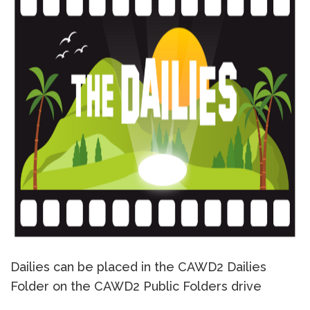
Dailies can be placed in the CAWD2 Dailies
Folder on the CAWD2 Public Folders drive