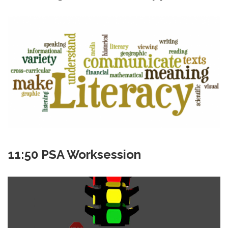
11:50 PSA Worksession