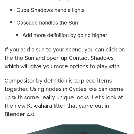
Cube Shadows handle lights
Cascade handles the Sun
Add more definition by going higher
If you add a sun to your scene, you can click on
the the Sun and open up Contact Shadows,
which will give you more options to play with.
Compositor by definition is to piece items
together. Using nodes in Cycles, we can come
up with some really unique looks. Let’s look at
the new Kuwahara filter that came out in
Blender 4.0.