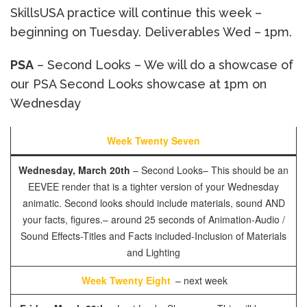
SkillsUSA practice will continue this week –
beginning on Tuesday. Deliverables Wed – 1pm.
PSA
– Second Looks – We will do a showcase of
our PSA Second Looks showcase at 1pm on
Wednesday
Week Twenty Seven
Wednesday, March 20th
– Second Looks– This should be an
EEVEE render that is a tighter version of your Wednesday
animatic. Second looks should include materials, sound AND
your facts, figures.
– around 25 seconds of Animation
-Audio /
Sound Effects
-Titles and Facts included
-Inclusion of Materials
and Lighting
Week Twenty Eight
– next week