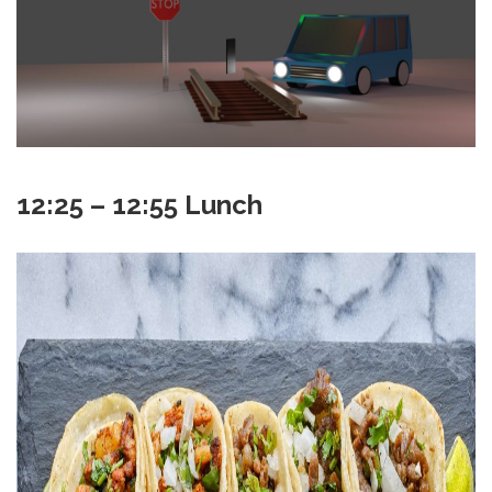
12:25 – 12:55 Lunch