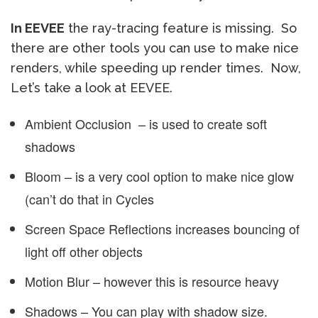
In EEVEE
the ray-tracing feature is missing. So
there are other tools you can use to make nice
renders, while speeding up render times. Now,
Let’s take a look at EEVEE.
Ambient Occlusion – is used to create soft
shadows
Bloom – is a very cool option to make nice glow
(can’t do that in Cycles
Screen Space Reflections increases bouncing of
light off other objects
Motion Blur – however this is resource heavy
Shadows – You can play with shadow size.