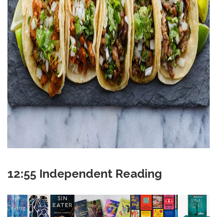
12:55 Independent Reading