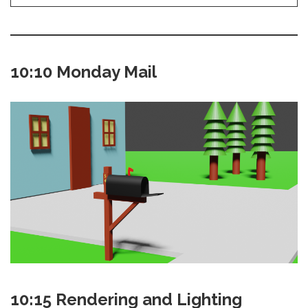
10:10 Monday Mail
10:15 Rendering and Lighting