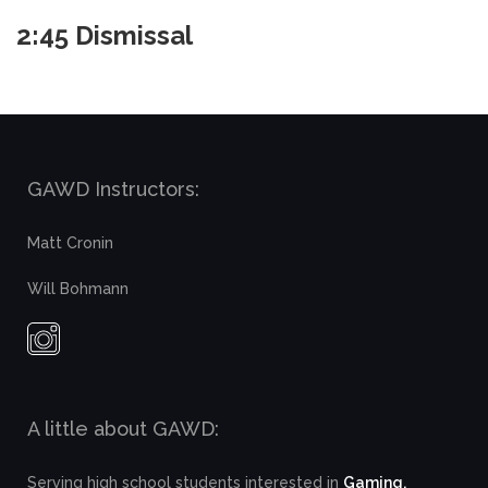
2:45 Dismissal
GAWD Instructors:
Matt Cronin
Will Bohmann
A little about GAWD:
Serving high school students interested in
Gaming,