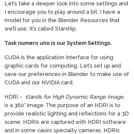
Let’s take a deeper look into some settings and
I encourage you to play around a bit. I have a
model for you in the Blender Resources that
we’ll use. It’s called Starship.
Task numero uno is our System Settings.
CUDA is the application interface for using
graphic cards for computing. Let’s set up and
save our preferences in Blender to make use of
CUDA and our NVIDIA card.
HDRI – stands
for High Dynamic Range Image
,
is a 360° image. The purpose of an HDRI is to
provide realistic lighting and reflections for a 3D
scene. HDRIs are captured with HDRI software
and in some cases specialty cameras. HDRIs