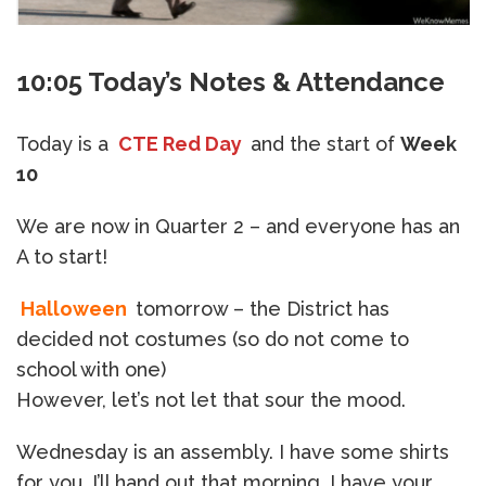
10:05 Today’s Notes & Attendance
Today is a
CTE Red Day
and the start of
Week
10
We are now in Quarter 2 – and everyone has an
A to start!
Halloween
tomorrow – the District has
decided not costumes (so do not come to
school with one)
However, let’s not let that sour the mood.
Wednesday is an assembly. I have some shirts
for you, I’ll hand out that morning. I have your