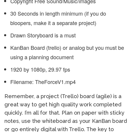
Copyright Free Sound/Music/images
30 Seconds in length minimum (if you do
bloopers, make it a separate project)
Drawn Storyboard is a must
KanBan Board (trello) or analog but you must be
using a planning document
1920 by 1080p, 29.97 fps
Filename: TheForceV1.mp4
Remember, a project (Trello) board (agile) is a
great way to get high quality work completed
quickly. I’m all for that. Plan on paper with sticky
notes, use the whiteboard as your KanBan board
or go entirely digital with Trello. The key to