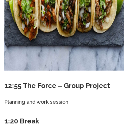
12:55 The Force – Group Project
Planning and work session
1:20 Break