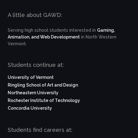
A little about GAWD:
Serving high school students interested in
Gaming,
Animation, and Web Development
in North Western
Vermont.
Students continue at:
University of Vermont
Ringling School of Art and Design
Northeastern University
Rochester Institute of Technology
Concordia University
Students find careers at: