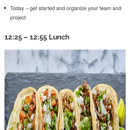
Today – get started and organize your team and
project
12:25 – 12:55 Lunch