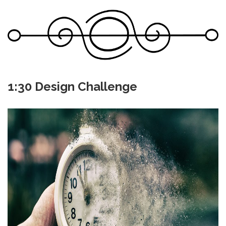
1:30 Design Challenge