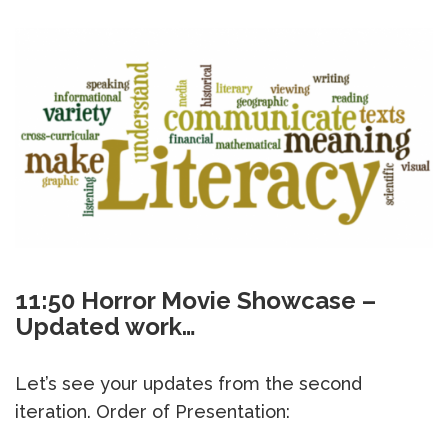
11:50 Horror Movie Showcase –
Updated work…
Let’s see your updates from the second
iteration. Order of Presentation: