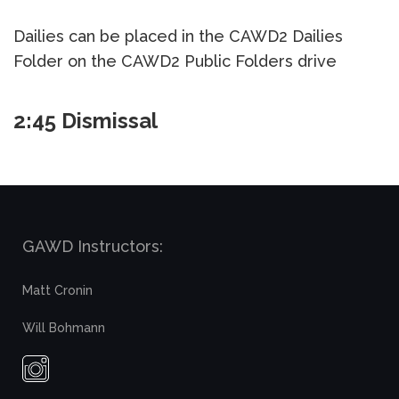
Dailies can be placed in the CAWD2 Dailies
Folder on the CAWD2 Public Folders drive
2:45 Dismissal
GAWD Instructors:
Matt Cronin
Will Bohmann