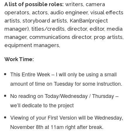
A list of possible roles:
writers, camera
operators, actors, audio engineer, visual effects
artists, storyboard artists, KanBan(project
manager), titles/credits, director, editor, media
manager, communications director, prop artists,
equipment managers,
Work Time:
This Entire Week – I will only be using a small
amount of time on Tuesday for some instruction.
No reading on Today/Wednesday / Thursday –
we’ll dedicate to the project
Viewing of your First Version will be Wednesday,
November 8th at 11am right after break.