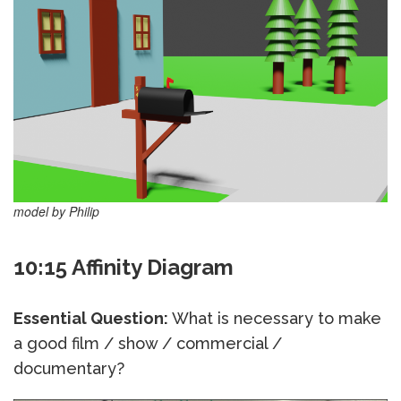
model by Philip
10:15 Affinity Diagram
Essential Question:
What is necessary to make
a good film / show / commercial /
documentary?