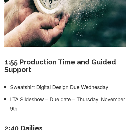
1:55 Production Time and Guided
Support
Sweatshirt Digital Design Due Wednesday
LTA Slideshow – Due date – Thursday, November
9th
2:40 Dailies