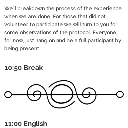
We’ll breakdown the process of the experience
when we are done. For those that did not
volunteer to participate we will turn to you for
some observations of the protocol. Everyone,
for now, just hang on and be a full participant by
being present.
10:50 Break
11:00 English