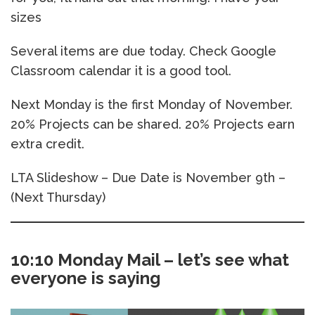
sizes
Several items are due today. Check Google
Classroom calendar it is a good tool.
Next Monday is the first Monday of November.
20% Projects can be shared. 20% Projects earn
extra credit.
LTA Slideshow – Due Date is November 9th –
(Next Thursday)
10:10 Monday Mail – let’s see what
everyone is saying