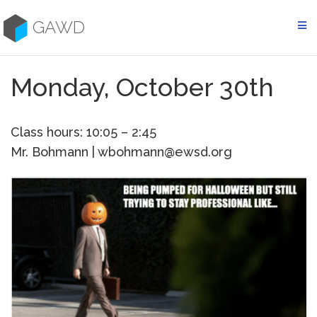
Skip
to
GAWD
content
Monday, October 30th
Class hours: 10:05 – 2:45
Mr. Bohmann | wbohmann@ewsd.org