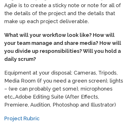
Agile is to create a sticky note or note for all of
the details of the project and the details that
make up each project deliverable.
What will your workflow look like? How will
your team manage and share media? How will
you divide up responsibilities? Will you hold a
daily scrum?
Equipment at your disposal: Cameras, Tripods,
Media Room (if you need a green screen), lights
– (we can probably get some), microphones
etc…Adobe Editing Suite (After Effects,
Premiere, Audition, Photoshop and Illustrator)
Project Rubric