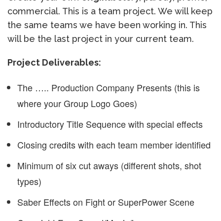
commercial. This is a team project. We will keep
the same teams we have been working in. This
will be the last project in your current team.
Project Deliverables:
The ….. Production Company Presents (this is
where your Group Logo Goes)
Introductory Title Sequence with special effects
Closing credits with each team member identified
Minimum of six cut aways (different shots, shot
types)
Saber Effects on Fight or SuperPower Scene