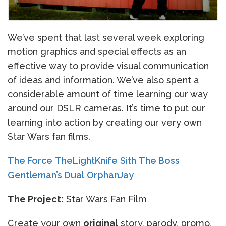
We’ve spent that last several week exploring
motion graphics and special effects as an
effective way to provide visual communication
of ideas and information. We’ve also spent a
considerable amount of time learning our way
around our DSLR cameras. It’s time to put our
learning into action by creating our very own
Star Wars fan films.
The Force
TheLightKnife
Sith
The Boss
Gentleman’s Dual
OrphanJay
The Project:
Star Wars Fan Film
Create your own
original
story, parody, promo,