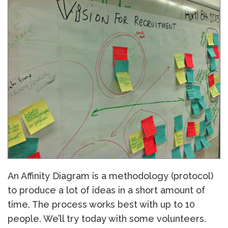
An Affinity Diagram is a methodology (protocol)
to produce a lot of ideas in a short amount of
time. The process works best with up to 10
people. We’ll try today with some volunteers.