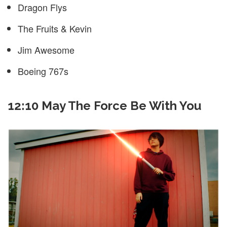
Dragon Flys
The Fruits & Kevin
Jim Awesome
Boeing 767s
12:10 May The Force Be With You