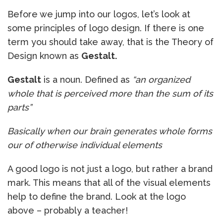
Before we jump into our logos, let’s look at
some principles of logo design. If there is one
term you should take away, that is the Theory of
Design known as
Gestalt.
Gestalt
is a noun. Defined as
“an organized
whole that is perceived more than the sum of its
parts”
Basically when our brain generates whole forms
our of otherwise individual elements
A good logo is not just a logo, but rather a brand
mark. This means that all of the visual elements
help to define the brand. Look at the logo
above – probably a teacher!