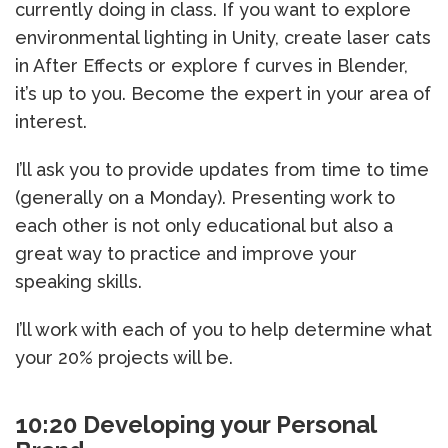
currently doing in class. If you want to explore
environmental lighting in Unity, create laser cats
in After Effects or explore f curves in Blender,
it’s up to you. Become the expert in your area of
interest.
I’ll ask you to provide updates from time to time
(generally on a Monday). Presenting work to
each other is not only educational but also a
great way to practice and improve your
speaking skills.
I’ll work with each of you to help determine what
your 20% projects will be.
10:20 Developing your Personal