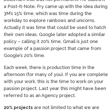
a Post-It-Note. Fry came up with the idea during
3M’s 15% time, which was time during the
workday to explore rainbows and unicorns.
Actually it was time that could be used to hatch
their own ideas. Google later adopted a similar
policy – calling it 20% time. Gmail is just one
example of a passion project that came from
Google’s 20% time.
Each week, there is production time in the
afternoon (for many of you). If you are complete
with your work, this is the time to work on your
passion project. Last year this might have been
referred to as an Agency project.
20% projects
are not limited to what we are