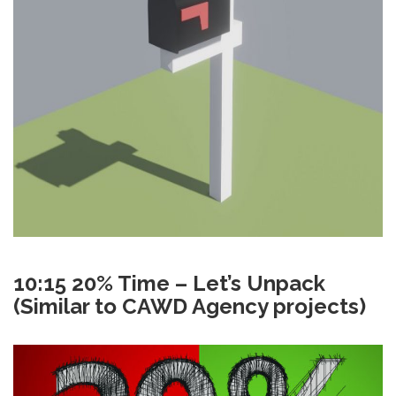
10:15 20% Time – Let’s Unpack
(Similar to CAWD Agency projects)