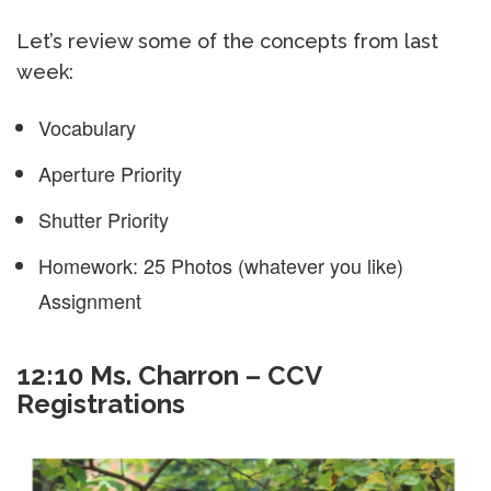
Let’s review some of the concepts from last
week:
Vocabulary
Aperture Priority
Shutter Priority
Homework: 25 Photos (whatever you like)
Assignment
12:10 Ms. Charron – CCV
Registrations