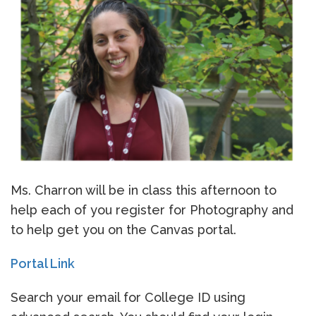
Ms. Charron will be in class this afternoon to
help each of you register for Photography and
to help get you on the Canvas portal.
Portal Link
Search your email for College ID using