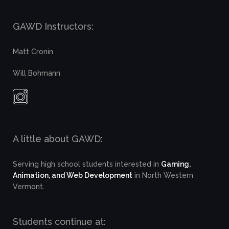
GAWD Instructors:
Matt Cronin
Will Bohmann
A little about GAWD:
Serving high school students interested in
Gaming,
Animation, and Web Development
in North Western
Vermont.
Students continue at: