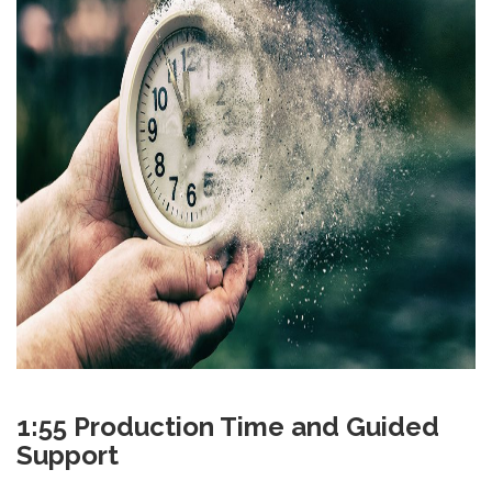
1:55 Production Time and Guided
Support