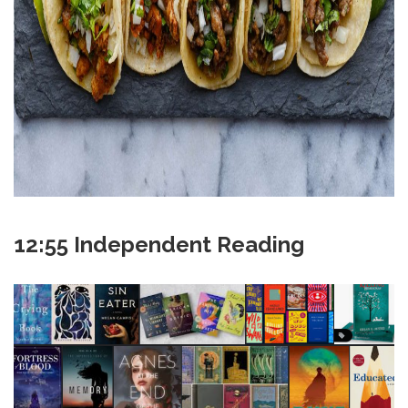
12:55 Independent Reading