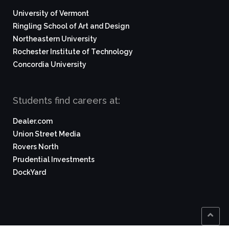
University of Vermont
Ringling School of Art and Design
Northeastern University
Rochester Institute of Technology
Concordia University
Students find careers at:
Dealer.com
Union Street Media
Rovers North
Prudential Investments
DockYard