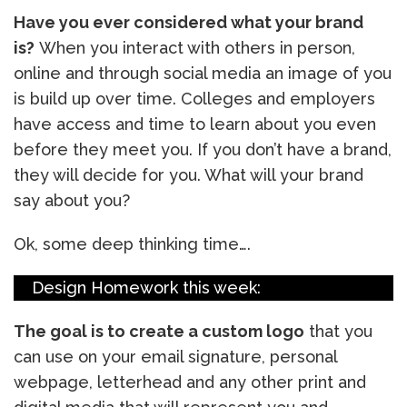
Have you ever considered what your brand
is?
When you interact with others in person,
online and through social media an image of you
is build up over time. Colleges and employers
have access and time to learn about you even
before they meet you. If you don’t have a brand,
they will decide for you. What will your brand
say about you?
Ok, some deep thinking time….
Design Homework this week:
The goal is to create a custom logo
that you
can use on your email signature, personal
webpage, letterhead and any other print and