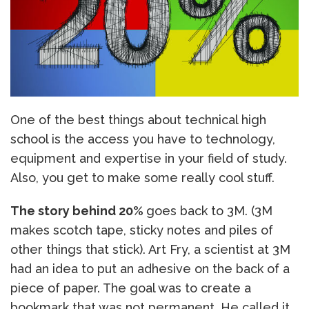
One of the best things about technical high
school is the access you have to technology,
equipment and expertise in your field of study.
Also, you get to make some really cool stuff.
The story behind 20%
goes back to 3M. (3M
makes scotch tape, sticky notes and piles of
other things that stick). Art Fry, a scientist at 3M
had an idea to put an adhesive on the back of a
piece of paper. The goal was to create a
bookmark that was not permanent. He called it