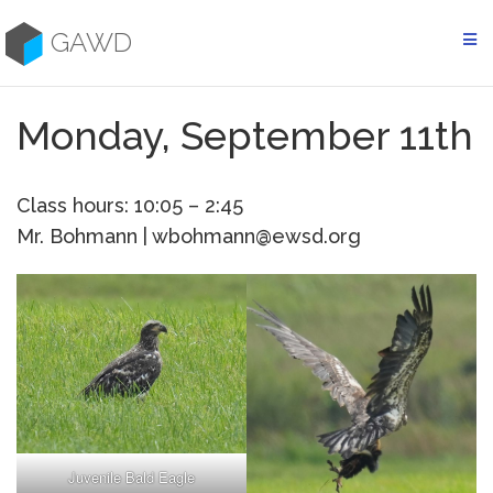
Skip
to
GAWD
content
Monday, September 11th
Class hours: 10:05 – 2:45
Mr. Bohmann | wbohmann@ewsd.org
Juvenile Bald Eagle