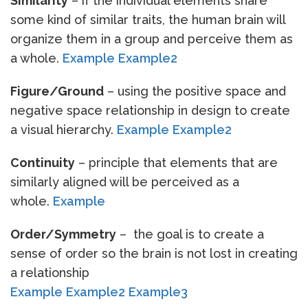
Similarity
– if the individual elements share
some kind of similar traits, the human brain will
organize them in a group and perceive them as
a whole.
Example
Example2
Figure/Ground
– using the positive space and
negative space relationship in design to create
a visual hierarchy.
Example
Example2
Continuity
– principle that elements that are
similarly aligned will be perceived as a
whole.
Example
Order/Symmetry
– the goal is to create a
sense of order so the brain is not lost in creating
a relationship
Example
Example2
Example3