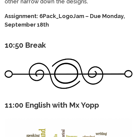
other narrow down the designs.
Assignment: 6Pack_LogoJam – Due Monday,
September 18th
10:50 Break
11:00 English with Mx Yopp