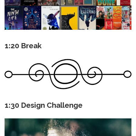
1:20 Break
1:30 Design Challenge