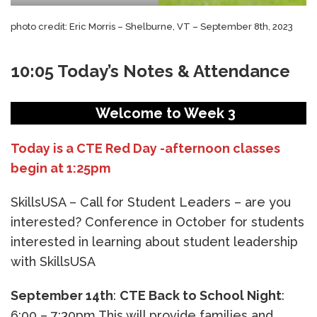
photo credit: Eric Morris – Shelburne, VT – September 8th, 2023
10:05 Today’s Notes & Attendance
Welcome to Week 3
Today is a CTE Red Day -afternoon classes
begin at 1:25pm
SkillsUSA – Call for Student Leaders – are you
interested? Conference in October for students
interested in learning about student leadership
with SkillsUSA
September 14th
:
CTE Back to School Night
:
6:00 – 7:30pm This will provide families and