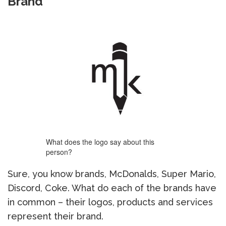
Brand
What does the logo say about this
person?
Sure, you know brands, McDonalds, Super Mario,
Discord, Coke. What do each of the brands have
in common – their logos, products and services
represent their brand.