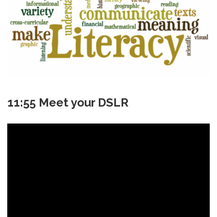
11:55 Meet your DSLR