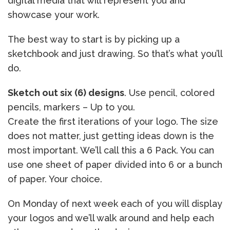
digital media that will represent you and
showcase your work.
The best way to start is by picking up a
sketchbook and just drawing. So that’s what you’ll
do.
Sketch out six (6) designs
. Use pencil, colored
pencils, markers – Up to you.
Create the first iterations of your logo. The size
does not matter, just getting ideas down is the
most important. We’ll call this a 6 Pack. You can
use one sheet of paper divided into 6 or a bunch
of paper. Your choice.
On Monday of next week each of you will display
your logos and we’ll walk around and help each