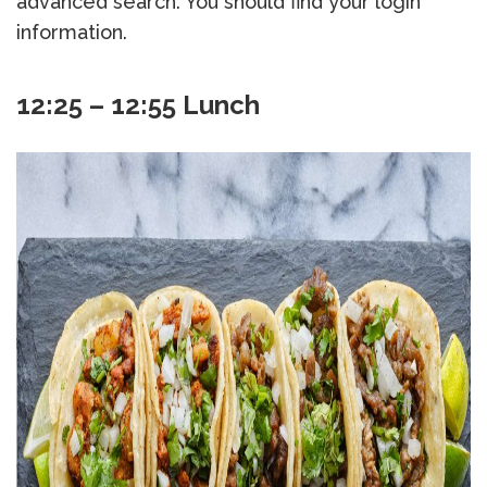
advanced search. You should find your login
information.
12:25 – 12:55 Lunch