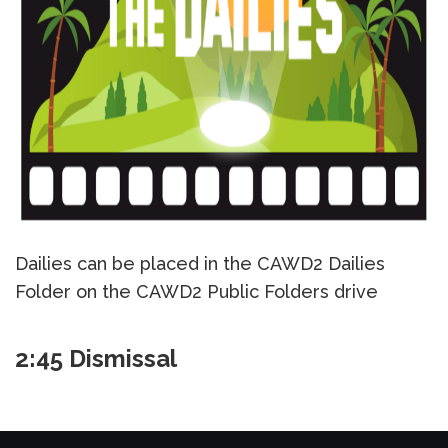
Dailies can be placed in the CAWD2 Dailies
Folder on the CAWD2 Public Folders drive
2:45 Dismissal