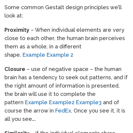
Some common Gestalt design principles we’ll
look at:
Proximity
– When individual elements are very
close to each other, the human brain perceives
them as a whole, in a different
shape.
Example
Example 2
Closure
– use of negative space – the human
brain has a tendency to seek out patterns, and if
the right amount of information is presented,
the brain will use it to complete the
pattern
Example
Example2
Example3
and of
course the arrow in
FedEx
. Once you see it, it is
all you see….