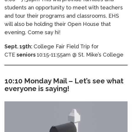
students an opportunity to meet with teachers
and tour their programs and classrooms. EHS
will also be holding their Open House that
evening. Come say hi!
Sept. 19th:
College Fair Field Trip for
CTE
seniors
10:15-11:55am @ St. Mike’s College
10:10 Monday Mail – Let’s see what
everyone is saying!