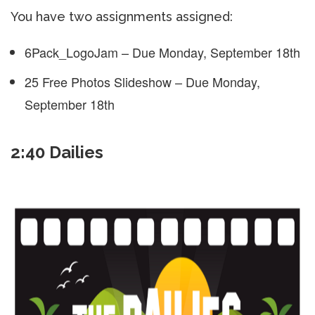
You have two assignments assigned:
6Pack_LogoJam – Due Monday, September 18th
25 Free Photos Slideshow – Due Monday,
September 18th
2:40 Dailies