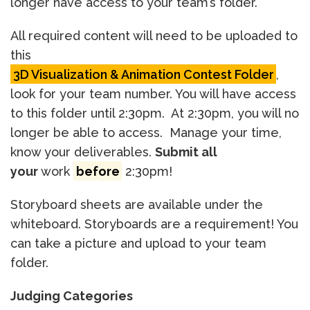
longer have access to your team’s folder.
All required content will need to be uploaded to
this
3D Visualization & Animation Contest Folder
,
look for your team number. You will have access
to this folder until 2:30pm. At 2:30pm, you will no
longer be able to access. Manage your time,
know your deliverables.
Submit all
your
work
before
2:30pm!
Storyboard sheets are available under the
whiteboard. Storyboards are a requirement! You
can take a picture and upload to your team
folder.
Judging Categories