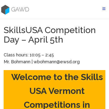
Skip
to
GAWD
content
SkillsUSA Competition
Day – April 5th
Class hours: 10:05 – 2:45
Mr. Bohmann | wbohmann@ewsd.org
Welcome to the Skills
USA Vermont
Competitions in