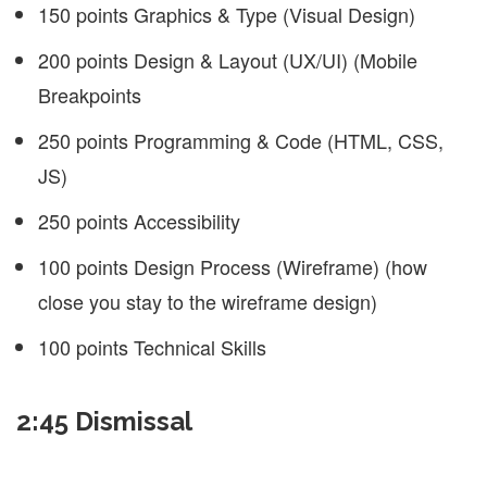
150 points Graphics & Type (Visual Design)
200 points Design & Layout (UX/UI) (Mobile
Breakpoints
250 points Programming & Code (HTML, CSS,
JS)
250 points Accessibility
100 points Design Process (Wireframe) (how
close you stay to the wireframe design)
100 points Technical Skills
2:45 Dismissal