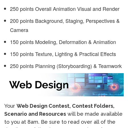
250 points Overall Animation Visual and Render
200 points Background, Staging, Perspectives &
Camera
150 points Modeling, Deformation & Animation
150 points Texture, Lighting & Practical Effects
250 points Planning (Storyboarding) & Teamwork
Your
Web Design Contest, Contest Folders,
Scenario and Resources
will be made available
to you at 8am. Be sure to read over all of the