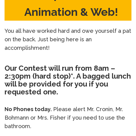
Animation & Web!
You all have worked hard and owe yourself a pat
on the back. Just being here is an
accomplishment!
Our Contest will run from 8am –
2:30pm (hard stop)*. A bagged lunch
will be provided for you if you
requested one.
No Phones today.
Please alert Mr. Cronin, Mr.
Bohmann or Mrs. Fisher if you need to use the
bathroom.