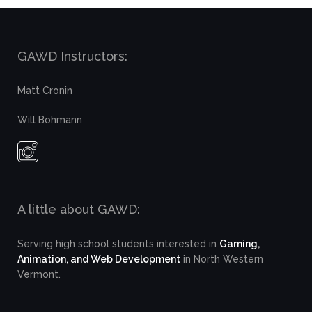
GAWD Instructors:
Matt Cronin
Will Bohmann
A little about GAWD:
Serving high school students interested in
Gaming,
Animation, and Web Development
in North Western
Vermont.