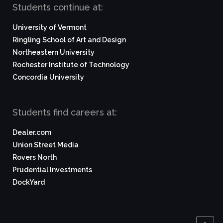
Students continue at:
University of Vermont
Ringling School of Art and Design
Northeastern University
Rochester Institute of Technology
Concordia University
Students find careers at:
Dealer.com
Union Street Media
Rovers North
Prudential Investments
DockYard