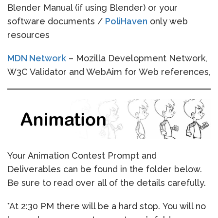
Blender Manual (if using Blender) or your
software documents /
PoliHaven
only web
resources
MDN Network
– Mozilla Development Network,
W3C Validator and WebAim for Web references,
Your Animation Contest Prompt and
Deliverables can be found in the folder below.
Be sure to read over all of the details carefully.
*At 2:30 PM there will be a hard stop. You will no