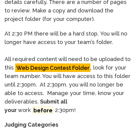
details carefully. There are a number of pages
to review. Make a copy and download the
project folder (for your computer).
At 2:30 PM there will be a hard stop. You will no
longer have access to your team’s folder.
All required content will need to be uploaded to
this
Web Design Contest Folder
, look for your
team number. You will have access to this folder
until 2:30pm. At 2:30pm, you will no longer be
able to access. Manage your time, know your
deliverables.
Submit all
your
work
before
2:30pm!
Judging Categories