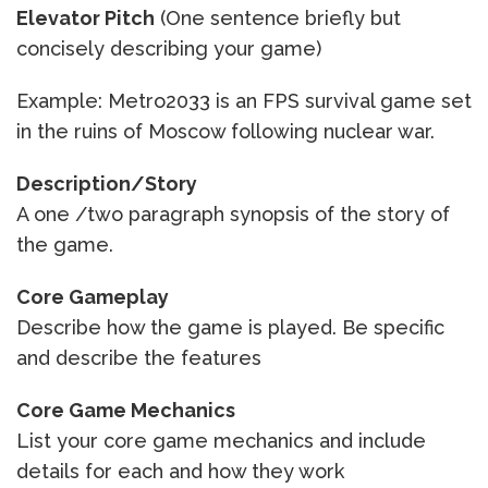
Elevator Pitch
(One sentence briefly but
concisely describing your game)
Example: Metro2033 is an FPS survival game set
in the ruins of Moscow following nuclear war.
Description/Story
A one /two paragraph synopsis of the story of
the game.
Core Gameplay
Describe how the game is played. Be specific
and describe the features
Core Game Mechanics
List your core game mechanics and include
details for each and how they work