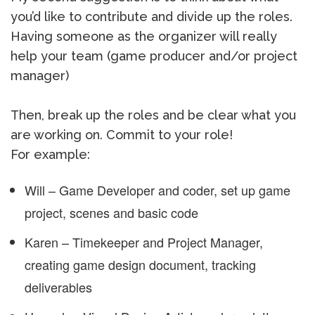
you’d like to contribute and divide up the roles.
Having someone as the organizer will really
help your team (game producer and/or project
manager)
Then, break up the roles and be clear what you
are working on. Commit to your role!
For example:
Will – Game Developer and coder, set up game
project, scenes and basic code
Karen – Timekeeper and Project Manager,
creating game design document, tracking
deliverables