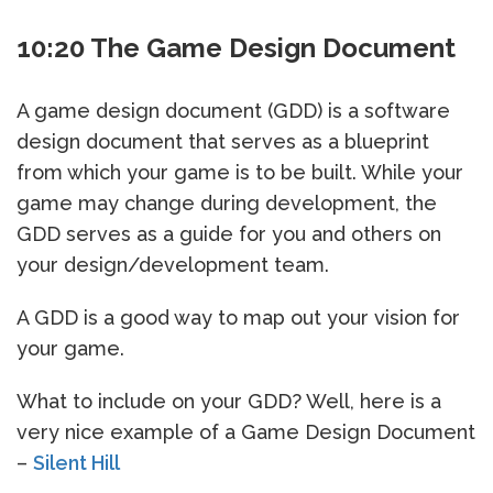
10:20 The Game Design Document
A game design document (GDD) is a software
design document that serves as a blueprint
from which your game is to be built. While your
game may change during development, the
GDD serves as a guide for you and others on
your design/development team.
A GDD is a good way to map out your vision for
your game.
What to include on your GDD? Well, here is a
very nice example of a Game Design Document
–
Silent Hill