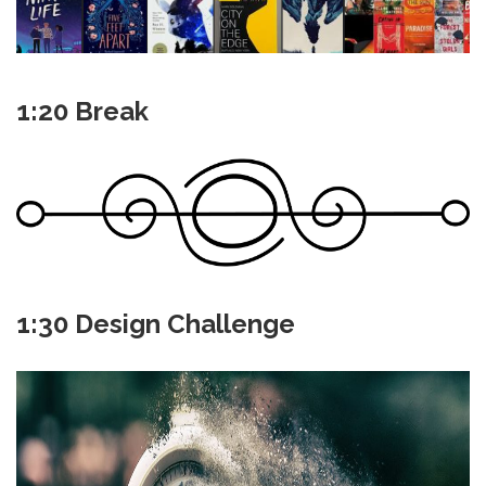
1:20 Break
1:30 Design Challenge