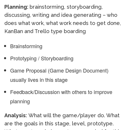
Planning:
brainstorming, storyboarding,
discussing, writing and idea generating – who
does what work, what work needs to get done,
KanBan and Trello type boarding
Brainstorming
Prototyping / Storyboarding
Game Proposal (Game Design Document)
usually lives in this stage
Feedback/Discussion with others to improve
planning
Analysis:
What will the game/player do. What
are the goals in this stage, level, prototype.