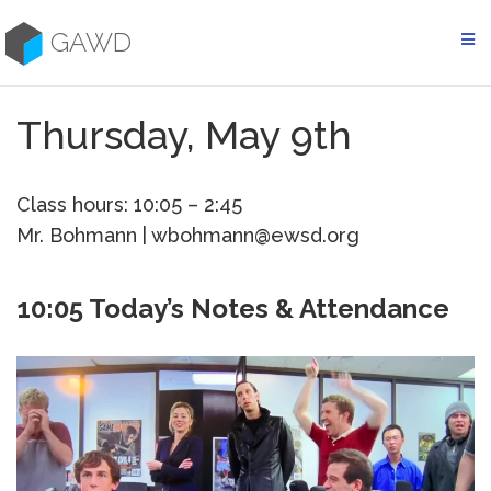
Skip
to
GAWD
content
Thursday, May 9th
Class hours: 10:05 – 2:45
Mr. Bohmann | wbohmann@ewsd.org
10:05 Today’s Notes & Attendance