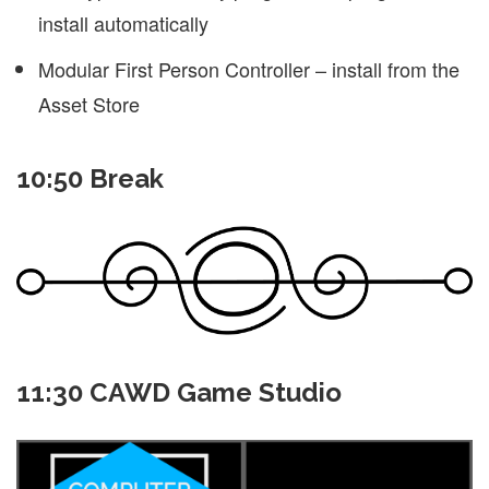
install automatically
Modular First Person Controller – install from the
Asset Store
10:50 Break
11:30 CAWD Game Studio