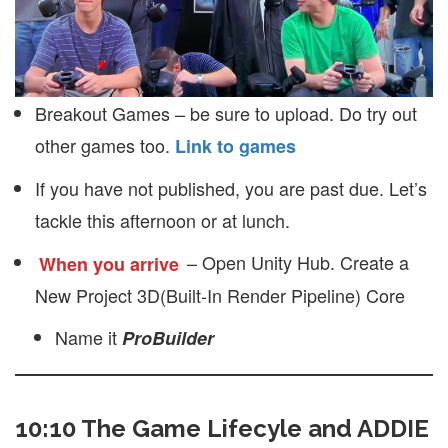
Breakout Games – be sure to upload. Do try out
other games too.
Link to games
If you have not published, you are past due. Let’s
tackle this afternoon or at lunch.
– Open Unity Hub. Create a
When you arrive
New Project 3D(Built-In Render Pipeline) Core
Name it
ProBuilder
10:10 The Game Lifecyle and ADDIE