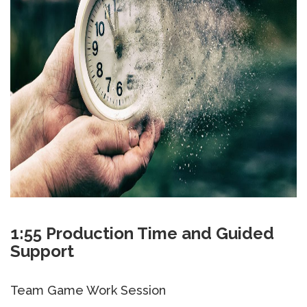
1:55 Production Time and Guided
Support
Team Game Work Session