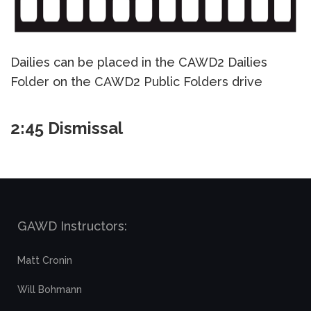
Dailies can be placed in the CAWD2 Dailies
Folder on the CAWD2 Public Folders drive
2:45 Dismissal
GAWD Instructors:
Matt Cronin
Will Bohmann