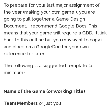
To prepare for your last major assignment of
the year (making your own game!), you are
going to pull together a Game Design
Document. I recommend Google Docs. This
means that your game will require a GDD. I’ll link
back to this outline but you may want to copy it
and place on a GoogleDoc for your own
reference for later.
The following is a suggested template (at
minimum):
Name of the Game (or Working Title)
Team Members
or just you