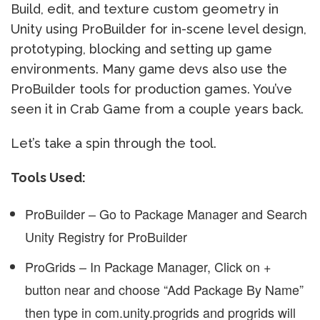
Build, edit, and texture custom geometry in
Unity using ProBuilder for in-scene level design,
prototyping, blocking and setting up game
environments. Many game devs also use the
ProBuilder tools for production games. You’ve
seen it in Crab Game from a couple years back.
Let’s take a spin through the tool.
Tools Used:
ProBuilder – Go to Package Manager and Search
Unity Registry for ProBuilder
ProGrids – In Package Manager, Click on +
button near and choose “Add Package By Name”
then type in com.unity.progrids and progrids will