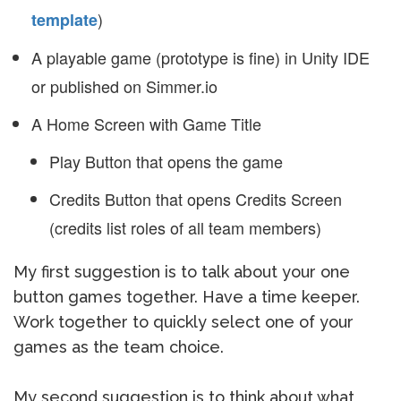
)
template
A playable game (prototype is fine) in Unity IDE
or published on Simmer.io
A Home Screen with Game Title
Play Button that opens the game
Credits Button that opens Credits Screen
(credits list roles of all team members)
My first suggestion is to talk about your one
button games together. Have a time keeper.
Work together to quickly select one of your
games as the team choice.
My second suggestion is to think about what