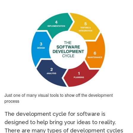
Just one of many visual tools to show off the development
process
The development cycle for software is
designed to help bring your ideas to reality.
There are many types of development cycles