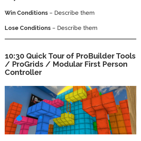
Win Conditions
– Describe them
Lose Conditions
– Describe them
10:30 Quick Tour of ProBuilder Tools
/ ProGrids / Modular First Person
Controller