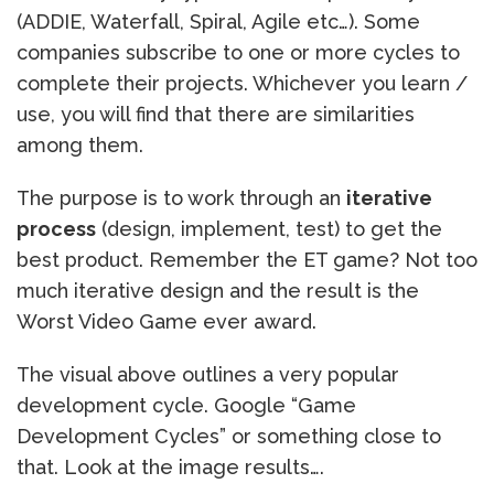
(ADDIE, Waterfall, Spiral, Agile etc…). Some
companies subscribe to one or more cycles to
complete their projects. Whichever you learn /
use, you will find that there are similarities
among them.
The purpose is to work through an
iterative
process
(design, implement, test) to get the
best product. Remember the ET game? Not too
much iterative design and the result is the
Worst Video Game ever award.
The visual above outlines a very popular
development cycle. Google “Game
Development Cycles” or something close to
that. Look at the image results….