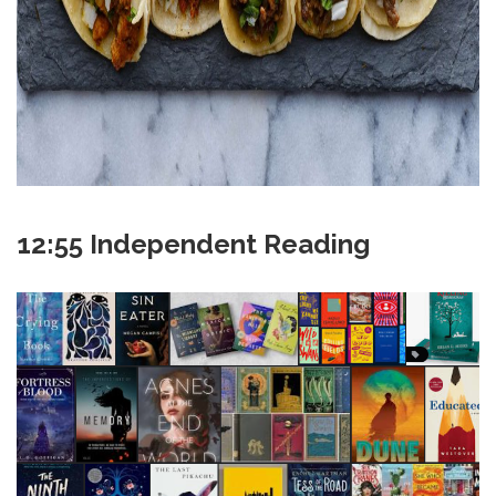
12:55 Independent Reading