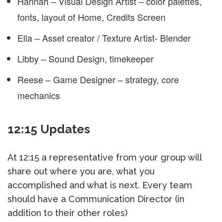
Hannah – Visual Design Artist – color palettes,
fonts, layout of Home, Credits Screen
Ella – Asset creator / Texture Artist- Blender
Libby – Sound Design, timekeeper
Reese – Game Designer – strategy, core
mechanics
12:15 Updates
At 12:15 a representative from your group will
share out where you are, what you
accomplished and what is next. Every team
should have a Communication Director (in
addition to their other roles)