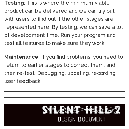
Testing:
This is where the minimum viable
product can be delivered and we can try out
with users to find out if the other stages are
represented here. By testing, we can save a lot
of development time. Run your program and
test all features to make sure they work.
Maintenance:
If you find problems, you need to
return to earlier stages to correct them, and
then re-test. Debugging, updating, recording
user feedback