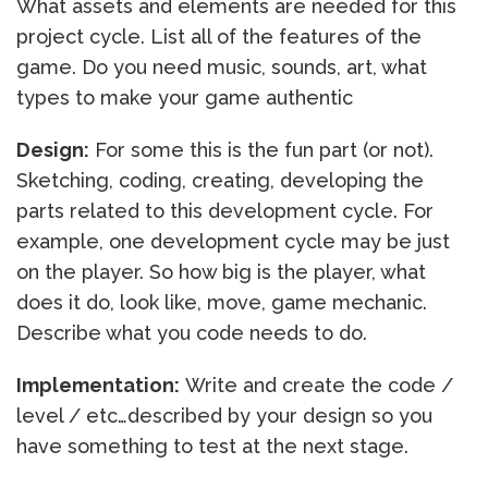
What assets and elements are needed for this
project cycle. List all of the features of the
game. Do you need music, sounds, art, what
types to make your game authentic
Design:
For some this is the fun part (or not).
Sketching, coding, creating, developing the
parts related to this development cycle. For
example, one development cycle may be just
on the player. So how big is the player, what
does it do, look like, move, game mechanic.
Describe what you code needs to do.
Implementation:
Write and create the code /
level / etc…described by your design so you
have something to test at the next stage.