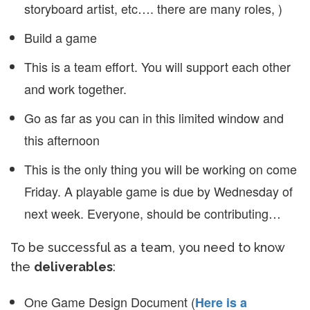
storyboard artist, etc…. there are many roles, )
Build a game
This is a team effort. You will support each other
and work together.
Go as far as you can in this limited window and
this afternoon
This is the only thing you will be working on come
Friday. A playable game is due by Wednesday of
next week. Everyone, should be contributing…
To be successful as a team, you need to know
the
deliverables
:
One Game Design Document (
Here is a