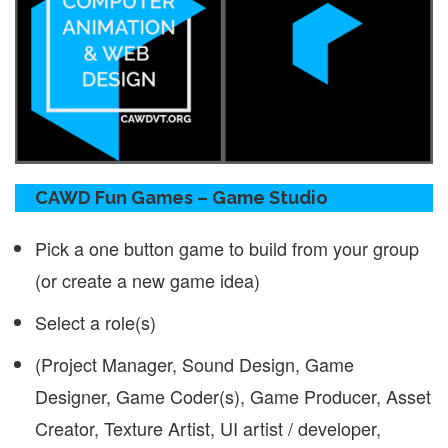
CAWD Fun Games – Game Studio
Pick a one button game to build from your group
(or create a new game idea)
Select a role(s)
(Project Manager, Sound Design, Game
Designer, Game Coder(s), Game Producer, Asset
Creator, Texture Artist, UI artist / developer,