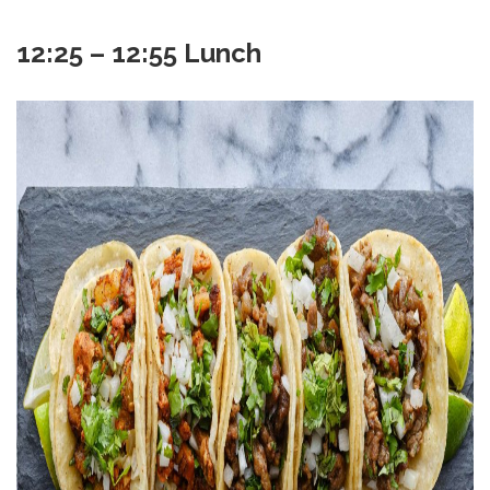
12:25 – 12:55 Lunch