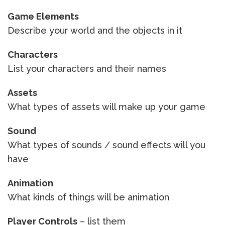
Game Elements
Describe your world and the objects in it
Characters
List your characters and their names
Assets
What types of assets will make up your game
Sound
What types of sounds / sound effects will you
have
Animation
What kinds of things will be animation
Player Controls
– list them