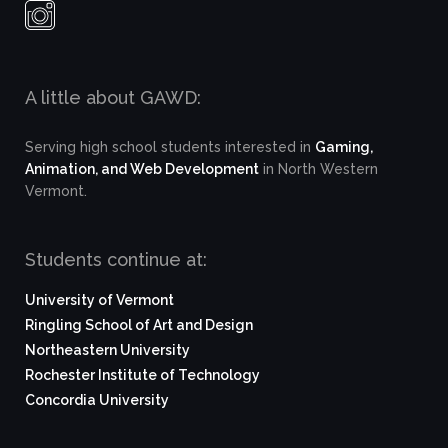
A little about GAWD:
Serving high school students interested in
Gaming,
Animation, and Web Development
in North Western
Vermont.
Students continue at:
University of Vermont
Ringling School of Art and Design
Northeastern University
Rochester Institute of Technology
Concordia University