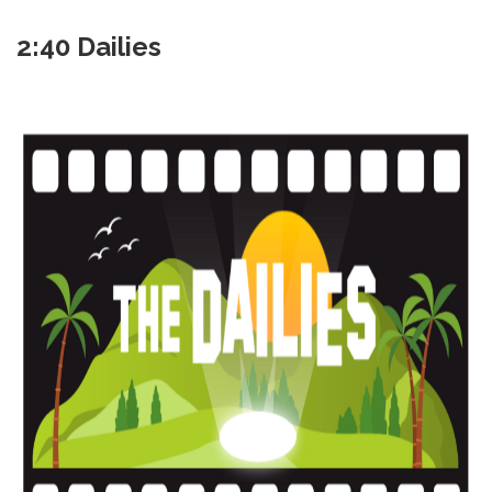
2:40 Dailies