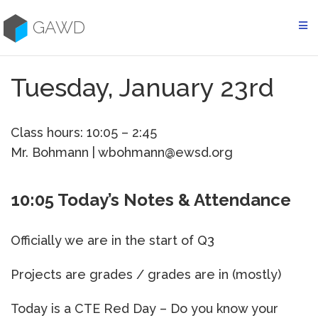
Skip
to
GAWD
content
Tuesday, January 23rd
Class hours: 10:05 – 2:45
Mr. Bohmann | wbohmann@ewsd.org
10:05 Today’s Notes & Attendance
Officially we are in the start of Q3
Projects are grades / grades are in (mostly)
Today is a CTE Red Day – Do you know your