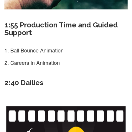
1:55 Production Time and Guided
Support
Ball Bounce Animation
Careers in Animation
2:40 Dailies