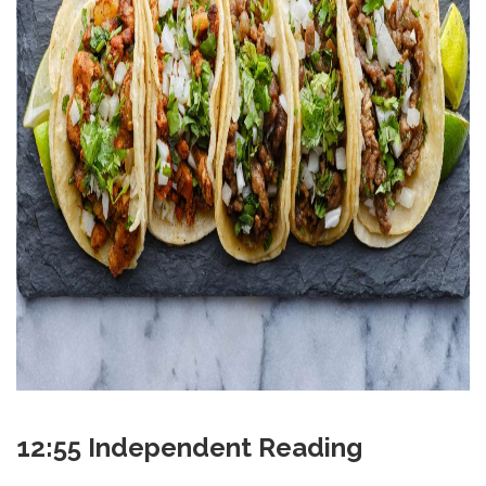
12:55 Independent Reading