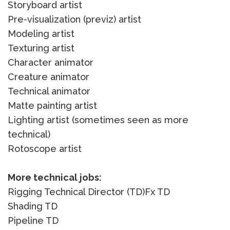
Storyboard artist
Pre-visualization (previz) artist
Modeling artist
Texturing artist
Character animator
Creature animator
Technical animator
Matte painting artist
Lighting artist (sometimes seen as more
technical)
Rotoscope artist
More technical jobs:
Rigging Technical Director (TD)Fx TD
Shading TD
Pipeline TD