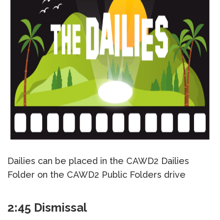
Dailies can be placed in the CAWD2 Dailies
Folder on the CAWD2 Public Folders drive
2:45 Dismissal