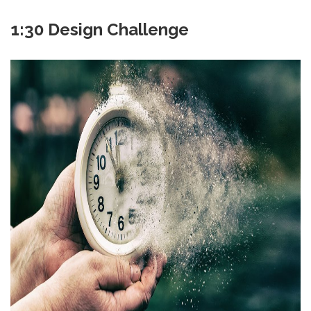
1:30 Design Challenge