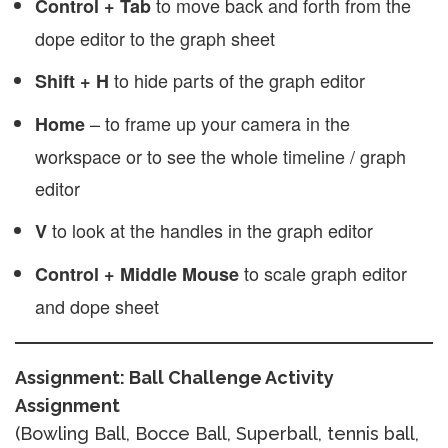
to move back and forth from the
Control + Tab
dope editor to the graph sheet
to hide parts of the graph editor
Shift + H
– to frame up your camera in the
Home
workspace or to see the whole timeline / graph
editor
to look at the handles in the graph editor
V
to scale graph editor
Control + Middle Mouse
and dope sheet
Assignment: Ball Challenge Activity
Assignment
(Bowling Ball, Bocce Ball, Superball, tennis ball,