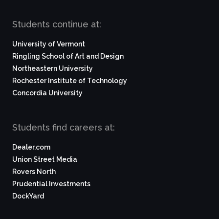
Students continue at:
University of Vermont
Ringling School of Art and Design
Northeastern University
Rochester Institute of Technology
Concordia University
Students find careers at:
Dealer.com
Union Street Media
Rovers North
Prudential Investments
DockYard