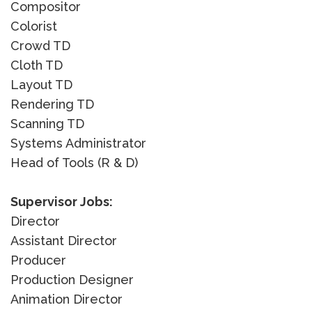
Compositor
Colorist
Crowd TD
Cloth TD
Layout TD
Rendering TD
Scanning TD
Systems Administrator
Head of Tools (R & D)
Supervisor Jobs:
Director
Assistant Director
Producer
Production Designer
Animation Director