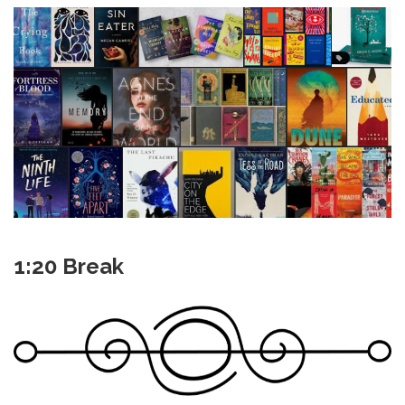
1:20 Break