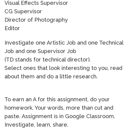
Visual Effects Supervisor
CG Supervisor
Director of Photography
Editor
Investigate one Artistic Job and one Technical
Job and one Supervisor Job
(TD stands for technical director).
Select ones that look interesting to you, read
about them and do a little research.
To earn an A for this assignment, do your
homework. Your words, more than cut and
paste. Assignment is in Google Classroom.
Investigate, learn, share.