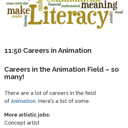
11:50 Careers in Animation
Careers in the Animation Field – so
many!
There are a lot of careers in the field
of
Animation
. Here’s a list of some.
More artistic jobs:
Concept artist