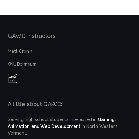
GAWD Instructors:
Matt Cronin
Will Bohmann
A little about GAWD:
Serving high school students interested in
Gaming,
Animation, and Web Development
in North Western
Vermont.