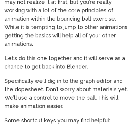
may not realize it at first, but you’re really
working with a lot of the core principles of
animation within the bouncing ball exercise.
While it is tempting to jump to other animations,
getting the basics will help all of your other
animations.
Let’s do this one together and it will serve as a
chance to get back into Blender.
Specifically we’ll dig in to the graph editor and
the dopesheet. Don’t worry about materials yet.
We’ll use a control to move the ball. This will
make animation easier.
Some shortcut keys you may find helpful: