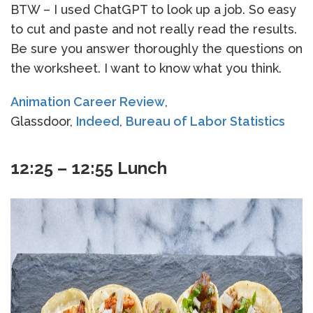
BTW – I used ChatGPT to look up a job. So easy
to cut and paste and not really read the results.
Be sure you answer thoroughly the questions on
the worksheet. I want to know what you think.
Animation Career Review
,
Glassdoor,
Indeed
,
Bureau of Labor Statistics
12:25 – 12:55 Lunch