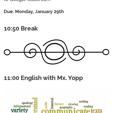
Due: Monday, January 29th
10:50 Break
11:00 English with Mx. Yopp