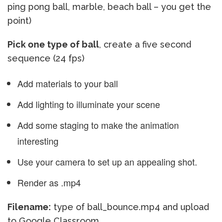
ping pong ball, marble, beach ball – you get the
point)
Pick one type of ball
, create a five second
sequence (24 fps)
Add materials to your ball
Add lighting to illuminate your scene
Add some staging to make the animation
interesting
Use your camera to set up an appealing shot.
Render as .mp4
Filename:
type of ball_bounce.mp4 and upload
to Google Classroom