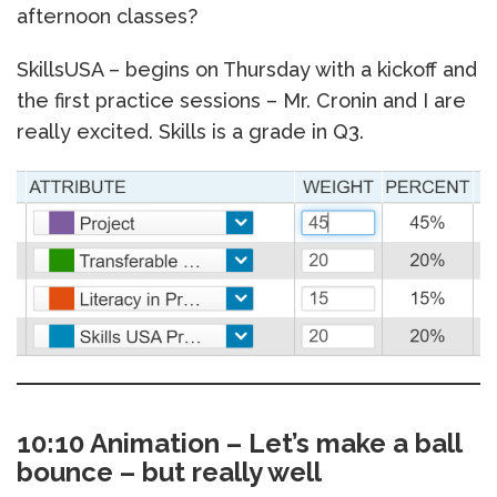
afternoon classes?
SkillsUSA – begins on Thursday with a kickoff and
the first practice sessions – Mr. Cronin and I are
really excited. Skills is a grade in Q3.
10:10 Animation – Let’s make a ball
bounce – but really well