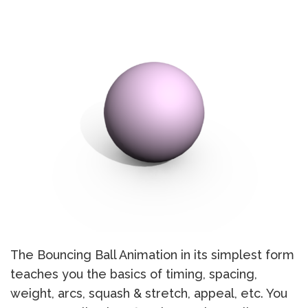
The Bouncing Ball Animation in its simplest form
teaches you the basics of timing, spacing,
weight, arcs, squash & stretch, appeal, etc. You