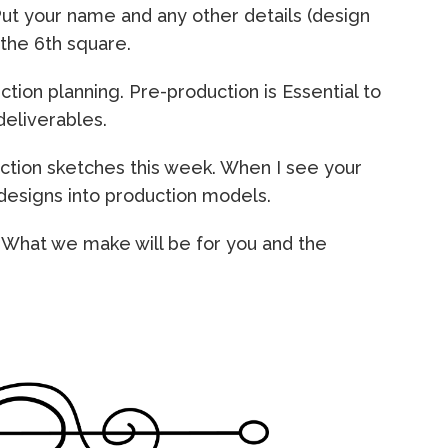
Put your name and any other details (design
n the 6th square.
ction planning. Pre-production is Essential to
deliverables.
ction sketches this week. When I see your
 designs into production models.
. What we make will be for you and the