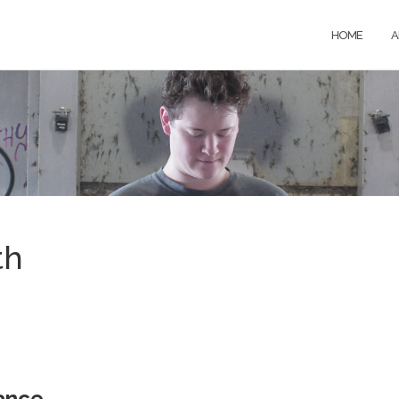
HOME
A
th
ance