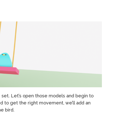
g set. Let’s open those models and begin to
nd to get the right movement, we’ll add an
e bird.