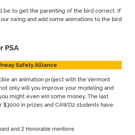
l be to get the parenting of the bird correct. If
e our swing and add some animations to the bird
or PSA
hway Safety Alliance
ckle an animation project with the Vermont
 not only will you improve your modeling and
, you might even win some money. The last
er $3000 in prizes and CAWD2 students have
ard and 2 Honorable mentions