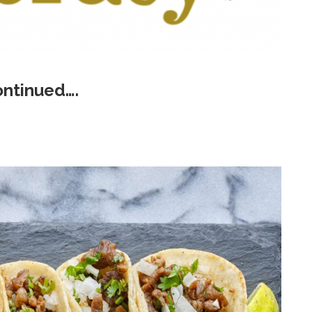
ontinued….