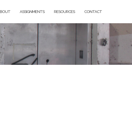
BOUT
ASSIGNMENTS
RESOURCES
CONTACT