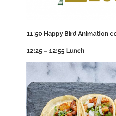
11:50 Happy Bird Animation c
12:25 – 12:55 Lunch