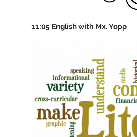
11:05 English with Mx. Yopp