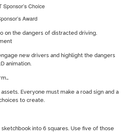
T Sponsor’s Choice
Sponsor’s Award
 on the dangers of distracted driving.
ement
l engage new drivers and highlight the dangers
3D animation.
orm…
 assets. Everyone must make a road sign and a
 choices to create.
 sketchbook into 6 squares. Use five of those