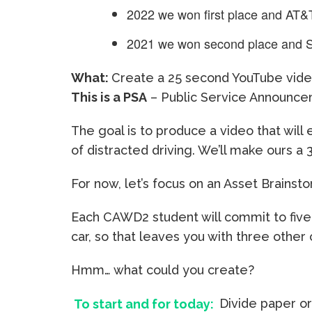
2022 we won first place and AT&
2021 we won second place and 
What:
Create a 25 second YouTube video
This is a PSA
– Public Service Announc
The goal is to produce a video that wil
of distracted driving. We’ll make ours a 
For now, let’s focus on an Asset Brainst
Each CAWD2 student will commit to five
car, so that leaves you with three other
Hmm… what could you create?
To start and for today:
Divide paper or