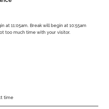
begin at 11:05am. Break will begin at 10:55am
not too much time with your visitor.
t time