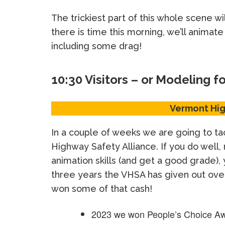
The trickiest part of this whole scene wil
there is time this morning, we’ll animat
including some drag!
10:30 Visitors – or Modeling f
Vermont Hig
In a couple of weeks we are going to ta
Highway Safety Alliance. If you do well,
animation skills (and get a good grade)
three years the VHSA has given out ov
won some of that cash!
2023 we won People’s Choice Aw