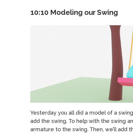
10:10 Modeling our Swing
Yesterday you all did a model of a swin
add the swing. To help with the swing a
armature to the swing. Then, we’ll add th