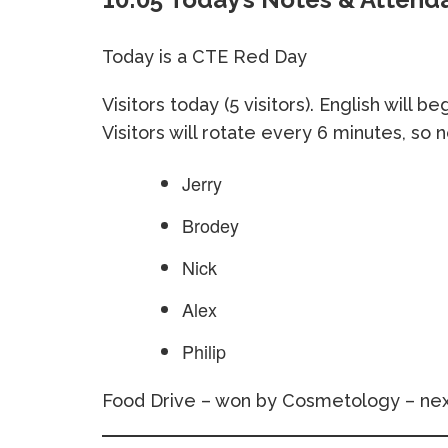
Today is a CTE Red Day
Visitors today (5 visitors). English will 
Visitors will rotate every 6 minutes, so 
Jerry
Brodey
Nick
Alex
Philip
Food Drive – won by Cosmetology – nex