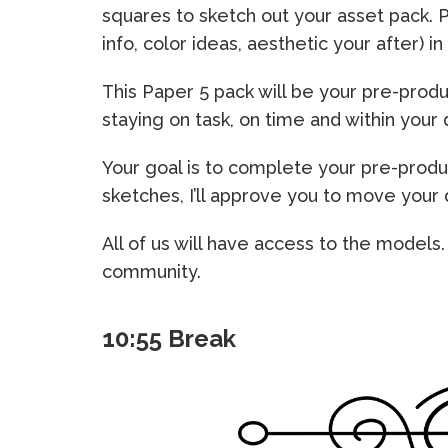
squares to sketch out your asset pack. 
info, color ideas, aesthetic your after) i
This Paper 5 pack will be your pre-produ
staying on task, on time and within your 
Your goal is to complete your pre-produ
sketches, I’ll approve you to move your
All of us will have access to the models
community.
10:55 Break