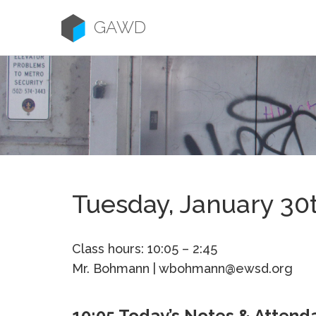
Skip
to
GAWD
content
Tuesday, January 30
Class hours: 10:05 – 2:45
Mr. Bohmann | wbohmann@ewsd.org
10:05 Today’s Notes & Attend