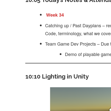
Week 34
Catching up / Past Dayplans – re
Code, terminology, what we cover
Team Game Dev Projects – Due 
Demo of playable gam
10:10 Lighting in Unity