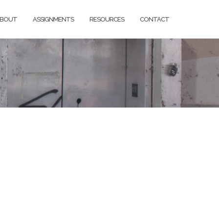
BOUT
ASSIGNMENTS
RESOURCES
CONTACT