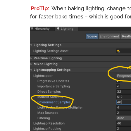
ProTip:
When baking lighting, change 
for faster bake times – which is good fo