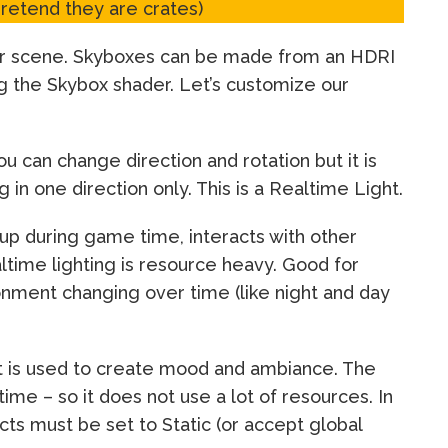
pretend they are crates)
your scene. Skyboxes can be made from an HDRI
ng the Skybox shader. Let’s customize our
ou can change direction and rotation but it is
 in one direction only. This is a Realtime Light.
 up during game time, interacts with other
ltime lighting is resource heavy. Good for
nment changing over time (like night and day
at is used to create mood and ambiance. The
ime – so it does not use a lot of resources. In
cts must be set to Static (or accept global