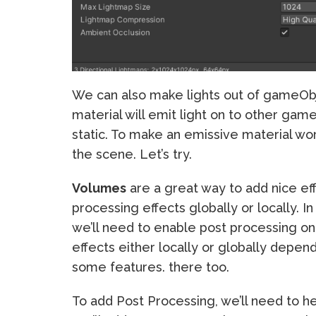
We can also make lights out of gameO
material will emit light on to other game
static. To make an emissive material wo
the scene. Let’s try.
Volumes
are a great way to add nice ef
processing effects globally or locally. I
we’ll need to enable post processing o
effects either locally or globally depe
some features. there too.
To add Post Processing, we’ll need to h