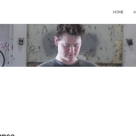
HOME
A
ance