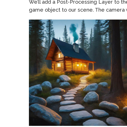
We’ll add a Post-Processing Layer to 
game object to our scene. The camera w