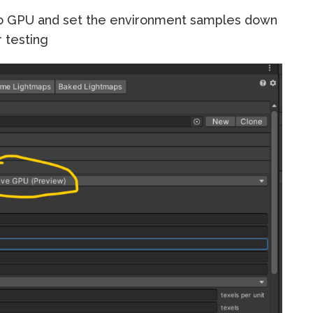
to GPU and set the environment samples down
r testing