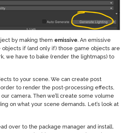
bject by making them
emissive
. An emissive
 objects if (and only if) those game objects are
rk, we have to bake (render the lightmaps) to
fects to your scene. We can create post
n order to render the post-processing effects,
n our camera. Then we’ll create some volume
nding on what your scene demands. Let’s look at
ead over to the package manager and install.