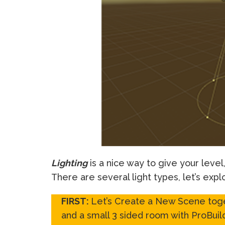
Lighting
is a nice way to give your leve
There are several light types, let’s expl
FIRST:
Let’s Create a New Scene toge
and a small 3 sided room with ProBuild