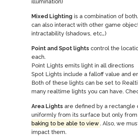
illumination)
Mixed Lighting
is a combination of both
can also interact with other game objec
intractability (shadows, etc…)
Point and Spot lights
control the locatio
each.
Point Lights emits light in all directions
Spot Lights include a falloff value and e
Both of these lights can be set to Real
many realtime lights you can have. Ch
Area Lights
are defined by a rectangle or
uniformly from its surface but only fro
baking to be able to view
. Also, we must
impact them.