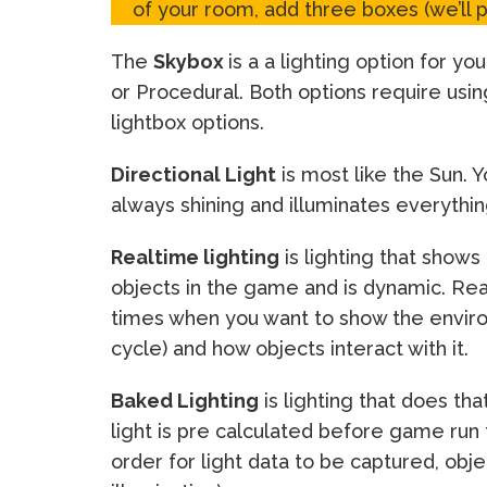
of your room, add three boxes (we’ll 
The
Skybox
is a a lighting option for 
or Procedural. Both options require usi
lightbox options.
Directional Light
is most like the Sun. Y
always shining and illuminates everything
Realtime lighting
is lighting that shows
objects in the game and is dynamic. Rea
times when you want to show the enviro
cycle) and how objects interact with it.
Baked Lighting
is lighting that does th
light is pre calculated before game run t
order for light data to be captured, obje