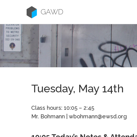
Skip
to
GAWD
content
Tuesday, May 14th
Class hours: 10:05 – 2:45
Mr. Bohmann | wbohmann@ewsd.org
10:05 Today’s Notes & Attend