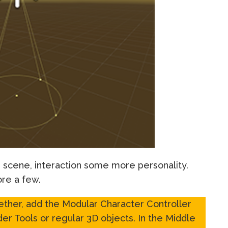
l, scene, interaction some more personality.
ore a few.
ther, add the Modular Character Controller
er Tools or regular 3D objects. In the Middle