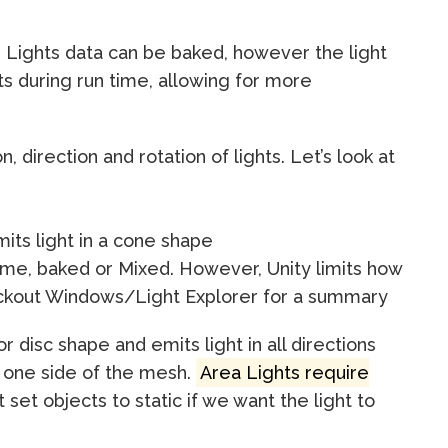
. Lights data can be baked, however the light
ts during run time, allowing for more
n, direction and rotation of lights. Let’s look at
mits light in a cone shape
time, baked or Mixed. However, Unity limits how
eckout Windows/Light Explorer for a summary
 disc shape and emits light in all directions
m one side of the mesh.
Area Lights require
 set objects to static if we want the light to