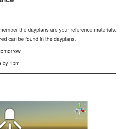
member the dayplans are your reference materials.
ed can be found in the dayplans.
tomorrow
e by 1pm