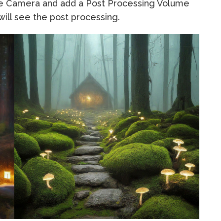
the Camera and add a Post Processing Volume
ill see the post processing.