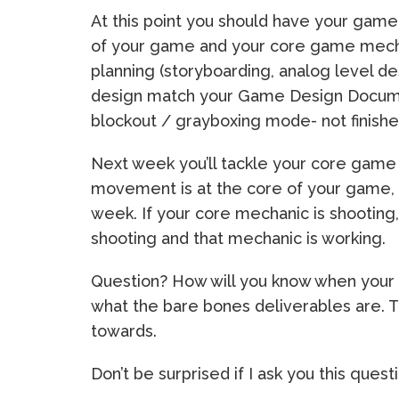
At this point you should have your gam
of your game and your core game mech
planning (storyboarding, analog level d
design match your Game Design Docume
blockout / grayboxing mode- not finis
Next week you’ll tackle your core game 
movement is at the core of your game, 
week. If your core mechanic is shooting,
shooting and that mechanic is working.
Question? How will you know when your 
what the bare bones deliverables are. 
towards.
Don’t be surprised if I ask you this quest