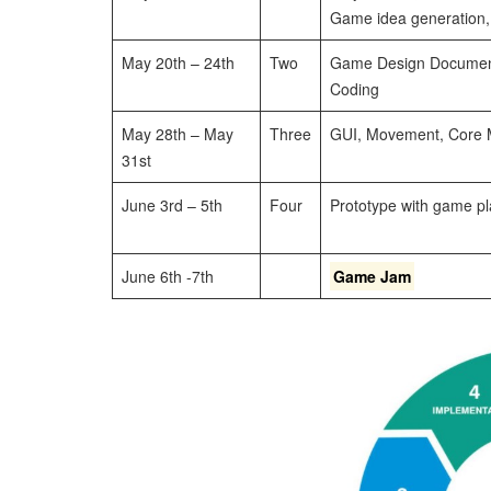
Game idea generation,
May 20th – 24th
Two
Game Design Document,
Coding
May 28th – May
Three
GUI, Movement, Core 
31st
June 3rd – 5th
Four
Prototype with game pl
June 6th -7th
Game Jam