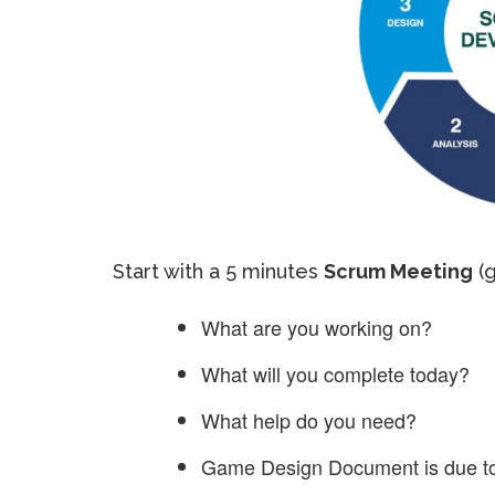
Start with a 5 minutes
Scrum Meeting
(g
What are you working on?
What will you complete today?
What help do you need?
Game Design Document is due t