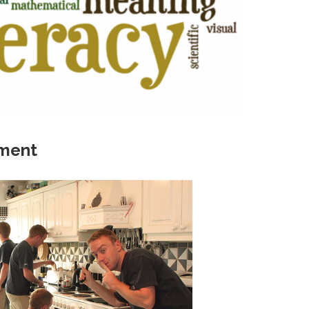
ement