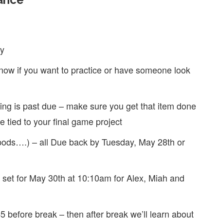
ay
know if you want to practice or have someone look
ting is past due – make sure you get that item done
be tied to your final game project
pods….) – all Due back by Tuesday, May 28th or
is set for May 30th at 10:10am for Alex, Miah and
5 before break – then after break we’ll learn about