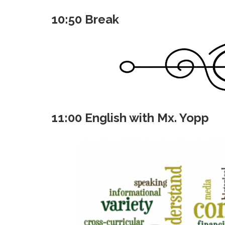
10:50 Break
11:00 English with Mx. Yopp