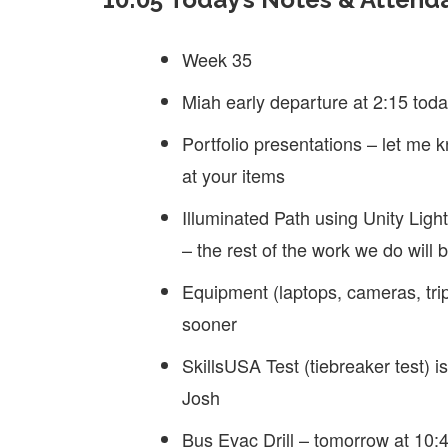
Week 35
Miah early departure at 2:15 tod
Portfolio presentations – let me 
at your items
Illuminated Path using Unity Ligh
– the rest of the work we do will 
Equipment (laptops, cameras, tri
sooner
SkillsUSA Test (tiebreaker test) 
Josh
Bus Evac Drill – tomorrow at 10:4