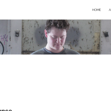
HOME
A
ance