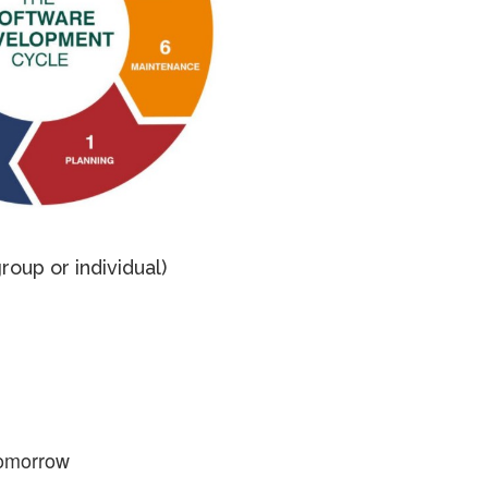
roup or individual)
omorrow