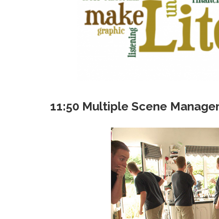
11:50 Multiple Scene Manag