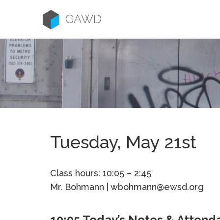
Skip
to
GAWD
content
Tuesday, May 21st
Class hours: 10:05 – 2:45
Mr. Bohmann | wbohmann@ewsd.org
10:05 Today’s Notes & Attend