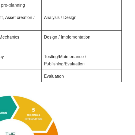
 pre-planning
 Asset creation /
Analysis / Design
Mechanics
Design / Implementation
ay
Testing/Maintenance /
Publishing/Evaluation
Evaluation