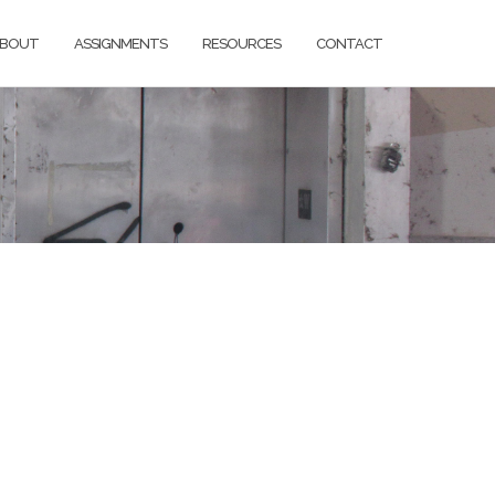
BOUT
ASSIGNMENTS
RESOURCES
CONTACT