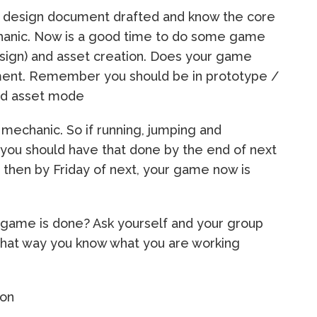
e design document drafted and know the core
anic. Now is a good time to do some game
esign) and asset creation. Does your game
nt. Remember you should be in prototype /
hed asset mode
mechanic. So if running, jumping and
you should have that done by the end of next
 then by Friday of next, your game now is
game is done? Ask yourself and your group
That way you know what you are working
ion