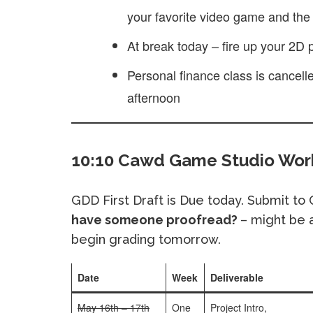
your favorite video game and the 
At break today – fire up your 2D
Personal finance class is cancell
afternoon
10:10 Cawd Game Studio Work
GDD First Draft is Due today. Submit to
have someone proofread?
– might be a
begin grading tomorrow.
Date
Week
Deliverable
May 16th – 17th
One
Project Intro,