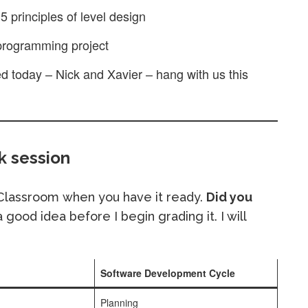
5 principles of level design
 programming project
ed today – Nick and Xavier – hang with us this
 session
 Classroom when you have it ready.
Did you
 good idea before I begin grading it. I will
Software Development Cycle
Planning