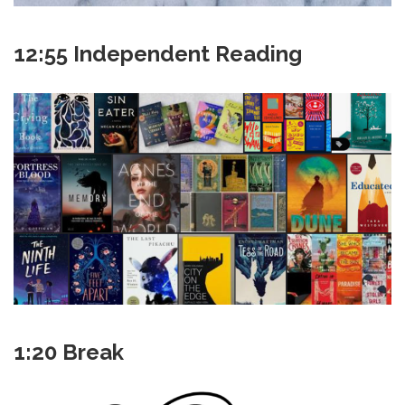
12:55 Independent Reading
1:20 Break