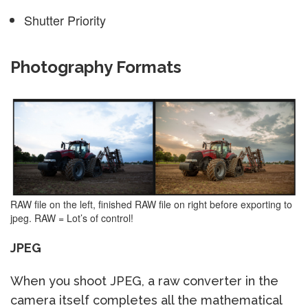
Shutter Priority
Photography Formats
RAW file on the left, finished RAW file on right before exporting to
jpeg. RAW = Lot’s of control!
JPEG
When you shoot JPEG, a raw converter in the
camera itself completes all the mathematical