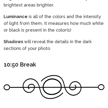
brightest areas brighter.
Luminance
is all of the colors and the intensity
of light from them. It measures how much white
or black is present in the color(s)
Shadows
will reveal the details in the dark
sections of your photo
10:50 Break