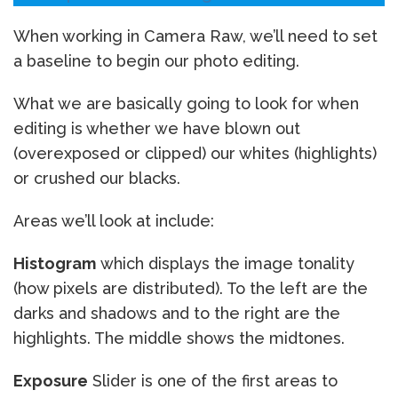
When working in Camera Raw, we’ll need to set
a baseline to begin our photo editing.
What we are basically going to look for when
editing is whether we have blown out
(overexposed or clipped) our whites (highlights)
or crushed our blacks.
Areas we’ll look at include:
Histogram
which displays the image tonality
(how pixels are distributed). To the left are the
darks and shadows and to the right are the
highlights. The middle shows the midtones.
Exposure
Slider is one of the first areas to