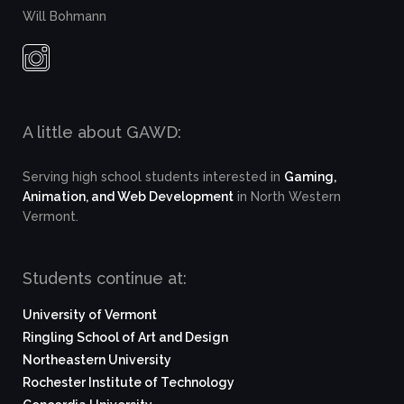
Will Bohmann
A little about GAWD:
Serving high school students interested in
Gaming,
Animation, and Web Development
in North Western
Vermont.
Students continue at:
University of Vermont
Ringling School of Art and Design
Northeastern University
Rochester Institute of Technology