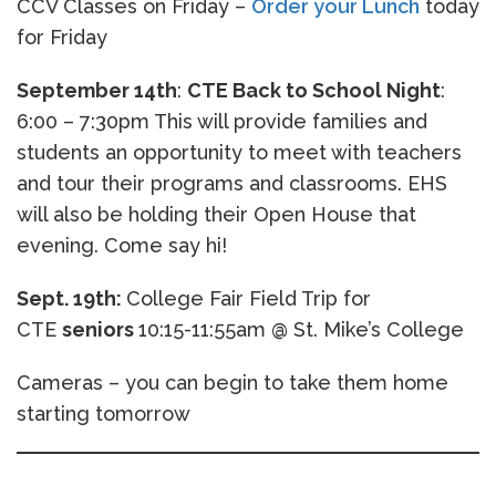
CCV Classes on Friday –
Order your Lunch
today
for Friday
September 14th
:
CTE Back to School Night
:
6:00 – 7:30pm This will provide families and
students an opportunity to meet with teachers
and tour their programs and classrooms. EHS
will also be holding their Open House that
evening. Come say hi!
Sept. 19th:
College Fair Field Trip for
CTE
seniors
10:15-11:55am @ St. Mike’s College
Cameras – you can begin to take them home
starting tomorrow