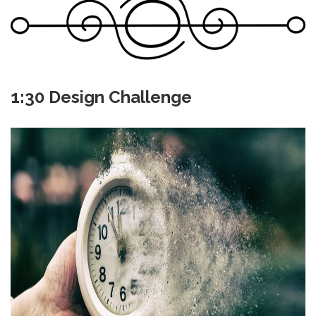
1:30 Design Challenge