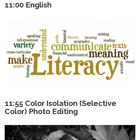
11:00 English
11:55 Color Isolation (Selective
Color) Photo Editing