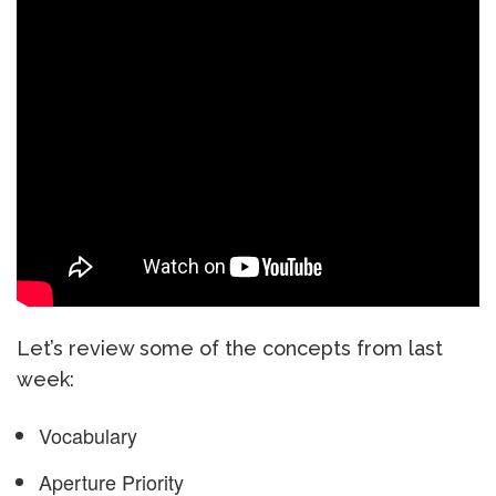
Let’s review some of the concepts from last
week:
Vocabulary
Aperture Priority