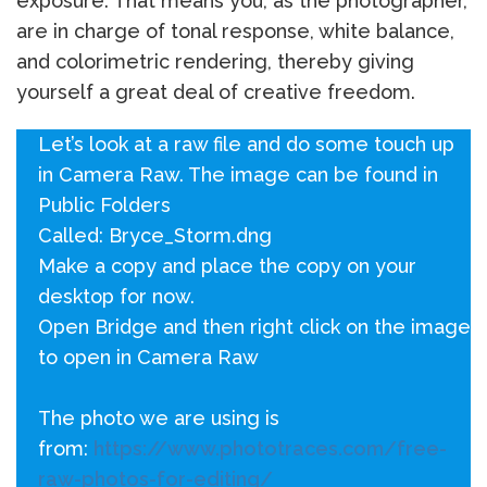
exposure. That means you, as the photographer,
are in charge of tonal response, white balance,
and colorimetric rendering, thereby giving
yourself a great deal of creative freedom.
Let’s look at a raw file and do some touch up
in Camera Raw. The image can be found in
Public Folders
Called: Bryce_Storm.dng
Make a copy and place the copy on your
desktop for now.
Open Bridge and then right click on the image
to open in Camera Raw
The photo we are using is
from:
https://www.phototraces.com/free-
raw-photos-for-editing/