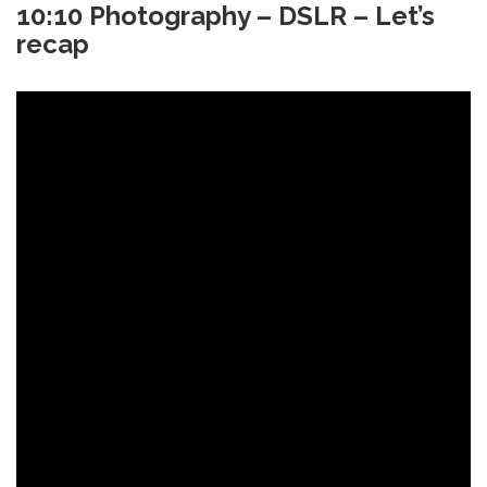
10:10 Photography – DSLR – Let’s
recap