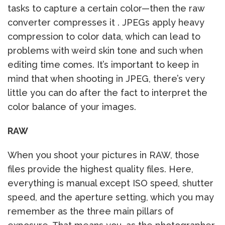
tasks to capture a certain color—then the raw
converter compresses it . JPEGs apply heavy
compression to color data, which can lead to
problems with weird skin tone and such when
editing time comes. It’s important to keep in
mind that when shooting in JPEG, there’s very
little you can do after the fact to interpret the
color balance of your images.
RAW
When you shoot your pictures in RAW, those
files provide the highest quality files. Here,
everything is manual except ISO speed, shutter
speed, and the aperture setting, which you may
remember as the three main pillars of