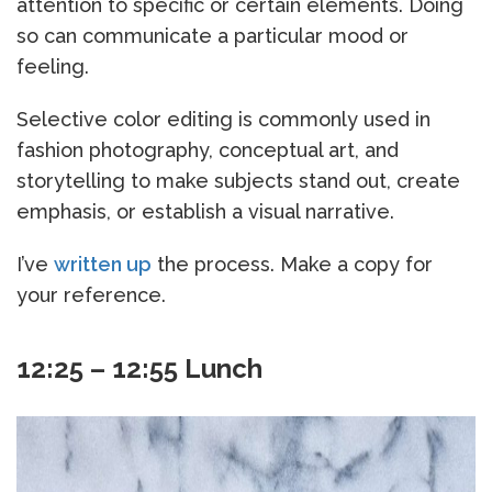
attention to specific or certain elements. Doing
so can communicate a particular mood or
feeling.
Selective color editing is commonly used in
fashion photography, conceptual art, and
storytelling to make subjects stand out, create
emphasis, or establish a visual narrative.
I’ve
written up
the process. Make a copy for
your reference.
12:25 – 12:55 Lunch