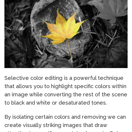
Selective color editing is a powerful technique
that allows you to highlight specific colors within
an image while converting the rest of the scene
to black and white or desaturated tones.
By isolating certain colors and removing we can
create visually striking images that draw