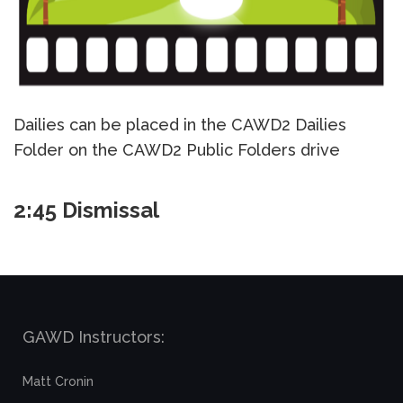
Dailies can be placed in the CAWD2 Dailies
Folder on the CAWD2 Public Folders drive
2:45 Dismissal
GAWD Instructors:
Matt Cronin