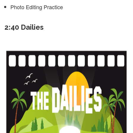
Photo Editing Practice
2:40 Dailies