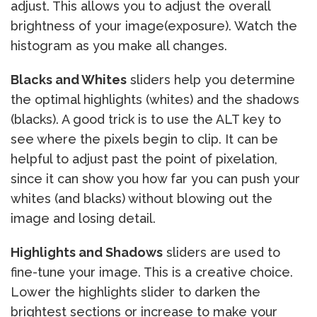
adjust. This allows you to adjust the overall
brightness of your image(exposure). Watch the
histogram as you make all changes.
Blacks and Whites
sliders help you determine
the optimal highlights (whites) and the shadows
(blacks). A good trick is to use the ALT key to
see where the pixels begin to clip. It can be
helpful to adjust past the point of pixelation,
since it can show you how far you can push your
whites (and blacks) without blowing out the
image and losing detail.
Highlights and Shadows
sliders are used to
fine-tune your image. This is a creative choice.
Lower the highlights slider to darken the
brightest sections or increase to make your