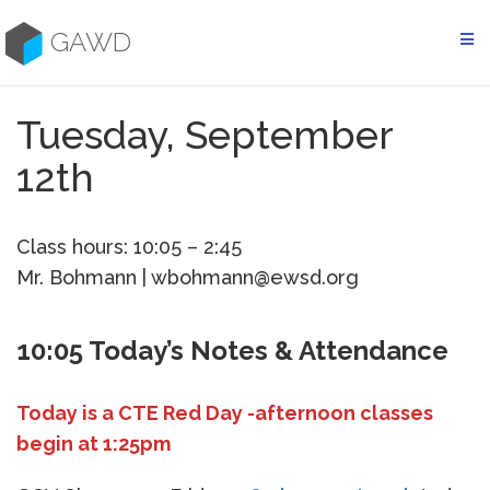
Skip
to
GAWD
content
Tuesday, September
12th
Class hours: 10:05 – 2:45
Mr. Bohmann | wbohmann@ewsd.org
10:05 Today’s Notes & Attendance
Today is a CTE Red Day -afternoon classes
begin at 1:25pm