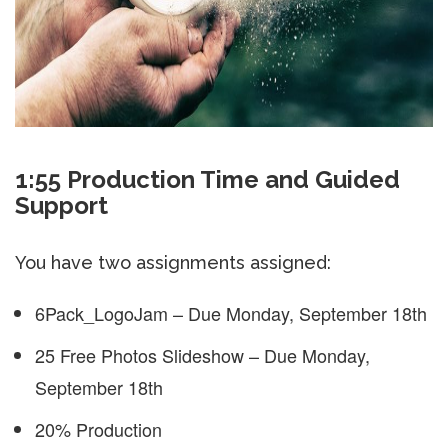
1:55 Production Time and Guided
Support
You have two assignments assigned:
6Pack_LogoJam – Due Monday, September 18th
25 Free Photos Slideshow – Due Monday,
September 18th
20% Production