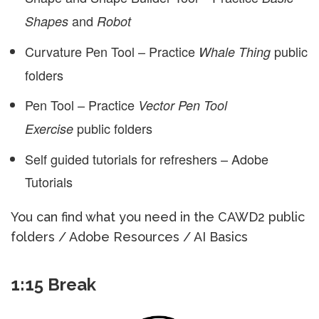
and
Shapes
Robot
Curvature Pen Tool – Practice
public
Whale Thing
folders
Pen Tool – Practice
Vector Pen Tool
public folders
Exercise
Self guided tutorials for refreshers – Adobe
Tutorials
You can find what you need in the CAWD2 public
folders / Adobe Resources / AI Basics
1:15 Break