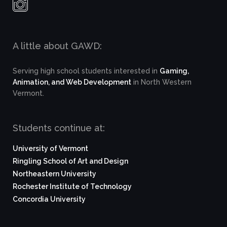
A little about GAWD:
Serving high school students interested in
Gaming,
Animation, and Web Development
in North Western
Vermont.
Students continue at:
University of Vermont
Ringling School of Art and Design
Northeastern University
Rochester Institute of Technology
Concordia University