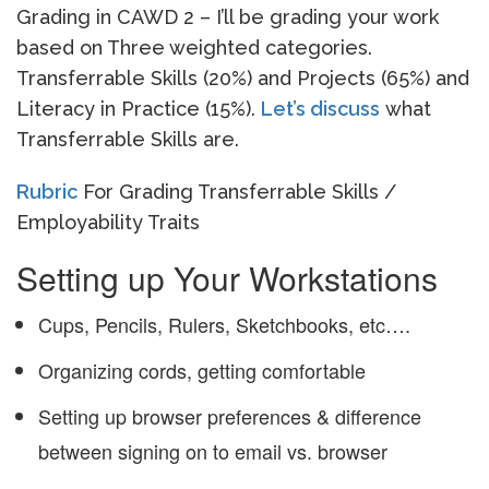
Grading in CAWD 2 – I’ll be grading your work
based on Three weighted categories.
Transferrable Skills (20%) and Projects (65%) and
Literacy in Practice (15%).
Let’s discuss
what
Transferrable Skills are.
Rubric
For Grading Transferrable Skills /
Employability Traits
Setting up Your Workstations
Cups, Pencils, Rulers, Sketchbooks, etc….
Organizing cords, getting comfortable
Setting up browser preferences & difference
between signing on to email vs. browser