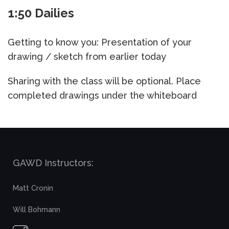
1:50 Dailies
Getting to know you: Presentation of your
drawing / sketch from earlier today
Sharing with the class will be optional. Place
completed drawings under the whiteboard
GAWD Instructors:
Matt Cronin
Will Bohmann