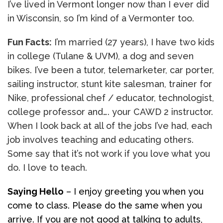
I’ve lived in Vermont longer now than I ever did
in Wisconsin, so I’m kind of a Vermonter too.
Fun Facts:
I’m married (27 years), I have two kids
in college (Tulane & UVM), a dog and seven
bikes. I’ve been a tutor, telemarketer, car porter,
sailing instructor, stunt kite salesman, trainer for
Nike, professional chef / educator, technologist,
college professor and…. your CAWD 2 instructor.
When I look back at all of the jobs I’ve had, each
job involves teaching and educating others.
Some say that it’s not work if you love what you
do. I love to teach.
Saying Hello
– I enjoy greeting you when you
come to class. Please do the same when you
arrive. If you are not good at talking to adults,