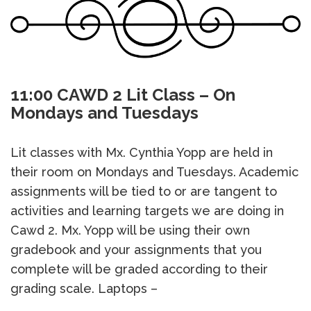
11:00 CAWD 2 Lit Class – On
Mondays and Tuesdays
Lit classes with Mx. Cynthia Yopp are held in
their room on Mondays and Tuesdays. Academic
assignments will be tied to or are tangent to
activities and learning targets we are doing in
Cawd 2. Mx. Yopp will be using their own
gradebook and your assignments that you
complete will be graded according to their
grading scale. Laptops –