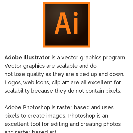
Adobe Illustrator
is a vector graphics program.
Vector graphics are scalable and do
not lose quality as they are sized up and down.
Logos, web icons, clip art are all excellent for
scalability because they do not contain pixels.
Adobe Photoshop is raster based and uses
pixels to create images. Photoshop is an
excellent tool for editing and creating photos
and raster based art.