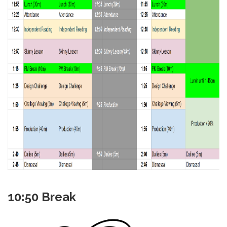
10:50 Break