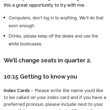
this a great opportunity to try with me.
Computers, don’t log in to anything. We’ll do that
soon enough.
Drinks, please keep off the desks and use the
white bookcases.
We’ll change seats in quarter 2.
10:15 Getting to know you
Index Cards
– Please write the name you’d like
to be called on your index card and if you have a
preferred pronoun, please include next to your