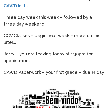
CAWD Insta
–
Three day week this week – followed by a
three day weekend
CCV Classes – begin next week – more on this
later….
Jerry – you are leaving today at 1:30pm for
appointment
CAWD Paperwork – your first grade – due Friday