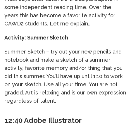
some independent reading time. Over the
years this has become a favorite activity for
CAWD2 students. Let me explain…
Activity: Summer Sketch
Summer Sketch – try out your new pencils and
notebook and make a sketch of a summer
activity, favorite memory and/or thing that you
did this summer. You’ll have up until 1:10 to work
on your sketch. Use all your time. You are not
graded. Art is relaxing and is our own expression
regardless of talent.
12:40 Adobe Illustrator