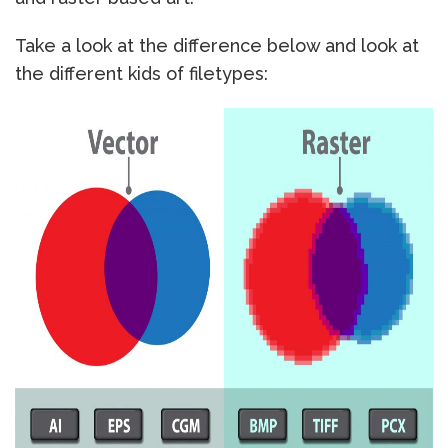
Take a look at the difference below and look at
the different kids of filetypes: