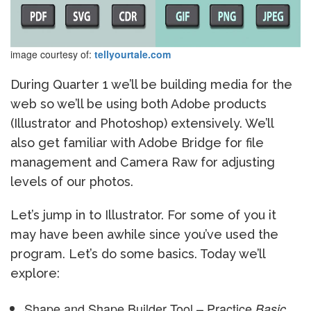
image courtesy of:
tellyourtale.com
During Quarter 1 we’ll be building media for the
web so we’ll be using both Adobe products
(Illustrator and Photoshop) extensively. We’ll
also get familiar with Adobe Bridge for file
management and Camera Raw for adjusting
levels of our photos.
Let’s jump in to Illustrator. For some of you it
may have been awhile since you’ve used the
program. Let’s do some basics. Today we’ll
explore:
Shape and Shape Builder Tool – Practice
Basic