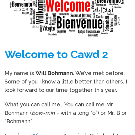
Welcome to Cawd 2
My name is
Will Bohmann
. We’ve met before.
Some of you I know a little better than others. I
look forward to our time together this year.
What you can call me… You can call me Mr.
Bohmann (
bow-min
– with a long “o”) or Mr. B or
“Bohmann”.