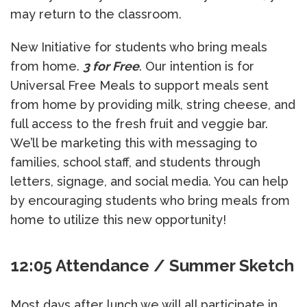
may return to the classroom.
New Initiative for students who bring meals
from home.
3 for Free
. Our intention is for
Universal Free Meals to support meals sent
from home by providing milk, string cheese, and
full access to the fresh fruit and veggie bar.
We’ll be marketing this with messaging to
families, school staff, and students through
letters, signage, and social media. You can help
by encouraging students who bring meals from
home to utilize this new opportunity!
12:05 Attendance / Summer Sketch
Most days after lunch we will all participate in