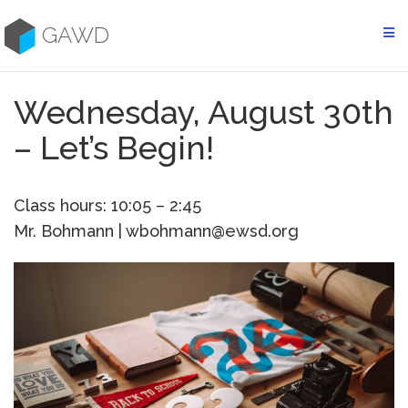
Skip
to
GAWD
content
Wednesday, August 30th
– Let’s Begin!
Class hours: 10:05 – 2:45
Mr. Bohmann | wbohmann@ewsd.org