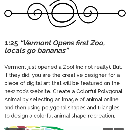
1:25
“Vermont Opens first Zoo,
locals go bananas”
Vermont just opened a Zoo! (no not really). But,
if they did, you are the creative designer for a
piece of digital art that will be featured on the
new zoo’s website. Create a Colorful Polygonal
Animal by selecting an image of animal online
and then using polygonal shapes and triangles
to design a colorful animal shape recreation.