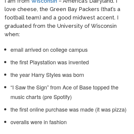
I am from
Wisconsin
– America’s Dairyland. I
love cheese, the Green Bay Packers (that’s a
football team) and a good midwest accent. I
graduated from the University of Wisconsin
when:
email arrived on college campus
the first Playstation was invented
the year Harry Styles was born
“I Saw the Sign” from Ace of Base topped the
music charts (pre Spotify)
the first online purchase was made (it was pizza)
overalls were in fashion