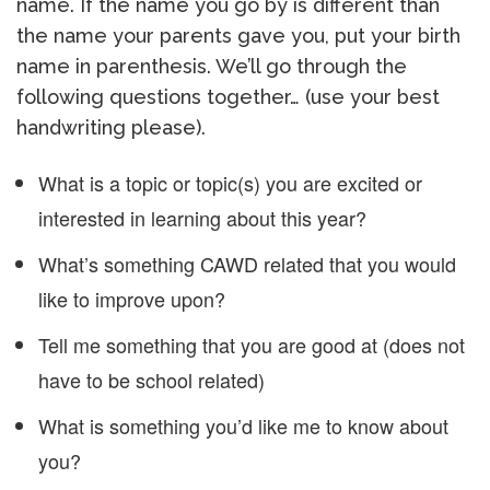
name. If the name you go by is different than
the name your parents gave you, put your birth
name in parenthesis. We’ll go through the
following questions together… (use your best
handwriting please).
What is a topic or topic(s) you are excited or
interested in learning about this year?
What’s something CAWD related that you would
like to improve upon?
Tell me something that you are good at (does not
have to be school related)
What is something you’d like me to know about
you?