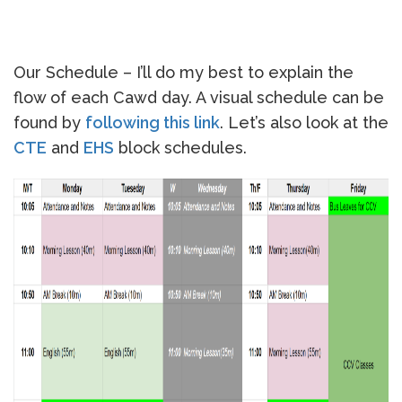
Our Schedule – I’ll do my best to explain the
flow of each Cawd day. A visual schedule can be
found by
following this link
. Let’s also look at the
CTE
and
EHS
block schedules.