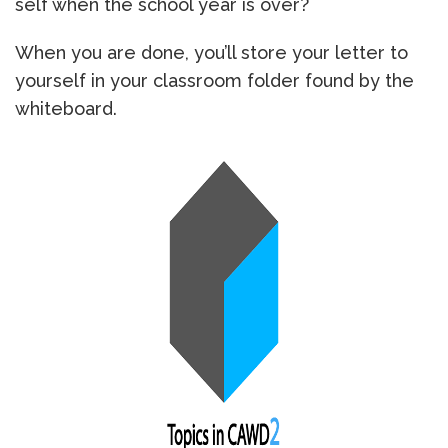
self when the school year is over?
When you are done, you’ll store your letter to
yourself in your classroom folder found by the
whiteboard.