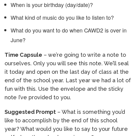
When is your birthday (day/date)?
What kind of music do you like to listen to?
What do you want to do when CAWD2 is over in
June?
Time Capsule
– we’re going to write a note to
ourselves. Only you will see this note. We’ll seal
it today and open on the last day of class at the
end of the school year. Last year we had a lot of
fun with this. Use the envelope and the sticky
note I’ve provided to you.
Suggested Prompt
– What is something you’d
like to accomplish by the end of this school
year? What would you like to say to your future