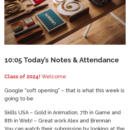
10:05 Today’s Notes & Attendance
Class of 2024!
Welcome
Google “soft opening” – that is what this week is
going to be
Skills USA – Gold in Animation, 7th in Game and
8th in Web! – Great work Alex and Brennan
You can watch their submission by looking at the