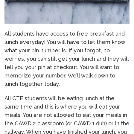
All students have access to free breakfast and
lunch everyday! You will have to let them know
what your pin number is. If you forgot, no
worries, you can still get your lunch and they will
tell you your pin at checkout. You will want to
memorize your number. We’ll walk down to
lunch together today.
All CTE students will be eating lunch at the
same time and this is where you will eat your
meals. You are not allowed to eat your meals in
the CAWD 2 classroom (or CAWD 1 duh) or in the
hallway. When you have finished your lunch, you