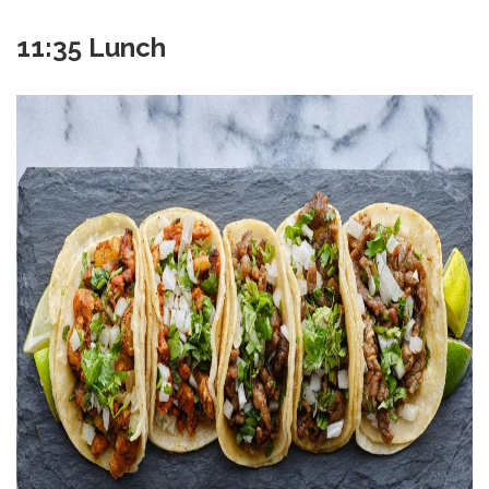
11:35 Lunch