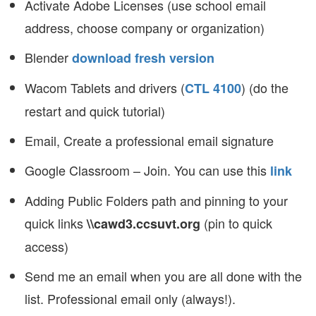
Activate Adobe Licenses (use school email
address, choose company or organization)
Blender
download fresh version
Wacom Tablets and drivers (
) (do the
CTL 4100
restart and quick tutorial)
Email, Create a professional email signature
Google Classroom – Join. You can use this
link
Adding Public Folders path and pinning to your
quick links
(pin to quick
\\cawd3.ccsuvt.org
access)
Send me an email when you are all done with the
list. Professional email only (always!).