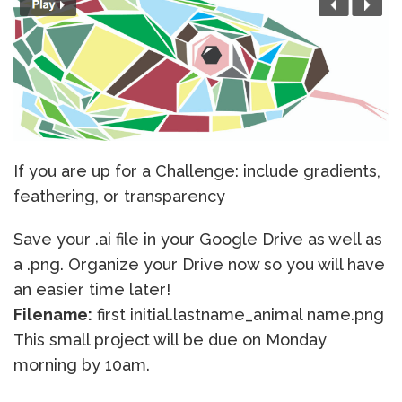
If you are up for a Challenge: include gradients,
feathering, or transparency
Save your .ai file in your Google Drive as well as
a .png. Organize your Drive now so you will have
an easier time later!
Filename:
first initial.lastname_animal name.png
This small project will be due on Monday
morning by 10am.