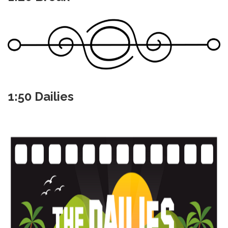
1:50 Dailies