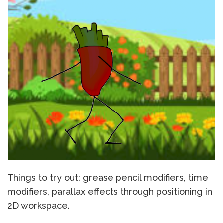
Things to try out: grease pencil modifiers, time
modifiers, parallax effects through positioning in
2D workspace.