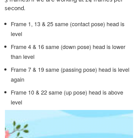
second.
Frame 1, 13 & 25 same (contact pose) head is
level
Frame 4 & 16 same (down pose) head is lower
than level
Frame 7 & 19 same (passing pose) head is level
again
Frame 10 & 22 same (up pose) head is above
level