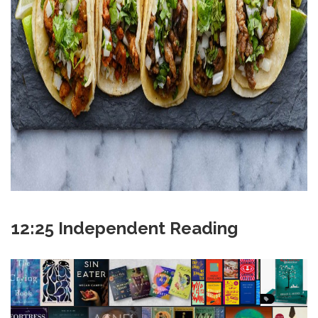
12:25 Independent Reading