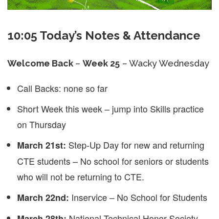
10:05 Today’s Notes & Attendance
Welcome Back
–
Week 25
– Wacky Wednesday
Call Backs: none so far
Short Week this week – jump into Skills practice
on Thursday
Step-Up Day for new and returning
March 21st:
CTE students – No school for seniors or students
who will not be returning to CTE.
Inservice – No School for Students
March 22nd:
National Technical Honor Society
March 28th: