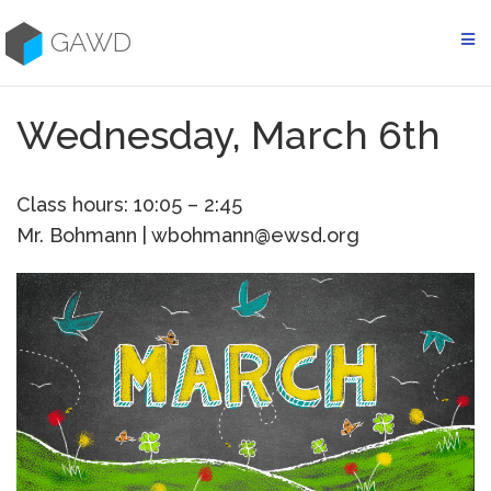
Skip
to
GAWD
content
Wednesday, March 6th
Class hours: 10:05 – 2:45
Mr. Bohmann | wbohmann@ewsd.org