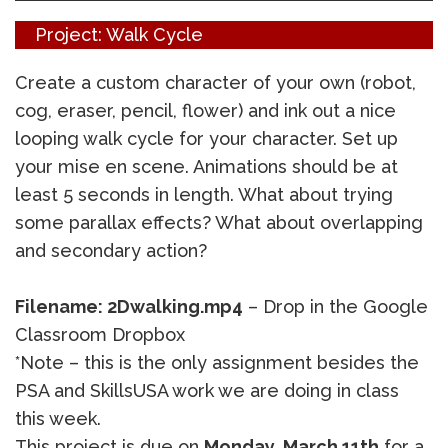
Project: Walk Cycle
Create a custom character of your own (robot,
cog, eraser, pencil, flower) and ink out a nice
looping walk cycle for your character. Set up
your mise en scene. Animations should be at
least 5 seconds in length. What about trying
some parallax effects? What about overlapping
and secondary action?
Filename: 2Dwalking.mp4
– Drop in the Google
Classroom Dropbox
*Note – this is the only assignment besides the
PSA and SkillsUSA work we are doing in class
this week.
This project is due on
Monday, March 11th
for a