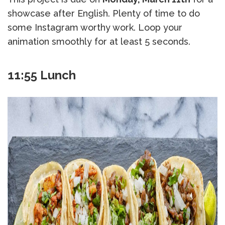
showcase after English. Plenty of time to do
some Instagram worthy work. Loop your
animation smoothly for at least 5 seconds.
11:55 Lunch