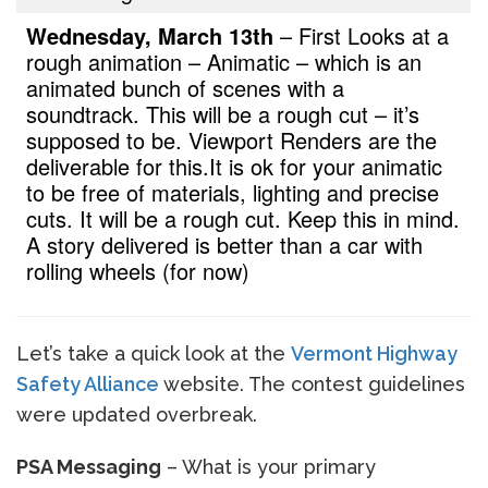
Wednesday, March 13th
– First Looks at a
rough animation – Animatic – which is an
animated bunch of scenes with a
soundtrack. This will be a rough cut – it’s
supposed to be. Viewport Renders are the
deliverable for this.
It is ok for your animatic
to be free of materials, lighting and precise
cuts. It will be a rough cut. Keep this in mind.
A story delivered is better than a car with
rolling wheels (for now)
Let’s take a quick look at the
Vermont Highway
Safety Alliance
website. The contest guidelines
were updated overbreak.
PSA Messaging
– What is your primary