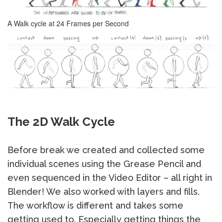
A Walk cycle at 24 Frames per Second
The 2D Walk Cycle
Before break we created and collected some
individual scenes using the Grease Pencil and
even sequenced in the Video Editor – all right in
Blender! We also worked with layers and fills.
The workflow is different and takes some
getting used to. Especially getting things the