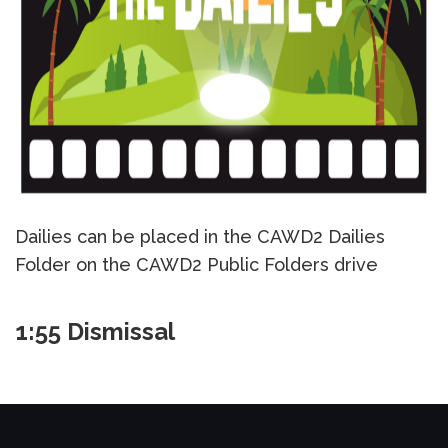
Dailies can be placed in the CAWD2 Dailies
Folder on the CAWD2 Public Folders drive
1:55 Dismissal