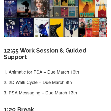
12:55 Work Session & Guided
Support
Animatic for PSA – Due March 13th
2D Walk Cycle – Due March 8th
PSA Messaging – Due March 13th
1:20 Break