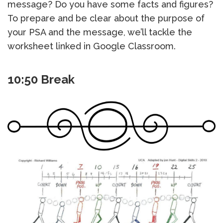
message? Do you have some facts and figures?
To prepare and be clear about the purpose of
your PSA and the message, we’ll tackle the
worksheet linked in Google Classroom.
10:50 Break