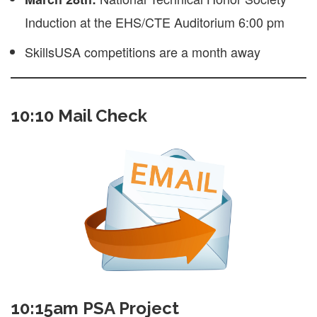
Induction at the EHS/CTE Auditorium 6:00 pm
SkillsUSA competitions are a month away
10:10 Mail Check
10:15am PSA Project