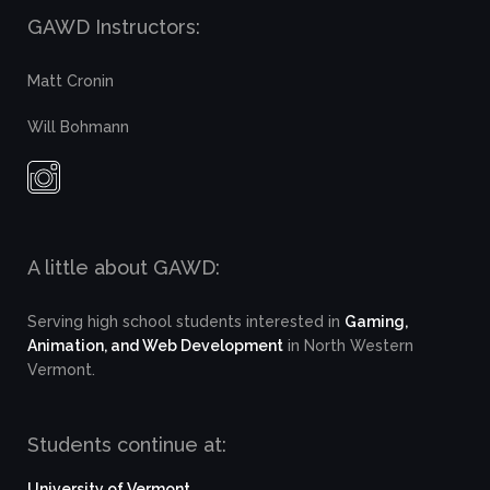
GAWD Instructors:
Matt Cronin
Will Bohmann
A little about GAWD:
Serving high school students interested in
Gaming,
Animation, and Web Development
in North Western
Vermont.
Students continue at:
University of Vermont