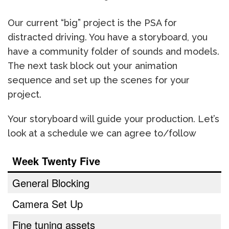
Our current “big” project is the PSA for
distracted driving. You have a storyboard, you
have a community folder of sounds and models.
The next task block out your animation
sequence and set up the scenes for your
project.
Your storyboard will guide your production. Let’s
look at a schedule we can agree to/follow
Week Twenty Five
General Blocking
Camera Set Up
Fine tuning assets