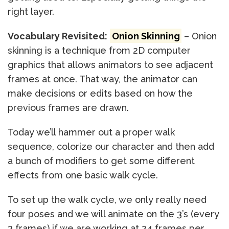
right layer.
Vocabulary Revisited:
Onion Skinning
– Onion
skinning is a technique from 2D computer
graphics that allows animators to see adjacent
frames at once. That way, the animator can
make decisions or edits based on how the
previous frames are drawn.
Today we’ll hammer out a proper walk
sequence, colorize our character and then add
a bunch of modifiers to get some different
effects from one basic walk cycle.
To set up the walk cycle, we only really need
four poses and we will animate on the 3’s (every
3 frames) if we are working at 24 frames per