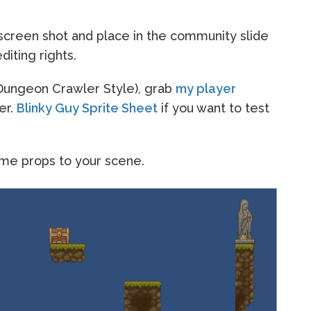
creen shot and place in the community slide
iting rights.
 (Dungeon Crawler Style), grab
my player
er.
Blinky Guy Sprite Sheet
if you want to test
ome props to your scene.