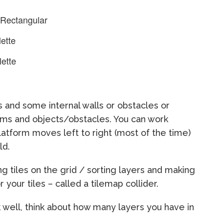
 Rectangular
ette
lette
 and some internal walls or obstacles or
rms and objects/obstacles. You can work
latform moves left to right (most of the time)
ld.
g tiles on the grid / sorting layers and making
r your tiles – called a tilemap collider.
k well, think about how many layers you have in