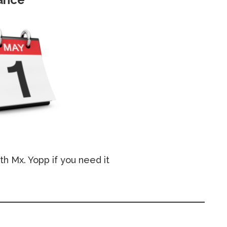
th Mx. Yopp if you need it