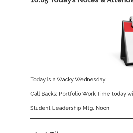
Today is a Wacky Wednesday
Call Backs: Portfolio Work Time today wi
Student Leadership Mtg. Noon