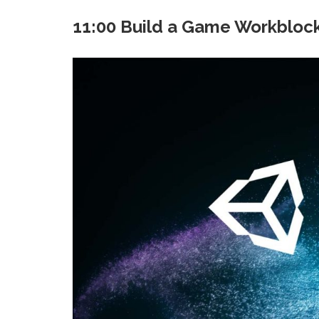
11:00 Build a Game Workbloc