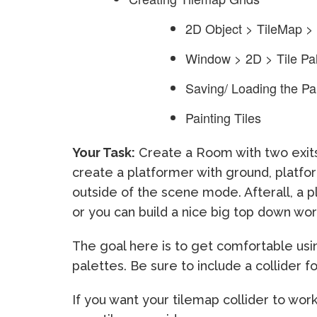
2D Object > TileMap >
Window > 2D > Tile Pal
Saving/ Loading the Pa
Painting Tiles
Your Task:
Create a Room with two exits
create a platformer with ground, platfo
outside of the scene mode. Afterall, a p
or you can build a nice big top down wor
The goal here is to get comfortable usin
palettes. Be sure to include a collider fo
If you want your tilemap collider to wor