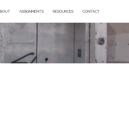
BOUT
ASSIGNMENTS
RESOURCES
CONTACT