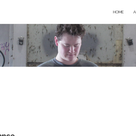
HOME
A
ance