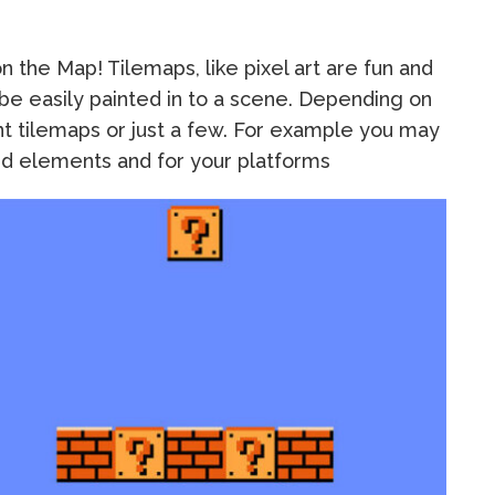
 the Map! Tilemaps, like pixel art are fun and
 be easily painted in to a scene. Depending on
t tilemaps or just a few. For example you may
und elements and for your platforms