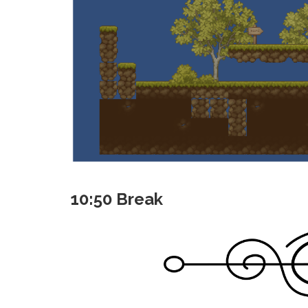
10:50 Break