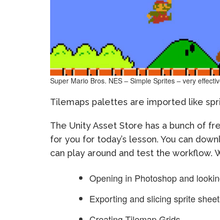
Super Mario Bros. NES – Simple Sprites – very effecti
Tilemaps palettes are imported like sprit
The Unity Asset Store has a bunch of fre
for you for today’s lesson. You can dow
can play around and test the workflow. W
Opening in Photoshop and looking
Exporting and slicing sprite shee
Creating Tilemap Grids