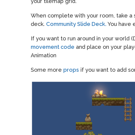
your tilemap grid.
When complete with your room, take a s
deck.
Community Slide Deck.
You have ed
If you want to run around in your world
movement code
and place on your play
Animation
Some more
props
if you want to add s