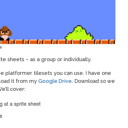
ve
e sheets – as a group or individually.
e platformer tilesets you can use. I have one
nload it from my
Google Drive
. Download so we
e’ll cover:
 at a sprite sheet
ts