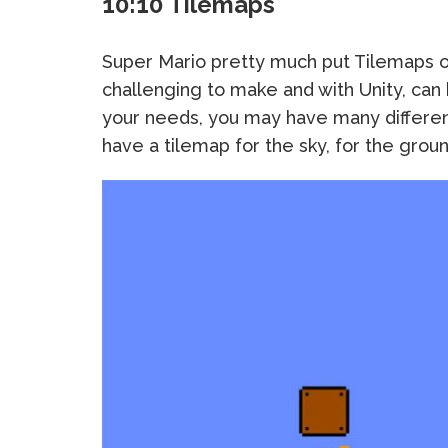
10:10 Tilemaps
Super Mario pretty much put Tilemaps on
challenging to make and with Unity, can
your needs, you may have many differen
have a tilemap for the sky, for the gro