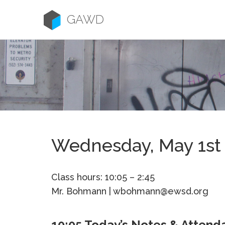
Skip
to
GAWD
content
Wednesday, May 1st
Class hours: 10:05 – 2:45
Mr. Bohmann | wbohmann@ewsd.org
10:05 Today’s Notes & Attend