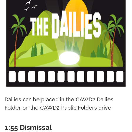
Dailies can be placed in the CAWD2 Dailies
Folder on the CAWD2 Public Folders drive
1:55 Dismissal