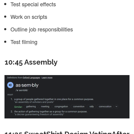
Test special effects
Work on scripts
Outline job responsibilities
Test filming
10:45 Assembly