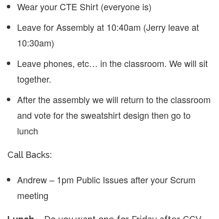
Wear your CTE Shirt (everyone is)
Leave for Assembly at 10:40am (Jerry leave at
10:30am)
Leave phones, etc… in the classroom. We will sit
together.
After the assembly we will return to the classroom
and vote for the sweatshirt design then go to
lunch
Call Backs:
Andrew – 1pm Public Issues after your Scrum
meeting