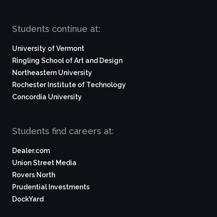
Students continue at:
University of Vermont
Ringling School of Art and Design
Northeastern University
Rochester Institute of Technology
Concordia University
Students find careers at:
Dealer.com
Union Street Media
Rovers North
Prudential Investments
DockYard