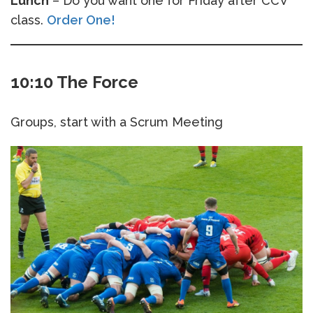
Lunch
– Do you want one for Friday after CCV
class.
Order One!
10:10 The Force
Groups, start with a Scrum Meeting