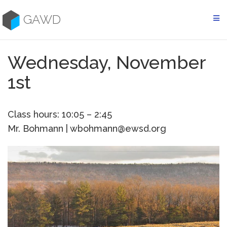
Skip
to
GAWD
content
Wednesday, November
1st
Class hours: 10:05 – 2:45
Mr. Bohmann | wbohmann@ewsd.org