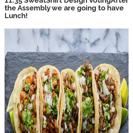
11:35 SweatShirt Design Voting
After
the Assembly we are going to have
Lunch!