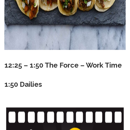
12:25 – 1:50 The Force – Work Time
1:50 Dailies