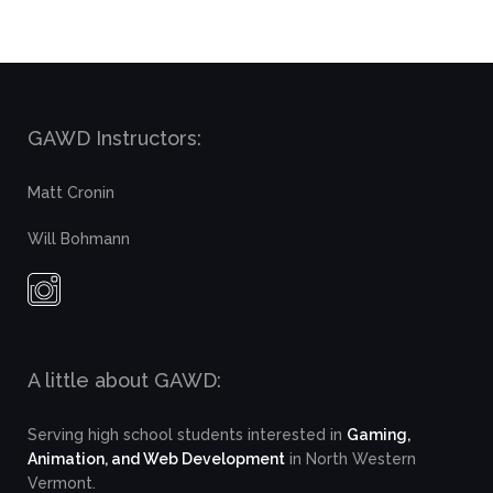
GAWD Instructors:
Matt Cronin
Will Bohmann
A little about GAWD:
Serving high school students interested in
Gaming,
Animation, and Web Development
in North Western
Vermont.