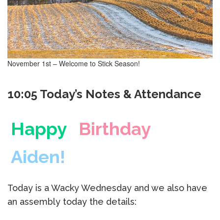
November 1st – Welcome to Stick Season!
10:05 Today’s Notes & Attendance
Happy
Birthday
Aiden!
Today is a Wacky Wednesday and we also have
an assembly today the details: