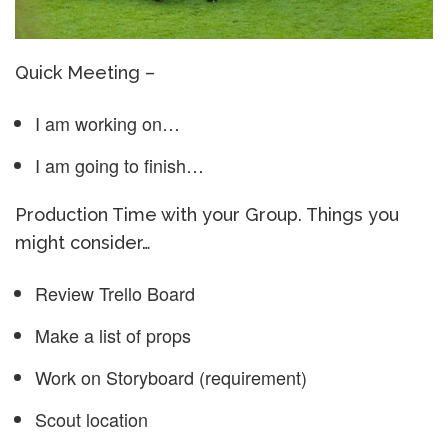
Quick Meeting –
I am working on…
I am going to finish…
Production Time with your Group. Things you
might consider…
Review Trello Board
Make a list of props
Work on Storyboard (requirement)
Scout location