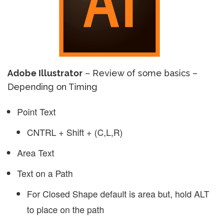
Adobe Illustrator
– Review of some basics –
Depending on Timing
Point Text
CNTRL + Shift + (C,L,R)
Area Text
Text on a Path
For Closed Shape default is area but, hold ALT
to place on the path