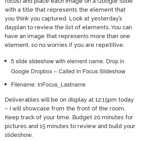
focus) and place each image on a Google Slide
with a title that represents the element that
you think you captured. Look at yesterday’s
dayplan to review the list of elements. You can
have an image that represents more than one
element, so no worries if you are repetitive.
5 slide slideshow with element name. Drop in
Google Dropbox – Called In Focus Slideshow
Filename: InFocus_Lastname
Deliverables will be on display at 12:15pm today
– I will showcase from the front of the room.
Keep track of your time. Budget 20 minutes for
pictures and 15 minutes to review and build your
slideshow.