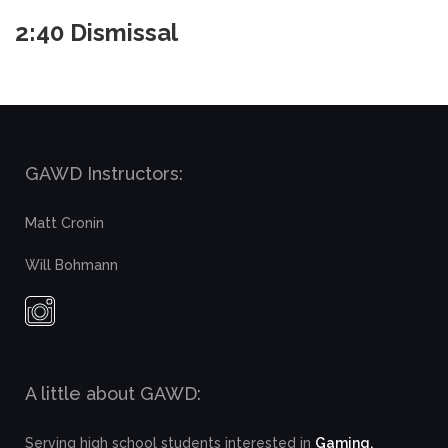
2:40 Dismissal
GAWD Instructors:
Matt Cronin
Will Bohmann
A little about GAWD:
Serving high school students interested in
Gaming,