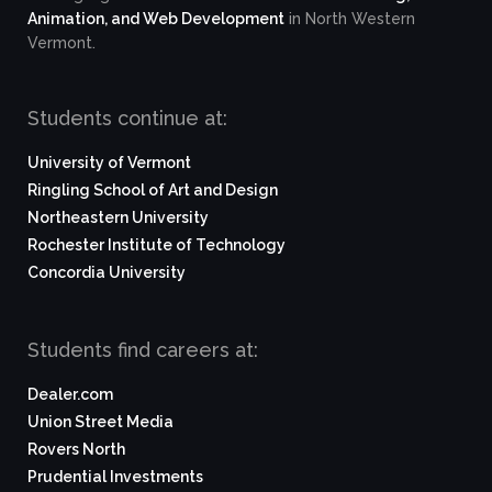
Animation, and Web Development
in North Western
Vermont.
Students continue at:
University of Vermont
Ringling School of Art and Design
Northeastern University
Rochester Institute of Technology
Concordia University
Students find careers at:
Dealer.com
Union Street Media
Rovers North
Prudential Investments