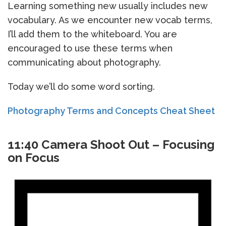
Learning something new usually includes new
vocabulary. As we encounter new vocab terms,
I’ll add them to the whiteboard. You are
encouraged to use these terms when
communicating about photography.
Today we’ll do some word sorting.
Photography Terms and Concepts Cheat Sheet
11:40 Camera Shoot Out – Focusing
on Focus