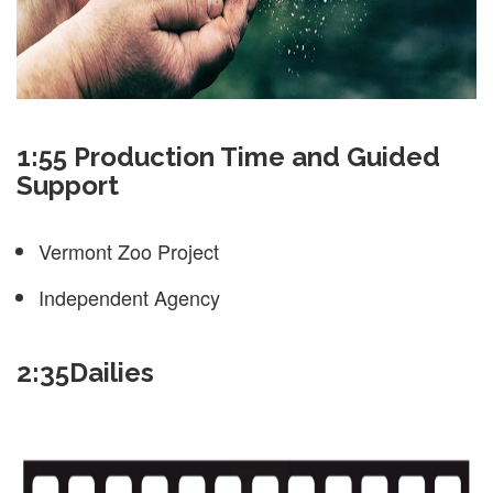
1:55 Production Time and Guided
Support
Vermont Zoo Project
Independent Agency
2:35Dailies