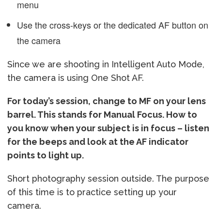
menu
Use the cross-keys or the dedicated AF button on
the camera
Since we are shooting in Intelligent Auto Mode,
the camera is using One Shot AF.
For today’s session, change to MF on your lens
barrel. This stands for Manual Focus. How to
you know when your subject is in focus – listen
for the beeps and look at the AF indicator
points to light up.
Short photography session outside. The purpose
of this time is to practice setting up your
camera.