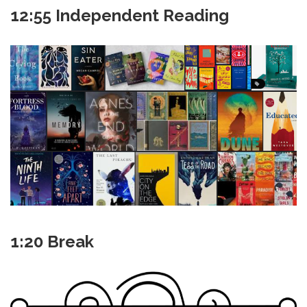
12:55 Independent Reading
1:20 Break