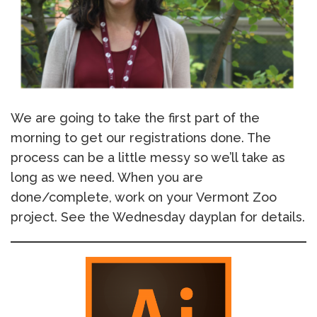
We are going to take the first part of the
morning to get our registrations done. The
process can be a little messy so we’ll take as
long as we need. When you are
done/complete, work on your Vermont Zoo
project. See the Wednesday dayplan for details.