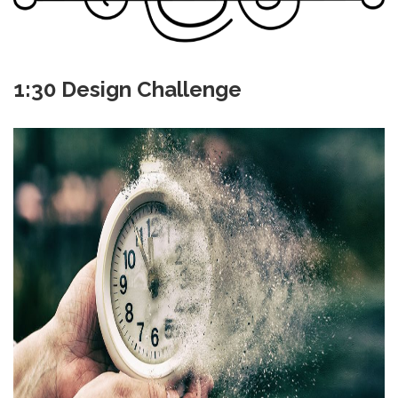
1:30 Design Challenge