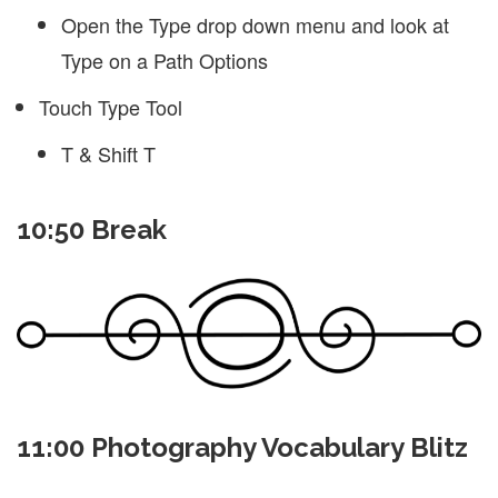
Open the Type drop down menu and look at
Type on a Path Options
Touch Type Tool
T & Shift T
10:50 Break
11:00 Photography Vocabulary Blitz