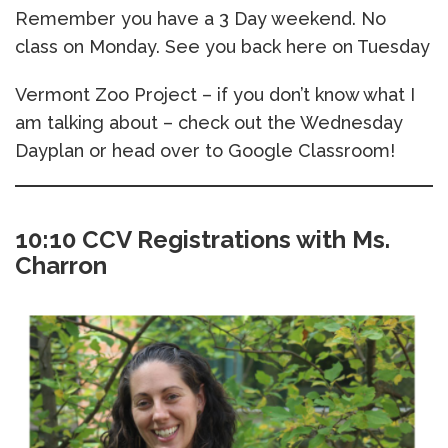
Remember you have a 3 Day weekend. No
class on Monday. See you back here on Tuesday
Vermont Zoo Project – if you don’t know what I
am talking about – check out the Wednesday
Dayplan or head over to Google Classroom!
10:10 CCV Registrations with Ms.
Charron