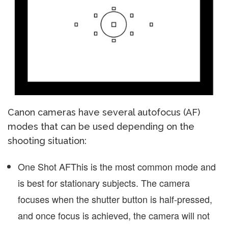
Canon cameras have several autofocus (AF)
modes that can be used depending on the
shooting situation:
One Shot AF
This is the most common mode and
is best for stationary subjects. The camera
focuses when the shutter button is half-pressed,
and once focus is achieved, the camera will not