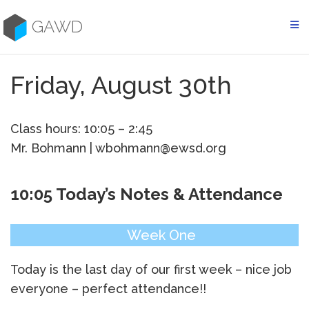
Skip
to
GAWD
content
Friday, August 30th
Class hours: 10:05 – 2:45
Mr. Bohmann | wbohmann@ewsd.org
10:05 Today’s Notes & Attendance
Week One
Today is the last day of our first week – nice job
everyone – perfect attendance!!