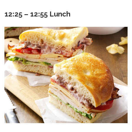
12:25 – 12:55 Lunch