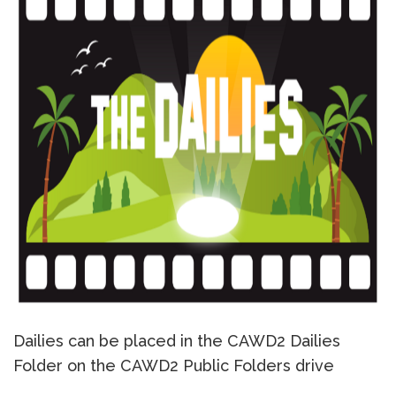
Dailies can be placed in the CAWD2 Dailies
Folder on the CAWD2 Public Folders drive