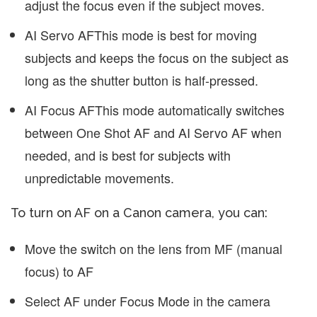
adjust the focus even if the subject moves.
AI Servo AF
This mode is best for moving
subjects and keeps the focus on the subject as
long as the shutter button is half-pressed.
AI Focus AF
This mode automatically switches
between One Shot AF and AI Servo AF when
needed, and is best for subjects with
unpredictable movements.
To turn on AF on a Canon camera, you can:
Move the switch on the lens from MF (manual
focus) to AF
Select AF under Focus Mode in the camera