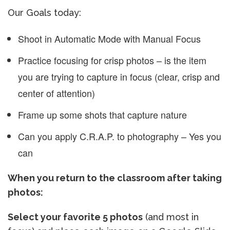
Our Goals today:
Shoot in Automatic Mode with Manual Focus
Practice focusing for crisp photos – is the item
you are trying to capture in focus (clear, crisp and
center of attention)
Frame up some shots that capture nature
Can you apply C.R.A.P. to photography – Yes you
can
When you return to the classroom after taking
photos:
Select your favorite 5 photos
(and most in