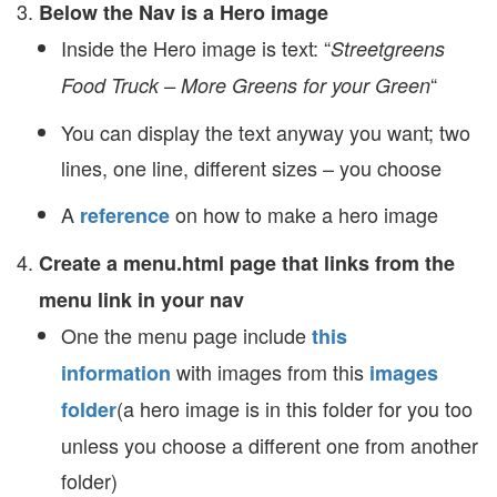
Below the Nav is a Hero image
Inside the Hero image is text: “
Streetgreens
“
Food Truck – More Greens for your Green
You can display the text anyway you want; two
lines, one line, different sizes – you choose
A
on how to make a hero image
reference
Create a menu.html page that links from the
menu link in your nav
One the menu page include
this
with images from this
information
images
(a hero image is in this folder for you too
folder
unless you choose a different one from another
folder)