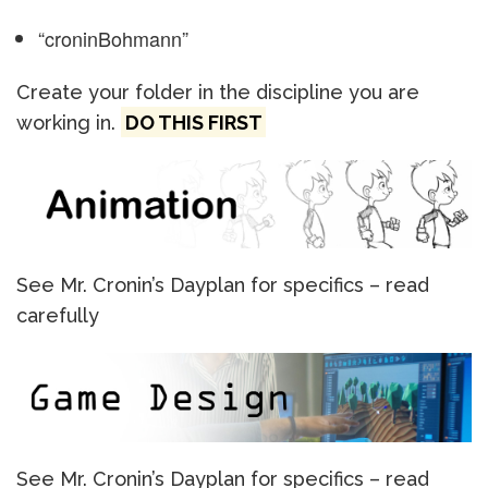
“croninBohmann”
Create your folder in the discipline you are
working in.
DO THIS FIRST
See Mr. Cronin’s Dayplan for specifics – read
carefully
See Mr. Cronin’s Dayplan for specifics – read