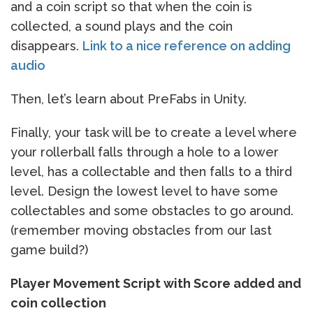
and a coin script so that when the coin is
collected, a sound plays and the coin
disappears.
Link to a nice reference on adding
audio
Then, let’s learn about PreFabs in Unity.
Finally, your task will be to create a level where
your rollerball falls through a hole to a lower
level, has a collectable and then falls to a third
level. Design the lowest level to have some
collectables and some obstacles to go around.
(remember moving obstacles from our last
game build?)
Player Movement Script with Score added and
coin collection