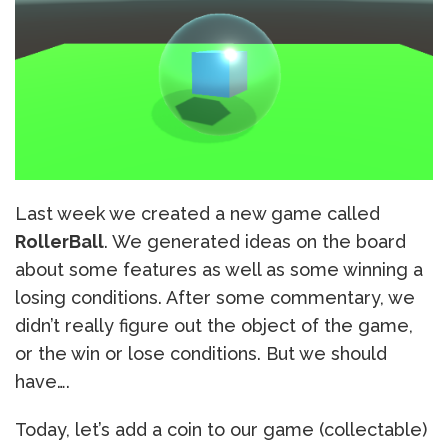
Last week we created a new game called
RollerBall
. We generated ideas on the board
about some features as well as some winning a
losing conditions. After some commentary, we
didn’t really figure out the object of the game,
or the win or lose conditions. But we should
have….
Today, let’s add a coin to our game (collectable)