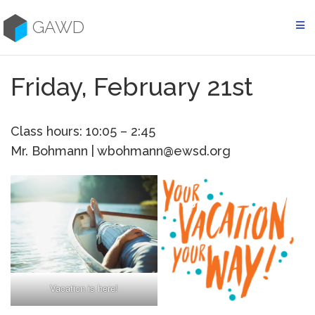
Skip
to
GAWD
content
Friday, February 21st
Class hours: 10:05 – 2:45
Mr. Bohmann | wbohmann@ewsd.org
Vacation is here!