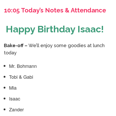
10:05 Today’s Notes & Attendance
Happy Birthday Isaac!
Bake-off –
We’ll enjoy some goodies at lunch
today
Mr. Bohmann
Tobi & Gabi
Mia
Isaac
Zander