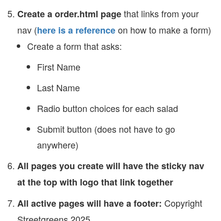
that links from your
Create a order.html page
nav (
on how to make a form)
here is a reference
Create a form that asks:
First Name
Last Name
Radio button choices for each salad
Submit button (does not have to go
anywhere)
All pages you create will have the sticky nav
at the top with logo that link together
Copyright
All active pages will have a footer:
Streetgreens 2025