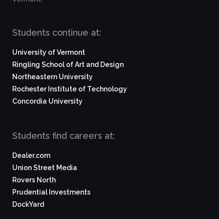
Students continue at:
University of Vermont
Ringling School of Art and Design
Northeastern University
Rochester Institute of Technology
Concordia University
Students find careers at:
Dealer.com
Union Street Media
Rovers North
Prudential Investments
DockYard