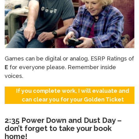
Games can be digital or analog. ESRP Ratings of
E
for everyone please. Remember inside
voices.
If you complete work, I will evaluate and
can clear you for your Golden Ticket
2:35 Power Down and Dust Day –
don’t forget to take your book
home!