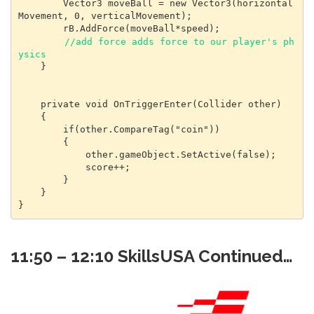
        Vector3 moveBall = new Vector3(horizontal
Movement, 0, verticalMovement);

        rB.AddForce(moveBall*speed);

//add force adds force to our player's ph
ysics
    }

    private void OnTriggerEnter(Collider other)

    {

        if(other.CompareTag("coin"))

        {

            other.gameObject.SetActive(false);

            score++;

        }

    }

}
11:50 – 12:10 SkillsUSA Continued…