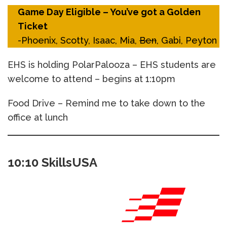
Game Day Eligible – You’ve got a Golden
Ticket
-Phoenix, Scotty, Isaac, Mia,
Ben
, Gabi, Peyton
EHS is holding PolarPalooza – EHS students are
welcome to attend – begins at 1:10pm
Food Drive – Remind me to take down to the
office at lunch
10:10 SkillsUSA