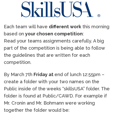
Each team will have
different work
this morning
based on
your chosen competition
:
Read your teams assignments carefully. A big
part of the competition is being able to follow
the guidelines that are written for each
competition.
By March 7th
Friday at
end of lunch 12:55pm –
create a folder with your two names on the
Public inside of the weeks “skillsUSA” folder. The
folder is found at Public/CAWD. For example if
Mr. Cronin and Mr. Bohmann were working
together the folder would be: