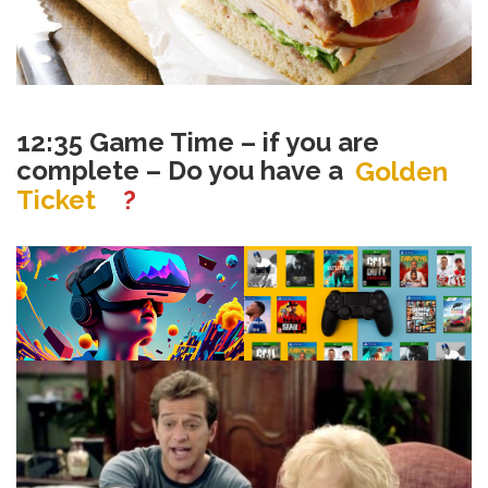
12:35 Game Time – if you are
complete – Do you have a
Golden
Ticket
?