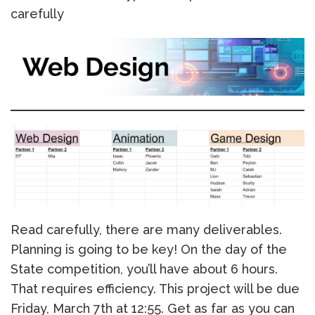
carefully
Read carefully, there are many deliverables.
Planning is going to be key! On the day of the
State competition, you’ll have about 6 hours.
That requires efficiency. This project will be due
Friday, March 7th at 12:55. Get as far as you can