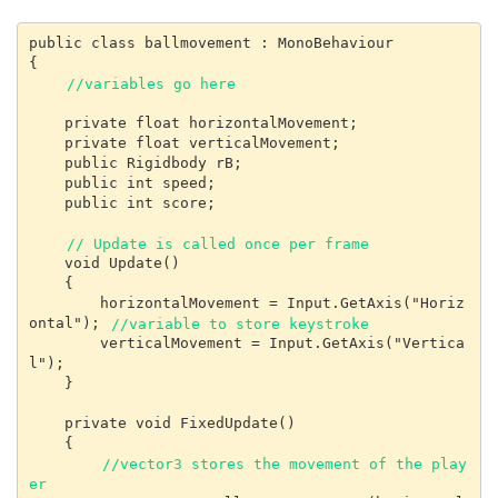
public class ballmovement : MonoBehaviour

{

//variables go here
    private float horizontalMovement;

    private float verticalMovement;

    public Rigidbody rB;

    public int speed;

    public int score;

// Update is called once per frame
    void Update()

    {

        horizontalMovement = Input.GetAxis("Horiz
ontal"); 
//variable to store keystroke
        verticalMovement = Input.GetAxis("Vertica
l");

    }

    private void FixedUpdate()

    {

//vector3 stores the movement of the play
er