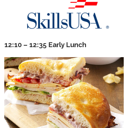
12:10 – 12:35 Early Lunch