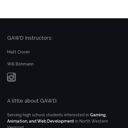
GAWD Instructors:
Matt Cronin
Will Bohmann
A little about GAWD:
Serving high school students interested in
Gaming,
Animation, and Web Development
in North Western
Vermont.