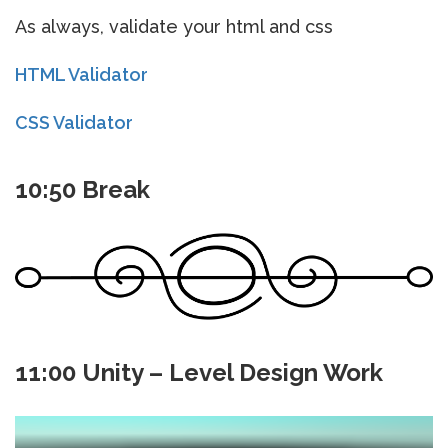
As always, validate your html and css
HTML Validator
CSS Validator
10:50 Break
11:00 Unity – Level Design Work