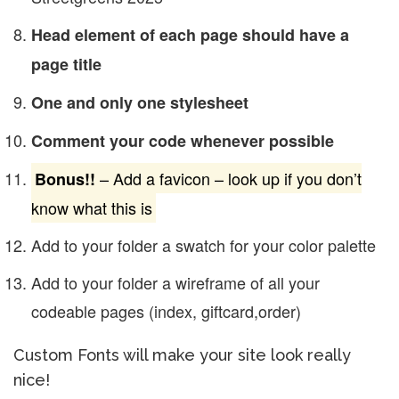
Head element of each page should have a
page title
One and only one stylesheet
Comment your code whenever possible
– Add a favicon – look up if you don’t
Bonus!!
know what this is
Add to your folder a swatch for your color palette
Add to your folder a wireframe of all your
codeable pages (index, giftcard,order)
Custom Fonts will make your site look really
nice!