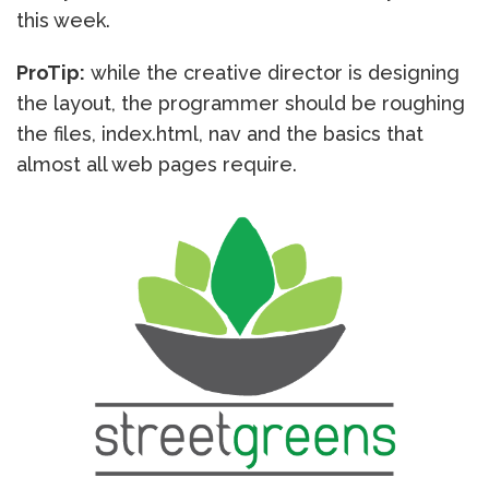
this week.
ProTip:
while the creative director is designing
the layout, the programmer should be roughing
the files, index.html, nav and the basics that
almost all web pages require.