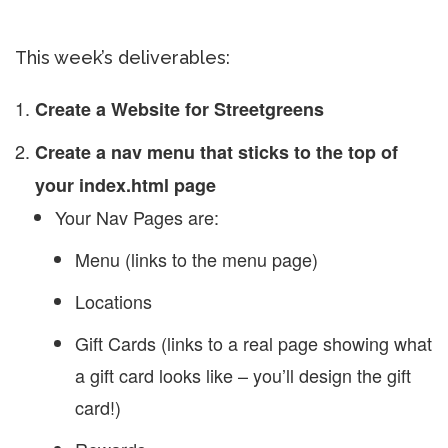
This week’s deliverables:
Create a Website for Streetgreens
Create a nav menu that sticks to the top of
your index.html page
Your Nav Pages are:
Menu (links to the menu page)
Locations
Gift Cards (links to a real page showing what
a gift card looks like – you’ll design the gift
card!)