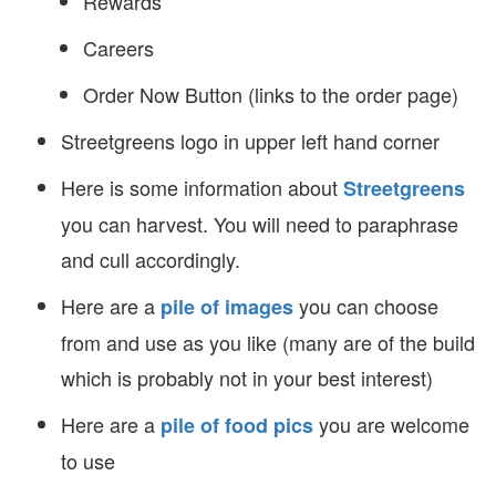
Rewards
Careers
Order Now Button (links to the order page)
Streetgreens logo in upper left hand corner
Here is some information about
Streetgreens
you can harvest. You will need to paraphrase
and cull accordingly.
Here are a
you can choose
pile of images
from and use as you like (many are of the build
which is probably not in your best interest)
Here are a
you are welcome
pile of food pics
to use