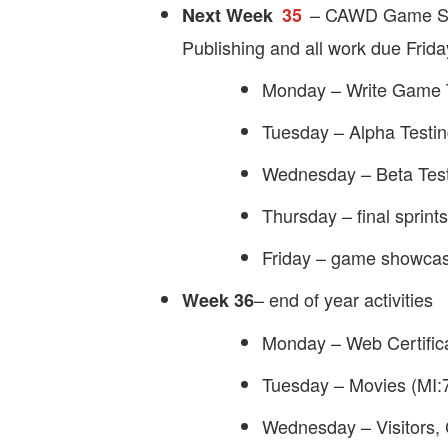
– CAWD Game Stud
Next Week
35
Publishing and all work due Frid
Monday – Write Game T
Tuesday – Alpha Testi
Wednesday – Beta Tes
Thursday – final sprints
Friday – game showcas
– end of year activities
Week 36
Monday – Web Certific
Tuesday – Movies (MI:
Wednesday – Visitors,