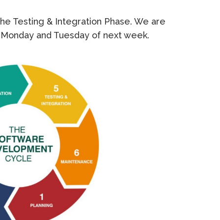
the Testing & Integration Phase. We are
 Monday and Tuesday of next week.