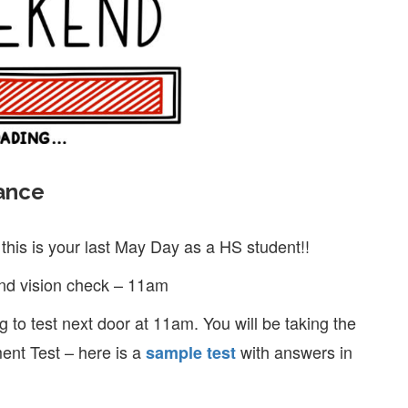
ance
this is your last May Day as a HS student!!
and vision check – 11am
 to test next door at 11am. You will be taking the
ent Test – here is a
with answers in
sample test