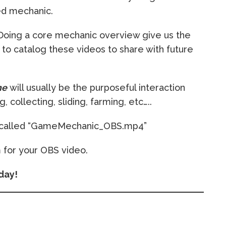
ed mechanic.
. Doing a core mechanic overview give us the
to catalog these videos to share with future
me
will usually be the purposeful interaction
 collecting, sliding, farming, etc…..
n called “GameMechanic_OBS.mp4”
 for your OBS video.
day!