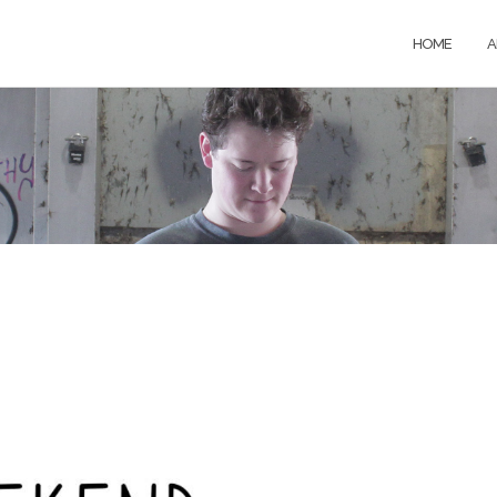
HOME
A