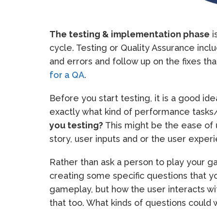
The testing & implementation phase
i
cycle. Testing or Quality Assurance inc
and errors and follow up on the fixes t
for a QA
.
Before you start testing, it is a good id
exactly what kind of performance tasks
you testing?
This might be the ease of 
story, user inputs and or the user exper
Rather than ask a person to play your ga
creating some specific questions that y
gameplay, but how the user interacts w
that too. What kinds of questions could 