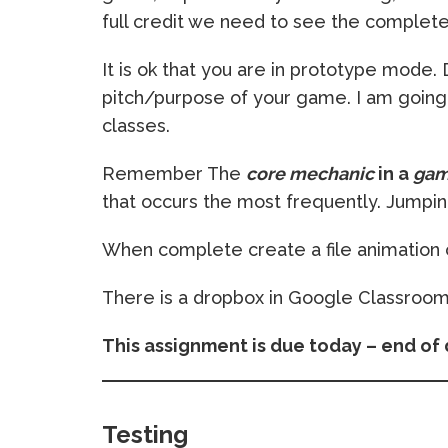
full credit we need to see the complet
It is ok that you are in prototype mode
pitch/purpose of your game. I am going 
classes.
Remember The
core mechanic
in a
ga
that occurs the most frequently. Jumping,
When complete create a file animatio
There is a dropbox in Google Classroom
This assignment is due today – end of 
Testing