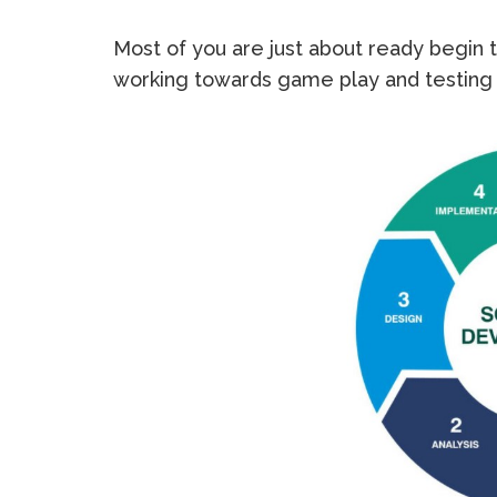
Most of you are just about ready begin 
working towards game play and testing