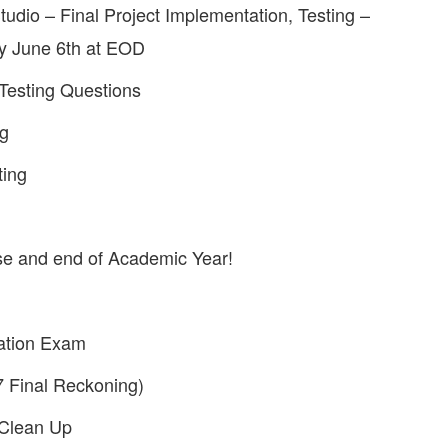
io – Final Project Implementation, Testing –
ay June 6th at EOD
esting Questions
ng
ting
e and end of Academic Year!
ation Exam
7 Final Reckoning)
 Clean Up