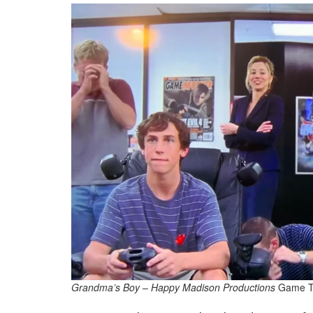
Grandma’s Boy – Happy Madison Productions
Game T