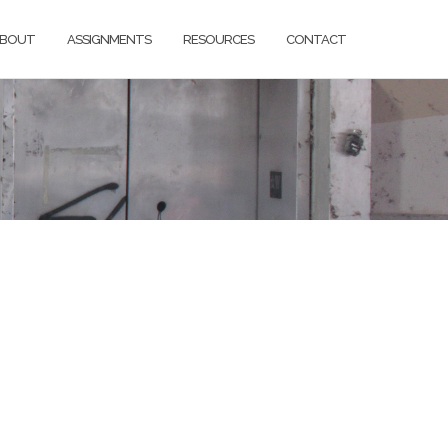
BOUT
ASSIGNMENTS
RESOURCES
CONTACT