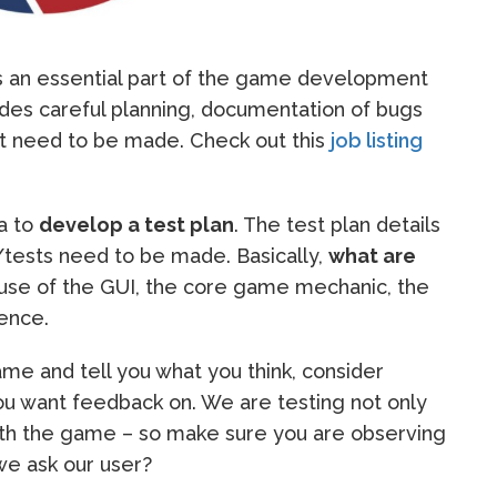
s an essential part of the game development
ludes careful planning, documentation of bugs
hat need to be made. Check out this
job listing
ea to
develop a test plan
. The test plan details
/tests need to be made. Basically,
what are
use of the GUI, the core game mechanic, the
ience.
me and tell you what you think, consider
ou want feedback on. We are testing not only
ith the game – so make sure you are observing
we ask our user?