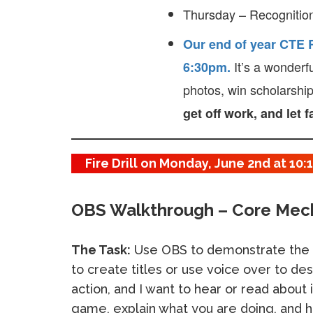
Thursday – Recognition
Our end of year CTE R
It’s a wonderf
6:30pm.
photos, win scholarshi
get off work, and let 
Fire Drill on Monday, June 2nd at 10
OBS Walkthrough – Core Mec
The Task:
Use OBS to demonstrate the 
to create titles or use voice over to des
action, and I want to hear or read about 
game, explain what you are doing, and h