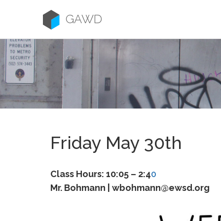
Skip
to
GAWD
content
Friday May 30th
Class Hours: 10:05 – 2:4
0
Mr. Bohmann | wbohmann@ewsd.org