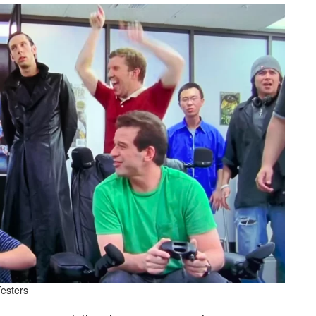
esters