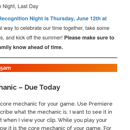
 Night, Last Day
ecognition Night is Thursday, June 12th at
ul way to celebrate our time together, take some
ps, and kick off the summer!
Please make sure to
family know ahead of time.
:15am
hanic – Due Today
core mechanic for your game. Use Premiere
cribe what the mechanic is. I want to see it in
it when I view your clip. While you play your
ow it is the core mechanic of your game. For