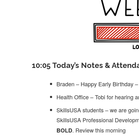
10:05 Today’s Notes & Attend
Braden – Happy Early Birthday – 
Health Office – Tobi for hearing 
SkillsUSA students – we are going
SkillsUSA Professional Developm
. Review this morning
BOLD