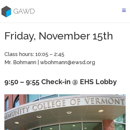
Skip
to
GAWD
content
Friday, November 15th
Class hours: 10:05 – 2:45
Mr. Bohmann | wbohmann@ewsd.org
9:50 – 9:55 Check-in @ EHS Lobby