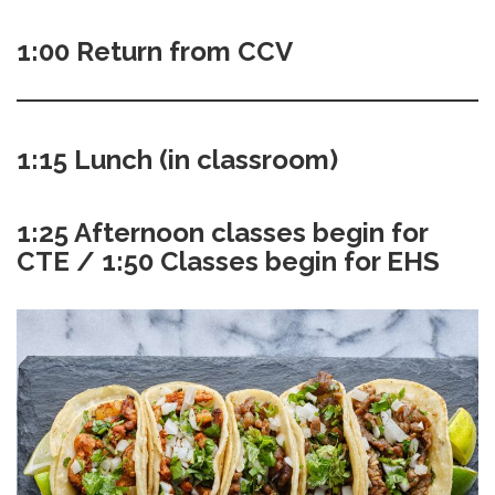
1:00 Return from CCV
1:15 Lunch (in classroom)
1:25 Afternoon classes begin for
CTE / 1:50 Classes begin for EHS