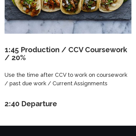
1:45 Production / CCV Coursework
/ 20%
Use the time after CCV to work on coursework
/ past due work / Current Assignments
2:40 Departure