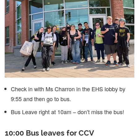
Check in with Ms Charron in the EHS lobby by
9:55 and then go to bus.
Bus Leave right at 10am – don’t miss the bus!
10:00 Bus leaves for CCV