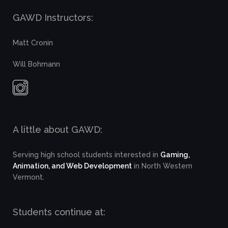
GAWD Instructors:
Matt Cronin
Will Bohmann
A little about GAWD:
Serving high school students interested in
Gaming,
Animation, and Web Development
in North Western
Vermont.
Students continue at: