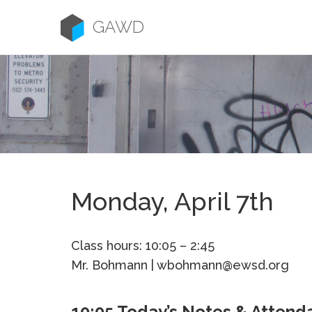
Skip
to
GAWD
content
Monday, April 7th
Class hours: 10:05 – 2:45
Mr. Bohmann | wbohmann@ewsd.org
10:05 Today’s Notes & Attend