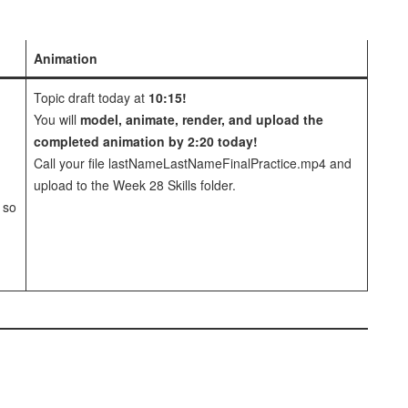
Animation
Topic draft today at
10:15!
You will
model, animate, render, and upload the
completed animation by 2:20 today!
Call your file lastNameLastNameFinalPractice.mp4 and
upload to the Week 28 Skills folder.
 so