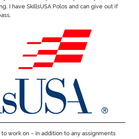
ng. I have SkillsUSA Polos and can give out if
pass.
to work on – in addition to any assignments