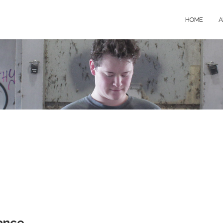
HOME
A
ance