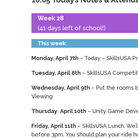
Week 28
(41 days left of school!)
This week:
Monday, April 7th
– Today – SkillsUSA P
Tuesday, April 8th
– SkillsUSA Competit
Wednesday, April 9th
– Put the rooms 
Viewing
Thursday
,
April 10th
– Unity Game Dev
Friday, April 11th
– SkillsUSA Lunch. We’l
before 3pm. You should plan your ride h