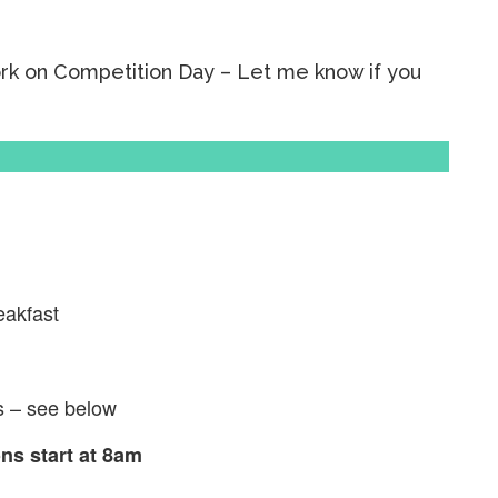
ork on Competition Day – Let me know if you
eakfast
s – see below
s start at 8am