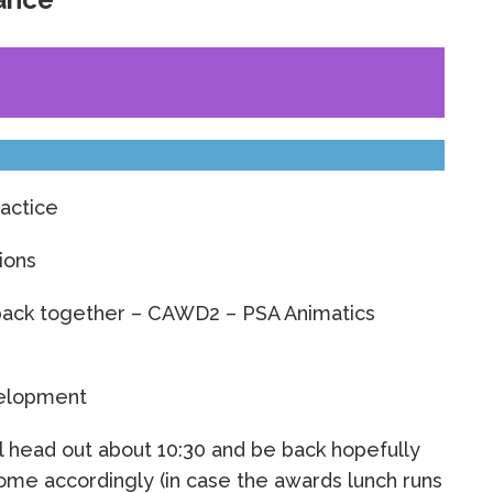
ractice
ions
back together – CAWD2 – PSA Animatics
elopment
l head out about 10:30 and be back hopefully
ome accordingly (in case the awards lunch runs