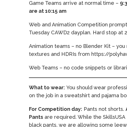
Game Teams arrive at normal time –
9:
are at 10:15 am
Web and Animation Competition prompts 
Tuesday CAWD2 dayplan. Hard stop at 2
Animation teams – no Blender Kit – you 
textures and HDRIs from https://polyh
Web Teams – no code snippets or librar
What to wear:
You should wear professio
on the job in a sweatshirt and pajama bot
For Competition day:
Pants not shorts.
Pants
are required. While the SkillsUSA 
black pants, we are allowing some leewa