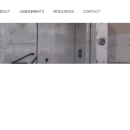
BOUT
ASSIGNMENTS
RESOURCES
CONTACT