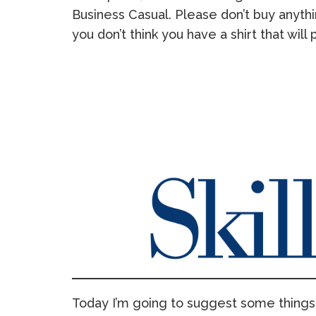
Business Casual. Please don’t buy anythi
you don’t think you have a shirt that will 
Today I’m going to suggest some things 