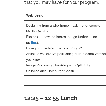
that you may have for your program.
Web Design
Designing from a wire-frame – ask me for sample
Media Queries
Flexbox – know the basics, but go further…(look
up
flex
).
Have you mastered Flexbox Froggy?
Absolute vs Relative positioning build a demo version
you know
Image Processing, Resizing and Optimizing
Collapse able Hamburger Menu
12:25 – 12:55 Lunch