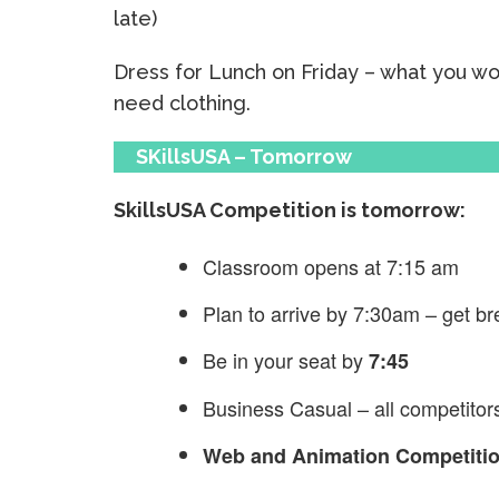
late)
Dress for Lunch on Friday – what you w
need clothing.
SKillsUSA – Tomorrow
SkillsUSA Competition is tomorrow:
Classroom opens at 7:15 am
Plan to arrive by 7:30am – get br
Be in your seat by
7:45
Business Casual – all competitor
Web and Animation Competition