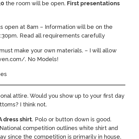
30
the room will be open.
First presentations
open at 8am – Information will be on the
:30pm. Read all requirements carefully
must make your own materials. – I will allow
aven.com/. No Models!
ies
nal attire. Would you show up to your first day
toms? I think not.
A dress shirt
. Polo or button down is good.
National competition outlines white shirt and
y since the competition is primarily in house.