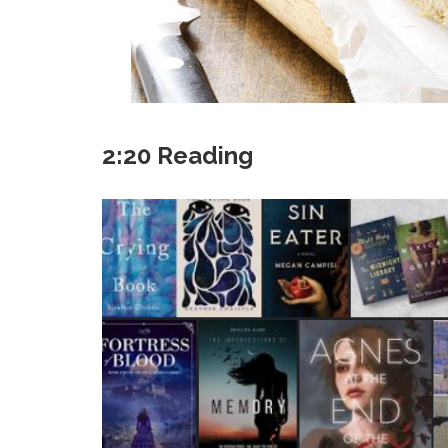
2:20 Reading