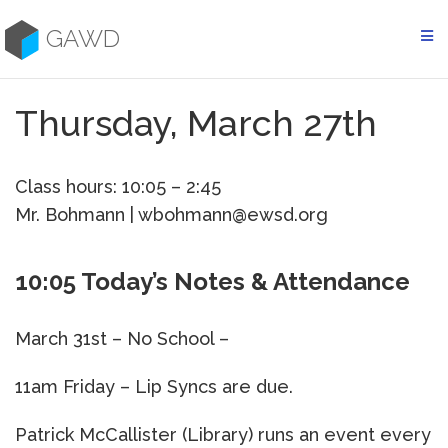
Skip
to
GAWD
content
Thursday, March 27th
Class hours: 10:05 – 2:45
Mr. Bohmann | wbohmann@ewsd.org
10:05 Today’s Notes & Attendance
March 31st – No School –
11am Friday – Lip Syncs are due.
Patrick McCallister (Library) runs an event every