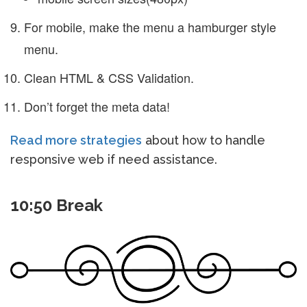
For mobile, make the menu a hamburger style
menu.
Clean HTML & CSS Validation.
Don’t forget the meta data!
Read more strategies
about how to handle
responsive web if need assistance.
10:50 Break