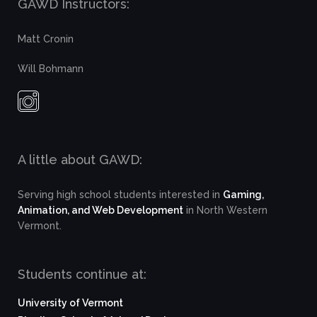
GAWD Instructors:
Matt Cronin
Will Bohmann
A little about GAWD:
Serving high school students interested in
Gaming,
Animation, and Web Development
in North Western
Vermont.
Students continue at:
University of Vermont