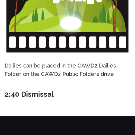
Dailies can be placed in the CAWD2 Dailies
Folder on the CAWD2 Public Folders drive
2:40 Dismissal