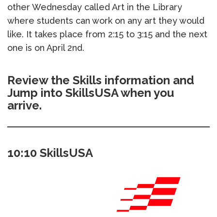
other Wednesday called Art in the Library
where students can work on any art they would
like. It takes place from 2:15 to 3:15 and the next
one is on April 2nd.
Review the Skills information and
Jump into SkillsUSA when you
arrive.
10:10 SkillsUSA