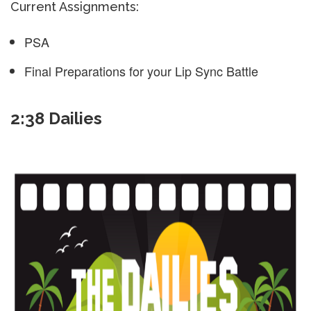
Current Assignments:
PSA
Final Preparations for your Lip Sync Battle
2:38 Dailies