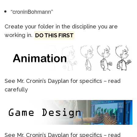
“croninBohmann”
Create your folder in the discipline you are
working in.
DO THIS FIRST
See Mr. Cronin’s Dayplan for specifics – read
carefully
See Mr. Cronin’s Dayplan for specifics – read