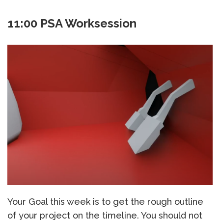
11:00 PSA Worksession
Your Goal this week is to get the rough outline
of your project on the timeline. You should not