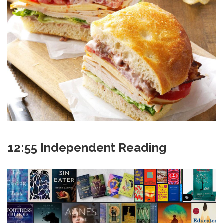
12:55 Independent Reading