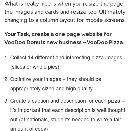
What is really nice is when you resize the page,
the images and cards and resize too. Ultimately
changing to a column layout for mobile screens.
Your Task, create a one page website for
VooDoo Donuts new business – VooDoo Pizza.
Collect 14 different and interesting pizza images
(slices or whole pies)
Optimize your images – they should be
appropriately sized and high quality
Create a caption and description for each pizza –
it’s important that each description is well thought
out (at nationals, students needed to write a fair
amount of copy)