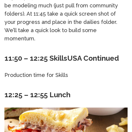
be modeling much (just pull from community
folders). At 11:45 take a quick screen shot of
your progress and place in the dailies folder.
We’ll take a quick look to build some
momentum.
11:50 – 12:25 SkillsUSA Continued
Production time for Skills
12:25 – 12:55 Lunch