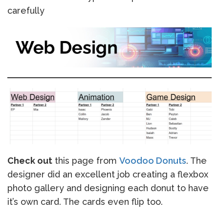
carefully
Check out
this page from
Voodoo Donuts
. The
designer did an excellent job creating a flexbox
photo gallery and designing each donut to have
it’s own card. The cards even flip too.