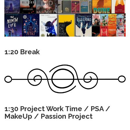
1:20 Break
1:30 Project Work Time / PSA /
MakeUp / Passion Project