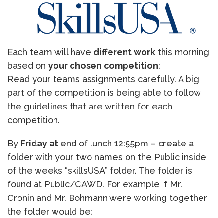
Each team will have
different work
this morning
based on
your chosen competition
:
Read your teams assignments carefully. A big
part of the competition is being able to follow
the guidelines that are written for each
competition.
By
Friday at
end of lunch 12:55pm – create a
folder with your two names on the Public inside
of the weeks “skillsUSA” folder. The folder is
found at Public/CAWD. For example if Mr.
Cronin and Mr. Bohmann were working together
the folder would be: