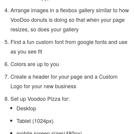
Arrange images in a flexbox gallery similar to how
VooDoo donuts is doing so that when your page
resizes, so does your gallery
Find a fun custom font from google fonts and use
as you see fit
Colors are up to you
Create a header for your page and a Custom
Logo for your new business
Set up Voodoo Pizza for:
Desktop
Tablet (1024px)
mobile screen sizes(480px)