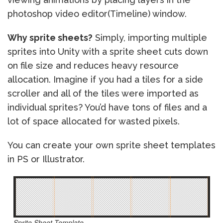
photoshop video editor(Timeline) window.
Why sprite sheets?
Simply, importing multiple
sprites into Unity with a sprite sheet cuts down
on file size and reduces heavy resource
allocation. Imagine if you had a tiles for a side
scroller and all of the tiles were imported as
individual sprites? You’d have tons of files and a
lot of space allocated for wasted pixels.
You can create your own sprite sheet templates
in PS or Illustrator.
Sprite Sheet Template