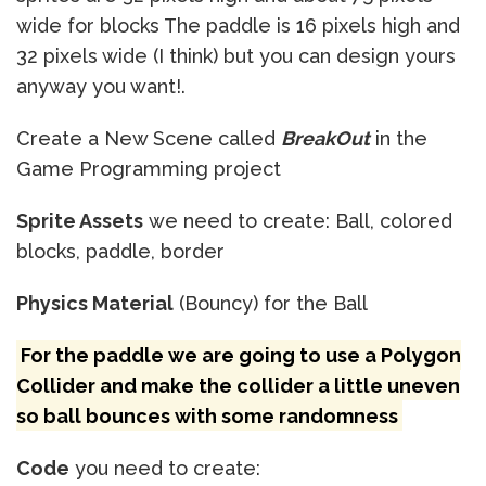
wide for blocks The paddle is 16 pixels high and
32 pixels wide (I think) but you can design yours
anyway you want!.
Create a New Scene called
BreakOut
in the
Game Programming project
Sprite Assets
we need to create: Ball, colored
blocks, paddle, border
Physics Material
(Bouncy) for the Ball
For the paddle we are going to use a Polygon
Collider and make the collider a little uneven
so ball bounces with some randomness
Code
you need to create: