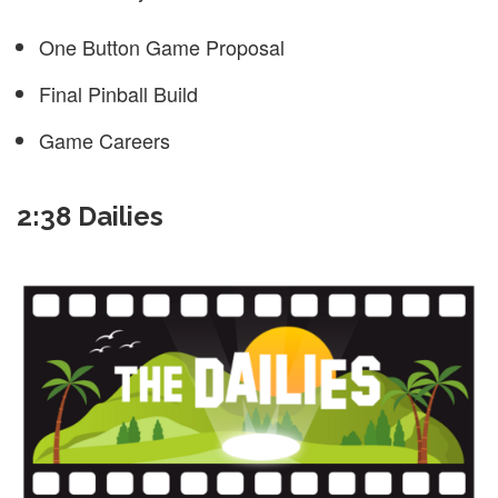
One Button Game Proposal
Final Pinball Build
Game Careers
2:38 Dailies