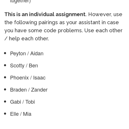
together)
This is an individual assignment
. However, use
the following pairings as your assistant in case
you have some code problems. Use each other
/ help each other.
Peyton / Aidan
Scotty / Ben
Phoenix / Isaac
Braden / Zander
Gabi / Tobi
Elle / Mia