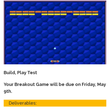
Build, Play Test
Your Breakout Game will be due on Friday, May
9th.
Deliverables: