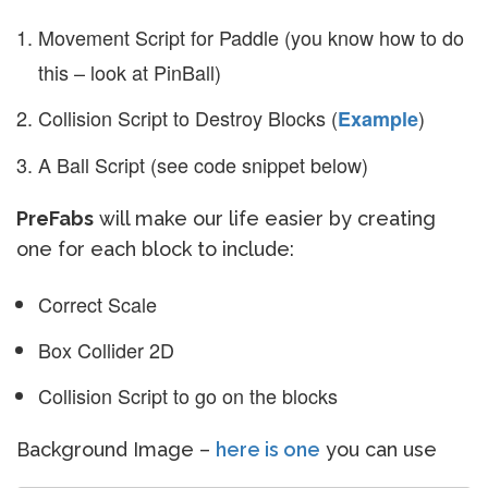
Movement Script for Paddle (you know how to do
this – look at PinBall)
Collision Script to Destroy Blocks (
)
Example
A Ball Script (see code snippet below)
PreFabs
will make our life easier by creating
one for each block to include:
Correct Scale
Box Collider 2D
Collision Script to go on the blocks
Background Image –
here is one
you can use