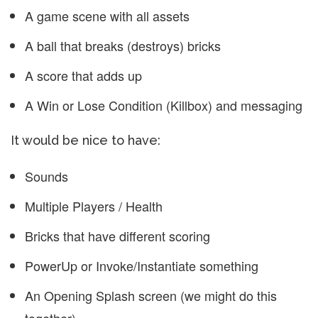
A game scene with all assets
A ball that breaks (destroys) bricks
A score that adds up
A Win or Lose Condition (Killbox) and messaging
It would be nice to have:
Sounds
Multiple Players / Health
Bricks that have different scoring
PowerUp or Invoke/Instantiate something
An Opening Splash screen (we might do this