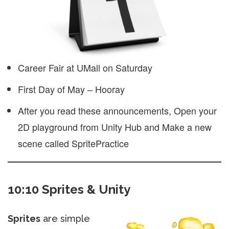
Career Fair at UMall on Saturday
First Day of May – Hooray
After you read these announcements, Open your
2D playground from Unity Hub and Make a new
scene called SpritePractice
10:10 Sprites & Unity
Sprites
are simple