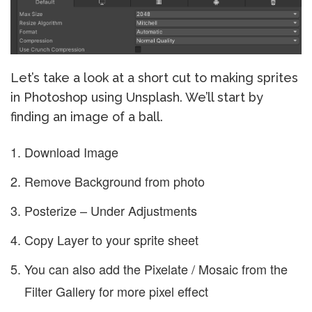
Let’s take a look at a short cut to making sprites
in Photoshop using Unsplash. We’ll start by
finding an image of a ball.
Download Image
Remove Background from photo
Posterize – Under Adjustments
Copy Layer to your sprite sheet
You can also add the Pixelate / Mosaic from the
Filter Gallery for more pixel effect