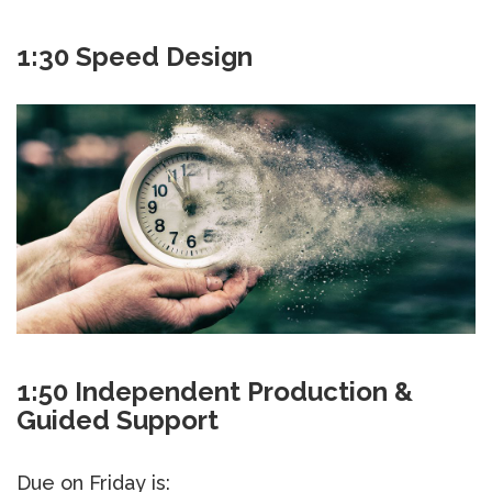
1:30 Speed Design
1:50 Independent Production &
Guided Support
Due on Friday is: