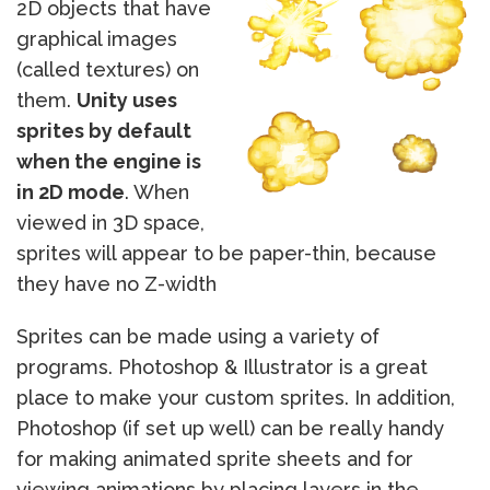
2D objects that have
graphical images
(called textures) on
them.
Unity uses
sprites by default
when the engine is
in 2D mode
. When
viewed in 3D space,
sprites will appear to be paper-thin, because
they have no Z-width
Sprites can be made using a variety of
programs. Photoshop & Illustrator is a great
place to make your custom sprites. In addition,
Photoshop (if set up well) can be really handy
for making animated sprite sheets and for
viewing animations by placing layers in the