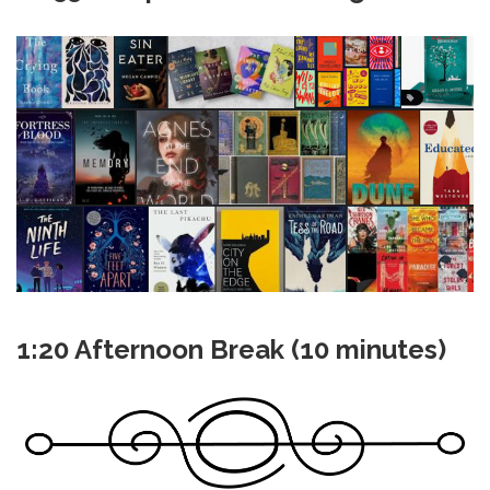
1:20 Afternoon Break (10 minutes)