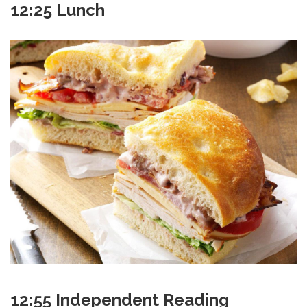
12:25 Lunch
12:55 Independent Reading