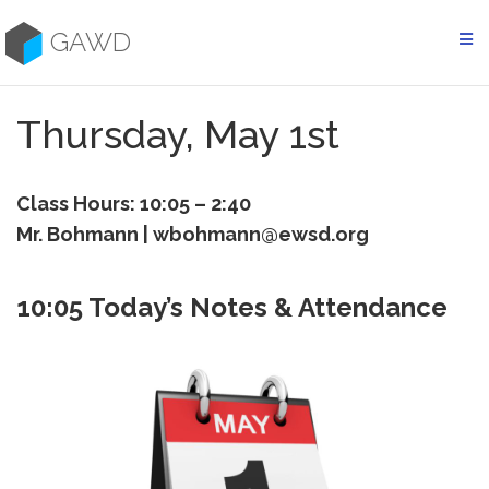
Skip
to
GAWD
content
Thursday, May 1st
Class Hours: 10:05 – 2:40
Mr. Bohmann | wbohmann@ewsd.org
10:05 Today’s Notes & Attendance