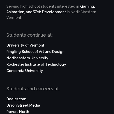
Serving high school students interested in
Gaming,
Animation, and Web Development
in North Western
Vermont.
Students continue at:
University of Vermont
Ringling School of Art and Design
Northeastern University
Rochester Institute of Technology
Concordia University
Students find careers at:
Dealer.com
Union Street Media
Rovers North