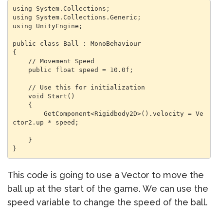
using System.Collections;

using System.Collections.Generic;

using UnityEngine;

public class Ball : MonoBehaviour

{

    // Movement Speed

    public float speed = 10.0f;

    // Use this for initialization

    void Start()

    {

        GetComponent<Rigidbody2D>().velocity = Ve
ctor2.up * speed;

    }

}
This code is going to use a Vector to move the
ball up at the start of the game. We can use the
speed variable to change the speed of the ball.