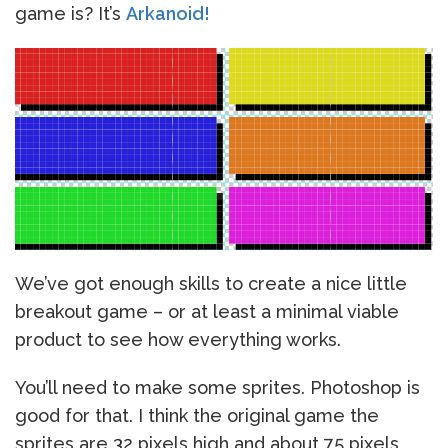
game is? It’s
Arkanoid!
We’ve got enough skills to create a nice little
breakout game – or at least a minimal viable
product to see how everything works.
You’ll need to make some sprites. Photoshop is
good for that. I think the original game the
sprites are 32 pixels high and about 75 pixels