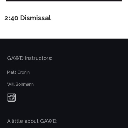
2:40 Dismissal
GAWD Instructors:
Matt Cronin
Will Bohmann
A little about GAWD: