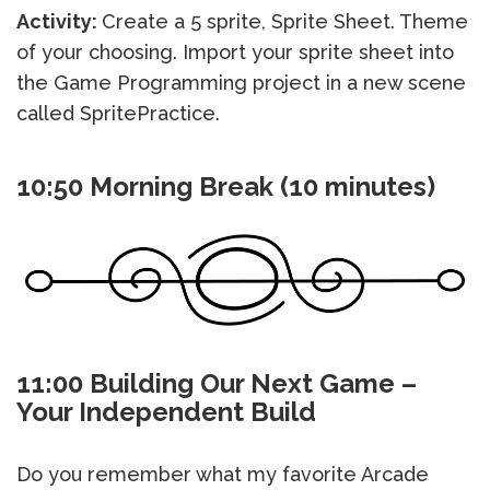
Activity:
Create a 5 sprite, Sprite Sheet. Theme
of your choosing. Import your sprite sheet into
the Game Programming project in a new scene
called SpritePractice.
10:50 Morning Break (10 minutes)
11:00 Building Our Next Game –
Your Independent Build
Do you remember what my favorite Arcade