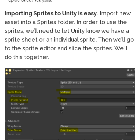
Importing Sprites to Unity is easy
. Import new
asset into a Sprites folder. In order to use the
sprites, we’ll need to let Unity know we have a
sprite sheet or an individual sprite. Then we’ll go
to the sprite editor and slice the sprites. We’ll
do this together.