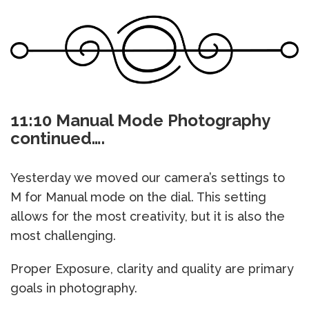
11:10 Manual Mode Photography
continued….
Yesterday we moved our camera’s settings to
M for Manual mode on the dial. This setting
allows for the most creativity, but it is also the
most challenging.
Proper Exposure, clarity and quality are primary
goals in photography.