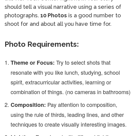
should tell a visual narrative using a series of
photographs.
10 Photos
is a good number to
shoot for and about all you have time for.
Photo Requirements:
Try to select shots that
Theme or Focus:
resonate with you like lunch, studying, school
spirit, extracurricular activities, learning or
combination of things. (no cameras in bathrooms)
Pay attention to composition,
Composition:
using the rule of thirds, leading lines, and other
techniques to create visually interesting images.