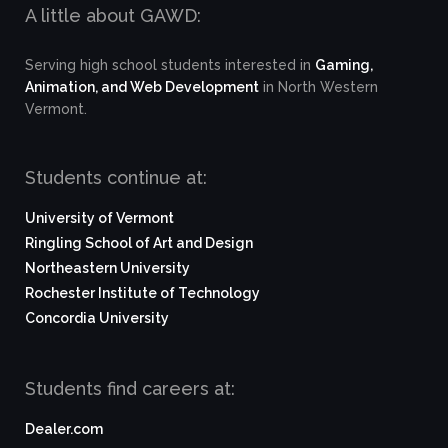
A little about GAWD:
Serving high school students interested in
Gaming,
Animation, and Web Development
in North Western
Vermont.
Students continue at:
University of Vermont
Ringling School of Art and Design
Northeastern University
Rochester Institute of Technology
Concordia University
Students find careers at:
Dealer.com