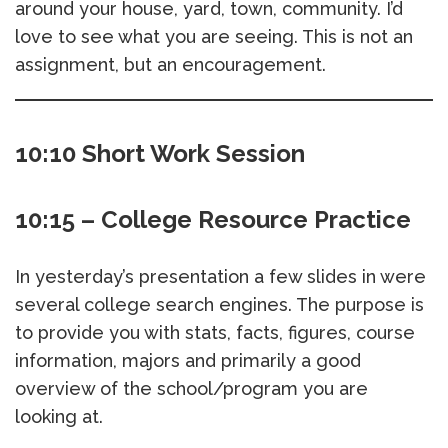
around your house, yard, town, community. I’d
love to see what you are seeing. This is not an
assignment, but an encouragement.
10:10 Short Work Session
10:15 – College Resource Practice
In yesterday’s presentation a few slides in were
several college search engines. The purpose is
to provide you with stats, facts, figures, course
information, majors and primarily a good
overview of the school/program you are
looking at.