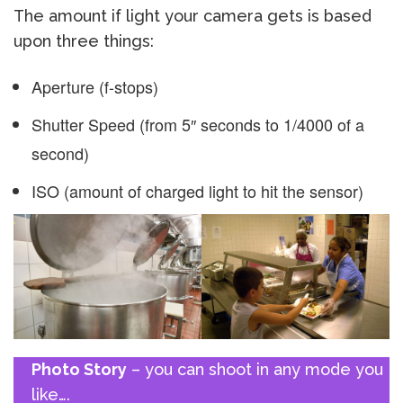
The amount if light your camera gets is based
upon three things:
Aperture (f-stops)
Shutter Speed (from 5″ seconds to 1/4000 of a
second)
ISO (amount of charged light to hit the sensor)
Photo Story
– you can shoot in any mode you
like….