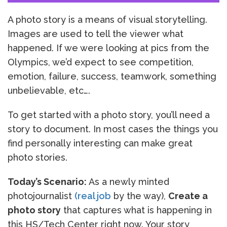
A photo story is a means of visual storytelling.
Images are used to tell the viewer what
happened. If we were looking at pics from the
Olympics, we’d expect to see competition,
emotion, failure, success, teamwork, something
unbelievable, etc….
To get started with a photo story, you’ll need a
story to document. In most cases the things you
find personally interesting can make great
photo stories.
Today’s Scenario:
As a newly minted
photojournalist
(real job
by the way),
Create a
photo story
that captures what is happening in
this HS/Tech Center right now. Your story