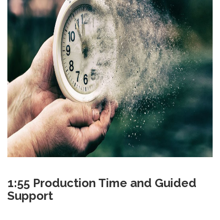
1:55 Production Time and Guided
Support