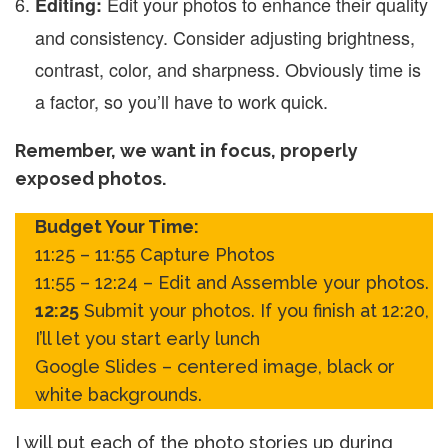
Edit your photos to enhance their quality
Editing:
and consistency. Consider adjusting brightness,
contrast, color, and sharpness. Obviously time is
a factor, so you’ll have to work quick.
Remember, we want in focus, properly
exposed photos.
Budget Your Time:
11:25 – 11:55 Capture Photos
11:55 – 12:24 – Edit and Assemble your photos.
12:25
Submit your photos. If you finish at 12:20,
I’ll let you start early lunch
Google Slides – centered image, black or
white backgrounds.
I will put each of the photo stories up during