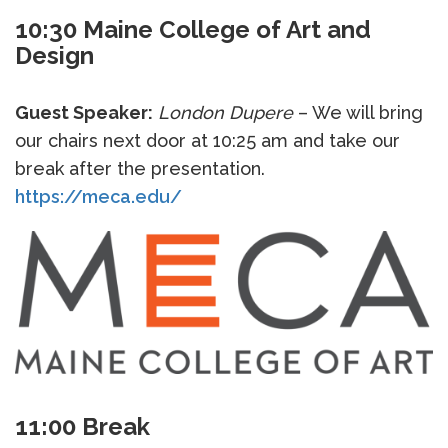
10:30 Maine College of Art and
Design
Guest Speaker:
London Dupere
– We will bring
our chairs next door at 10:25 am and take our
break after the presentation.
https://meca.edu/
11:00 Break