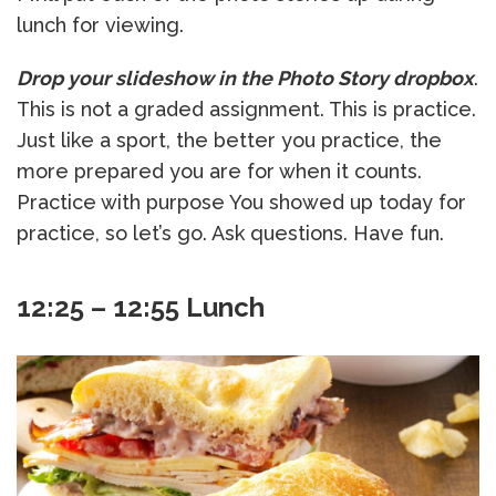
lunch for viewing.
Drop your slideshow in the Photo Story dropbox
.
This is not a graded assignment. This is practice.
Just like a sport, the better you practice, the
more prepared you are for when it counts.
Practice with purpose You showed up today for
practice, so let’s go. Ask questions. Have fun.
12:25 – 12:55 Lunch