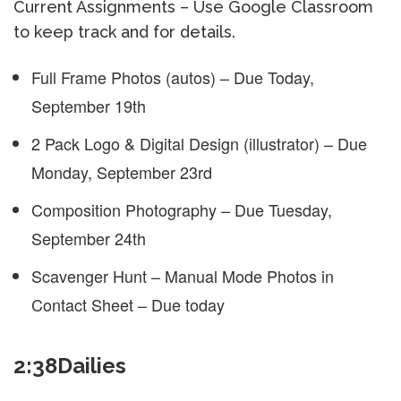
Current Assignments – Use Google Classroom
to keep track and for details.
Full Frame Photos (autos) – Due Today,
September 19th
2 Pack Logo & Digital Design (illustrator) – Due
Monday, September 23rd
Composition Photography – Due Tuesday,
September 24th
Scavenger Hunt – Manual Mode Photos in
Contact Sheet – Due today
2:38Dailies