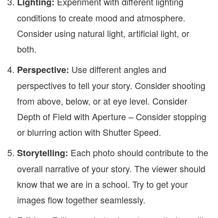
Experiment with different lighting
Lighting:
conditions to create mood and atmosphere.
Consider using natural light, artificial light, or
both.
Use different angles and
Perspective:
perspectives to tell your story. Consider shooting
from above, below, or at eye level. Consider
Depth of Field with Aperture – Consider stopping
or blurring action with Shutter Speed.
Each photo should contribute to the
Storytelling:
overall narrative of your story. The viewer should
know that we are in a school. Try to get your
images flow together seamlessly.