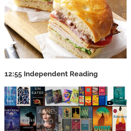
12:55 Independent Reading