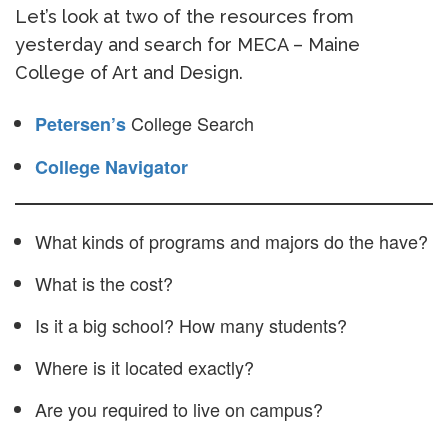
Let’s look at two of the resources from
yesterday and search for MECA – Maine
College of Art and Design.
College Search
Petersen’s
College Navigator
What kinds of programs and majors do the have?
What is the cost?
Is it a big school? How many students?
Where is it located exactly?
Are you required to live on campus?