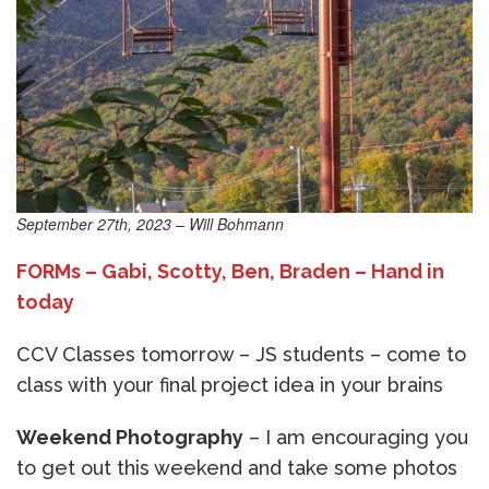
September 27th, 2023 – Will Bohmann
FORMs – Gabi, Scotty, Ben, Braden – Hand in
today
CCV Classes tomorrow – JS students – come to
class with your final project idea in your brains
Weekend Photography
– I am encouraging you
to get out this weekend and take some photos