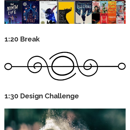
1:20 Break
1:30 Design Challenge