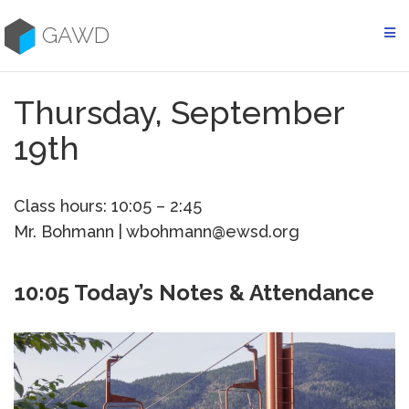
Skip
to
GAWD
content
Thursday, September
19th
Class hours: 10:05 – 2:45
Mr. Bohmann | wbohmann@ewsd.org
10:05 Today’s Notes & Attendance