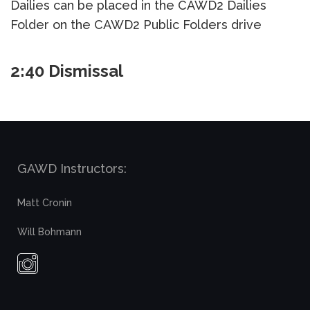
Dailies can be placed in the CAWD2 Dailies
Folder on the CAWD2 Public Folders drive
2:40 Dismissal
GAWD Instructors:
Matt Cronin
Will Bohmann